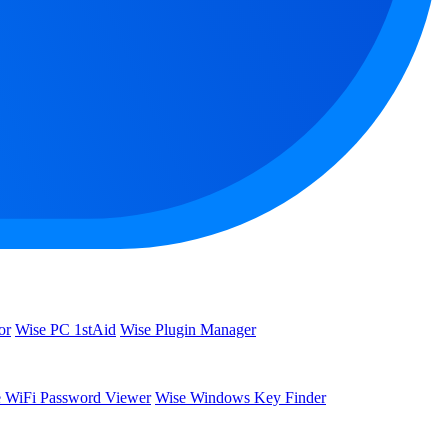
or
Wise PC 1stAid
Wise Plugin Manager
 WiFi Password Viewer
Wise Windows Key Finder