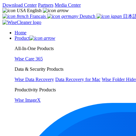
Download Center
Partners
Media Center
English
Français
Deutsch
日本
Home
Product
All-In-One Products
Wise Care 365
Data & Security Products
Wise Data Recovery
Data Recovery for Mac
Wise Folder Hide
Productivity Products
Wise ImageX