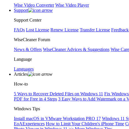
Wise Video Converter
Wise Video Player
Support
Support Center
FAQs
Lost License
Renew License
Transfer License
Feedback
WiseCleaner Forum
News & Offers
WiseCleaner Advices & Suggestions
Wise Car
Language
Languages
Articles
How-to
5 Ways to Recover Deleted Files on Windows 11
Fix Windows 
PDF for Free in 4 Steps
3 Easy Ways to Add Watermark on a 
Windows Tips
Install macOS in VMware Workstation PRO 17
Windows 11 S
EoAExperiences
How to Limit Your Children's iPhone Time
C
Photo Viewer in Windows 11
>> More Windows Tips