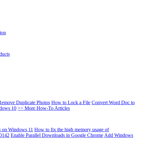
ion
ducts
Remove Duplicate Photos
How to Lock a File
Convert Word Doc to
ndows 10
>> More How-To Articles
u on Windows 11
How to fix the high memory usage of
00142
Enable Parallel Downloads in Google Chrome
Add Windows