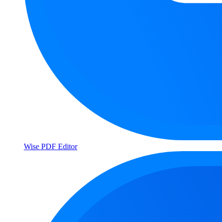
Wise PDF Editor