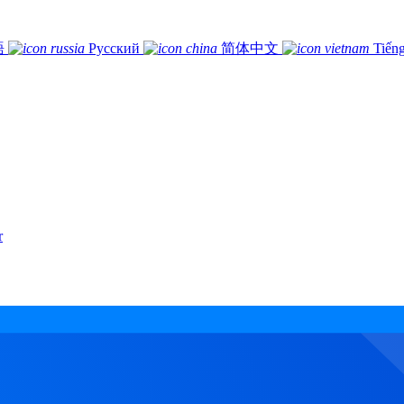
語
Русский
简体中文
Tiếng
r