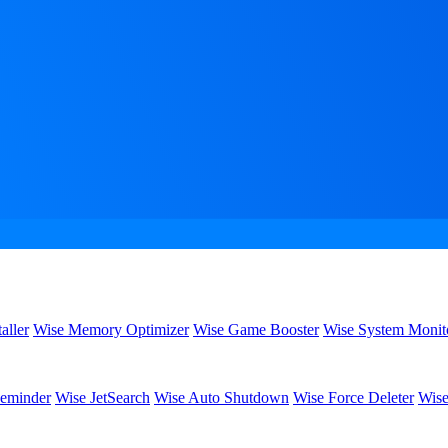
aller
Wise Memory Optimizer
Wise Game Booster
Wise System Monit
eminder
Wise JetSearch
Wise Auto Shutdown
Wise Force Deleter
Wise