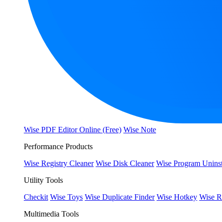
Wise PDF Editor Online (Free)
Wise Note
Performance Products
Wise Registry Cleaner
Wise Disk Cleaner
Wise Program Uninst
Utility Tools
Checkit
Wise Toys
Wise Duplicate Finder
Wise Hotkey
Wise R
Multimedia Tools