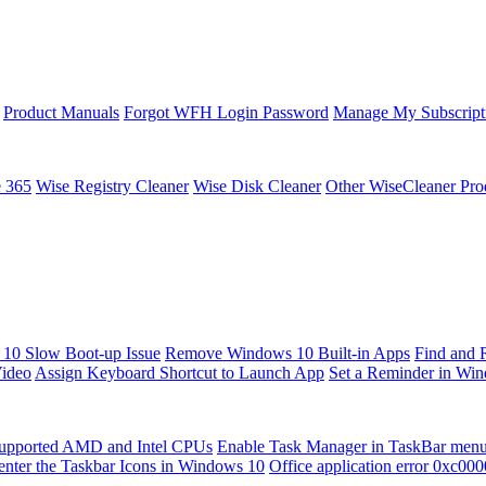
Product Manuals
Forgot WFH Login Password
Manage My Subscript
e 365
Wise Registry Cleaner
Wise Disk Cleaner
Other WiseCleaner Pro
10 Slow Boot-up Issue
Remove Windows 10 Built-in Apps
Find and 
Video
Assign Keyboard Shortcut to Launch App
Set a Reminder in Wi
upported AMD and Intel CPUs
Enable Task Manager in TaskBar men
enter the Taskbar Icons in Windows 10
Office application error 0xc00