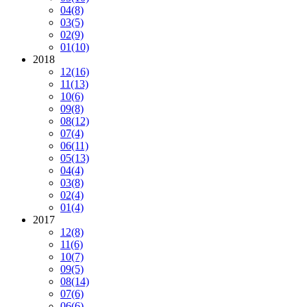
04
(8)
03
(5)
02
(9)
01
(10)
2018
12
(16)
11
(13)
10
(6)
09
(8)
08
(12)
07
(4)
06
(11)
05
(13)
04
(4)
03
(8)
02
(4)
01
(4)
2017
12
(8)
11
(6)
10
(7)
09
(5)
08
(14)
07
(6)
06
(6)