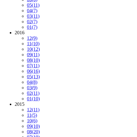
05
(11)
04
(7)
03
(11)
02
(7)
01
(7)
2016
12
(9)
11
(10)
10
(12)
09
(11)
08
(10)
07
(11)
06
(16)
05
(13)
04
(8)
03
(9)
02
(11)
01
(10)
2015
12
(11)
11
(5)
10
(6)
09
(10)
08
(20)