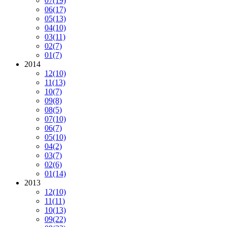
07
(19)
06
(17)
05
(13)
04
(10)
03
(11)
02
(7)
01
(7)
2014
12
(10)
11
(13)
10
(7)
09
(8)
08
(5)
07
(10)
06
(7)
05
(10)
04
(2)
03
(7)
02
(6)
01
(14)
2013
12
(10)
11
(11)
10
(13)
09
(22)