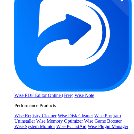
Wise PDF Editor Online (Free)
Wise Note
Performance Products
Wise Registry Cleaner
Wise Disk Cleaner
Wise Program
Uninstaller
Wise Memory Optimizer
Wise Game Booster
Wise System Monitor
Wise PC 1stAid
Wise Plugin Manager