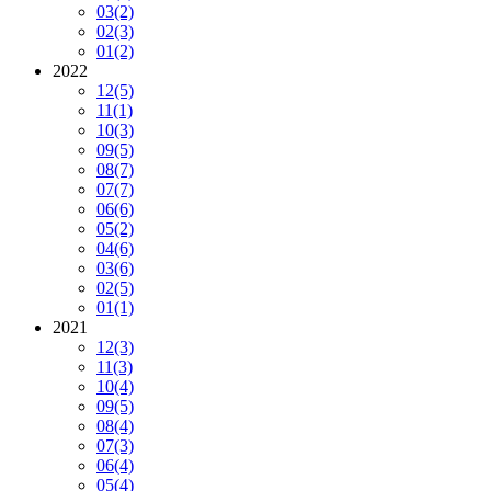
03
(2)
02
(3)
01
(2)
2022
12
(5)
11
(1)
10
(3)
09
(5)
08
(7)
07
(7)
06
(6)
05
(2)
04
(6)
03
(6)
02
(5)
01
(1)
2021
12
(3)
11
(3)
10
(4)
09
(5)
08
(4)
07
(3)
06
(4)
05
(4)