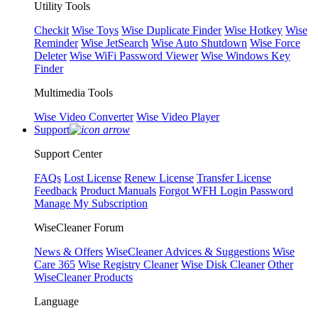
Utility Tools
Checkit
Wise Toys
Wise Duplicate Finder
Wise Hotkey
Wise
Reminder
Wise JetSearch
Wise Auto Shutdown
Wise Force
Deleter
Wise WiFi Password Viewer
Wise Windows Key
Finder
Multimedia Tools
Wise Video Converter
Wise Video Player
Support
Support Center
FAQs
Lost License
Renew License
Transfer License
Feedback
Product Manuals
Forgot WFH Login Password
Manage My Subscription
WiseCleaner Forum
News & Offers
WiseCleaner Advices & Suggestions
Wise
Care 365
Wise Registry Cleaner
Wise Disk Cleaner
Other
WiseCleaner Products
Language