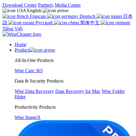
Download Center
Partners
Media Center
English
Français
Deutsch
日本
語
Русский
简体中文
Tiếng Việt
Home
Product
All-In-One Products
Wise Care 365
Data & Security Products
Wise Data Recovery
Data Recovery for Mac
Wise Folder
Hider
Productivity Products
Wise ImageX