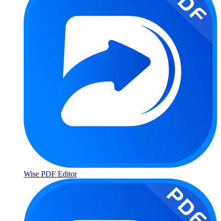
Wise PDF Editor