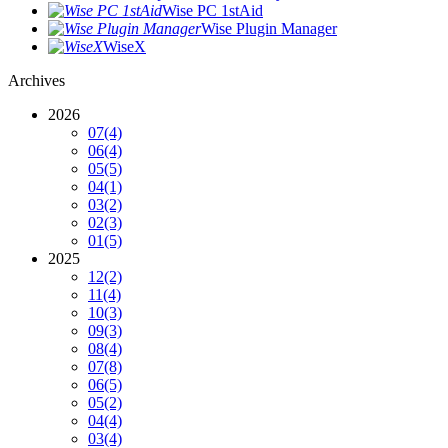
Wise PC 1stAid
Wise Plugin Manager
WiseX
Archives
2026
07
(4)
06
(4)
05
(5)
04
(1)
03
(2)
02
(3)
01
(5)
2025
12
(2)
11
(4)
10
(3)
09
(3)
08
(4)
07
(8)
06
(5)
05
(2)
04
(4)
03
(4)