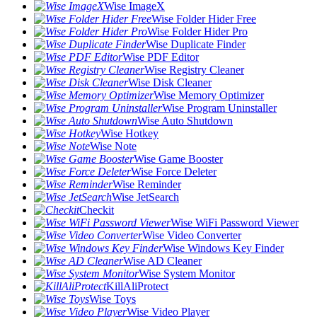
Wise ImageX
Wise Folder Hider Free
Wise Folder Hider Pro
Wise Duplicate Finder
Wise PDF Editor
Wise Registry Cleaner
Wise Disk Cleaner
Wise Memory Optimizer
Wise Program Uninstaller
Wise Auto Shutdown
Wise Hotkey
Wise Note
Wise Game Booster
Wise Force Deleter
Wise Reminder
Wise JetSearch
Checkit
Wise WiFi Password Viewer
Wise Video Converter
Wise Windows Key Finder
Wise AD Cleaner
Wise System Monitor
KillAliProtect
Wise Toys
Wise Video Player