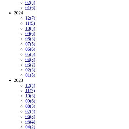
02
(5)
01
(6)
2024
12
(7)
11
(5)
10
(5)
09
(6)
08
(3)
07
(5)
06
(6)
05
(5)
04
(3)
03
(7)
02
(3)
01
(5)
2023
12
(4)
11
(7)
10
(3)
09
(6)
08
(5)
07
(4)
06
(3)
05
(4)
04
(2)