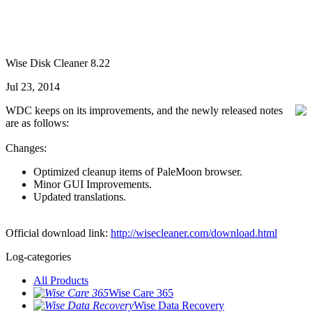
Wise Disk Cleaner 8.22
Jul 23, 2014
WDC keeps on its improvements, and the newly released notes
are as follows:
Changes:
Optimized cleanup items of PaleMoon browser.
Minor GUI Improvements.
Updated translations.
Official download link:
http://wisecleaner.com/download.html
Log-categories
All Products
Wise Care 365
Wise Data Recovery