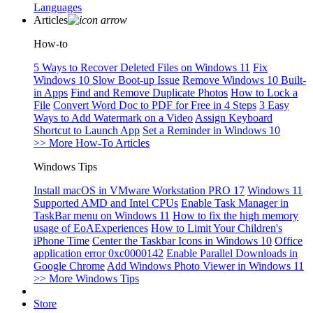
Languages
Articles
How-to
5 Ways to Recover Deleted Files on Windows 11
Fix
Windows 10 Slow Boot-up Issue
Remove Windows 10 Built-
in Apps
Find and Remove Duplicate Photos
How to Lock a
File
Convert Word Doc to PDF for Free in 4 Steps
3 Easy
Ways to Add Watermark on a Video
Assign Keyboard
Shortcut to Launch App
Set a Reminder in Windows 10
>> More How-To Articles
Windows Tips
Install macOS in VMware Workstation PRO 17
Windows 11
Supported AMD and Intel CPUs
Enable Task Manager in
TaskBar menu on Windows 11
How to fix the high memory
usage of EoAExperiences
How to Limit Your Children's
iPhone Time
Center the Taskbar Icons in Windows 10
Office
application error 0xc0000142
Enable Parallel Downloads in
Google Chrome
Add Windows Photo Viewer in Windows 11
>> More Windows Tips
Store