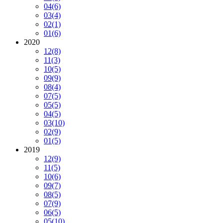
04
(6)
03
(4)
02
(1)
01
(6)
2020
12
(8)
11
(3)
10
(5)
09
(9)
08
(4)
07
(5)
05
(5)
04
(5)
03
(10)
02
(9)
01
(5)
2019
12
(9)
11
(5)
10
(6)
09
(7)
08
(5)
07
(9)
06
(5)
05
(10)