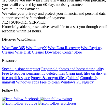
Try before you buy with a free trial – and even after your purchase,
you're still covered by our 60-day, no-risk guarantee.
Secure Online Payment
We value your privacy and protect your financial and personal data,
support several safe methods of payment.
7x24 SUPPORT SERVICE
Knowledgeable representatives available to assist you through email
response within 24 hours.
Discover WiseCleaner
Wise Care 365
Wise ImageX
Wise Data Recovery
Wise Registry
Cleaner
Wise Disk Cleaner
Download Center
Store
Resource
Speed up slow computer
Repair old photos and boost their quality
Free to recover permanently deleted files
Clean junk files on disk &
free up disk space
Protect & encrypt files (folders)
Completely
uninstall Windows apps
Free to clean Windows PC registry
Follow Us