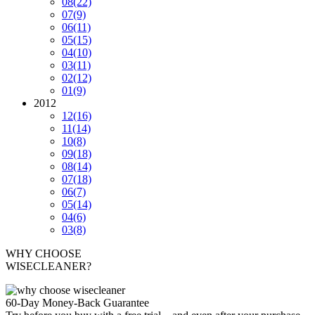
08
(22)
07
(9)
06
(11)
05
(15)
04
(10)
03
(11)
02
(12)
01
(9)
2012
12
(16)
11
(14)
10
(8)
09
(18)
08
(14)
07
(18)
06
(7)
05
(14)
04
(6)
03
(8)
WHY CHOOSE
WISECLEANER?
60-Day Money-Back Guarantee