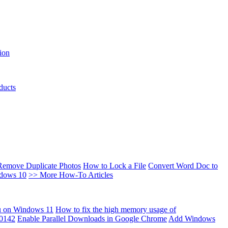
ion
ducts
Remove Duplicate Photos
How to Lock a File
Convert Word Doc to
ndows 10
>> More How-To Articles
u on Windows 11
How to fix the high memory usage of
00142
Enable Parallel Downloads in Google Chrome
Add Windows