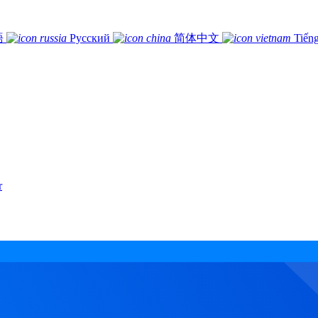
語
Русский
简体中文
Tiếng
r