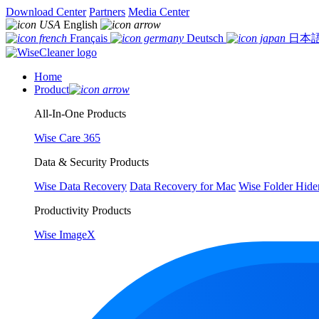
Download Center
Partners
Media Center
English
Français
Deutsch
日本
Home
Product
All-In-One Products
Wise Care 365
Data & Security Products
Wise Data Recovery
Data Recovery for Mac
Wise Folder Hide
Productivity Products
Wise ImageX