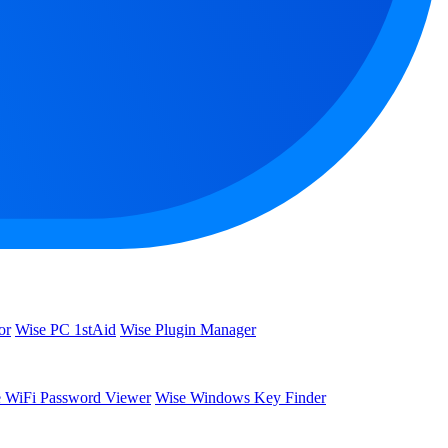
or
Wise PC 1stAid
Wise Plugin Manager
 WiFi Password Viewer
Wise Windows Key Finder