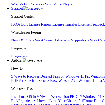
Wise Video Converter
Wise Video Player
Support
Support Center
FAQs
Lost License
Renew License
Transfer License
Feedback
WiseCleaner Forum
News & Offers
WiseCleaner Advices & Suggestions
Wise Car
Language
Languages
Articles
How-to
5 Ways to Recover Deleted Files on Windows 11
Fix Windows 
PDF for Free in 4 Steps
3 Easy Ways to Add Watermark on a 
Windows Tips
Install macOS in VMware Workstation PRO 17
Windows 11 S
EoAExperiences
How to Limit Your Children's iPhone Time
C
Photo Viewer in Windows 11
>> More Windows Tips