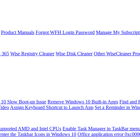
Product Manuals
Forgot WFH Login Password
Manage My Subscript
e 365
Wise Registry Cleaner
Wise Disk Cleaner
Other WiseCleaner Pro
10 Slow Boot-up Issue
Remove Windows 10 Built-in Apps
Find and 
Video
Assign Keyboard Shortcut to Launch App
Set a Reminder in Wi
upported AMD and Intel CPUs
Enable Task Manager in TaskBar men
enter the Taskbar Icons in Windows 10
Office application error 0xc00