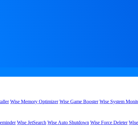
aller
Wise Memory Optimizer
Wise Game Booster
Wise System Monit
eminder
Wise JetSearch
Wise Auto Shutdown
Wise Force Deleter
Wise