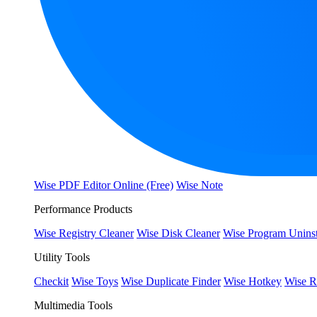
Wise PDF Editor Online (Free)
Wise Note
Performance Products
Wise Registry Cleaner
Wise Disk Cleaner
Wise Program Uninst
Utility Tools
Checkit
Wise Toys
Wise Duplicate Finder
Wise Hotkey
Wise R
Multimedia Tools