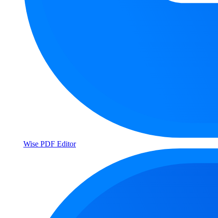
Wise PDF Editor