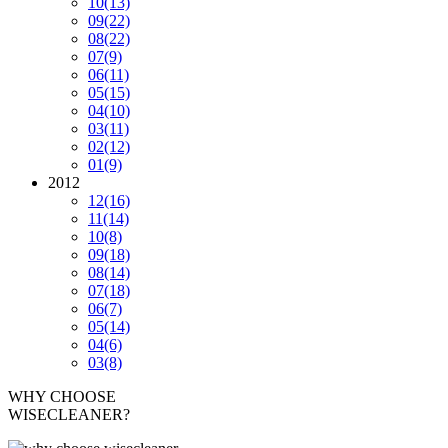
10
(13)
09
(22)
08
(22)
07
(9)
06
(11)
05
(15)
04
(10)
03
(11)
02
(12)
01
(9)
2012
12
(16)
11
(14)
10
(8)
09
(18)
08
(14)
07
(18)
06
(7)
05
(14)
04
(6)
03
(8)
WHY CHOOSE
WISECLEANER?