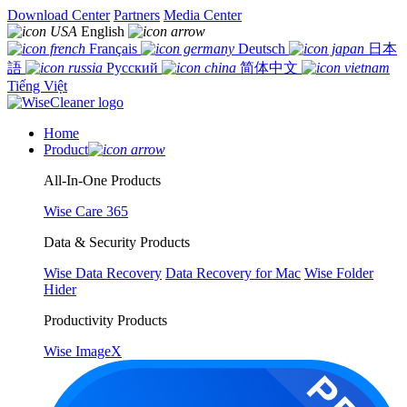
Download Center
Partners
Media Center
English
Français
Deutsch
日本
語
Русский
简体中文
Tiếng Việt
Home
Product
All-In-One Products
Wise Care 365
Data & Security Products
Wise Data Recovery
Data Recovery for Mac
Wise Folder
Hider
Productivity Products
Wise ImageX