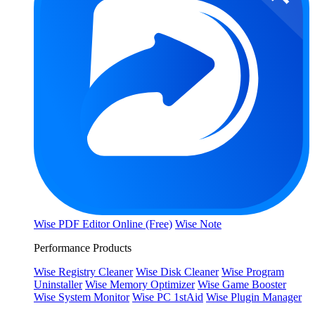
Wise PDF Editor Online (Free)
Wise Note
Performance Products
Wise Registry Cleaner
Wise Disk Cleaner
Wise Program
Uninstaller
Wise Memory Optimizer
Wise Game Booster
Wise System Monitor
Wise PC 1stAid
Wise Plugin Manager