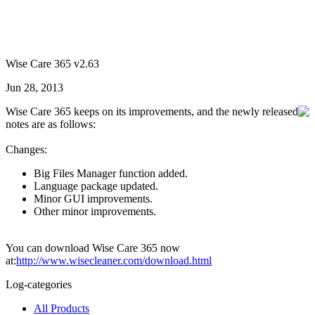
Wise Care 365 v2.63
Jun 28, 2013
Wise Care 365 keeps on its improvements, and the newly released
notes are as follows:
Changes:
Big Files Manager function added.
Language package updated.
Minor GUI improvements.
Other minor improvements.
You can download Wise Care 365 now
at:
http://www.wisecleaner.com/download.html
Log-categories
All Products