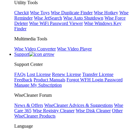
Utility Tools
Checkit
Wise Toys
Wise Duplicate Finder
Wise Hotkey
Wise
Reminder
Wise JetSearch
Wise Auto Shutdown
Wise Force
Deleter
Wise WiFi Password Viewer
Wise Windows Key
Finder
Multimedia Tools
Wise Video Converter
Wise Video Player
Support
Support Center
FAQs
Lost License
Renew License
Transfer License
Feedback
Product Manuals
Forgot WFH Login Password
Manage My Subscription
WiseCleaner Forum
News & Offers
WiseCleaner Advices & Suggestions
Wise
Care 365
Wise Registry Cleaner
Wise Disk Cleaner
Other
WiseCleaner Products
Language