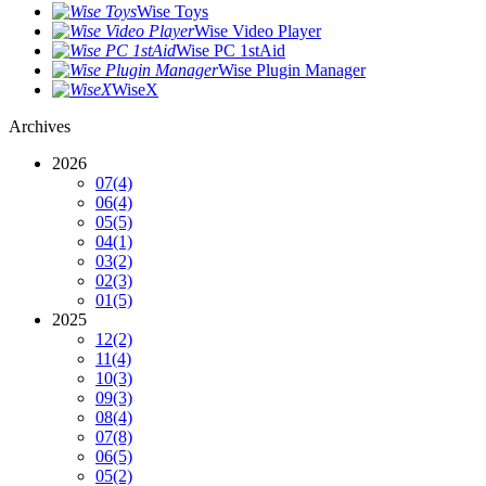
Wise Toys
Wise Video Player
Wise PC 1stAid
Wise Plugin Manager
WiseX
Archives
2026
07
(4)
06
(4)
05
(5)
04
(1)
03
(2)
02
(3)
01
(5)
2025
12
(2)
11
(4)
10
(3)
09
(3)
08
(4)
07
(8)
06
(5)
05
(2)