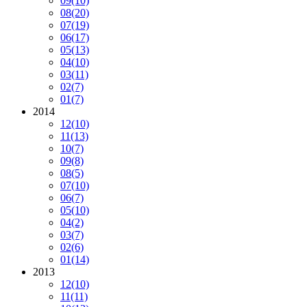
09
(10)
08
(20)
07
(19)
06
(17)
05
(13)
04
(10)
03
(11)
02
(7)
01
(7)
2014
12
(10)
11
(13)
10
(7)
09
(8)
08
(5)
07
(10)
06
(7)
05
(10)
04
(2)
03
(7)
02
(6)
01
(14)
2013
12
(10)
11
(11)