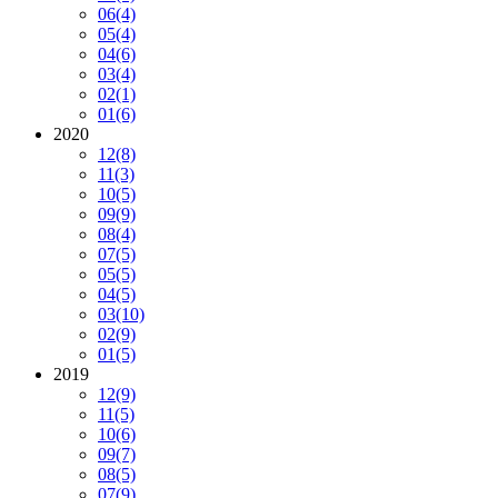
06
(4)
05
(4)
04
(6)
03
(4)
02
(1)
01
(6)
2020
12
(8)
11
(3)
10
(5)
09
(9)
08
(4)
07
(5)
05
(5)
04
(5)
03
(10)
02
(9)
01
(5)
2019
12
(9)
11
(5)
10
(6)
09
(7)
08
(5)
07
(9)