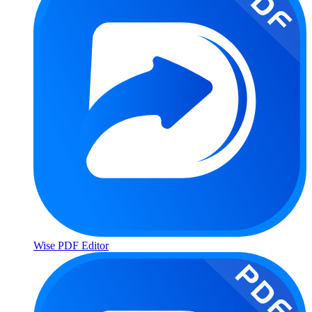
Wise PDF Editor