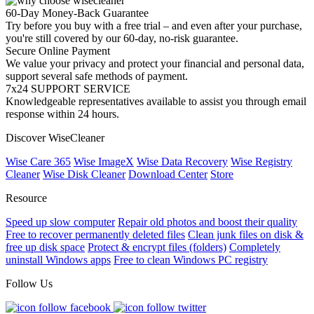
60-Day Money-Back Guarantee
Try before you buy with a free trial – and even after your purchase,
you're still covered by our 60-day, no-risk guarantee.
Secure Online Payment
We value your privacy and protect your financial and personal data,
support several safe methods of payment.
7x24 SUPPORT SERVICE
Knowledgeable representatives available to assist you through email
response within 24 hours.
Discover WiseCleaner
Wise Care 365
Wise ImageX
Wise Data Recovery
Wise Registry
Cleaner
Wise Disk Cleaner
Download Center
Store
Resource
Speed up slow computer
Repair old photos and boost their quality
Free to recover permanently deleted files
Clean junk files on disk &
free up disk space
Protect & encrypt files (folders)
Completely
uninstall Windows apps
Free to clean Windows PC registry
Follow Us