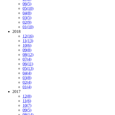
06
(5)
05
(10)
04
(8)
03
(5)
02
(9)
01
(10)
2018
12
(16)
11
(13)
10
(6)
09
(8)
08
(12)
07
(4)
06
(11)
05
(13)
04
(4)
03
(8)
02
(4)
01
(4)
2017
12
(8)
11
(6)
10
(7)
09
(5)
08
(14)