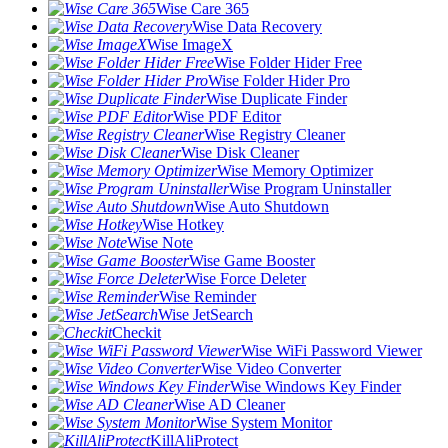
Wise Care 365
Wise Data Recovery
Wise ImageX
Wise Folder Hider Free
Wise Folder Hider Pro
Wise Duplicate Finder
Wise PDF Editor
Wise Registry Cleaner
Wise Disk Cleaner
Wise Memory Optimizer
Wise Program Uninstaller
Wise Auto Shutdown
Wise Hotkey
Wise Note
Wise Game Booster
Wise Force Deleter
Wise Reminder
Wise JetSearch
Checkit
Wise WiFi Password Viewer
Wise Video Converter
Wise Windows Key Finder
Wise AD Cleaner
Wise System Monitor
KillAliProtect