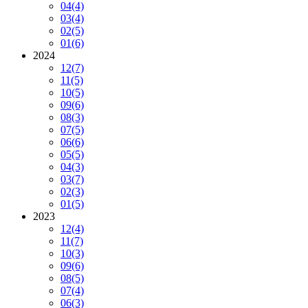
04
(4)
03
(4)
02
(5)
01
(6)
2024
12
(7)
11
(5)
10
(5)
09
(6)
08
(3)
07
(5)
06
(6)
05
(5)
04
(3)
03
(7)
02
(3)
01
(5)
2023
12
(4)
11
(7)
10
(3)
09
(6)
08
(5)
07
(4)
06
(3)