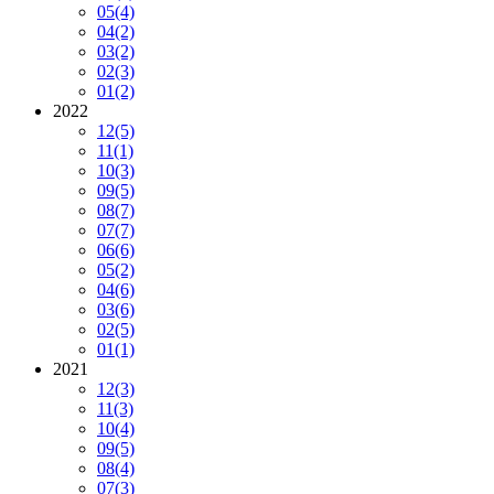
05
(4)
04
(2)
03
(2)
02
(3)
01
(2)
2022
12
(5)
11
(1)
10
(3)
09
(5)
08
(7)
07
(7)
06
(6)
05
(2)
04
(6)
03
(6)
02
(5)
01
(1)
2021
12
(3)
11
(3)
10
(4)
09
(5)
08
(4)
07
(3)