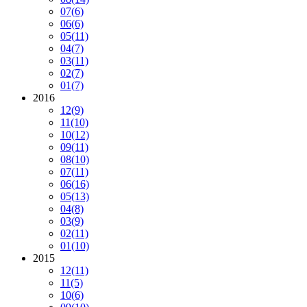
07
(6)
06
(6)
05
(11)
04
(7)
03
(11)
02
(7)
01
(7)
2016
12
(9)
11
(10)
10
(12)
09
(11)
08
(10)
07
(11)
06
(16)
05
(13)
04
(8)
03
(9)
02
(11)
01
(10)
2015
12
(11)
11
(5)
10
(6)