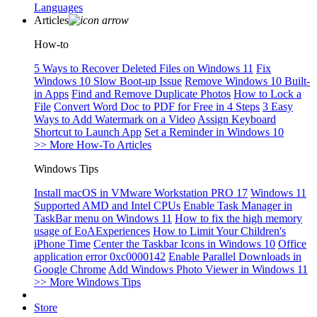
Languages
Articles
How-to
5 Ways to Recover Deleted Files on Windows 11
Fix
Windows 10 Slow Boot-up Issue
Remove Windows 10 Built-
in Apps
Find and Remove Duplicate Photos
How to Lock a
File
Convert Word Doc to PDF for Free in 4 Steps
3 Easy
Ways to Add Watermark on a Video
Assign Keyboard
Shortcut to Launch App
Set a Reminder in Windows 10
>> More How-To Articles
Windows Tips
Install macOS in VMware Workstation PRO 17
Windows 11
Supported AMD and Intel CPUs
Enable Task Manager in
TaskBar menu on Windows 11
How to fix the high memory
usage of EoAExperiences
How to Limit Your Children's
iPhone Time
Center the Taskbar Icons in Windows 10
Office
application error 0xc0000142
Enable Parallel Downloads in
Google Chrome
Add Windows Photo Viewer in Windows 11
>> More Windows Tips
Store