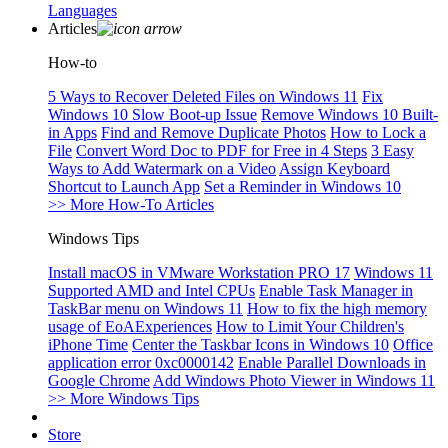
Languages
Articles
How-to
5 Ways to Recover Deleted Files on Windows 11
Fix
Windows 10 Slow Boot-up Issue
Remove Windows 10 Built-
in Apps
Find and Remove Duplicate Photos
How to Lock a
File
Convert Word Doc to PDF for Free in 4 Steps
3 Easy
Ways to Add Watermark on a Video
Assign Keyboard
Shortcut to Launch App
Set a Reminder in Windows 10
>> More How-To Articles
Windows Tips
Install macOS in VMware Workstation PRO 17
Windows 11
Supported AMD and Intel CPUs
Enable Task Manager in
TaskBar menu on Windows 11
How to fix the high memory
usage of EoAExperiences
How to Limit Your Children's
iPhone Time
Center the Taskbar Icons in Windows 10
Office
application error 0xc0000142
Enable Parallel Downloads in
Google Chrome
Add Windows Photo Viewer in Windows 11
>> More Windows Tips
Store