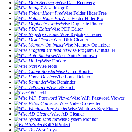
Wise Data Recovery
Wise ImageX
Wise Folder Hider Free
Wise Folder Hider Pro
Wise Duplicate Finder
Wise PDF Editor
Wise Registry Cleaner
Wise Disk Cleaner
Wise Memory Optimizer
Wise Program Uninstaller
Wise Auto Shutdown
Wise Hotkey
Wise Note
Wise Game Booster
Wise Force Deleter
Wise Reminder
Wise JetSearch
Checkit
Wise WiFi Password Viewer
Wise Video Converter
Wise Windows Key Finder
Wise AD Cleaner
Wise System Monitor
KillAliProtect
Wise Toys