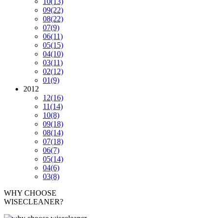
10
(13)
09
(22)
08
(22)
07
(9)
06
(11)
05
(15)
04
(10)
03
(11)
02
(12)
01
(9)
2012
12
(16)
11
(14)
10
(8)
09
(18)
08
(14)
07
(18)
06
(7)
05
(14)
04
(6)
03
(8)
WHY CHOOSE
WISECLEANER?