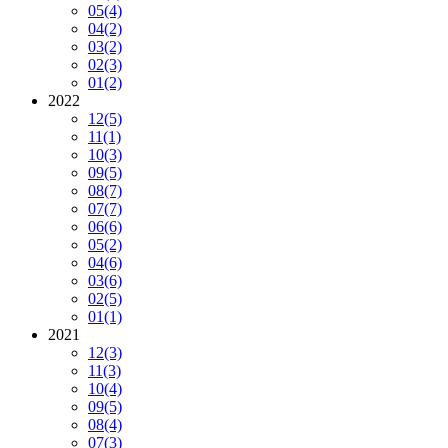
05
(4)
04
(2)
03
(2)
02
(3)
01
(2)
2022
12
(5)
11
(1)
10
(3)
09
(5)
08
(7)
07
(7)
06
(6)
05
(2)
04
(6)
03
(6)
02
(5)
01
(1)
2021
12
(3)
11
(3)
10
(4)
09
(5)
08
(4)
07
(3)