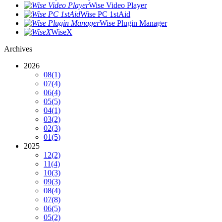
Wise Video Player
Wise PC 1stAid
Wise Plugin Manager
WiseX
Archives
2026
08
(1)
07
(4)
06
(4)
05
(5)
04
(1)
03
(2)
02
(3)
01
(5)
2025
12
(2)
11
(4)
10
(3)
09
(3)
08
(4)
07
(8)
06
(5)
05
(2)