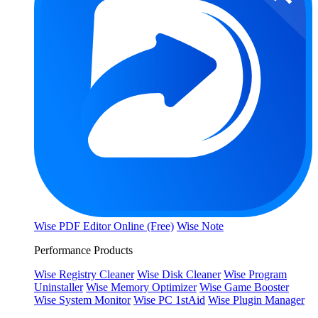
Wise PDF Editor Online (Free)
Wise Note
Performance Products
Wise Registry Cleaner
Wise Disk Cleaner
Wise Program
Uninstaller
Wise Memory Optimizer
Wise Game Booster
Wise System Monitor
Wise PC 1stAid
Wise Plugin Manager