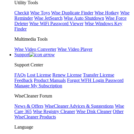
Utility Tools
Checkit
Wise Toys
Wise Duplicate Finder
Wise Hotkey
Wise
Reminder
Wise JetSearch
Wise Auto Shutdown
Wise Force
Deleter
Wise WiFi Password Viewer
Wise Windows Key
Finder
Multimedia Tools
Wise Video Converter
Wise Video Player
Support
Support Center
FAQs
Lost License
Renew License
Transfer License
Feedback
Product Manuals
Forgot WFH Login Password
Manage My Subscription
WiseCleaner Forum
News & Offers
WiseCleaner Advices & Suggestions
Wise
Care 365
Wise Registry Cleaner
Wise Disk Cleaner
Other
WiseCleaner Products
Language