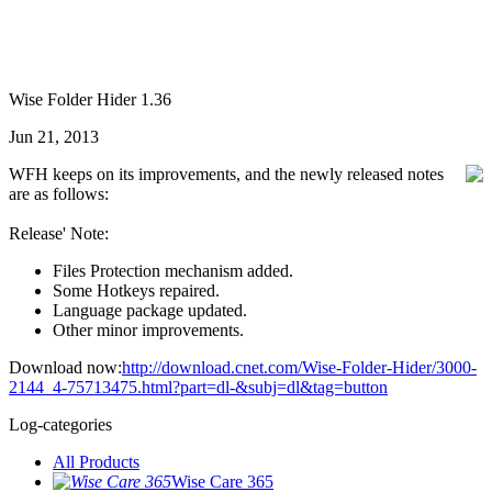
Wise Folder Hider 1.36
Jun 21, 2013
WFH keeps on its improvements, and the newly released notes
are as follows:
Release' Note:
Files Protection mechanism added.
Some Hotkeys repaired.
Language package updated.
Other minor improvements.
Download now:
http://download.cnet.com/Wise-Folder-Hider/3000-
2144_4-75713475.html?part=dl-&subj=dl&tag=button
Log-categories
All Products
Wise Care 365