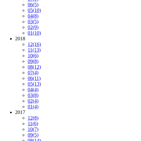
06
(5)
05
(10)
04
(8)
03
(5)
02
(9)
01
(10)
2018
12
(16)
11
(13)
10
(6)
09
(8)
08
(12)
07
(4)
06
(11)
05
(13)
04
(4)
03
(8)
02
(4)
01
(4)
2017
12
(8)
11
(6)
10
(7)
09
(5)
08
(14)