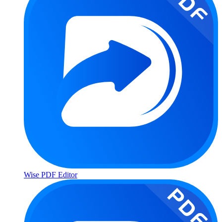
Wise PDF Editor