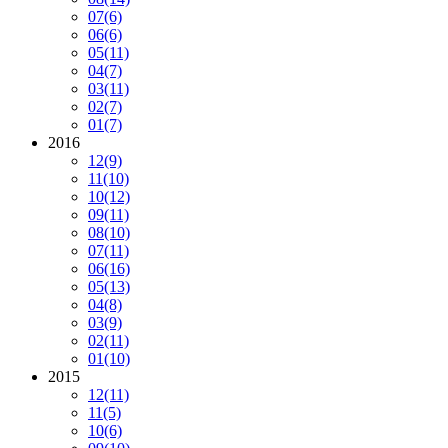
07
(6)
06
(6)
05
(11)
04
(7)
03
(11)
02
(7)
01
(7)
2016
12
(9)
11
(10)
10
(12)
09
(11)
08
(10)
07
(11)
06
(16)
05
(13)
04
(8)
03
(9)
02
(11)
01
(10)
2015
12
(11)
11
(5)
10
(6)