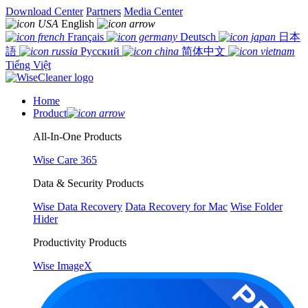
Download Center
Partners
Media Center
English
Français
Deutsch
日本
語
Русский
简体中文
Tiếng Việt
Home
Product
All-In-One Products
Wise Care 365
Data & Security Products
Wise Data Recovery
Data Recovery for Mac
Wise Folder
Hider
Productivity Products
Wise ImageX