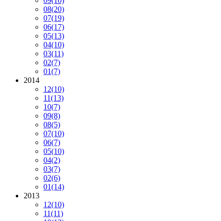
09
(10)
08
(20)
07
(19)
06
(17)
05
(13)
04
(10)
03
(11)
02
(7)
01
(7)
2014
12
(10)
11
(13)
10
(7)
09
(8)
08
(5)
07
(10)
06
(7)
05
(10)
04
(2)
03
(7)
02
(6)
01
(14)
2013
12
(10)
11
(11)