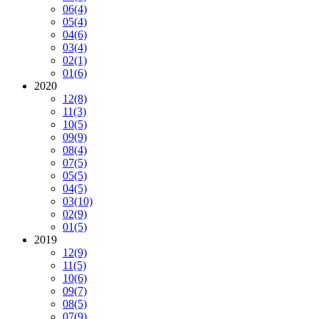
06
(4)
05
(4)
04
(6)
03
(4)
02
(1)
01
(6)
2020
12
(8)
11
(3)
10
(5)
09
(9)
08
(4)
07
(5)
05
(5)
04
(5)
03
(10)
02
(9)
01
(5)
2019
12
(9)
11
(5)
10
(6)
09
(7)
08
(5)
07
(9)