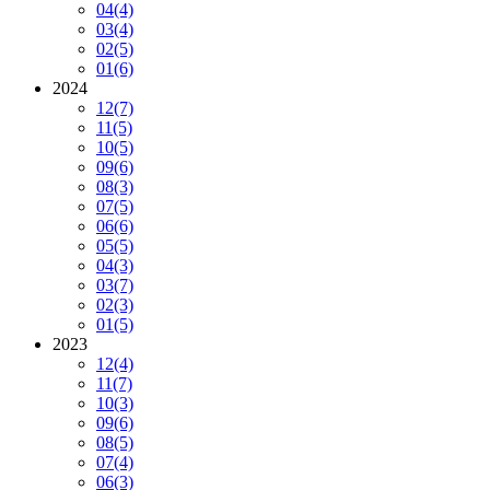
04
(4)
03
(4)
02
(5)
01
(6)
2024
12
(7)
11
(5)
10
(5)
09
(6)
08
(3)
07
(5)
06
(6)
05
(5)
04
(3)
03
(7)
02
(3)
01
(5)
2023
12
(4)
11
(7)
10
(3)
09
(6)
08
(5)
07
(4)
06
(3)