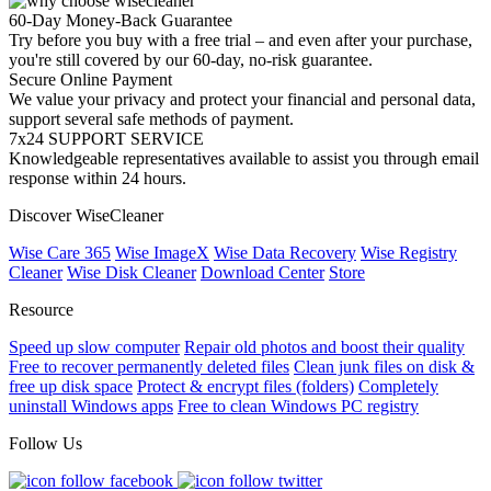
60-Day Money-Back Guarantee
Try before you buy with a free trial – and even after your purchase,
you're still covered by our 60-day, no-risk guarantee.
Secure Online Payment
We value your privacy and protect your financial and personal data,
support several safe methods of payment.
7x24 SUPPORT SERVICE
Knowledgeable representatives available to assist you through email
response within 24 hours.
Discover WiseCleaner
Wise Care 365
Wise ImageX
Wise Data Recovery
Wise Registry
Cleaner
Wise Disk Cleaner
Download Center
Store
Resource
Speed up slow computer
Repair old photos and boost their quality
Free to recover permanently deleted files
Clean junk files on disk &
free up disk space
Protect & encrypt files (folders)
Completely
uninstall Windows apps
Free to clean Windows PC registry
Follow Us