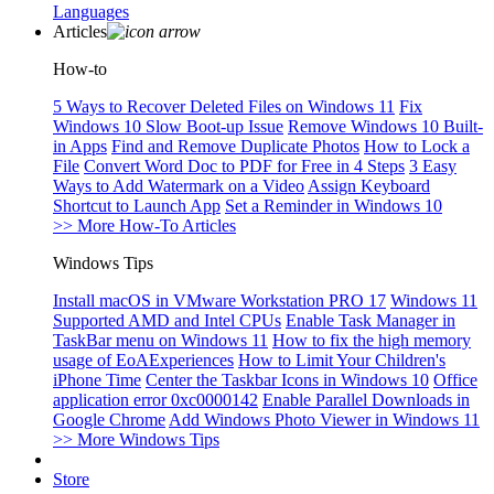
Languages
Articles
How-to
5 Ways to Recover Deleted Files on Windows 11
Fix
Windows 10 Slow Boot-up Issue
Remove Windows 10 Built-
in Apps
Find and Remove Duplicate Photos
How to Lock a
File
Convert Word Doc to PDF for Free in 4 Steps
3 Easy
Ways to Add Watermark on a Video
Assign Keyboard
Shortcut to Launch App
Set a Reminder in Windows 10
>> More How-To Articles
Windows Tips
Install macOS in VMware Workstation PRO 17
Windows 11
Supported AMD and Intel CPUs
Enable Task Manager in
TaskBar menu on Windows 11
How to fix the high memory
usage of EoAExperiences
How to Limit Your Children's
iPhone Time
Center the Taskbar Icons in Windows 10
Office
application error 0xc0000142
Enable Parallel Downloads in
Google Chrome
Add Windows Photo Viewer in Windows 11
>> More Windows Tips
Store