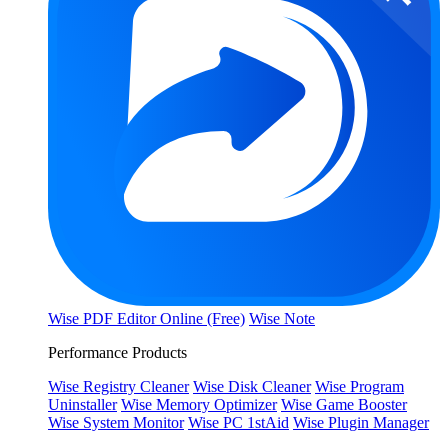
Wise PDF Editor Online (Free)
Wise Note
Performance Products
Wise Registry Cleaner
Wise Disk Cleaner
Wise Program
Uninstaller
Wise Memory Optimizer
Wise Game Booster
Wise System Monitor
Wise PC 1stAid
Wise Plugin Manager