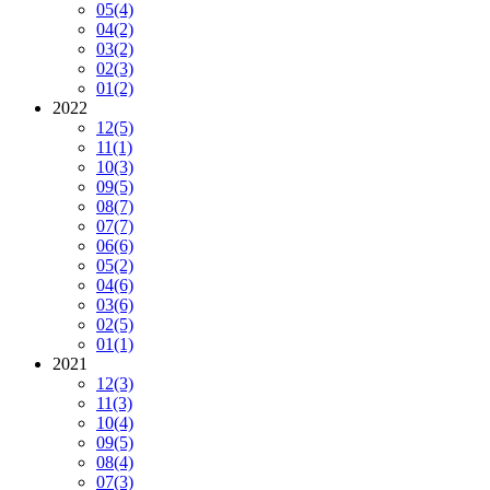
05
(4)
04
(2)
03
(2)
02
(3)
01
(2)
2022
12
(5)
11
(1)
10
(3)
09
(5)
08
(7)
07
(7)
06
(6)
05
(2)
04
(6)
03
(6)
02
(5)
01
(1)
2021
12
(3)
11
(3)
10
(4)
09
(5)
08
(4)
07
(3)