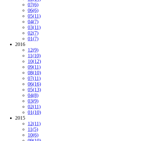
07
(6)
06
(6)
05
(11)
04
(7)
03
(11)
02
(7)
01
(7)
2016
12
(9)
11
(10)
10
(12)
09
(11)
08
(10)
07
(11)
06
(16)
05
(13)
04
(8)
03
(9)
02
(11)
01
(10)
2015
12
(11)
11
(5)
10
(6)
09
(10)