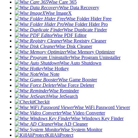
Wise Care 365
Wise Data Recovery
Wise ImageX
Wise Folder Hider Free
Wise Folder Hider Pro
Wise Duplicate Finder
Wise PDF Editor
Wise Registry Cleaner
Wise Disk Cleaner
Wise Memory Optimizer
Wise Program Uninstaller
Wise Auto Shutdown
Wise Hotkey
Wise Note
Wise Game Booster
Wise Force Deleter
Wise Reminder
Wise JetSearch
Checkit
Wise WiFi Password Viewer
Wise Video Converter
Wise Windows Key Finder
Wise AD Cleaner
Wise System Monitor
KillAliProtect