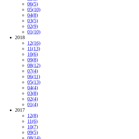
06
(5)
05
(10)
04
(8)
03
(5)
02
(9)
01
(10)
2018
12
(16)
11
(13)
10
(6)
09
(8)
08
(12)
07
(4)
06
(11)
05
(13)
04
(4)
03
(8)
02
(4)
01
(4)
2017
12
(8)
11
(6)
10
(7)
09
(5)
08
(14)