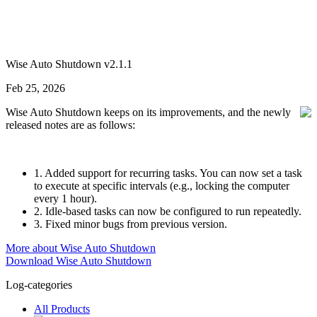
Wise Auto Shutdown v2.1.1
Feb 25, 2026
Wise Auto Shutdown keeps on its improvements, and the newly
released notes are as follows:
1. Added support for recurring tasks. You can now set a task
to execute at specific intervals (e.g., locking the computer
every 1 hour).
2. Idle-based tasks can now be configured to run repeatedly.
3. Fixed minor bugs from previous version.
More about Wise Auto Shutdown
Download Wise Auto Shutdown
Log-categories
All Products