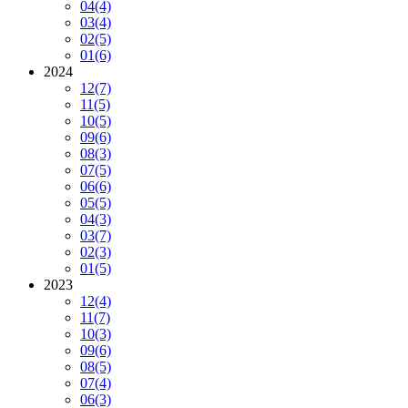
04
(4)
03
(4)
02
(5)
01
(6)
2024
12
(7)
11
(5)
10
(5)
09
(6)
08
(3)
07
(5)
06
(6)
05
(5)
04
(3)
03
(7)
02
(3)
01
(5)
2023
12
(4)
11
(7)
10
(3)
09
(6)
08
(5)
07
(4)
06
(3)