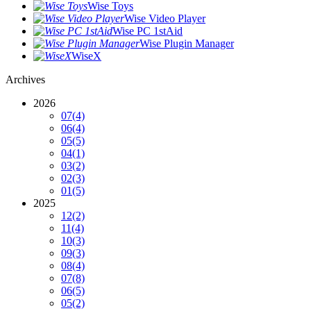
Wise Toys
Wise Video Player
Wise PC 1stAid
Wise Plugin Manager
WiseX
Archives
2026
07
(4)
06
(4)
05
(5)
04
(1)
03
(2)
02
(3)
01
(5)
2025
12
(2)
11
(4)
10
(3)
09
(3)
08
(4)
07
(8)
06
(5)
05
(2)