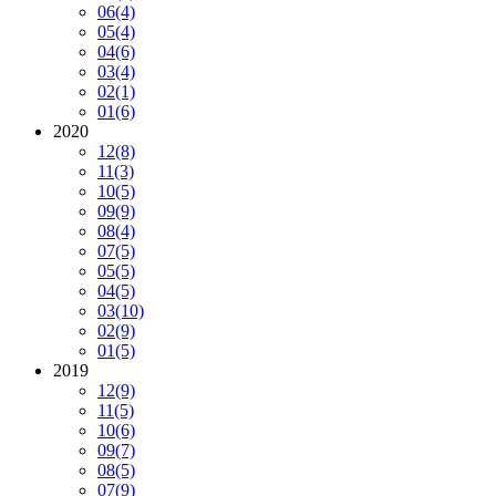
06
(4)
05
(4)
04
(6)
03
(4)
02
(1)
01
(6)
2020
12
(8)
11
(3)
10
(5)
09
(9)
08
(4)
07
(5)
05
(5)
04
(5)
03
(10)
02
(9)
01
(5)
2019
12
(9)
11
(5)
10
(6)
09
(7)
08
(5)
07
(9)