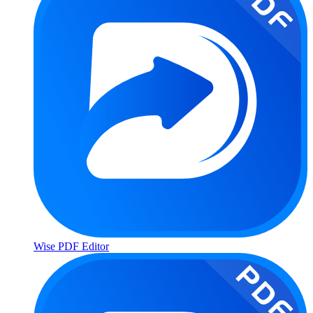
Wise PDF Editor