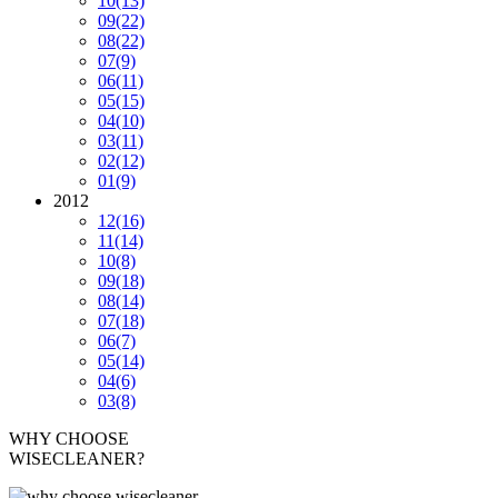
10
(13)
09
(22)
08
(22)
07
(9)
06
(11)
05
(15)
04
(10)
03
(11)
02
(12)
01
(9)
2012
12
(16)
11
(14)
10
(8)
09
(18)
08
(14)
07
(18)
06
(7)
05
(14)
04
(6)
03
(8)
WHY CHOOSE
WISECLEANER?