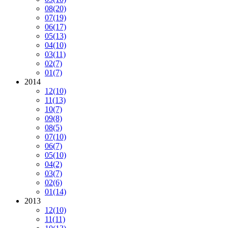
08
(20)
07
(19)
06
(17)
05
(13)
04
(10)
03
(11)
02
(7)
01
(7)
2014
12
(10)
11
(13)
10
(7)
09
(8)
08
(5)
07
(10)
06
(7)
05
(10)
04
(2)
03
(7)
02
(6)
01
(14)
2013
12
(10)
11
(11)