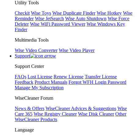
Utility Tools
Checkit
Wise Toys
Wise Duplicate Finder
Wise Hotkey
Wise
Reminder
Wise JetSearch
Wise Auto Shutdown
Wise Force
Deleter
Wise WiFi Password Viewer
Wise Windows Key
Finder
Multimedia Tools
Wise Video Converter
Wise Video Player
Support
Support Center
FAQs
Lost License
Renew License
Transfer License
Feedback
Product Manuals
Forgot WFH Login Password
Manage My Subscription
WiseCleaner Forum
News & Offers
WiseCleaner Advices & Suggestions
Wise
Care 365
Wise Registry Cleaner
Wise Disk Cleaner
Other
WiseCleaner Products
Language