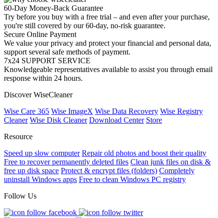
60-Day Money-Back Guarantee
Try before you buy with a free trial – and even after your purchase,
you're still covered by our 60-day, no-risk guarantee.
Secure Online Payment
We value your privacy and protect your financial and personal data,
support several safe methods of payment.
7x24 SUPPORT SERVICE
Knowledgeable representatives available to assist you through email
response within 24 hours.
Discover WiseCleaner
Wise Care 365
Wise ImageX
Wise Data Recovery
Wise Registry
Cleaner
Wise Disk Cleaner
Download Center
Store
Resource
Speed up slow computer
Repair old photos and boost their quality
Free to recover permanently deleted files
Clean junk files on disk &
free up disk space
Protect & encrypt files (folders)
Completely
uninstall Windows apps
Free to clean Windows PC registry
Follow Us