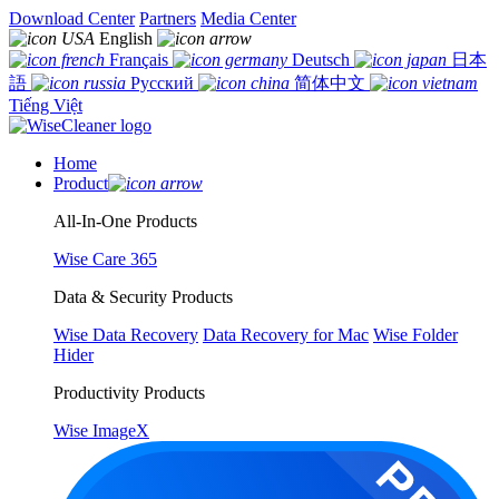
Download Center
Partners
Media Center
English
Français
Deutsch
日本
語
Русский
简体中文
Tiếng Việt
Home
Product
All-In-One Products
Wise Care 365
Data & Security Products
Wise Data Recovery
Data Recovery for Mac
Wise Folder
Hider
Productivity Products
Wise ImageX