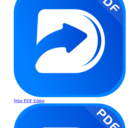
Wise PDF Editor