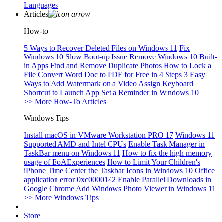
Languages
Articles
How-to
5 Ways to Recover Deleted Files on Windows 11
Fix
Windows 10 Slow Boot-up Issue
Remove Windows 10 Built-
in Apps
Find and Remove Duplicate Photos
How to Lock a
File
Convert Word Doc to PDF for Free in 4 Steps
3 Easy
Ways to Add Watermark on a Video
Assign Keyboard
Shortcut to Launch App
Set a Reminder in Windows 10
>> More How-To Articles
Windows Tips
Install macOS in VMware Workstation PRO 17
Windows 11
Supported AMD and Intel CPUs
Enable Task Manager in
TaskBar menu on Windows 11
How to fix the high memory
usage of EoAExperiences
How to Limit Your Children's
iPhone Time
Center the Taskbar Icons in Windows 10
Office
application error 0xc0000142
Enable Parallel Downloads in
Google Chrome
Add Windows Photo Viewer in Windows 11
>> More Windows Tips
Store