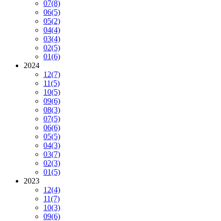
07
(8)
06
(5)
05
(2)
04
(4)
03
(4)
02
(5)
01
(6)
2024
12
(7)
11
(5)
10
(5)
09
(6)
08
(3)
07
(5)
06
(6)
05
(5)
04
(3)
03
(7)
02
(3)
01
(5)
2023
12
(4)
11
(7)
10
(3)
09
(6)