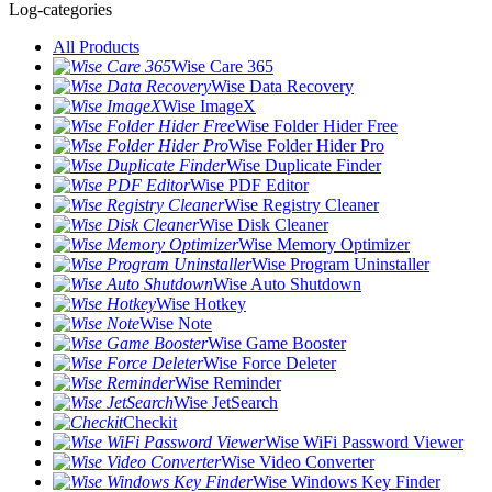
Log-categories
All Products
Wise Care 365
Wise Data Recovery
Wise ImageX
Wise Folder Hider Free
Wise Folder Hider Pro
Wise Duplicate Finder
Wise PDF Editor
Wise Registry Cleaner
Wise Disk Cleaner
Wise Memory Optimizer
Wise Program Uninstaller
Wise Auto Shutdown
Wise Hotkey
Wise Note
Wise Game Booster
Wise Force Deleter
Wise Reminder
Wise JetSearch
Checkit
Wise WiFi Password Viewer
Wise Video Converter
Wise Windows Key Finder