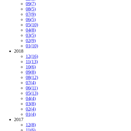
09
(7)
08
(5)
07
(9)
06
(5)
05
(10)
04
(8)
03
(5)
02
(9)
01
(10)
2018
12
(16)
11
(13)
10
(6)
09
(8)
08
(12)
07
(4)
06
(11)
05
(13)
04
(4)
03
(8)
02
(4)
01
(4)
2017
12
(8)
11
(6)