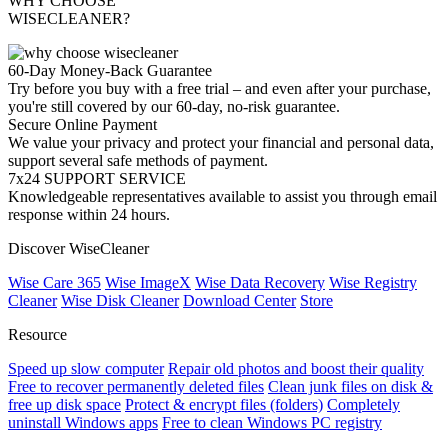
WHY CHOOSE
WISECLEANER?
60-Day Money-Back Guarantee
Try before you buy with a free trial – and even after your purchase,
you're still covered by our 60-day, no-risk guarantee.
Secure Online Payment
We value your privacy and protect your financial and personal data,
support several safe methods of payment.
7x24 SUPPORT SERVICE
Knowledgeable representatives available to assist you through email
response within 24 hours.
Discover WiseCleaner
Wise Care 365
Wise ImageX
Wise Data Recovery
Wise Registry
Cleaner
Wise Disk Cleaner
Download Center
Store
Resource
Speed up slow computer
Repair old photos and boost their quality
Free to recover permanently deleted files
Clean junk files on disk &
free up disk space
Protect & encrypt files (folders)
Completely
uninstall Windows apps
Free to clean Windows PC registry