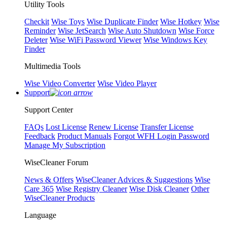
Utility Tools
Checkit
Wise Toys
Wise Duplicate Finder
Wise Hotkey
Wise
Reminder
Wise JetSearch
Wise Auto Shutdown
Wise Force
Deleter
Wise WiFi Password Viewer
Wise Windows Key
Finder
Multimedia Tools
Wise Video Converter
Wise Video Player
Support
Support Center
FAQs
Lost License
Renew License
Transfer License
Feedback
Product Manuals
Forgot WFH Login Password
Manage My Subscription
WiseCleaner Forum
News & Offers
WiseCleaner Advices & Suggestions
Wise
Care 365
Wise Registry Cleaner
Wise Disk Cleaner
Other
WiseCleaner Products
Language