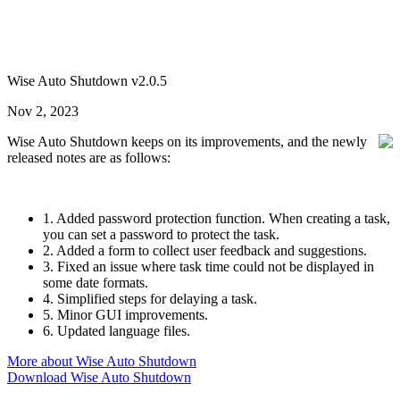
Wise Auto Shutdown v2.0.5
Nov 2, 2023
Wise Auto Shutdown keeps on its improvements, and the newly
released notes are as follows:
1. Added password protection function. When creating a task,
you can set a password to protect the task.
2. Added a form to collect user feedback and suggestions.
3. Fixed an issue where task time could not be displayed in
some date formats.
4. Simplified steps for delaying a task.
5. Minor GUI improvements.
6. Updated language files.
More about Wise Auto Shutdown
Download Wise Auto Shutdown