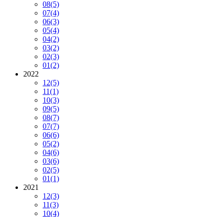
08
(5)
07
(4)
06
(3)
05
(4)
04
(2)
03
(2)
02
(3)
01
(2)
2022
12
(5)
11
(1)
10
(3)
09
(5)
08
(7)
07
(7)
06
(6)
05
(2)
04
(6)
03
(6)
02
(5)
01
(1)
2021
12
(3)
11
(3)
10
(4)