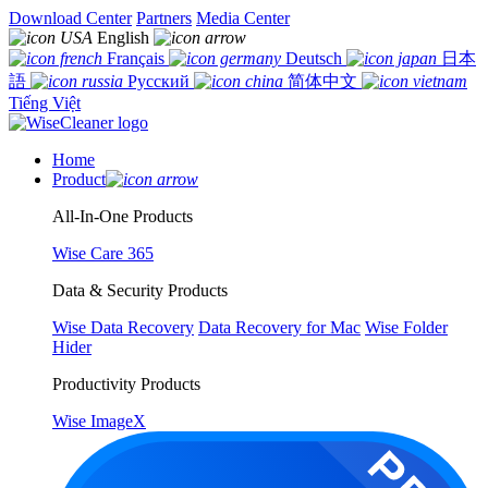
Download Center
Partners
Media Center
English
Français
Deutsch
日本
語
Русский
简体中文
Tiếng Việt
Home
Product
All-In-One Products
Wise Care 365
Data & Security Products
Wise Data Recovery
Data Recovery for Mac
Wise Folder
Hider
Productivity Products
Wise ImageX