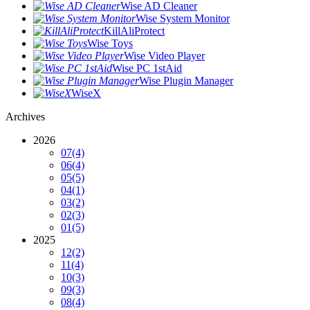
Wise AD Cleaner
Wise System Monitor
KillAliProtect
Wise Toys
Wise Video Player
Wise PC 1stAid
Wise Plugin Manager
WiseX
Archives
2026
07
(4)
06
(4)
05
(5)
04
(1)
03
(2)
02
(3)
01
(5)
2025
12
(2)
11
(4)
10
(3)
09
(3)
08
(4)