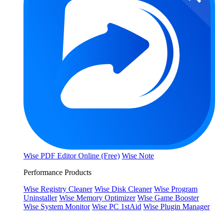
Wise PDF Editor Online (Free)
Wise Note
Performance Products
Wise Registry Cleaner
Wise Disk Cleaner
Wise Program
Uninstaller
Wise Memory Optimizer
Wise Game Booster
Wise System Monitor
Wise PC 1stAid
Wise Plugin Manager