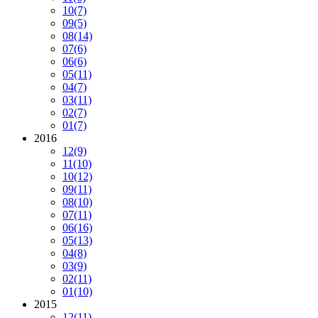
10
(7)
09
(5)
08
(14)
07
(6)
06
(6)
05
(11)
04
(7)
03
(11)
02
(7)
01
(7)
2016
12
(9)
11
(10)
10
(12)
09
(11)
08
(10)
07
(11)
06
(16)
05
(13)
04
(8)
03
(9)
02
(11)
01
(10)
2015
12
(11)