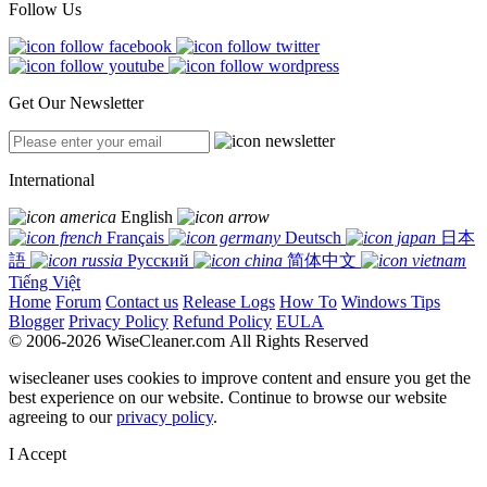
Follow Us
Get Our Newsletter
International
English
Français
Deutsch
日本
語
Русский
简体中文
Tiếng Việt
Home
Forum
Contact us
Release Logs
How To
Windows Tips
Blogger
Privacy Policy
Refund Policy
EULA
© 2006-2026 WiseCleaner.com All Rights Reserved
wisecleaner uses cookies to improve content and ensure you get the
best experience on our website. Continue to browse our website
agreeing to our
privacy policy
.
I Accept