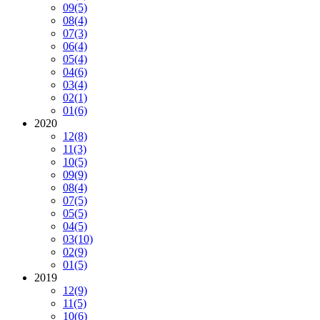
09
(5)
08
(4)
07
(3)
06
(4)
05
(4)
04
(6)
03
(4)
02
(1)
01
(6)
2020
12
(8)
11
(3)
10
(5)
09
(9)
08
(4)
07
(5)
05
(5)
04
(5)
03
(10)
02
(9)
01
(5)
2019
12
(9)
11
(5)
10
(6)