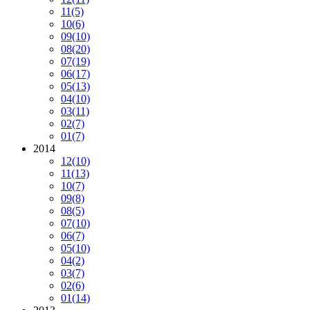
11
(5)
10
(6)
09
(10)
08
(20)
07
(19)
06
(17)
05
(13)
04
(10)
03
(11)
02
(7)
01
(7)
2014
12
(10)
11
(13)
10
(7)
09
(8)
08
(5)
07
(10)
06
(7)
05
(10)
04
(2)
03
(7)
02
(6)
01
(14)