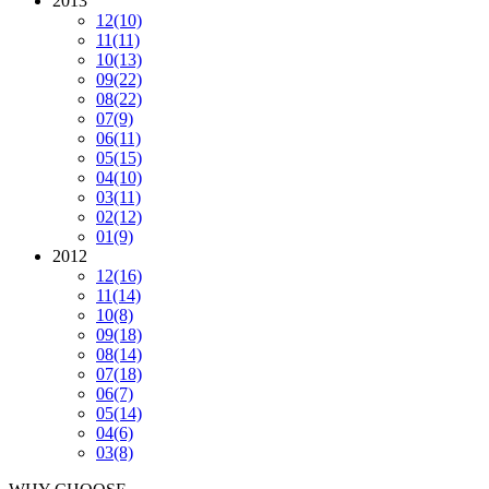
2013
12
(10)
11
(11)
10
(13)
09
(22)
08
(22)
07
(9)
06
(11)
05
(15)
04
(10)
03
(11)
02
(12)
01
(9)
2012
12
(16)
11
(14)
10
(8)
09
(18)
08
(14)
07
(18)
06
(7)
05
(14)
04
(6)
03
(8)