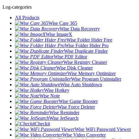
Log-categories
All Products
Wise Care 365
Wise Data Recovery
Wise ImageX
Wise Folder Hider Free
Wise Folder Hider Pro
Wise Duplicate Finder
Wise PDF Editor
Wise Registry Cleaner
Wise Disk Cleaner
Wise Memory Optimizer
Wise Program Uninstaller
Wise Auto Shutdown
Wise Hotkey
Wise Note
Wise Game Booster
Wise Force Deleter
Wise Reminder
Wise JetSearch
Checkit
Wise WiFi Password Viewer
Wise Video Converter