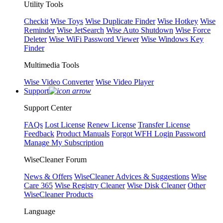
Utility Tools
Checkit
Wise Toys
Wise Duplicate Finder
Wise Hotkey
Wise
Reminder
Wise JetSearch
Wise Auto Shutdown
Wise Force
Deleter
Wise WiFi Password Viewer
Wise Windows Key
Finder
Multimedia Tools
Wise Video Converter
Wise Video Player
Support
Support Center
FAQs
Lost License
Renew License
Transfer License
Feedback
Product Manuals
Forgot WFH Login Password
Manage My Subscription
WiseCleaner Forum
News & Offers
WiseCleaner Advices & Suggestions
Wise
Care 365
Wise Registry Cleaner
Wise Disk Cleaner
Other
WiseCleaner Products
Language