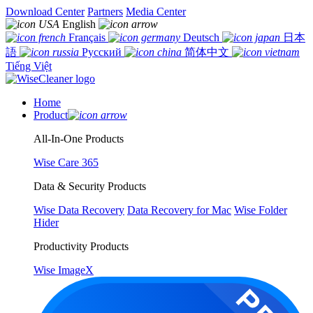
Download Center
Partners
Media Center
English
Français
Deutsch
日本
語
Русский
简体中文
Tiếng Việt
Home
Product
All-In-One Products
Wise Care 365
Data & Security Products
Wise Data Recovery
Data Recovery for Mac
Wise Folder
Hider
Productivity Products
Wise ImageX