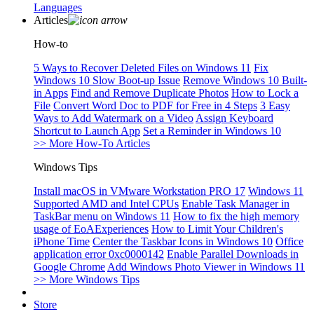
Languages
Articles
How-to
5 Ways to Recover Deleted Files on Windows 11
Fix
Windows 10 Slow Boot-up Issue
Remove Windows 10 Built-
in Apps
Find and Remove Duplicate Photos
How to Lock a
File
Convert Word Doc to PDF for Free in 4 Steps
3 Easy
Ways to Add Watermark on a Video
Assign Keyboard
Shortcut to Launch App
Set a Reminder in Windows 10
>> More How-To Articles
Windows Tips
Install macOS in VMware Workstation PRO 17
Windows 11
Supported AMD and Intel CPUs
Enable Task Manager in
TaskBar menu on Windows 11
How to fix the high memory
usage of EoAExperiences
How to Limit Your Children's
iPhone Time
Center the Taskbar Icons in Windows 10
Office
application error 0xc0000142
Enable Parallel Downloads in
Google Chrome
Add Windows Photo Viewer in Windows 11
>> More Windows Tips
Store