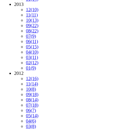
2013
12
(10)
11
(11)
10
(13)
09
(22)
08
(22)
07
(9)
06
(11)
05
(15)
04
(10)
03
(11)
02
(12)
01
(9)
2012
12
(16)
11
(14)
10
(8)
09
(18)
08
(14)
07
(18)
06
(7)
05
(14)
04
(6)
03
(8)