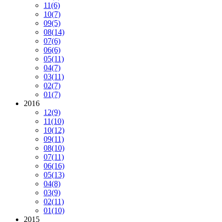
11
(6)
10
(7)
09
(5)
08
(14)
07
(6)
06
(6)
05
(11)
04
(7)
03
(11)
02
(7)
01
(7)
2016
12
(9)
11
(10)
10
(12)
09
(11)
08
(10)
07
(11)
06
(16)
05
(13)
04
(8)
03
(9)
02
(11)
01
(10)
2015