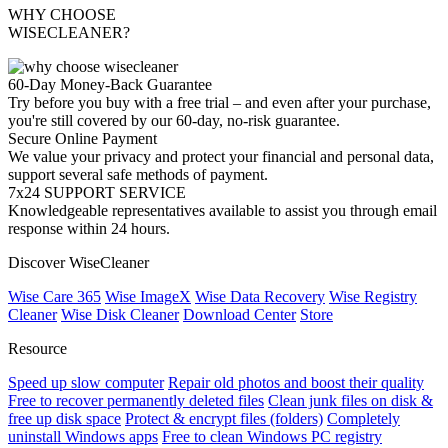
WHY CHOOSE
WISECLEANER?
60-Day Money-Back Guarantee
Try before you buy with a free trial – and even after your purchase,
you're still covered by our 60-day, no-risk guarantee.
Secure Online Payment
We value your privacy and protect your financial and personal data,
support several safe methods of payment.
7x24 SUPPORT SERVICE
Knowledgeable representatives available to assist you through email
response within 24 hours.
Discover WiseCleaner
Wise Care 365
Wise ImageX
Wise Data Recovery
Wise Registry
Cleaner
Wise Disk Cleaner
Download Center
Store
Resource
Speed up slow computer
Repair old photos and boost their quality
Free to recover permanently deleted files
Clean junk files on disk &
free up disk space
Protect & encrypt files (folders)
Completely
uninstall Windows apps
Free to clean Windows PC registry