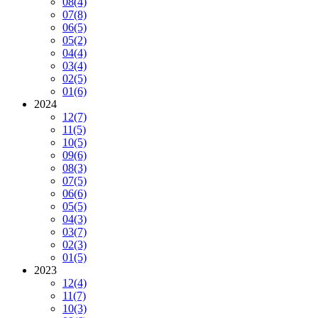
08
(4)
07
(8)
06
(5)
05
(2)
04
(4)
03
(4)
02
(5)
01
(6)
2024
12
(7)
11
(5)
10
(5)
09
(6)
08
(3)
07
(5)
06
(6)
05
(5)
04
(3)
03
(7)
02
(3)
01
(5)
2023
12
(4)
11
(7)
10
(3)