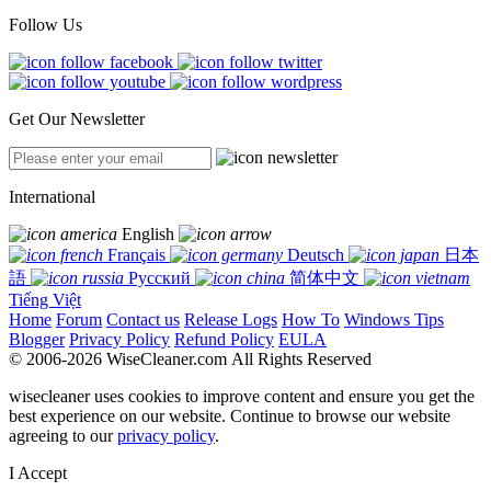
Follow Us
Get Our Newsletter
International
English
Français
Deutsch
日本
語
Русский
简体中文
Tiếng Việt
Home
Forum
Contact us
Release Logs
How To
Windows Tips
Blogger
Privacy Policy
Refund Policy
EULA
© 2006-2026 WiseCleaner.com All Rights Reserved
wisecleaner uses cookies to improve content and ensure you get the
best experience on our website. Continue to browse our website
agreeing to our
privacy policy
.
I Accept