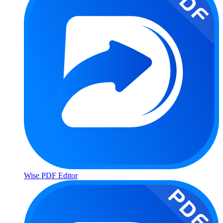
Wise PDF Editor