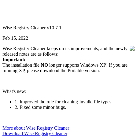
Wise Registry Cleaner v10.7.1
Feb 15, 2022
Wise Registry Cleaner keeps on its improvements, and the newly
released notes are as follows:
Important:
The installation file
NO
longer supports Windows XP! If you are
running XP, please download the Portable version.
What's new:
1. Improved the rule for cleaning Invalid file types.
2. Fixed some minor bugs.
More about Wise Registry Cleaner
Download Wise Registry Cleaner