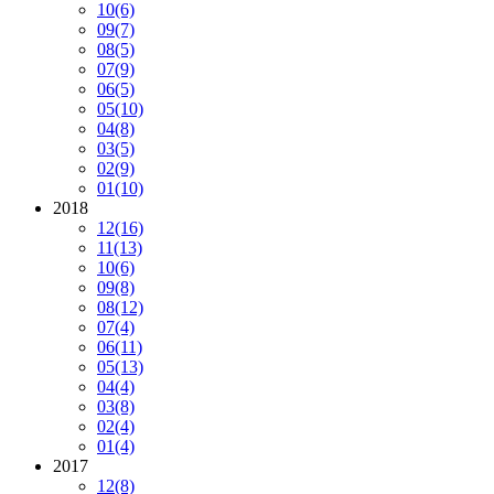
10
(6)
09
(7)
08
(5)
07
(9)
06
(5)
05
(10)
04
(8)
03
(5)
02
(9)
01
(10)
2018
12
(16)
11
(13)
10
(6)
09
(8)
08
(12)
07
(4)
06
(11)
05
(13)
04
(4)
03
(8)
02
(4)
01
(4)
2017
12
(8)