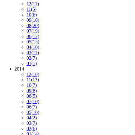
12
(11)
11
(5)
10
(6)
09
(10)
08
(20)
07
(19)
06
(17)
05
(13)
04
(10)
03
(11)
02
(7)
01
(7)
2014
12
(10)
11
(13)
10
(7)
09
(8)
08
(5)
07
(10)
06
(7)
05
(10)
04
(2)
03
(7)
02
(6)
01
(14)