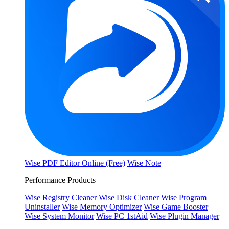
Wise PDF Editor Online (Free)
Wise Note
Performance Products
Wise Registry Cleaner
Wise Disk Cleaner
Wise Program
Uninstaller
Wise Memory Optimizer
Wise Game Booster
Wise System Monitor
Wise PC 1stAid
Wise Plugin Manager