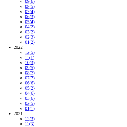
09
(6)
08
(5)
07
(4)
06
(3)
05
(4)
04
(2)
03
(2)
02
(3)
01
(2)
2022
12
(5)
11
(1)
10
(3)
09
(5)
08
(7)
07
(7)
06
(6)
05
(2)
04
(6)
03
(6)
02
(5)
01
(1)
2021
12
(3)
11
(3)