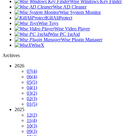
Wise Windows Key Finder
Wise AD Cleaner
Wise System Monitor
KillAliProtect
Wise Toys
Wise Video Player
Wise PC 1stAid
Wise Plugin Manager
WiseX
Archives
2026
07
(4)
06
(4)
05
(5)
04
(1)
03
(2)
02
(3)
01
(5)
2025
12
(2)
11
(4)
10
(3)
09
(3)