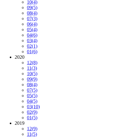
10
(4)
09
(5)
08
(4)
07
(3)
06
(4)
05
(4)
04
(6)
03
(4)
02
(1)
01
(6)
2020
12
(8)
11
(3)
10
(5)
09
(9)
08
(4)
07
(5)
05
(5)
04
(5)
03
(10)
02
(9)
01
(5)
2019
12
(9)
11
(5)