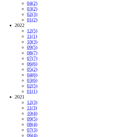
04
(2)
03
(2)
02
(3)
01
(2)
2022
12
(5)
11
(1)
10
(3)
09
(5)
08
(7)
07
(7)
06
(6)
05
(2)
04
(6)
03
(6)
02
(5)
01
(1)
2021
12
(3)
11
(3)
10
(4)
09
(5)
08
(4)
07
(3)
06
(4)