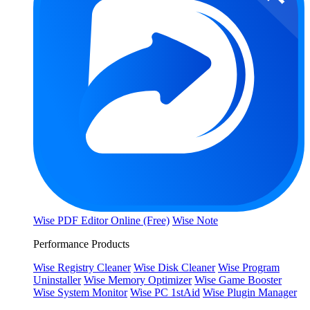
Wise PDF Editor Online (Free)
Wise Note
Performance Products
Wise Registry Cleaner
Wise Disk Cleaner
Wise Program
Uninstaller
Wise Memory Optimizer
Wise Game Booster
Wise System Monitor
Wise PC 1stAid
Wise Plugin Manager