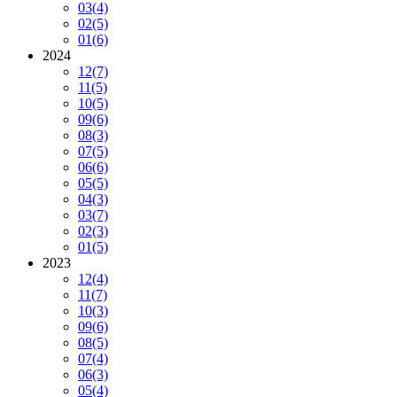
03
(4)
02
(5)
01
(6)
2024
12
(7)
11
(5)
10
(5)
09
(6)
08
(3)
07
(5)
06
(6)
05
(5)
04
(3)
03
(7)
02
(3)
01
(5)
2023
12
(4)
11
(7)
10
(3)
09
(6)
08
(5)
07
(4)
06
(3)
05
(4)