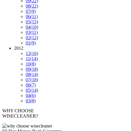
09
(22)
08
(22)
07
(9)
06
(11)
05
(15)
04
(10)
03
(11)
02
(12)
01
(9)
2012
12
(16)
11
(14)
10
(8)
09
(18)
08
(14)
07
(18)
06
(7)
05
(14)
04
(6)
03
(8)
WHY CHOOSE
WISECLEANER?