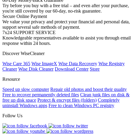
60-Day Money-Back Guarantee
Try before you buy with a free trial – and even after your purchase,
you're still covered by our 60-day, no-risk guarantee.
Secure Online Payment
We value your privacy and protect your financial and personal data,
support several safe methods of payment.
7x24 SUPPORT SERVICE
Knowledgeable representatives available to assist you through email
response within 24 hours.
Discover WiseCleaner
Wise Care 365
Wise ImageX
Wise Data Recovery
Wise Registry
Cleaner
Wise Disk Cleaner
Download Center
Store
Resource
Speed up slow computer
Repair old photos and boost their quality
Free to recover permanently deleted files
Clean junk files on disk &
free up disk space
Protect & encrypt files (folders)
Completely
uninstall Windows apps
Free to clean Windows PC registry
Follow Us