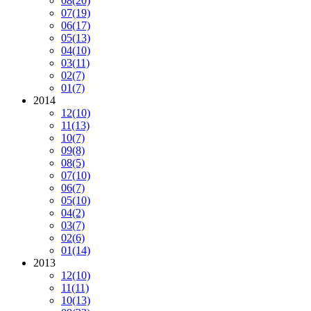
08
(20)
07
(19)
06
(17)
05
(13)
04
(10)
03
(11)
02
(7)
01
(7)
2014
12
(10)
11
(13)
10
(7)
09
(8)
08
(5)
07
(10)
06
(7)
05
(10)
04
(2)
03
(7)
02
(6)
01
(14)
2013
12
(10)
11
(11)
10
(13)