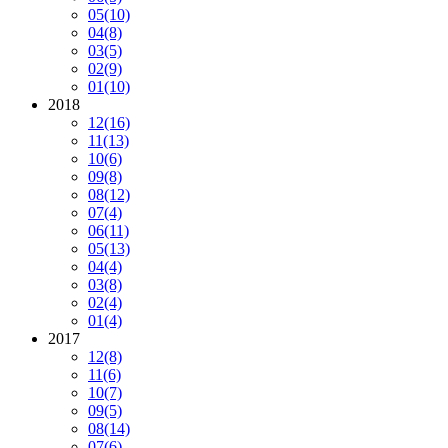
05
(10)
04
(8)
03
(5)
02
(9)
01
(10)
2018
12
(16)
11
(13)
10
(6)
09
(8)
08
(12)
07
(4)
06
(11)
05
(13)
04
(4)
03
(8)
02
(4)
01
(4)
2017
12
(8)
11
(6)
10
(7)
09
(5)
08
(14)
07
(6)