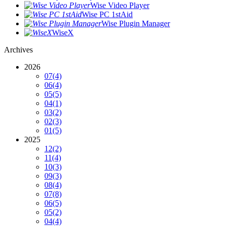
Wise Video Player
Wise PC 1stAid
Wise Plugin Manager
WiseX
Archives
2026
07
(4)
06
(4)
05
(5)
04
(1)
03
(2)
02
(3)
01
(5)
2025
12
(2)
11
(4)
10
(3)
09
(3)
08
(4)
07
(8)
06
(5)
05
(2)
04
(4)