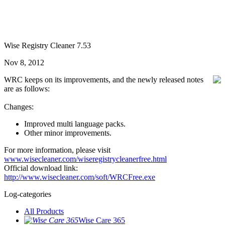
Wise Registry Cleaner 7.53
Nov 8, 2012
WRC keeps on its improvements, and the newly released notes
are as follows:
Changes:
Improved multi language packs.
Other minor improvements.
For more information, please visit
www.wisecleaner.com/wiseregistrycleanerfree.html
Official download link:
http://www.wisecleaner.com/soft/WRCFree.exe
Log-categories
All Products
Wise Care 365