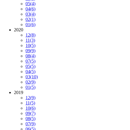
05
(4)
04
(6)
03
(4)
02
(1)
01
(6)
2020
12
(8)
11
(3)
10
(5)
09
(9)
08
(4)
07
(5)
05
(5)
04
(5)
03
(10)
02
(9)
01
(5)
2019
12
(9)
11
(5)
10
(6)
09
(7)
08
(5)
07
(9)
06
(5)