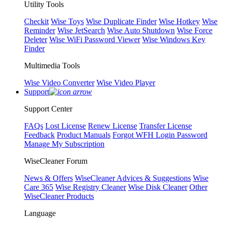
Utility Tools
Checkit
Wise Toys
Wise Duplicate Finder
Wise Hotkey
Wise
Reminder
Wise JetSearch
Wise Auto Shutdown
Wise Force
Deleter
Wise WiFi Password Viewer
Wise Windows Key
Finder
Multimedia Tools
Wise Video Converter
Wise Video Player
Support
Support Center
FAQs
Lost License
Renew License
Transfer License
Feedback
Product Manuals
Forgot WFH Login Password
Manage My Subscription
WiseCleaner Forum
News & Offers
WiseCleaner Advices & Suggestions
Wise
Care 365
Wise Registry Cleaner
Wise Disk Cleaner
Other
WiseCleaner Products
Language