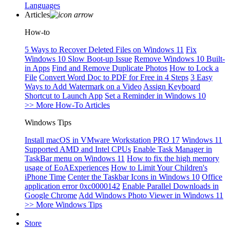
Languages
Articles
How-to
5 Ways to Recover Deleted Files on Windows 11
Fix
Windows 10 Slow Boot-up Issue
Remove Windows 10 Built-
in Apps
Find and Remove Duplicate Photos
How to Lock a
File
Convert Word Doc to PDF for Free in 4 Steps
3 Easy
Ways to Add Watermark on a Video
Assign Keyboard
Shortcut to Launch App
Set a Reminder in Windows 10
>> More How-To Articles
Windows Tips
Install macOS in VMware Workstation PRO 17
Windows 11
Supported AMD and Intel CPUs
Enable Task Manager in
TaskBar menu on Windows 11
How to fix the high memory
usage of EoAExperiences
How to Limit Your Children's
iPhone Time
Center the Taskbar Icons in Windows 10
Office
application error 0xc0000142
Enable Parallel Downloads in
Google Chrome
Add Windows Photo Viewer in Windows 11
>> More Windows Tips
Store