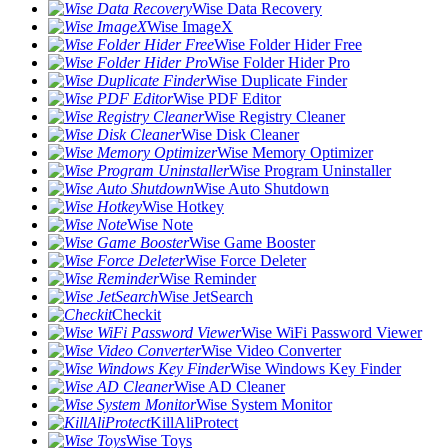
Wise Data Recovery
Wise ImageX
Wise Folder Hider Free
Wise Folder Hider Pro
Wise Duplicate Finder
Wise PDF Editor
Wise Registry Cleaner
Wise Disk Cleaner
Wise Memory Optimizer
Wise Program Uninstaller
Wise Auto Shutdown
Wise Hotkey
Wise Note
Wise Game Booster
Wise Force Deleter
Wise Reminder
Wise JetSearch
Checkit
Wise WiFi Password Viewer
Wise Video Converter
Wise Windows Key Finder
Wise AD Cleaner
Wise System Monitor
KillAliProtect
Wise Toys