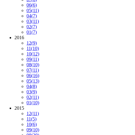
06
(6)
05
(11)
04
(7)
03
(11)
02
(7)
01
(7)
2016
12
(9)
11
(10)
10
(12)
09
(11)
08
(10)
07
(11)
06
(16)
05
(13)
04
(8)
03
(9)
02
(11)
01
(10)
2015
12
(11)
11
(5)
10
(6)
09
(10)