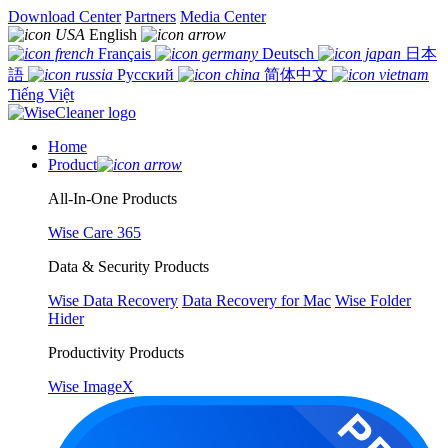
Download Center
Partners
Media Center
English
Français
Deutsch
日本
語
Русский
简体中文
Tiếng Việt
Home
Product
All-In-One Products
Wise Care 365
Data & Security Products
Wise Data Recovery
Data Recovery for Mac
Wise Folder
Hider
Productivity Products
Wise ImageX