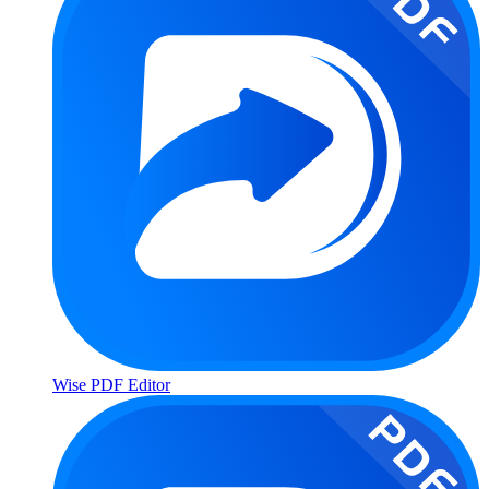
Wise PDF Editor