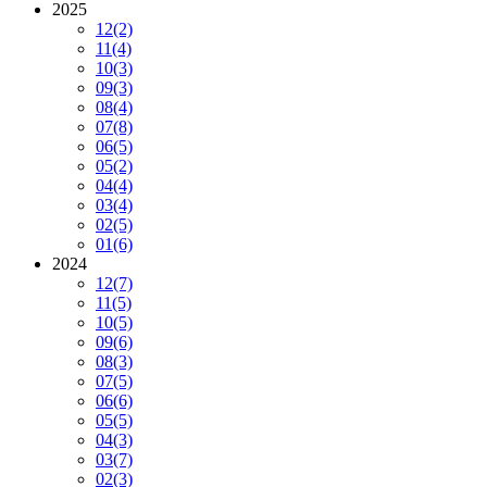
2025
12
(2)
11
(4)
10
(3)
09
(3)
08
(4)
07
(8)
06
(5)
05
(2)
04
(4)
03
(4)
02
(5)
01
(6)
2024
12
(7)
11
(5)
10
(5)
09
(6)
08
(3)
07
(5)
06
(6)
05
(5)
04
(3)
03
(7)
02
(3)