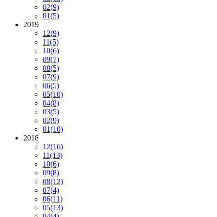
02
(9)
01
(5)
2019
12
(9)
11
(5)
10
(6)
09
(7)
08
(5)
07
(9)
06
(5)
05
(10)
04
(8)
03
(5)
02
(9)
01
(10)
2018
12
(16)
11
(13)
10
(6)
09
(8)
08
(12)
07
(4)
06
(11)
05
(13)
04
(4)