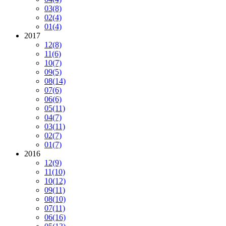
03
(8)
02
(4)
01
(4)
2017
12
(8)
11
(6)
10
(7)
09
(5)
08
(14)
07
(6)
06
(6)
05
(11)
04
(7)
03
(11)
02
(7)
01
(7)
2016
12
(9)
11
(10)
10
(12)
09
(11)
08
(10)
07
(11)
06
(16)