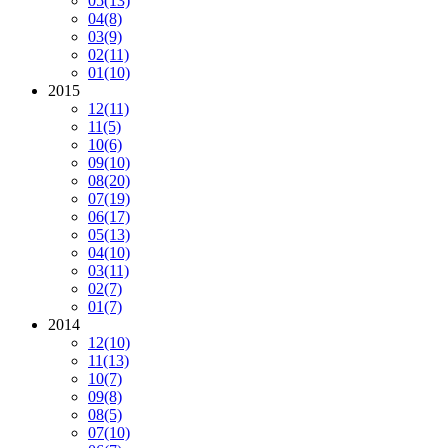
05
(13)
04
(8)
03
(9)
02
(11)
01
(10)
2015
12
(11)
11
(5)
10
(6)
09
(10)
08
(20)
07
(19)
06
(17)
05
(13)
04
(10)
03
(11)
02
(7)
01
(7)
2014
12
(10)
11
(13)
10
(7)
09
(8)
08
(5)
07
(10)