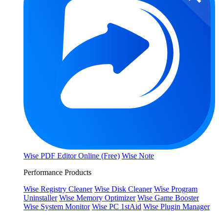
Wise PDF Editor Online (Free)
Wise Note
Performance Products
Wise Registry Cleaner
Wise Disk Cleaner
Wise Program
Uninstaller
Wise Memory Optimizer
Wise Game Booster
Wise System Monitor
Wise PC 1stAid
Wise Plugin Manager