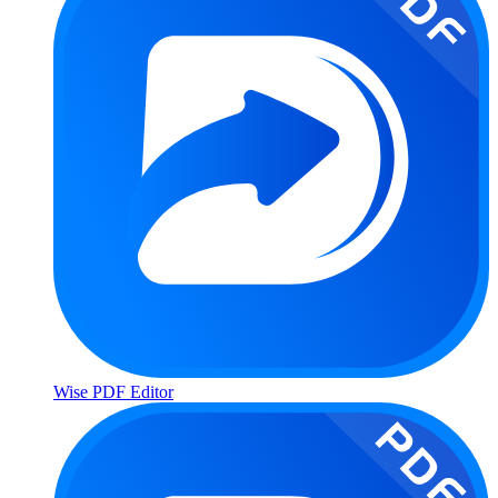
Wise PDF Editor