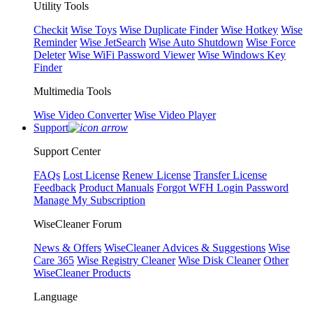
Utility Tools
Checkit
Wise Toys
Wise Duplicate Finder
Wise Hotkey
Wise
Reminder
Wise JetSearch
Wise Auto Shutdown
Wise Force
Deleter
Wise WiFi Password Viewer
Wise Windows Key
Finder
Multimedia Tools
Wise Video Converter
Wise Video Player
Support
Support Center
FAQs
Lost License
Renew License
Transfer License
Feedback
Product Manuals
Forgot WFH Login Password
Manage My Subscription
WiseCleaner Forum
News & Offers
WiseCleaner Advices & Suggestions
Wise
Care 365
Wise Registry Cleaner
Wise Disk Cleaner
Other
WiseCleaner Products
Language