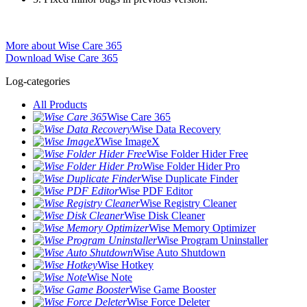
More about Wise Care 365
Download Wise Care 365
Log-categories
All Products
Wise Care 365
Wise Data Recovery
Wise ImageX
Wise Folder Hider Free
Wise Folder Hider Pro
Wise Duplicate Finder
Wise PDF Editor
Wise Registry Cleaner
Wise Disk Cleaner
Wise Memory Optimizer
Wise Program Uninstaller
Wise Auto Shutdown
Wise Hotkey
Wise Note
Wise Game Booster
Wise Force Deleter