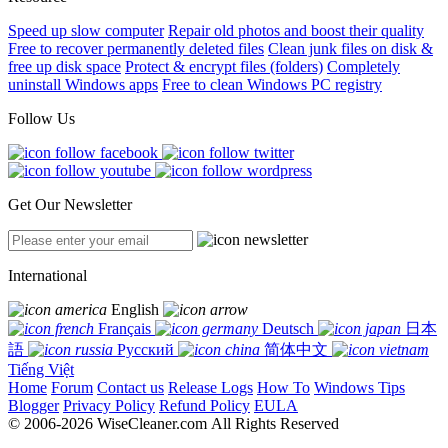
Speed up slow computer
Repair old photos and boost their quality
Free to recover permanently deleted files
Clean junk files on disk &
free up disk space
Protect & encrypt files (folders)
Completely
uninstall Windows apps
Free to clean Windows PC registry
Follow Us
Get Our Newsletter
International
English
Français
Deutsch
日本
語
Русский
简体中文
Tiếng Việt
Home
Forum
Contact us
Release Logs
How To
Windows Tips
Blogger
Privacy Policy
Refund Policy
EULA
© 2006-2026 WiseCleaner.com All Rights Reserved