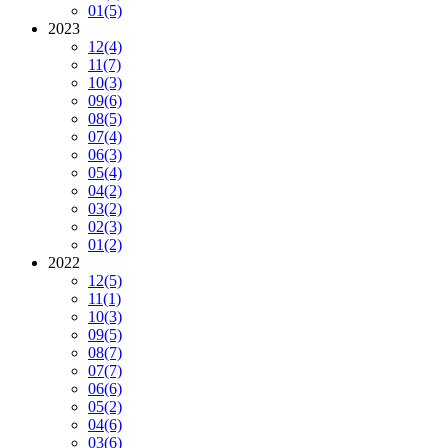
01
(5)
2023
12
(4)
11
(7)
10
(3)
09
(6)
08
(5)
07
(4)
06
(3)
05
(4)
04
(2)
03
(2)
02
(3)
01
(2)
2022
12
(5)
11
(1)
10
(3)
09
(5)
08
(7)
07
(7)
06
(6)
05
(2)
04
(6)
03
(6)