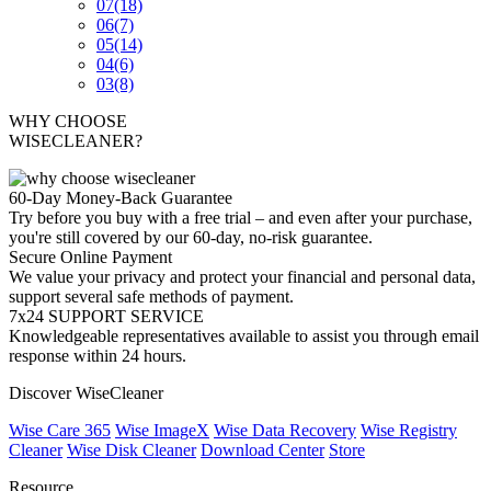
07
(18)
06
(7)
05
(14)
04
(6)
03
(8)
WHY CHOOSE
WISECLEANER?
60-Day Money-Back Guarantee
Try before you buy with a free trial – and even after your purchase,
you're still covered by our 60-day, no-risk guarantee.
Secure Online Payment
We value your privacy and protect your financial and personal data,
support several safe methods of payment.
7x24 SUPPORT SERVICE
Knowledgeable representatives available to assist you through email
response within 24 hours.
Discover WiseCleaner
Wise Care 365
Wise ImageX
Wise Data Recovery
Wise Registry
Cleaner
Wise Disk Cleaner
Download Center
Store
Resource