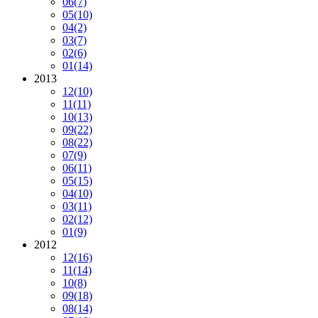
06
(7)
05
(10)
04
(2)
03
(7)
02
(6)
01
(14)
2013
12
(10)
11
(11)
10
(13)
09
(22)
08
(22)
07
(9)
06
(11)
05
(15)
04
(10)
03
(11)
02
(12)
01
(9)
2012
12
(16)
11
(14)
10
(8)
09
(18)
08
(14)