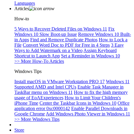
Languages
Articles
How-to
5 Ways to Recover Deleted Files on Windows 11
Fix
Windows 10 Slow Boot-up Issue
Remove Windows 10 Built-
in Apps
Find and Remove Duplicate Photos
How to Lock a
File
Convert Word Doc to PDF for Free in 4 Steps
3 Easy
Ways to Add Watermark on a Video
Assign Keyboard
Shortcut to Launch App
Set a Reminder in Windows 10
>> More How-To Articles
Windows Tips
Install macOS in VMware Workstation PRO 17
Windows 11
Supported AMD and Intel CPUs
Enable Task Manager in
TaskBar menu on Windows 11
How to fix the high memory
usage of EoAExperiences
How to Limit Your Children's
iPhone Time
Center the Taskbar Icons in Windows 10
Office
application error 0xc0000142
Enable Parallel Downloads in
Google Chrome
Add Windows Photo Viewer in Windows 11
>> More Windows Tips
Store