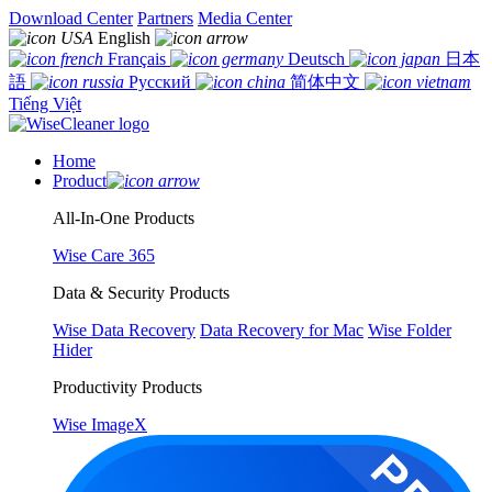
Download Center
Partners
Media Center
English
Français
Deutsch
日本
語
Русский
简体中文
Tiếng Việt
Home
Product
All-In-One Products
Wise Care 365
Data & Security Products
Wise Data Recovery
Data Recovery for Mac
Wise Folder
Hider
Productivity Products
Wise ImageX