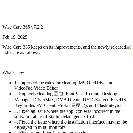
Wise Care 365 v7.2.2
Feb 19, 2025
Wise Care 365 keeps on its improvements, and the newly released
notes are as follows:
What's new:
1. Improved the rules for cleaning MS OneDrive and
VideoPad Video Editor.
2. Supports cleaning 豆包, FontBase, Remote Desktop
Manager, DriverMax, DVB Dream, DVD-Ranger, EaseUS
KeyFinder, eM Client, eSobi (易搜比), and FlashIntegro.
3. Fixed an issue where the app icon was incorrect in the
software rating of Startup Manager -> Task.
4. Fixed the issue where the installation interface may not be
displayed in multi-monitors.
5. Fixed minor bugs in previous version.