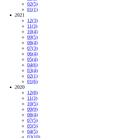
02
(5)
01
(1)
2021
12
(3)
11
(3)
10
(4)
09
(5)
08
(4)
07
(3)
06
(4)
05
(4)
04
(6)
03
(4)
02
(1)
01
(6)
2020
12
(8)
11
(3)
10
(5)
09
(9)
08
(4)
07
(5)
05
(5)
04
(5)
03
(10)