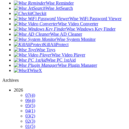
Wise Reminder
Wise JetSearch
Checkit
Wise WiFi Password Viewer
Wise Video Converter
Wise Windows Key Finder
Wise AD Cleaner
Wise System Monitor
KillAliProtect
Wise Toys
Wise Video Player
Wise PC 1stAid
Wise Plugin Manager
WiseX
Archives
2026
07
(4)
06
(4)
05
(5)
04
(1)
03
(2)
02
(3)
01
(5)