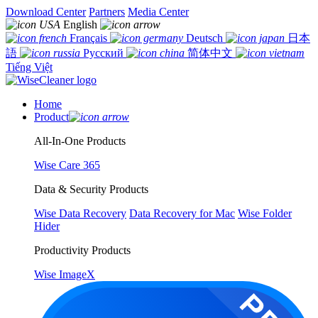
Download Center
Partners
Media Center
English
Français
Deutsch
日本
語
Русский
简体中文
Tiếng Việt
Home
Product
All-In-One Products
Wise Care 365
Data & Security Products
Wise Data Recovery
Data Recovery for Mac
Wise Folder
Hider
Productivity Products
Wise ImageX