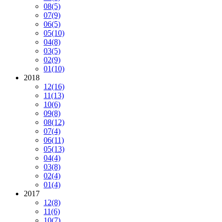
08
(5)
07
(9)
06
(5)
05
(10)
04
(8)
03
(5)
02
(9)
01
(10)
2018
12
(16)
11
(13)
10
(6)
09
(8)
08
(12)
07
(4)
06
(11)
05
(13)
04
(4)
03
(8)
02
(4)
01
(4)
2017
12
(8)
11
(6)
10
(7)