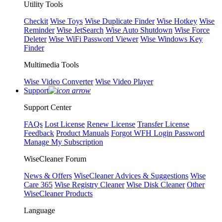
Utility Tools
Checkit
Wise Toys
Wise Duplicate Finder
Wise Hotkey
Wise
Reminder
Wise JetSearch
Wise Auto Shutdown
Wise Force
Deleter
Wise WiFi Password Viewer
Wise Windows Key
Finder
Multimedia Tools
Wise Video Converter
Wise Video Player
Support
Support Center
FAQs
Lost License
Renew License
Transfer License
Feedback
Product Manuals
Forgot WFH Login Password
Manage My Subscription
WiseCleaner Forum
News & Offers
WiseCleaner Advices & Suggestions
Wise
Care 365
Wise Registry Cleaner
Wise Disk Cleaner
Other
WiseCleaner Products
Language