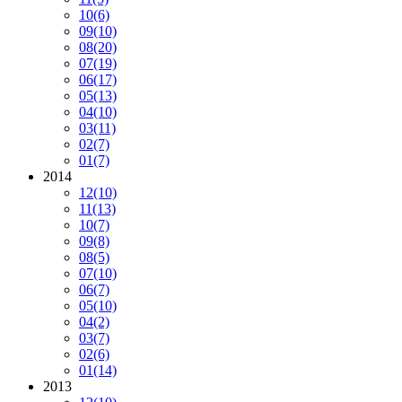
10
(6)
09
(10)
08
(20)
07
(19)
06
(17)
05
(13)
04
(10)
03
(11)
02
(7)
01
(7)
2014
12
(10)
11
(13)
10
(7)
09
(8)
08
(5)
07
(10)
06
(7)
05
(10)
04
(2)
03
(7)
02
(6)
01
(14)
2013