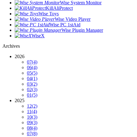
Wise System Monitor
KillAliProtect
Wise Toys
Wise Video Player
Wise PC 1stAid
Wise Plugin Manager
WiseX
Archives
2026
07
(4)
06
(4)
05
(5)
04
(1)
03
(2)
02
(3)
01
(5)
2025
12
(2)
11
(4)
10
(3)
09
(3)
08
(4)
07
(8)