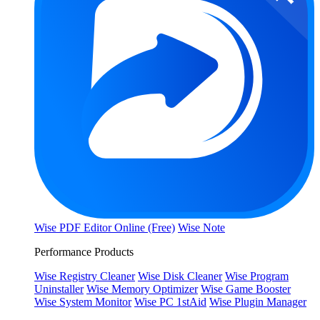
Wise PDF Editor Online (Free)
Wise Note
Performance Products
Wise Registry Cleaner
Wise Disk Cleaner
Wise Program
Uninstaller
Wise Memory Optimizer
Wise Game Booster
Wise System Monitor
Wise PC 1stAid
Wise Plugin Manager