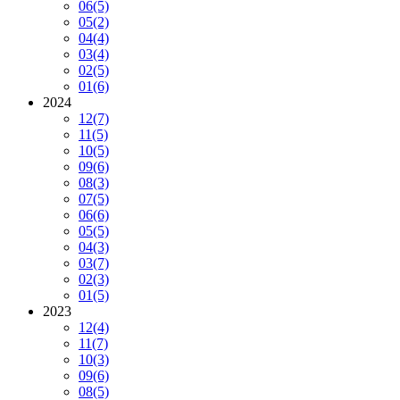
06
(5)
05
(2)
04
(4)
03
(4)
02
(5)
01
(6)
2024
12
(7)
11
(5)
10
(5)
09
(6)
08
(3)
07
(5)
06
(6)
05
(5)
04
(3)
03
(7)
02
(3)
01
(5)
2023
12
(4)
11
(7)
10
(3)
09
(6)
08
(5)