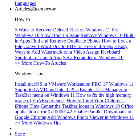
Languages
Articles
How-to
5 Ways to Recover Deleted Files on Windows 11
Fix
Windows 10 Slow Boot-up Issue
Remove Windows 10 Built-
in Apps
Find and Remove Duplicate Photos
How to Lock a
File
Convert Word Doc to PDF for Free in 4 Steps
3 Easy
Ways to Add Watermark on a Video
Assign Keyboard
Shortcut to Launch App
Set a Reminder in Windows 10
>> More How-To Articles
Windows Tips
Install macOS in VMware Workstation PRO 17
Windows 11
Supported AMD and Intel CPUs
Enable Task Manager in
TaskBar menu on Windows 11
How to fix the high memory
usage of EoAExperiences
How to Limit Your Children's
iPhone Time
Center the Taskbar Icons in Windows 10
Office
application error 0xc0000142
Enable Parallel Downloads in
Google Chrome
Add Windows Photo Viewer in Windows 11
>> More Windows Tips
Store