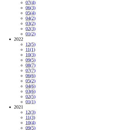
07
(4)
06
(3)
05
(4)
04
(2)
03
(2)
02
(3)
01
(2)
2022
12
(5)
11
(1)
10
(3)
09
(5)
08
(7)
07
(7)
06
(6)
05
(2)
04
(6)
03
(6)
02
(5)
01
(1)
2021
12
(3)
11
(3)
10
(4)
09
(5)