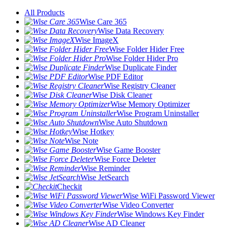
All Products
Wise Care 365
Wise Data Recovery
Wise ImageX
Wise Folder Hider Free
Wise Folder Hider Pro
Wise Duplicate Finder
Wise PDF Editor
Wise Registry Cleaner
Wise Disk Cleaner
Wise Memory Optimizer
Wise Program Uninstaller
Wise Auto Shutdown
Wise Hotkey
Wise Note
Wise Game Booster
Wise Force Deleter
Wise Reminder
Wise JetSearch
Checkit
Wise WiFi Password Viewer
Wise Video Converter
Wise Windows Key Finder
Wise AD Cleaner