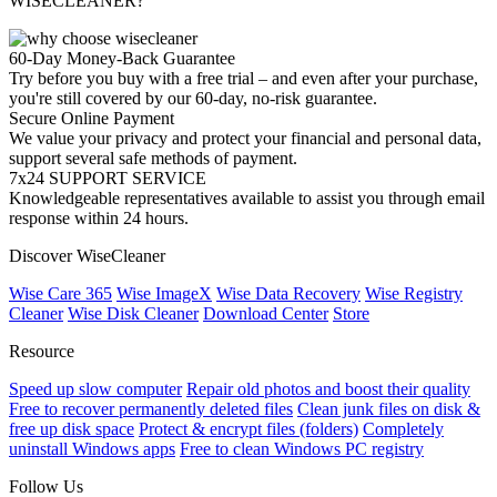
WISECLEANER?
60-Day Money-Back Guarantee
Try before you buy with a free trial – and even after your purchase,
you're still covered by our 60-day, no-risk guarantee.
Secure Online Payment
We value your privacy and protect your financial and personal data,
support several safe methods of payment.
7x24 SUPPORT SERVICE
Knowledgeable representatives available to assist you through email
response within 24 hours.
Discover WiseCleaner
Wise Care 365
Wise ImageX
Wise Data Recovery
Wise Registry
Cleaner
Wise Disk Cleaner
Download Center
Store
Resource
Speed up slow computer
Repair old photos and boost their quality
Free to recover permanently deleted files
Clean junk files on disk &
free up disk space
Protect & encrypt files (folders)
Completely
uninstall Windows apps
Free to clean Windows PC registry
Follow Us