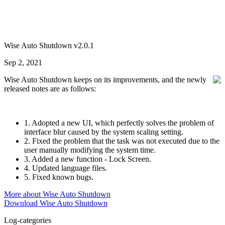
Wise Auto Shutdown v2.0.1
Sep 2, 2021
Wise Auto Shutdown keeps on its improvements, and the newly
released notes are as follows:
1. Adopted a new UI, which perfectly solves the problem of
interface blur caused by the system scaling setting.
2. Fixed the problem that the task was not executed due to the
user manually modifying the system time.
3. Added a new function - Lock Screen.
4. Updated language files.
5. Fixed known bugs.
More about Wise Auto Shutdown
Download Wise Auto Shutdown
Log-categories