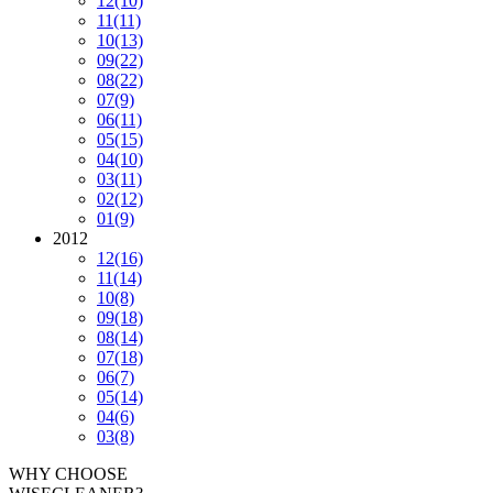
12
(10)
11
(11)
10
(13)
09
(22)
08
(22)
07
(9)
06
(11)
05
(15)
04
(10)
03
(11)
02
(12)
01
(9)
2012
12
(16)
11
(14)
10
(8)
09
(18)
08
(14)
07
(18)
06
(7)
05
(14)
04
(6)
03
(8)
WHY CHOOSE