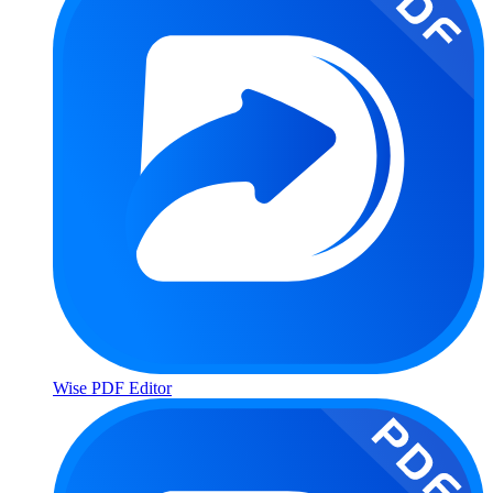
Wise PDF Editor