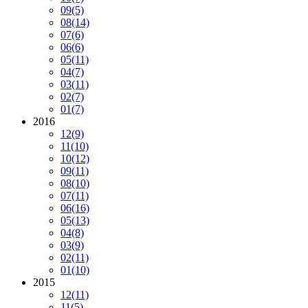
09
(5)
08
(14)
07
(6)
06
(6)
05
(11)
04
(7)
03
(11)
02
(7)
01
(7)
2016
12
(9)
11
(10)
10
(12)
09
(11)
08
(10)
07
(11)
06
(16)
05
(13)
04
(8)
03
(9)
02
(11)
01
(10)
2015
12
(11)
11
(5)