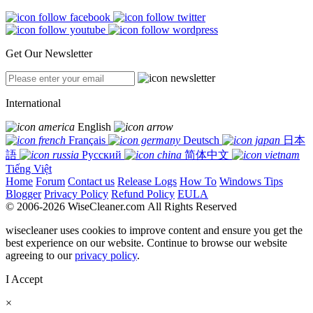
Get Our Newsletter
International
English
Français
Deutsch
日本
語
Русский
简体中文
Tiếng Việt
Home
Forum
Contact us
Release Logs
How To
Windows Tips
Blogger
Privacy Policy
Refund Policy
EULA
© 2006-2026 WiseCleaner.com All Rights Reserved
wisecleaner uses cookies to improve content and ensure you get the
best experience on our website. Continue to browse our website
agreeing to our
privacy policy
.
I Accept
×