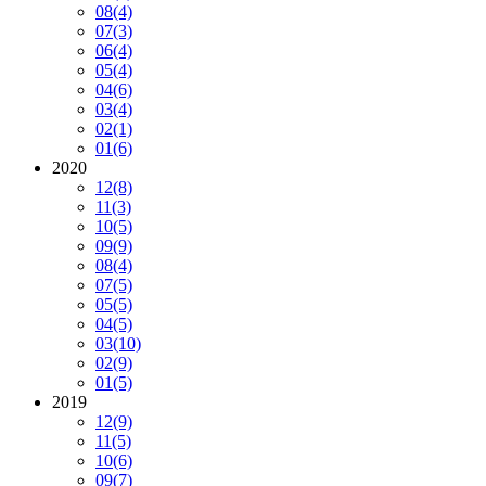
08
(4)
07
(3)
06
(4)
05
(4)
04
(6)
03
(4)
02
(1)
01
(6)
2020
12
(8)
11
(3)
10
(5)
09
(9)
08
(4)
07
(5)
05
(5)
04
(5)
03
(10)
02
(9)
01
(5)
2019
12
(9)
11
(5)
10
(6)
09
(7)