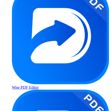
Wise PDF Editor