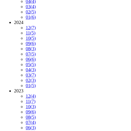
04
(4)
03
(4)
02
(5)
01
(6)
2024
12
(7)
11
(5)
10
(5)
09
(6)
08
(3)
07
(5)
06
(6)
05
(5)
04
(3)
03
(7)
02
(3)
01
(5)
2023
12
(4)
11
(7)
10
(3)
09
(6)
08
(5)
07
(4)
06
(3)