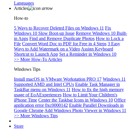
Languages
Articles
How-to
5 Ways to Recover Deleted Files on Windows 11
Fix
Windows 10 Slow Boot-up Issue
Remove Windows 10 Built-
in Apps
Find and Remove Duplicate Photos
How to Lock a
File
Convert Word Doc to PDF for Free in 4 Steps
3 Easy
Ways to Add Watermark on a Video
Assign Keyboard
Shortcut to Launch App
Set a Reminder in Windows 10
>> More How-To Articles
Windows Tips
Install macOS in VMware Workstation PRO 17
Windows 11
Supported AMD and Intel CPUs
Enable Task Manager in
TaskBar menu on Windows 11
How to fix the high memory
usage of EoAExperiences
How to Limit Your Children's
iPhone Time
Center the Taskbar Icons in Windows 10
Office
application error 0xc0000142
Enable Parallel Downloads in
Google Chrome
Add Windows Photo Viewer in Windows 11
>> More Windows Tips
Store