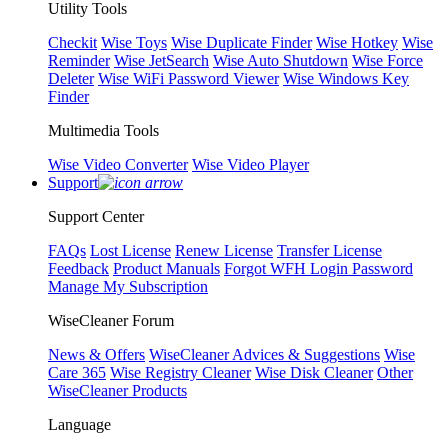
Utility Tools
Checkit
Wise Toys
Wise Duplicate Finder
Wise Hotkey
Wise
Reminder
Wise JetSearch
Wise Auto Shutdown
Wise Force
Deleter
Wise WiFi Password Viewer
Wise Windows Key
Finder
Multimedia Tools
Wise Video Converter
Wise Video Player
Support
Support Center
FAQs
Lost License
Renew License
Transfer License
Feedback
Product Manuals
Forgot WFH Login Password
Manage My Subscription
WiseCleaner Forum
News & Offers
WiseCleaner Advices & Suggestions
Wise
Care 365
Wise Registry Cleaner
Wise Disk Cleaner
Other
WiseCleaner Products
Language