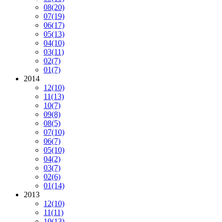
08
(20)
07
(19)
06
(17)
05
(13)
04
(10)
03
(11)
02
(7)
01
(7)
2014
12
(10)
11
(13)
10
(7)
09
(8)
08
(5)
07
(10)
06
(7)
05
(10)
04
(2)
03
(7)
02
(6)
01
(14)
2013
12
(10)
11
(11)
10
(13)