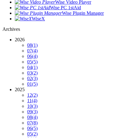
Wise Video Player
Wise PC 1stAid
Wise Plugin Manager
WiseX
Archives
2026
08
(1)
07
(4)
06
(4)
05
(5)
04
(1)
03
(2)
02
(3)
01
(5)
2025
12
(2)
11
(4)
10
(3)
09
(3)
08
(4)
07
(8)
06
(5)
05
(2)