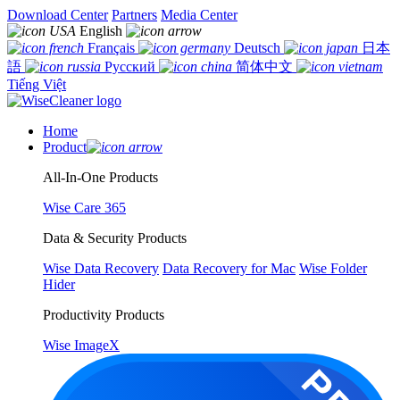
Download Center
Partners
Media Center
English
Français
Deutsch
日本
語
Русский
简体中文
Tiếng Việt
Home
Product
All-In-One Products
Wise Care 365
Data & Security Products
Wise Data Recovery
Data Recovery for Mac
Wise Folder
Hider
Productivity Products
Wise ImageX