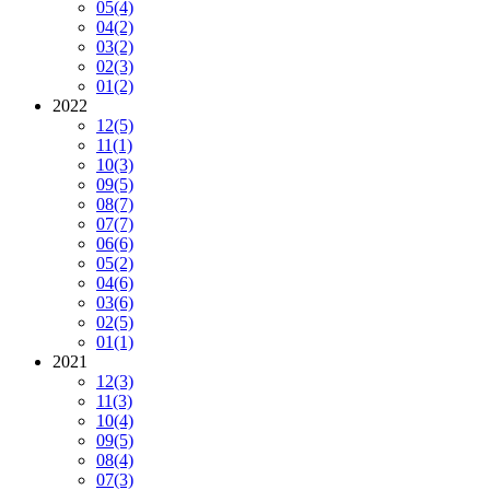
05
(4)
04
(2)
03
(2)
02
(3)
01
(2)
2022
12
(5)
11
(1)
10
(3)
09
(5)
08
(7)
07
(7)
06
(6)
05
(2)
04
(6)
03
(6)
02
(5)
01
(1)
2021
12
(3)
11
(3)
10
(4)
09
(5)
08
(4)
07
(3)