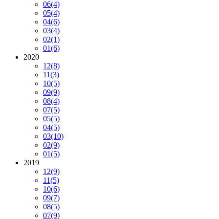
06
(4)
05
(4)
04
(6)
03
(4)
02
(1)
01
(6)
2020
12
(8)
11
(3)
10
(5)
09
(9)
08
(4)
07
(5)
05
(5)
04
(5)
03
(10)
02
(9)
01
(5)
2019
12
(9)
11
(5)
10
(6)
09
(7)
08
(5)
07
(9)