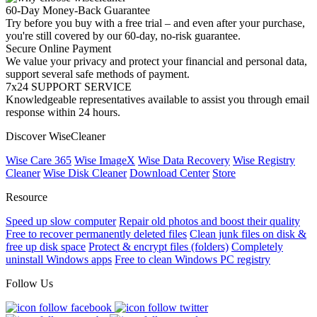
60-Day Money-Back Guarantee
Try before you buy with a free trial – and even after your purchase,
you're still covered by our 60-day, no-risk guarantee.
Secure Online Payment
We value your privacy and protect your financial and personal data,
support several safe methods of payment.
7x24 SUPPORT SERVICE
Knowledgeable representatives available to assist you through email
response within 24 hours.
Discover WiseCleaner
Wise Care 365
Wise ImageX
Wise Data Recovery
Wise Registry
Cleaner
Wise Disk Cleaner
Download Center
Store
Resource
Speed up slow computer
Repair old photos and boost their quality
Free to recover permanently deleted files
Clean junk files on disk &
free up disk space
Protect & encrypt files (folders)
Completely
uninstall Windows apps
Free to clean Windows PC registry
Follow Us