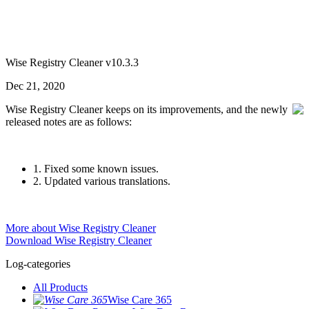
Wise Registry Cleaner v10.3.3
Dec 21, 2020
Wise Registry Cleaner keeps on its improvements, and the newly
released notes are as follows:
1. Fixed some known issues.
2. Updated various translations.
More about Wise Registry Cleaner
Download Wise Registry Cleaner
Log-categories
All Products
Wise Care 365