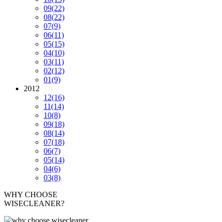
09
(22)
08
(22)
07
(9)
06
(11)
05
(15)
04
(10)
03
(11)
02
(12)
01
(9)
2012
12
(16)
11
(14)
10
(8)
09
(18)
08
(14)
07
(18)
06
(7)
05
(14)
04
(6)
03
(8)
WHY CHOOSE
WISECLEANER?