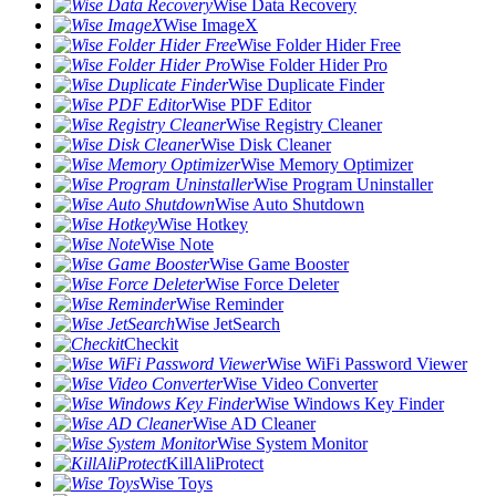
Wise Data Recovery
Wise ImageX
Wise Folder Hider Free
Wise Folder Hider Pro
Wise Duplicate Finder
Wise PDF Editor
Wise Registry Cleaner
Wise Disk Cleaner
Wise Memory Optimizer
Wise Program Uninstaller
Wise Auto Shutdown
Wise Hotkey
Wise Note
Wise Game Booster
Wise Force Deleter
Wise Reminder
Wise JetSearch
Checkit
Wise WiFi Password Viewer
Wise Video Converter
Wise Windows Key Finder
Wise AD Cleaner
Wise System Monitor
KillAliProtect
Wise Toys