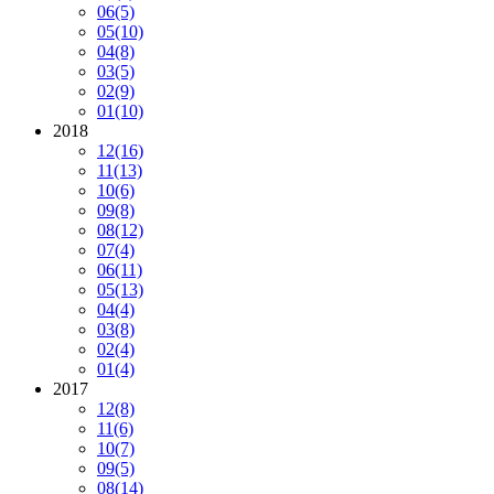
06
(5)
05
(10)
04
(8)
03
(5)
02
(9)
01
(10)
2018
12
(16)
11
(13)
10
(6)
09
(8)
08
(12)
07
(4)
06
(11)
05
(13)
04
(4)
03
(8)
02
(4)
01
(4)
2017
12
(8)
11
(6)
10
(7)
09
(5)
08
(14)