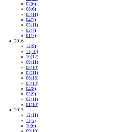
07
(6)
06
(6)
05
(11)
04
(7)
03
(11)
02
(7)
01
(7)
2016
12
(9)
11
(10)
10
(12)
09
(11)
08
(10)
07
(11)
06
(16)
05
(13)
04
(8)
03
(9)
02
(11)
01
(10)
2015
12
(11)
11
(5)
10
(6)
09
(10)