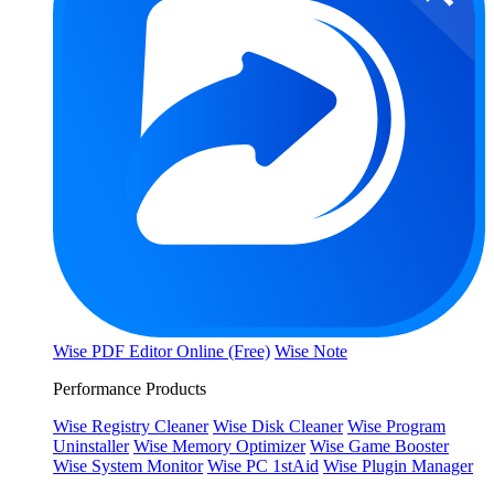
Wise PDF Editor Online (Free)
Wise Note
Performance Products
Wise Registry Cleaner
Wise Disk Cleaner
Wise Program
Uninstaller
Wise Memory Optimizer
Wise Game Booster
Wise System Monitor
Wise PC 1stAid
Wise Plugin Manager