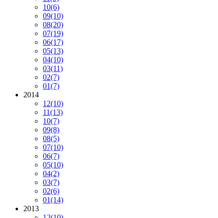
10
(6)
09
(10)
08
(20)
07
(19)
06
(17)
05
(13)
04
(10)
03
(11)
02
(7)
01
(7)
2014
12
(10)
11
(13)
10
(7)
09
(8)
08
(5)
07
(10)
06
(7)
05
(10)
04
(2)
03
(7)
02
(6)
01
(14)
2013
12
(10)