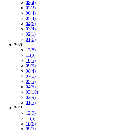
08
(4)
07
(3)
06
(4)
05
(4)
04
(6)
03
(4)
02
(1)
01
(6)
2020
12
(8)
11
(3)
10
(5)
09
(9)
08
(4)
07
(5)
05
(5)
04
(5)
03
(10)
02
(9)
01
(5)
2019
12
(9)
11
(5)
10
(6)
09
(7)