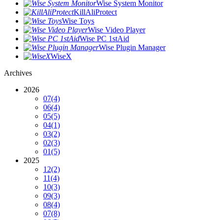
Wise System Monitor
KillAliProtect
Wise Toys
Wise Video Player
Wise PC 1stAid
Wise Plugin Manager
WiseX
Archives
2026
07
(4)
06
(4)
05
(5)
04
(1)
03
(2)
02
(3)
01
(5)
2025
12
(2)
11
(4)
10
(3)
09
(3)
08
(4)
07
(8)