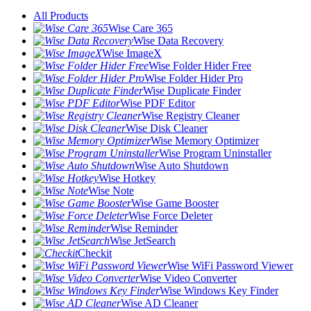
All Products
Wise Care 365
Wise Data Recovery
Wise ImageX
Wise Folder Hider Free
Wise Folder Hider Pro
Wise Duplicate Finder
Wise PDF Editor
Wise Registry Cleaner
Wise Disk Cleaner
Wise Memory Optimizer
Wise Program Uninstaller
Wise Auto Shutdown
Wise Hotkey
Wise Note
Wise Game Booster
Wise Force Deleter
Wise Reminder
Wise JetSearch
Checkit
Wise WiFi Password Viewer
Wise Video Converter
Wise Windows Key Finder
Wise AD Cleaner