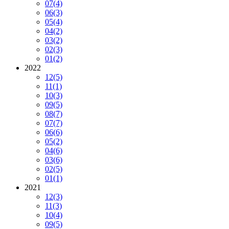
07
(4)
06
(3)
05
(4)
04
(2)
03
(2)
02
(3)
01
(2)
2022
12
(5)
11
(1)
10
(3)
09
(5)
08
(7)
07
(7)
06
(6)
05
(2)
04
(6)
03
(6)
02
(5)
01
(1)
2021
12
(3)
11
(3)
10
(4)
09
(5)