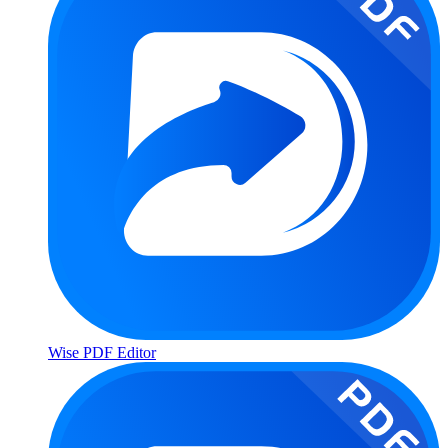
Wise PDF Editor