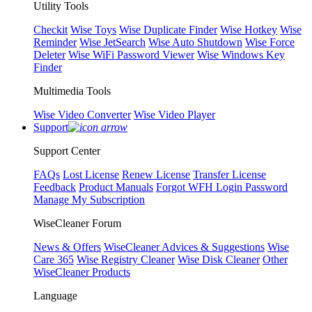
Utility Tools
Checkit
Wise Toys
Wise Duplicate Finder
Wise Hotkey
Wise
Reminder
Wise JetSearch
Wise Auto Shutdown
Wise Force
Deleter
Wise WiFi Password Viewer
Wise Windows Key
Finder
Multimedia Tools
Wise Video Converter
Wise Video Player
Support
Support Center
FAQs
Lost License
Renew License
Transfer License
Feedback
Product Manuals
Forgot WFH Login Password
Manage My Subscription
WiseCleaner Forum
News & Offers
WiseCleaner Advices & Suggestions
Wise
Care 365
Wise Registry Cleaner
Wise Disk Cleaner
Other
WiseCleaner Products
Language