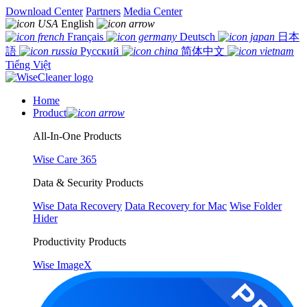
Download Center
Partners
Media Center
English
Français
Deutsch
日本
語
Русский
简体中文
Tiếng Việt
Home
Product
All-In-One Products
Wise Care 365
Data & Security Products
Wise Data Recovery
Data Recovery for Mac
Wise Folder
Hider
Productivity Products
Wise ImageX