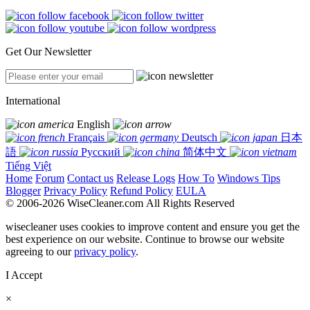
Get Our Newsletter
International
English
Français
Deutsch
日本
語
Русский
简体中文
Tiếng Việt
Home
Forum
Contact us
Release Logs
How To
Windows Tips
Blogger
Privacy Policy
Refund Policy
EULA
© 2006-2026 WiseCleaner.com All Rights Reserved
wisecleaner uses cookies to improve content and ensure you get the
best experience on our website. Continue to browse our website
agreeing to our
privacy policy
.
I Accept
×