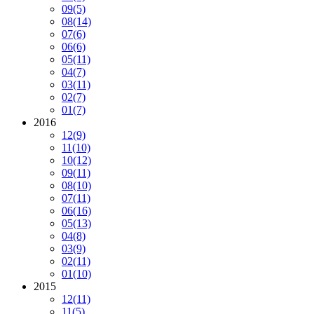
09
(5)
08
(14)
07
(6)
06
(6)
05
(11)
04
(7)
03
(11)
02
(7)
01
(7)
2016
12
(9)
11
(10)
10
(12)
09
(11)
08
(10)
07
(11)
06
(16)
05
(13)
04
(8)
03
(9)
02
(11)
01
(10)
2015
12
(11)
11
(5)