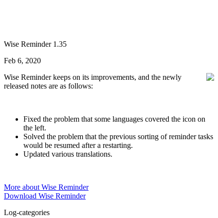
Wise Reminder 1.35
Feb 6, 2020
Wise Reminder keeps on its improvements, and the newly
released notes are as follows:
Fixed the problem that some languages covered the icon on
the left.
Solved the problem that the previous sorting of reminder tasks
would be resumed after a restarting.
Updated various translations.
More about Wise Reminder
Download Wise Reminder
Log-categories