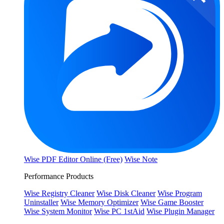
Wise PDF Editor Online (Free)
Wise Note
Performance Products
Wise Registry Cleaner
Wise Disk Cleaner
Wise Program
Uninstaller
Wise Memory Optimizer
Wise Game Booster
Wise System Monitor
Wise PC 1stAid
Wise Plugin Manager