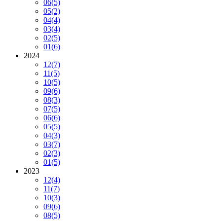
06
(5)
05
(2)
04
(4)
03
(4)
02
(5)
01
(6)
2024
12
(7)
11
(5)
10
(5)
09
(6)
08
(3)
07
(5)
06
(6)
05
(5)
04
(3)
03
(7)
02
(3)
01
(5)
2023
12
(4)
11
(7)
10
(3)
09
(6)
08
(5)