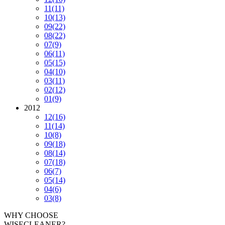
11
(11)
10
(13)
09
(22)
08
(22)
07
(9)
06
(11)
05
(15)
04
(10)
03
(11)
02
(12)
01
(9)
2012
12
(16)
11
(14)
10
(8)
09
(18)
08
(14)
07
(18)
06
(7)
05
(14)
04
(6)
03
(8)
WHY CHOOSE
WISECLEANER?