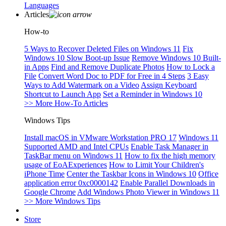
Languages
Articles
How-to
5 Ways to Recover Deleted Files on Windows 11
Fix
Windows 10 Slow Boot-up Issue
Remove Windows 10 Built-
in Apps
Find and Remove Duplicate Photos
How to Lock a
File
Convert Word Doc to PDF for Free in 4 Steps
3 Easy
Ways to Add Watermark on a Video
Assign Keyboard
Shortcut to Launch App
Set a Reminder in Windows 10
>> More How-To Articles
Windows Tips
Install macOS in VMware Workstation PRO 17
Windows 11
Supported AMD and Intel CPUs
Enable Task Manager in
TaskBar menu on Windows 11
How to fix the high memory
usage of EoAExperiences
How to Limit Your Children's
iPhone Time
Center the Taskbar Icons in Windows 10
Office
application error 0xc0000142
Enable Parallel Downloads in
Google Chrome
Add Windows Photo Viewer in Windows 11
>> More Windows Tips
Store