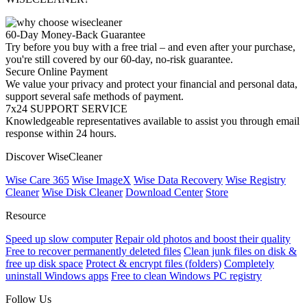
60-Day Money-Back Guarantee
Try before you buy with a free trial – and even after your purchase,
you're still covered by our 60-day, no-risk guarantee.
Secure Online Payment
We value your privacy and protect your financial and personal data,
support several safe methods of payment.
7x24 SUPPORT SERVICE
Knowledgeable representatives available to assist you through email
response within 24 hours.
Discover WiseCleaner
Wise Care 365
Wise ImageX
Wise Data Recovery
Wise Registry
Cleaner
Wise Disk Cleaner
Download Center
Store
Resource
Speed up slow computer
Repair old photos and boost their quality
Free to recover permanently deleted files
Clean junk files on disk &
free up disk space
Protect & encrypt files (folders)
Completely
uninstall Windows apps
Free to clean Windows PC registry
Follow Us