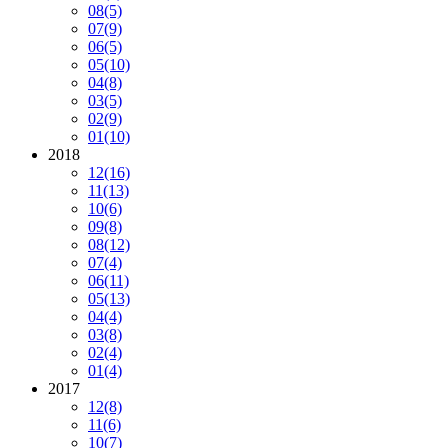
08
(5)
07
(9)
06
(5)
05
(10)
04
(8)
03
(5)
02
(9)
01
(10)
2018
12
(16)
11
(13)
10
(6)
09
(8)
08
(12)
07
(4)
06
(11)
05
(13)
04
(4)
03
(8)
02
(4)
01
(4)
2017
12
(8)
11
(6)
10
(7)