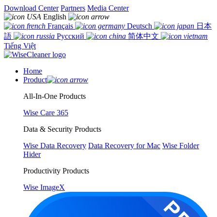
Download Center
Partners
Media Center
English
Français
Deutsch
日本
語
Русский
简体中文
Tiếng Việt
Home
Product
All-In-One Products
Wise Care 365
Data & Security Products
Wise Data Recovery
Data Recovery for Mac
Wise Folder
Hider
Productivity Products
Wise ImageX