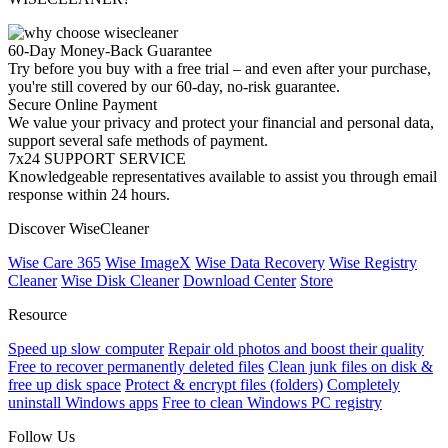
60-Day Money-Back Guarantee
Try before you buy with a free trial – and even after your purchase,
you're still covered by our 60-day, no-risk guarantee.
Secure Online Payment
We value your privacy and protect your financial and personal data,
support several safe methods of payment.
7x24 SUPPORT SERVICE
Knowledgeable representatives available to assist you through email
response within 24 hours.
Discover WiseCleaner
Wise Care 365
Wise ImageX
Wise Data Recovery
Wise Registry
Cleaner
Wise Disk Cleaner
Download Center
Store
Resource
Speed up slow computer
Repair old photos and boost their quality
Free to recover permanently deleted files
Clean junk files on disk &
free up disk space
Protect & encrypt files (folders)
Completely
uninstall Windows apps
Free to clean Windows PC registry
Follow Us