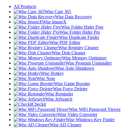
All Products
Wise Care 365
Wise Data Recovery
Wise ImageX
Wise Folder Hider Free
Wise Folder Hider Pro
Wise Duplicate Finder
Wise PDF Editor
Wise Registry Cleaner
Wise Disk Cleaner
Wise Memory Optimizer
Wise Program Uninstaller
Wise Auto Shutdown
Wise Hotkey
Wise Note
Wise Game Booster
Wise Force Deleter
Wise Reminder
Wise JetSearch
Checkit
Wise WiFi Password Viewer
Wise Video Converter
Wise Windows Key Finder
Wise AD Cleaner