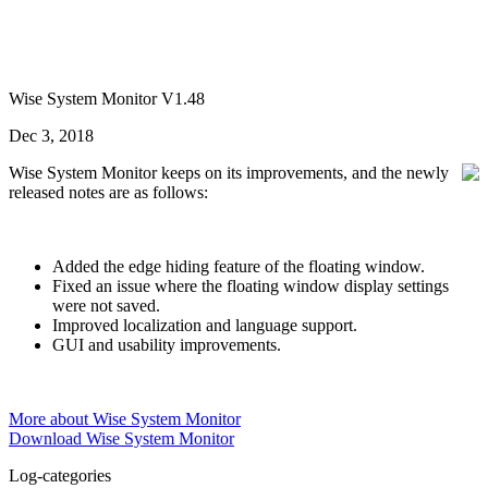
Wise System Monitor V1.48
Dec 3, 2018
Wise System Monitor keeps on its improvements, and the newly
released notes are as follows:
Added the edge hiding feature of the floating window.
Fixed an issue where the floating window display settings
were not saved.
Improved localization and language support.
GUI and usability improvements.
More about Wise System Monitor
Download Wise System Monitor
Log-categories