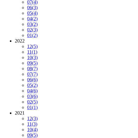
07
(4)
06
(3)
05
(4)
04
(2)
03
(2)
02
(3)
01
(2)
2022
12
(5)
11
(1)
10
(3)
09
(5)
08
(7)
07
(7)
06
(6)
05
(2)
04
(6)
03
(6)
02
(5)
01
(1)
2021
12
(3)
11
(3)
10
(4)
09
(5)