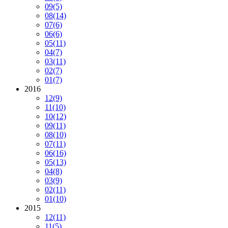
09
(5)
08
(14)
07
(6)
06
(6)
05
(11)
04
(7)
03
(11)
02
(7)
01
(7)
2016
12
(9)
11
(10)
10
(12)
09
(11)
08
(10)
07
(11)
06
(16)
05
(13)
04
(8)
03
(9)
02
(11)
01
(10)
2015
12
(11)
11
(5)