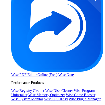
Wise PDF Editor Online (Free)
Wise Note
Performance Products
Wise Registry Cleaner
Wise Disk Cleaner
Wise Program
Uninstaller
Wise Memory Optimizer
Wise Game Booster
Wise System Monitor
Wise PC 1stAid
Wise Plugin Manager