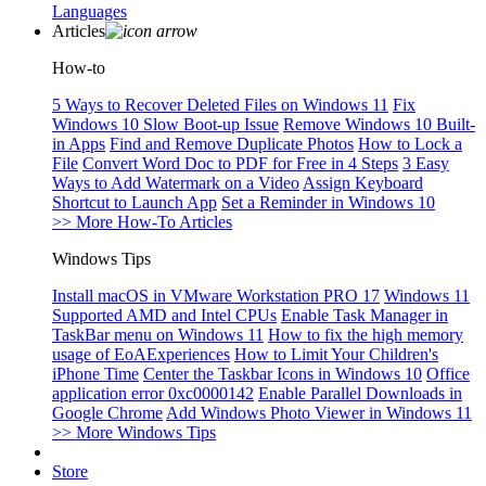
Languages
Articles
How-to
5 Ways to Recover Deleted Files on Windows 11
Fix
Windows 10 Slow Boot-up Issue
Remove Windows 10 Built-
in Apps
Find and Remove Duplicate Photos
How to Lock a
File
Convert Word Doc to PDF for Free in 4 Steps
3 Easy
Ways to Add Watermark on a Video
Assign Keyboard
Shortcut to Launch App
Set a Reminder in Windows 10
>> More How-To Articles
Windows Tips
Install macOS in VMware Workstation PRO 17
Windows 11
Supported AMD and Intel CPUs
Enable Task Manager in
TaskBar menu on Windows 11
How to fix the high memory
usage of EoAExperiences
How to Limit Your Children's
iPhone Time
Center the Taskbar Icons in Windows 10
Office
application error 0xc0000142
Enable Parallel Downloads in
Google Chrome
Add Windows Photo Viewer in Windows 11
>> More Windows Tips
Store