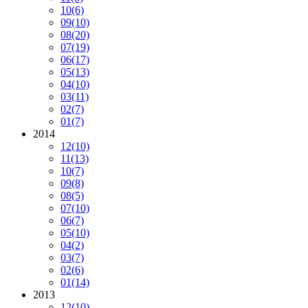
10
(6)
09
(10)
08
(20)
07
(19)
06
(17)
05
(13)
04
(10)
03
(11)
02
(7)
01
(7)
2014
12
(10)
11
(13)
10
(7)
09
(8)
08
(5)
07
(10)
06
(7)
05
(10)
04
(2)
03
(7)
02
(6)
01
(14)
2013
12
(10)