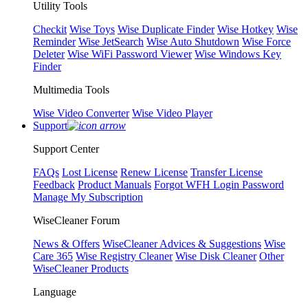
Utility Tools
Checkit
Wise Toys
Wise Duplicate Finder
Wise Hotkey
Wise
Reminder
Wise JetSearch
Wise Auto Shutdown
Wise Force
Deleter
Wise WiFi Password Viewer
Wise Windows Key
Finder
Multimedia Tools
Wise Video Converter
Wise Video Player
Support
Support Center
FAQs
Lost License
Renew License
Transfer License
Feedback
Product Manuals
Forgot WFH Login Password
Manage My Subscription
WiseCleaner Forum
News & Offers
WiseCleaner Advices & Suggestions
Wise
Care 365
Wise Registry Cleaner
Wise Disk Cleaner
Other
WiseCleaner Products
Language