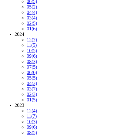
06
(5)
05
(2)
04
(4)
03
(4)
02
(5)
01
(6)
2024
12
(7)
11
(5)
10
(5)
09
(6)
08
(3)
07
(5)
06
(6)
05
(5)
04
(3)
03
(7)
02
(3)
01
(5)
2023
12
(4)
11
(7)
10
(3)
09
(6)
08
(5)