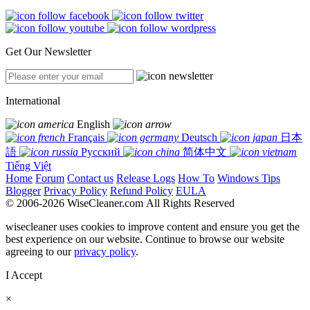
Get Our Newsletter
International
English
Français
Deutsch
日本
語
Русский
简体中文
Tiếng Việt
Home
Forum
Contact us
Release Logs
How To
Windows Tips
Blogger
Privacy Policy
Refund Policy
EULA
© 2006-2026 WiseCleaner.com All Rights Reserved
wisecleaner uses cookies to improve content and ensure you get the
best experience on our website. Continue to browse our website
agreeing to our
privacy policy
.
I Accept
×