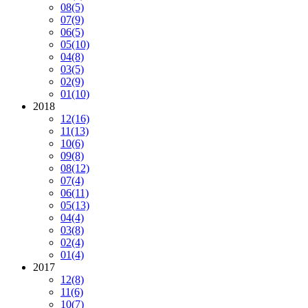
08
(5)
07
(9)
06
(5)
05
(10)
04
(8)
03
(5)
02
(9)
01
(10)
2018
12
(16)
11
(13)
10
(6)
09
(8)
08
(12)
07
(4)
06
(11)
05
(13)
04
(4)
03
(8)
02
(4)
01
(4)
2017
12
(8)
11
(6)
10
(7)