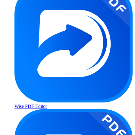
Wise PDF Editor