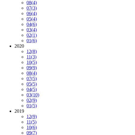
08
(4)
07
(3)
06
(4)
05
(4)
04
(6)
03
(4)
02
(1)
01
(6)
2020
12
(8)
11
(3)
10
(5)
09
(9)
08
(4)
07
(5)
05
(5)
04
(5)
03
(10)
02
(9)
01
(5)
2019
12
(9)
11
(5)
10
(6)
09
(7)