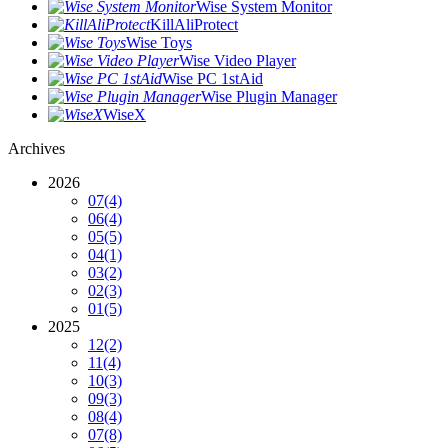
Wise System Monitor
KillAliProtect
Wise Toys
Wise Video Player
Wise PC 1stAid
Wise Plugin Manager
WiseX
Archives
2026
07
(4)
06
(4)
05
(5)
04
(1)
03
(2)
02
(3)
01
(5)
2025
12
(2)
11
(4)
10
(3)
09
(3)
08
(4)
07
(8)