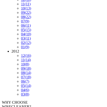
11
(11)
10
(13)
09
(22)
08
(22)
07
(9)
06
(11)
05
(15)
04
(10)
03
(11)
02
(12)
01
(9)
2012
12
(16)
11
(14)
10
(8)
09
(18)
08
(14)
07
(18)
06
(7)
05
(14)
04
(6)
03
(8)
WHY CHOOSE
WISECLEANER?