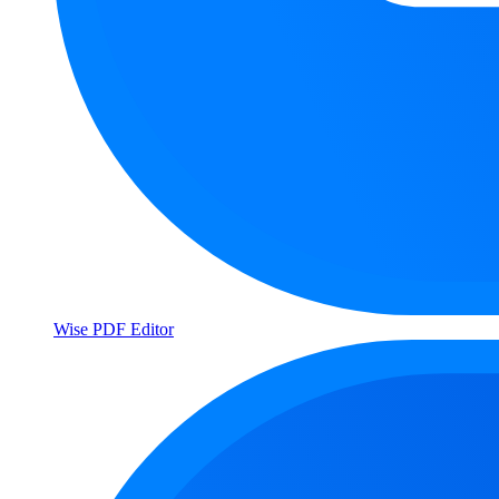
Wise PDF Editor