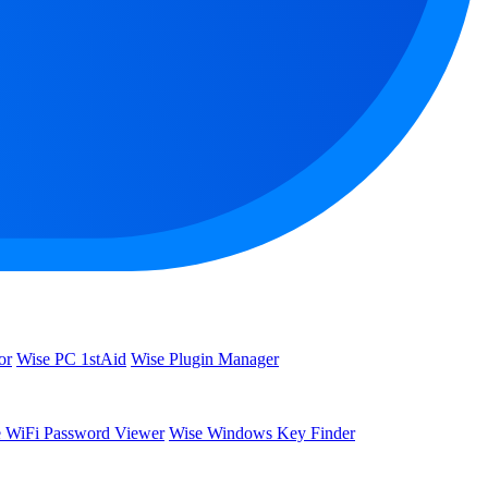
or
Wise PC 1stAid
Wise Plugin Manager
 WiFi Password Viewer
Wise Windows Key Finder