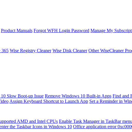
Product Manuals
Forgot WFH Login Password
Manage My Subscript
e 365
Wise Registry Cleaner
Wise Disk Cleaner
Other WiseCleaner Pro
10 Slow Boot-up Issue
Remove Windows 10 Built-in Apps
Find and 
Video
Assign Keyboard Shortcut to Launch App
Set a Reminder in Wi
upported AMD and Intel CPUs
Enable Task Manager in TaskBar men
enter the Taskbar Icons in Windows 10
Office application error 0xc00