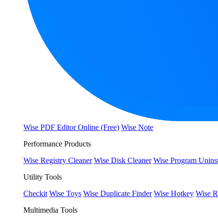
Wise PDF Editor Online (Free)
Wise Note
Performance Products
Wise Registry Cleaner
Wise Disk Cleaner
Wise Program Uninst
Utility Tools
Checkit
Wise Toys
Wise Duplicate Finder
Wise Hotkey
Wise R
Multimedia Tools