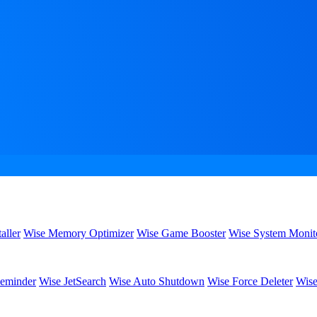
aller
Wise Memory Optimizer
Wise Game Booster
Wise System Monit
eminder
Wise JetSearch
Wise Auto Shutdown
Wise Force Deleter
Wise