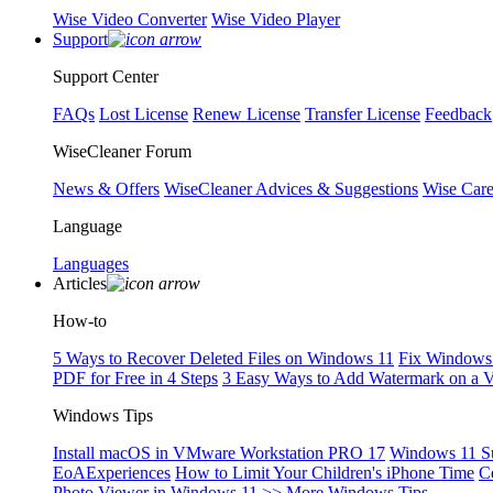
Wise Video Converter
Wise Video Player
Support
Support Center
FAQs
Lost License
Renew License
Transfer License
Feedback
WiseCleaner Forum
News & Offers
WiseCleaner Advices & Suggestions
Wise Car
Language
Languages
Articles
How-to
5 Ways to Recover Deleted Files on Windows 11
Fix Windows 
PDF for Free in 4 Steps
3 Easy Ways to Add Watermark on a 
Windows Tips
Install macOS in VMware Workstation PRO 17
Windows 11 S
EoAExperiences
How to Limit Your Children's iPhone Time
C
Photo Viewer in Windows 11
>> More Windows Tips