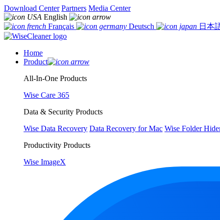
Download Center
Partners
Media Center
English
Français
Deutsch
日本
Home
Product
All-In-One Products
Wise Care 365
Data & Security Products
Wise Data Recovery
Data Recovery for Mac
Wise Folder Hide
Productivity Products
Wise ImageX