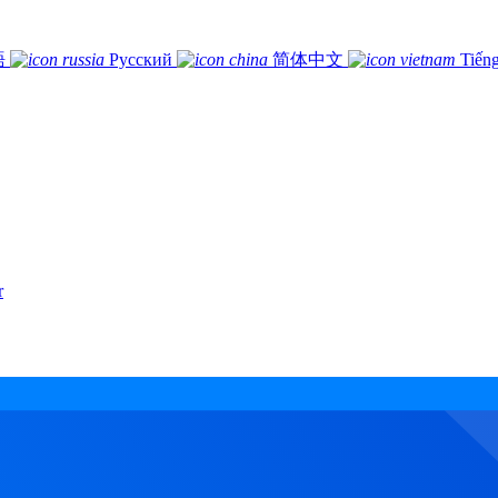
語
Русский
简体中文
Tiếng
r