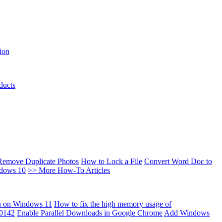
ion
ducts
Remove Duplicate Photos
How to Lock a File
Convert Word Doc to
ndows 10
>> More How-To Articles
u on Windows 11
How to fix the high memory usage of
00142
Enable Parallel Downloads in Google Chrome
Add Windows