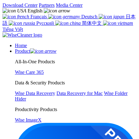
Download Center
Partners
Media Center
English
Français
Deutsch
日本
語
Русский
简体中文
Tiếng Việt
Home
Product
All-In-One Products
Wise Care 365
Data & Security Products
Wise Data Recovery
Data Recovery for Mac
Wise Folder
Hider
Productivity Products
Wise ImageX