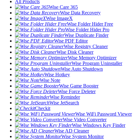
All Products
Wise Care 365
Wise Data Recovery
Wise ImageX
Wise Folder Hider Free
Wise Folder Hider Pro
Wise Duplicate Finder
Wise PDF Editor
Wise Registry Cleaner
Wise Disk Cleaner
Wise Memory Optimizer
Wise Program Uninstaller
Wise Auto Shutdown
Wise Hotkey
Wise Note
Wise Game Booster
Wise Force Deleter
Wise Reminder
Wise JetSearch
Checkit
Wise WiFi Password Viewer
Wise Video Converter
Wise Windows Key Finder
Wise AD Cleaner
Wise System Monitor