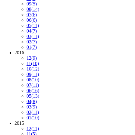
09
(5)
08
(14)
07
(6)
06
(6)
05
(11)
04
(7)
03
(11)
02
(7)
01
(7)
2016
12
(9)
11
(10)
10
(12)
09
(11)
08
(10)
07
(11)
06
(16)
05
(13)
04
(8)
03
(9)
02
(11)
01
(10)
2015
12
(11)
11
(5)