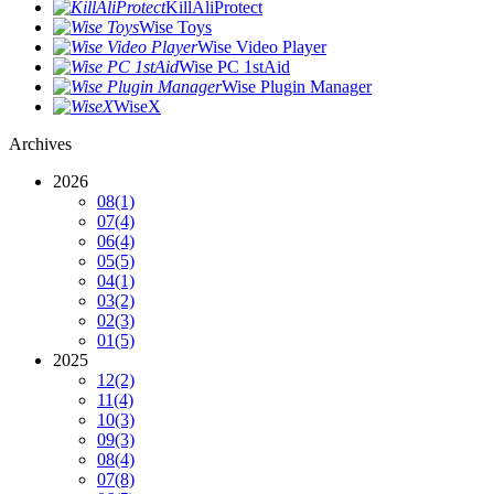
KillAliProtect
Wise Toys
Wise Video Player
Wise PC 1stAid
Wise Plugin Manager
WiseX
Archives
2026
08
(1)
07
(4)
06
(4)
05
(5)
04
(1)
03
(2)
02
(3)
01
(5)
2025
12
(2)
11
(4)
10
(3)
09
(3)
08
(4)
07
(8)