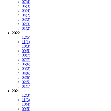
07
(4)
06
(3)
05
(4)
04
(2)
03
(2)
02
(3)
01
(2)
2022
12
(5)
11
(1)
10
(3)
09
(5)
08
(7)
07
(7)
06
(6)
05
(2)
04
(6)
03
(6)
02
(5)
01
(1)
2021
12
(3)
11
(3)
10
(4)
09
(5)