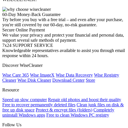
60-Day Money-Back Guarantee
Try before you buy with a free trial – and even after your purchase,
you're still covered by our 60-day, no-risk guarantee.
Secure Online Payment
We value your privacy and protect your financial and personal data,
support several safe methods of payment.
7x24 SUPPORT SERVICE
Knowledgeable representatives available to assist you through email
response within 24 hours.
Discover WiseCleaner
Wise Care 365
Wise ImageX
Wise Data Recovery
Wise Registry
Cleaner
Wise Disk Cleaner
Download Center
Store
Resource
Speed up slow computer
Repair old photos and boost their quality
Free to recover permanently deleted files
Clean junk files on disk &
free up disk space
Protect & encrypt files (folders)
Completely
uninstall Windows apps
Free to clean Windows PC registry
Follow Us