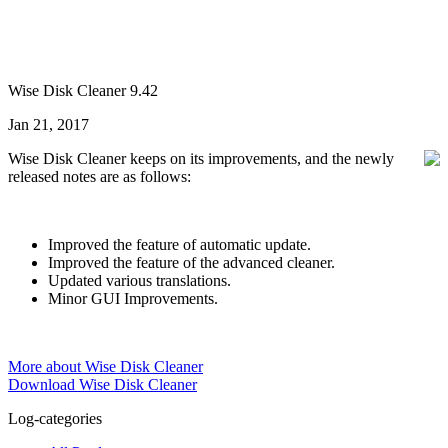
Wise Disk Cleaner 9.42
Jan 21, 2017
Wise Disk Cleaner keeps on its improvements, and the newly
released notes are as follows:
Improved the feature of automatic update.
Improved the feature of the advanced cleaner.
Updated various translations.
Minor GUI Improvements.
More about Wise Disk Cleaner
Download Wise Disk Cleaner
Log-categories