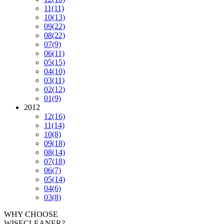
11
(11)
10
(13)
09
(22)
08
(22)
07
(9)
06
(11)
05
(15)
04
(10)
03
(11)
02
(12)
01
(9)
2012
12
(16)
11
(14)
10
(8)
09
(18)
08
(14)
07
(18)
06
(7)
05
(14)
04
(6)
03
(8)
WHY CHOOSE
WISECLEANER?