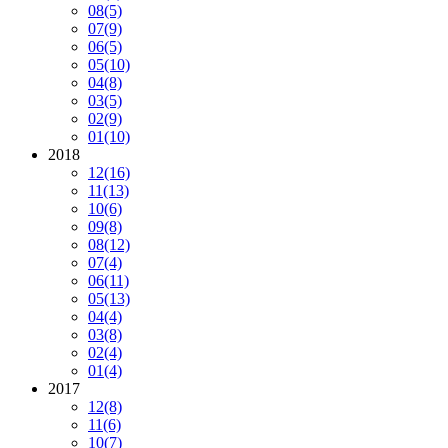
08
(5)
07
(9)
06
(5)
05
(10)
04
(8)
03
(5)
02
(9)
01
(10)
2018
12
(16)
11
(13)
10
(6)
09
(8)
08
(12)
07
(4)
06
(11)
05
(13)
04
(4)
03
(8)
02
(4)
01
(4)
2017
12
(8)
11
(6)
10
(7)