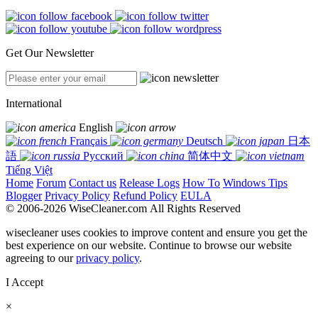
Get Our Newsletter
International
English
Français
Deutsch
日本
語
Русский
简体中文
Tiếng Việt
Home
Forum
Contact us
Release Logs
How To
Windows Tips
Blogger
Privacy Policy
Refund Policy
EULA
© 2006-2026 WiseCleaner.com All Rights Reserved
wisecleaner uses cookies to improve content and ensure you get the
best experience on our website. Continue to browse our website
agreeing to our
privacy policy
.
I Accept
×