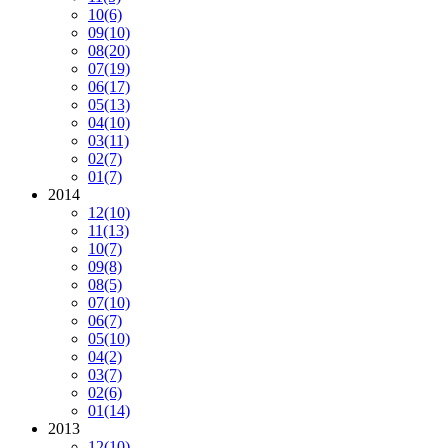
10
(6)
09
(10)
08
(20)
07
(19)
06
(17)
05
(13)
04
(10)
03
(11)
02
(7)
01
(7)
2014
12
(10)
11
(13)
10
(7)
09
(8)
08
(5)
07
(10)
06
(7)
05
(10)
04
(2)
03
(7)
02
(6)
01
(14)
2013
12
(10)