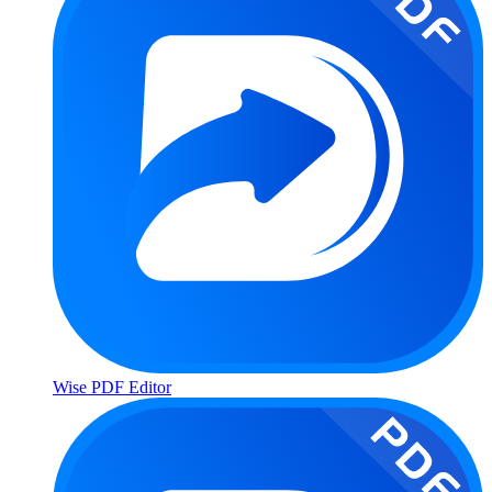
Wise PDF Editor