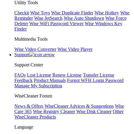
Utility Tools
Checkit
Wise Toys
Wise Duplicate Finder
Wise Hotkey
Wise
Reminder
Wise JetSearch
Wise Auto Shutdown
Wise Force
Deleter
Wise WiFi Password Viewer
Wise Windows Key
Finder
Multimedia Tools
Wise Video Converter
Wise Video Player
Support
Support Center
FAQs
Lost License
Renew License
Transfer License
Feedback
Product Manuals
Forgot WFH Login Password
Manage My Subscription
WiseCleaner Forum
News & Offers
WiseCleaner Advices & Suggestions
Wise
Care 365
Wise Registry Cleaner
Wise Disk Cleaner
Other
WiseCleaner Products
Language