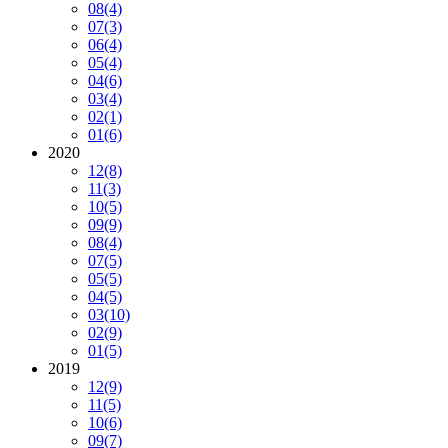
08
(4)
07
(3)
06
(4)
05
(4)
04
(6)
03
(4)
02
(1)
01
(6)
2020
12
(8)
11
(3)
10
(5)
09
(9)
08
(4)
07
(5)
05
(5)
04
(5)
03
(10)
02
(9)
01
(5)
2019
12
(9)
11
(5)
10
(6)
09
(7)