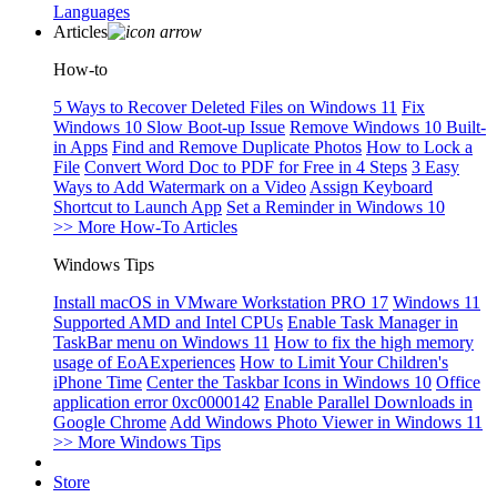
Languages
Articles
How-to
5 Ways to Recover Deleted Files on Windows 11
Fix
Windows 10 Slow Boot-up Issue
Remove Windows 10 Built-
in Apps
Find and Remove Duplicate Photos
How to Lock a
File
Convert Word Doc to PDF for Free in 4 Steps
3 Easy
Ways to Add Watermark on a Video
Assign Keyboard
Shortcut to Launch App
Set a Reminder in Windows 10
>> More How-To Articles
Windows Tips
Install macOS in VMware Workstation PRO 17
Windows 11
Supported AMD and Intel CPUs
Enable Task Manager in
TaskBar menu on Windows 11
How to fix the high memory
usage of EoAExperiences
How to Limit Your Children's
iPhone Time
Center the Taskbar Icons in Windows 10
Office
application error 0xc0000142
Enable Parallel Downloads in
Google Chrome
Add Windows Photo Viewer in Windows 11
>> More Windows Tips
Store