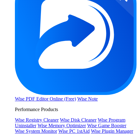
Wise PDF Editor Online (Free)
Wise Note
Performance Products
Wise Registry Cleaner
Wise Disk Cleaner
Wise Program
Uninstaller
Wise Memory Optimizer
Wise Game Booster
Wise System Monitor
Wise PC 1stAid
Wise Plugin Manager