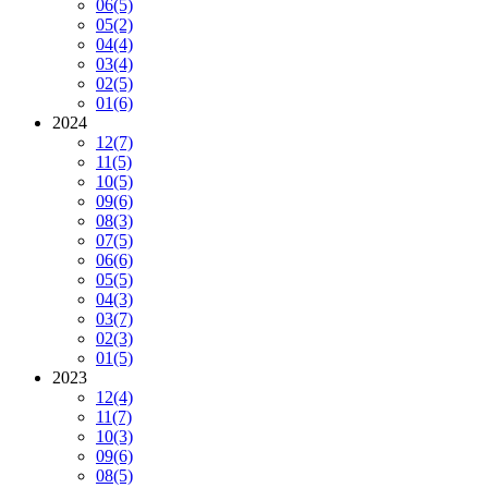
06
(5)
05
(2)
04
(4)
03
(4)
02
(5)
01
(6)
2024
12
(7)
11
(5)
10
(5)
09
(6)
08
(3)
07
(5)
06
(6)
05
(5)
04
(3)
03
(7)
02
(3)
01
(5)
2023
12
(4)
11
(7)
10
(3)
09
(6)
08
(5)