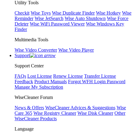
Utility Tools
Checkit
Wise Toys
Wise Duplicate Finder
Wise Hotkey
Wise
Reminder
Wise JetSearch
Wise Auto Shutdown
Wise Force
Deleter
Wise WiFi Password Viewer
Wise Windows Key
Finder
Multimedia Tools
Wise Video Converter
Wise Video Player
Support
Support Center
FAQs
Lost License
Renew License
Transfer License
Feedback
Product Manuals
Forgot WFH Login Password
Manage My Subscription
WiseCleaner Forum
News & Offers
WiseCleaner Advices & Suggestions
Wise
Care 365
Wise Registry Cleaner
Wise Disk Cleaner
Other
WiseCleaner Products
Language