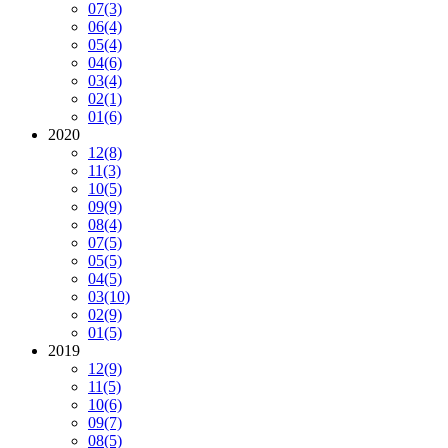
07
(3)
06
(4)
05
(4)
04
(6)
03
(4)
02
(1)
01
(6)
2020
12
(8)
11
(3)
10
(5)
09
(9)
08
(4)
07
(5)
05
(5)
04
(5)
03
(10)
02
(9)
01
(5)
2019
12
(9)
11
(5)
10
(6)
09
(7)
08
(5)