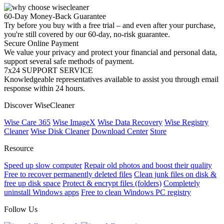
60-Day Money-Back Guarantee
Try before you buy with a free trial – and even after your purchase,
you're still covered by our 60-day, no-risk guarantee.
Secure Online Payment
We value your privacy and protect your financial and personal data,
support several safe methods of payment.
7x24 SUPPORT SERVICE
Knowledgeable representatives available to assist you through email
response within 24 hours.
Discover WiseCleaner
Wise Care 365
Wise ImageX
Wise Data Recovery
Wise Registry
Cleaner
Wise Disk Cleaner
Download Center
Store
Resource
Speed up slow computer
Repair old photos and boost their quality
Free to recover permanently deleted files
Clean junk files on disk &
free up disk space
Protect & encrypt files (folders)
Completely
uninstall Windows apps
Free to clean Windows PC registry
Follow Us