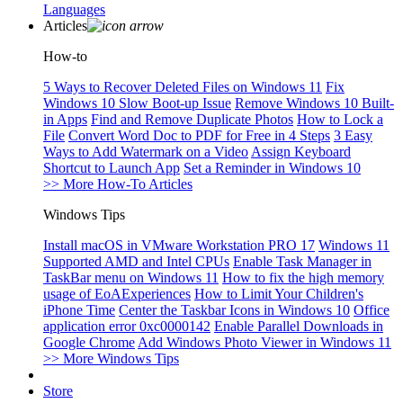
Languages
Articles
How-to
5 Ways to Recover Deleted Files on Windows 11
Fix
Windows 10 Slow Boot-up Issue
Remove Windows 10 Built-
in Apps
Find and Remove Duplicate Photos
How to Lock a
File
Convert Word Doc to PDF for Free in 4 Steps
3 Easy
Ways to Add Watermark on a Video
Assign Keyboard
Shortcut to Launch App
Set a Reminder in Windows 10
>> More How-To Articles
Windows Tips
Install macOS in VMware Workstation PRO 17
Windows 11
Supported AMD and Intel CPUs
Enable Task Manager in
TaskBar menu on Windows 11
How to fix the high memory
usage of EoAExperiences
How to Limit Your Children's
iPhone Time
Center the Taskbar Icons in Windows 10
Office
application error 0xc0000142
Enable Parallel Downloads in
Google Chrome
Add Windows Photo Viewer in Windows 11
>> More Windows Tips
Store