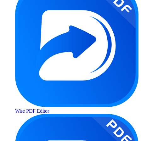
Wise PDF Editor