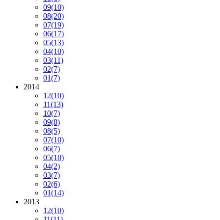
09
(10)
08
(20)
07
(19)
06
(17)
05
(13)
04
(10)
03
(11)
02
(7)
01
(7)
2014
12
(10)
11
(13)
10
(7)
09
(8)
08
(5)
07
(10)
06
(7)
05
(10)
04
(2)
03
(7)
02
(6)
01
(14)
2013
12
(10)
11
(11)