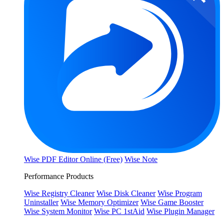
Wise PDF Editor Online (Free)
Wise Note
Performance Products
Wise Registry Cleaner
Wise Disk Cleaner
Wise Program
Uninstaller
Wise Memory Optimizer
Wise Game Booster
Wise System Monitor
Wise PC 1stAid
Wise Plugin Manager