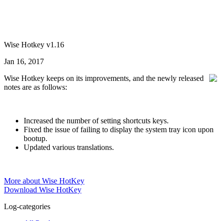
Wise Hotkey v1.16
Jan 16, 2017
Wise Hotkey keeps on its improvements, and the newly released
notes are as follows:
Increased the number of setting shortcuts keys.
Fixed the issue of failing to display the system tray icon upon
bootup.
Updated various translations.
More about Wise HotKey
Download Wise HotKey
Log-categories