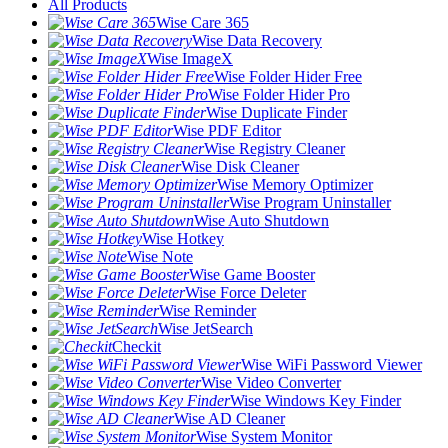
All Products
Wise Care 365
Wise Data Recovery
Wise ImageX
Wise Folder Hider Free
Wise Folder Hider Pro
Wise Duplicate Finder
Wise PDF Editor
Wise Registry Cleaner
Wise Disk Cleaner
Wise Memory Optimizer
Wise Program Uninstaller
Wise Auto Shutdown
Wise Hotkey
Wise Note
Wise Game Booster
Wise Force Deleter
Wise Reminder
Wise JetSearch
Checkit
Wise WiFi Password Viewer
Wise Video Converter
Wise Windows Key Finder
Wise AD Cleaner
Wise System Monitor