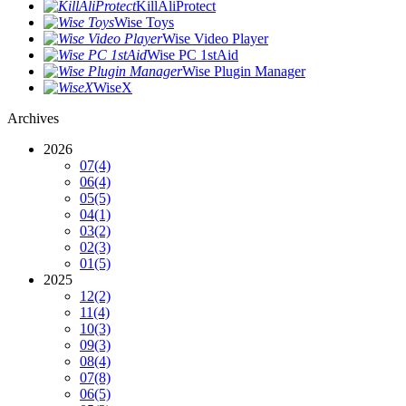
KillAliProtect
Wise Toys
Wise Video Player
Wise PC 1stAid
Wise Plugin Manager
WiseX
Archives
2026
07
(4)
06
(4)
05
(5)
04
(1)
03
(2)
02
(3)
01
(5)
2025
12
(2)
11
(4)
10
(3)
09
(3)
08
(4)
07
(8)
06
(5)