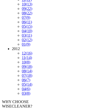
10
(13)
09
(22)
08
(22)
07
(9)
06
(11)
05
(15)
04
(10)
03
(11)
02
(12)
01
(9)
2012
12
(16)
11
(14)
10
(8)
09
(18)
08
(14)
07
(18)
06
(7)
05
(14)
04
(6)
03
(8)
WHY CHOOSE
WISECLEANER?