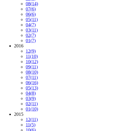
08
(14)
07
(6)
06
(6)
05
(11)
04
(7)
03
(11)
02
(7)
01
(7)
2016
12
(9)
11
(10)
10
(12)
09
(11)
08
(10)
07
(11)
06
(16)
05
(13)
04
(8)
03
(9)
02
(11)
01
(10)
2015
12
(11)
11
(5)
10
(6)