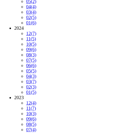
05
(2)
04
(4)
03
(4)
02
(5)
01
(6)
2024
12
(7)
11
(5)
10
(5)
09
(6)
08
(3)
07
(5)
06
(6)
05
(5)
04
(3)
03
(7)
02
(3)
01
(5)
2023
12
(4)
11
(7)
10
(3)
09
(6)
08
(5)
07
(4)