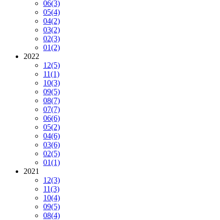
06
(3)
05
(4)
04
(2)
03
(2)
02
(3)
01
(2)
2022
12
(5)
11
(1)
10
(3)
09
(5)
08
(7)
07
(7)
06
(6)
05
(2)
04
(6)
03
(6)
02
(5)
01
(1)
2021
12
(3)
11
(3)
10
(4)
09
(5)
08
(4)