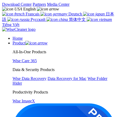
Download Center
Partners
Media Center
English
Français
Deutsch
日本
語
Русский
简体中文
Tiếng Việt
Home
Product
All-In-One Products
Wise Care 365
Data & Security Products
Wise Data Recovery
Data Recovery for Mac
Wise Folder
Hider
Productivity Products
Wise ImageX