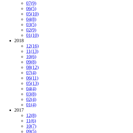
07
(9)
06
(5)
05
(10)
04
(8)
03
(5)
02
(9)
01
(10)
2018
12
(16)
11
(13)
10
(6)
09
(8)
08
(12)
07
(4)
06
(11)
05
(13)
04
(4)
03
(8)
02
(4)
01
(4)
2017
12
(8)
11
(6)
10
(7)
09
(5)