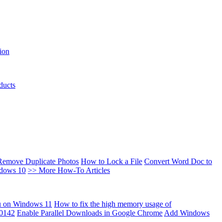
ion
ducts
Remove Duplicate Photos
How to Lock a File
Convert Word Doc to
ndows 10
>> More How-To Articles
u on Windows 11
How to fix the high memory usage of
00142
Enable Parallel Downloads in Google Chrome
Add Windows