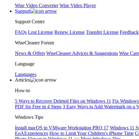
Wise Video Converter
Wise Video Player
Support
Support Center
FAQs
Lost License
Renew License
Transfer License
Feedback
WiseCleaner Forum
News & Offers
WiseCleaner Advices & Suggestions
Wise Car
Language
Languages
Articles
How-to
5 Ways to Recover Deleted Files on Windows 11
Fix Windows 
PDF for Free in 4 Steps
3 Easy Ways to Add Watermark on a 
Windows Tips
Install macOS in VMware Workstation PRO 17
Windows 11 S
EoAExperiences
How to Limit Your Children's iPhone Time
C
Photo Viewer in Windows 11
>> More Windows Tips