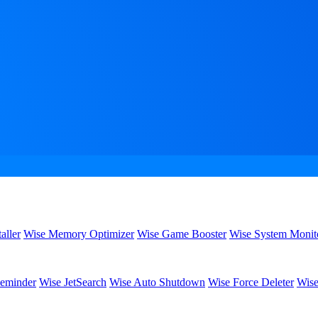
aller
Wise Memory Optimizer
Wise Game Booster
Wise System Monit
eminder
Wise JetSearch
Wise Auto Shutdown
Wise Force Deleter
Wise