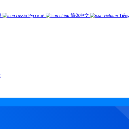
語
Русский
简体中文
Tiếng
r