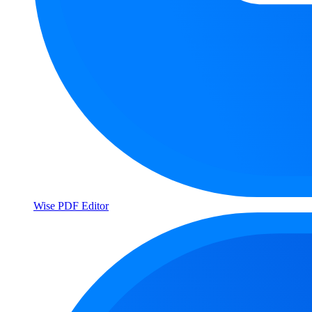
Wise PDF Editor