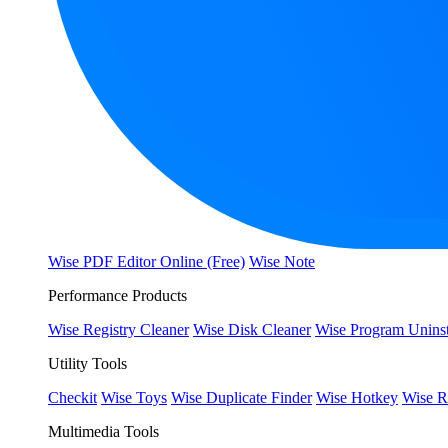
Wise PDF Editor Online (Free)
Wise Note
Performance Products
Wise Registry Cleaner
Wise Disk Cleaner
Wise Program Uninst
Utility Tools
Checkit
Wise Toys
Wise Duplicate Finder
Wise Hotkey
Wise R
Multimedia Tools