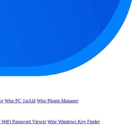
or
Wise PC 1stAid
Wise Plugin Manager
 WiFi Password Viewer
Wise Windows Key Finder