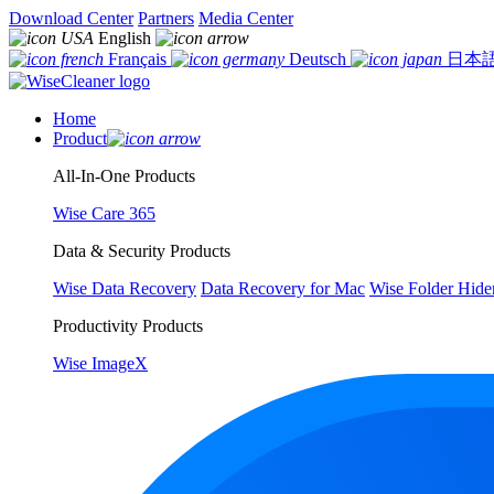
Download Center
Partners
Media Center
English
Français
Deutsch
日本
Home
Product
All-In-One Products
Wise Care 365
Data & Security Products
Wise Data Recovery
Data Recovery for Mac
Wise Folder Hide
Productivity Products
Wise ImageX