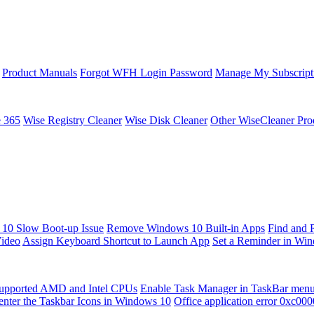
Product Manuals
Forgot WFH Login Password
Manage My Subscript
e 365
Wise Registry Cleaner
Wise Disk Cleaner
Other WiseCleaner Pro
10 Slow Boot-up Issue
Remove Windows 10 Built-in Apps
Find and 
Video
Assign Keyboard Shortcut to Launch App
Set a Reminder in Wi
upported AMD and Intel CPUs
Enable Task Manager in TaskBar men
enter the Taskbar Icons in Windows 10
Office application error 0xc00