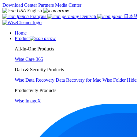
Download Center
Partners
Media Center
English
Français
Deutsch
日本
Home
Product
All-In-One Products
Wise Care 365
Data & Security Products
Wise Data Recovery
Data Recovery for Mac
Wise Folder Hide
Productivity Products
Wise ImageX