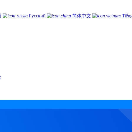
語
Русский
简体中文
Tiếng
r