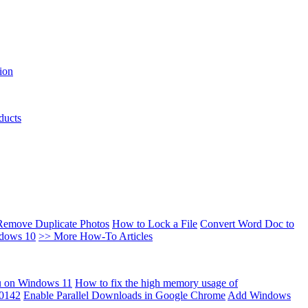
ion
ducts
Remove Duplicate Photos
How to Lock a File
Convert Word Doc to
ndows 10
>> More How-To Articles
u on Windows 11
How to fix the high memory usage of
00142
Enable Parallel Downloads in Google Chrome
Add Windows