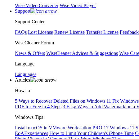
Wise Video Converter
Wise Video Player
Support
Support Center
FAQs
Lost License
Renew License
Transfer License
Feedback
WiseCleaner Forum
News & Offers
WiseCleaner Advices & Suggestions
Wise Car
Language
Languages
Articles
How-to
5 Ways to Recover Deleted Files on Windows 11
Fix Windows 
PDF for Free in 4 Steps
3 Easy Ways to Add Watermark on a 
Windows Tips
Install macOS in VMware Workstation PRO 17
Windows 11 S
EoAExperiences
How to Limit Your Children's iPhone Time
C
Photo Viewer in Windows 11
>> More Windows Tips