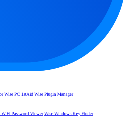
or
Wise PC 1stAid
Wise Plugin Manager
 WiFi Password Viewer
Wise Windows Key Finder