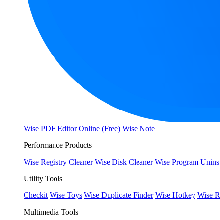
Wise PDF Editor Online (Free)
Wise Note
Performance Products
Wise Registry Cleaner
Wise Disk Cleaner
Wise Program Uninst
Utility Tools
Checkit
Wise Toys
Wise Duplicate Finder
Wise Hotkey
Wise R
Multimedia Tools