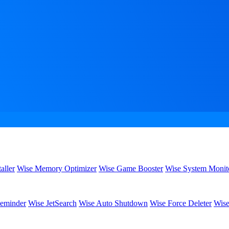
aller
Wise Memory Optimizer
Wise Game Booster
Wise System Monit
eminder
Wise JetSearch
Wise Auto Shutdown
Wise Force Deleter
Wise