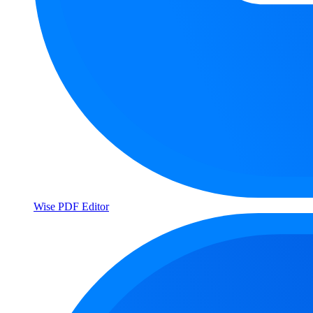
Wise PDF Editor