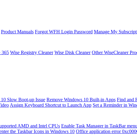
Product Manuals
Forgot WFH Login Password
Manage My Subscript
e 365
Wise Registry Cleaner
Wise Disk Cleaner
Other WiseCleaner Pro
10 Slow Boot-up Issue
Remove Windows 10 Built-in Apps
Find and 
Video
Assign Keyboard Shortcut to Launch App
Set a Reminder in Wi
upported AMD and Intel CPUs
Enable Task Manager in TaskBar men
enter the Taskbar Icons in Windows 10
Office application error 0xc00