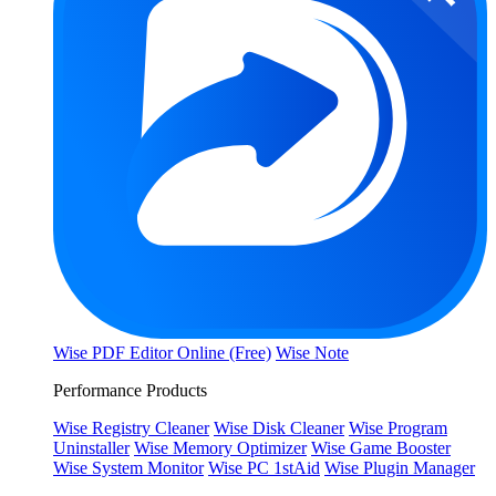
Wise PDF Editor Online (Free)
Wise Note
Performance Products
Wise Registry Cleaner
Wise Disk Cleaner
Wise Program
Uninstaller
Wise Memory Optimizer
Wise Game Booster
Wise System Monitor
Wise PC 1stAid
Wise Plugin Manager