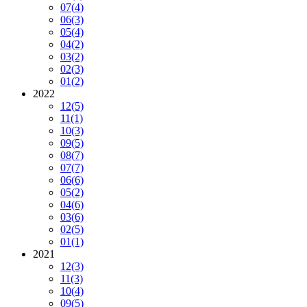
07
(4)
06
(3)
05
(4)
04
(2)
03
(2)
02
(3)
01
(2)
2022
12
(5)
11
(1)
10
(3)
09
(5)
08
(7)
07
(7)
06
(6)
05
(2)
04
(6)
03
(6)
02
(5)
01
(1)
2021
12
(3)
11
(3)
10
(4)
09
(5)