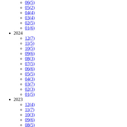
06
(5)
05
(2)
04
(4)
03
(4)
02
(5)
01
(6)
2024
12
(7)
11
(5)
10
(5)
09
(6)
08
(3)
07
(5)
06
(6)
05
(5)
04
(3)
03
(7)
02
(3)
01
(5)
2023
12
(4)
11
(7)
10
(3)
09
(6)
08
(5)