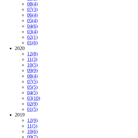
08
(4)
07
(3)
06
(4)
05
(4)
04
(6)
03
(4)
02
(1)
01
(6)
2020
12
(8)
11
(3)
10
(5)
09
(9)
08
(4)
07
(5)
05
(5)
04
(5)
03
(10)
02
(9)
01
(5)
2019
12
(9)
11
(5)
10
(6)
09
(7)