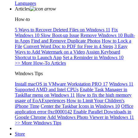
Languages
Articles
How-to
5 Ways to Recover Deleted Files on Windows 11
Fix
Windows 10 Slow Boot-up Issue
Remove Windows 10 Built-
in Apps
Find and Remove Duplicate Photos
How to Lock a
File
Convert Word Doc to PDF for Free in 4 Steps
3 Easy
Ways to Add Watermark on a Video
Assign Keyboard
Shortcut to Launch App
Set a Reminder in Windows 10
>> More How-To Articles
Windows Tips
Install macOS in VMware Workstation PRO 17
Windows 11
Supported AMD and Intel CPUs
Enable Task Manager in
TaskBar menu on Windows 11
How to fix the high memory
usage of EoAExperiences
How to Limit Your Children's
iPhone Time
Center the Taskbar Icons in Windows 10
Office
application error 0xc0000142
Enable Parallel Downloads in
Google Chrome
Add Windows Photo Viewer in Windows 11
>> More Windows Tips
Store