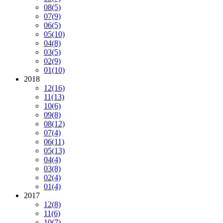
08
(5)
07
(9)
06
(5)
05
(10)
04
(8)
03
(5)
02
(9)
01
(10)
2018
12
(16)
11
(13)
10
(6)
09
(8)
08
(12)
07
(4)
06
(11)
05
(13)
04
(4)
03
(8)
02
(4)
01
(4)
2017
12
(8)
11
(6)
10
(7)