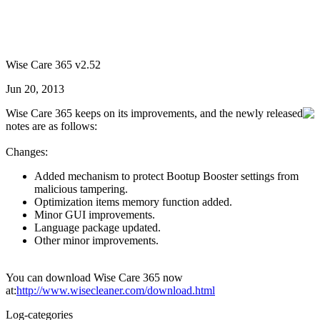
Wise Care 365 v2.52
Jun 20, 2013
Wise Care 365 keeps on its improvements, and the newly released
notes are as follows:
Changes:
Added mechanism to protect Bootup Booster settings from
malicious tampering.
Optimization items memory function added.
Minor GUI improvements.
Language package updated.
Other minor improvements.
You can download Wise Care 365 now
at:
http://www.wisecleaner.com/download.html
Log-categories