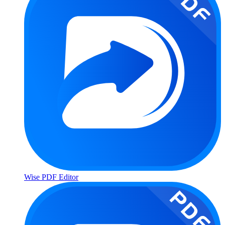
Wise PDF Editor