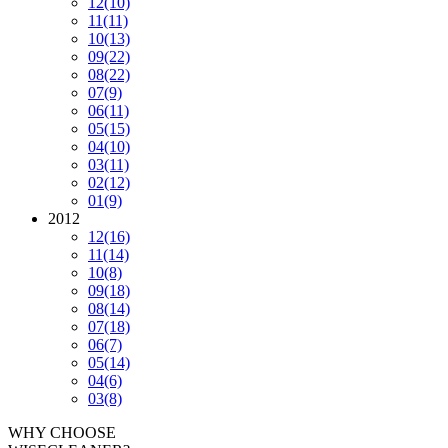
12
(10)
11
(11)
10
(13)
09
(22)
08
(22)
07
(9)
06
(11)
05
(15)
04
(10)
03
(11)
02
(12)
01
(9)
2012
12
(16)
11
(14)
10
(8)
09
(18)
08
(14)
07
(18)
06
(7)
05
(14)
04
(6)
03
(8)
WHY CHOOSE