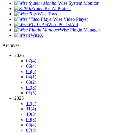
Wise System Monitor
KillAliProtect
Wise Toys
Wise Video Player
Wise PC 1stAid
Wise Plugin Manager
WiseX
Archives
2026
07
(4)
06
(4)
05
(5)
04
(1)
03
(2)
02
(3)
01
(5)
2025
12
(2)
11
(4)
10
(3)
09
(3)
08
(4)
07
(8)