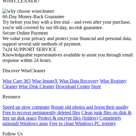
WISECLEANER?
60-Day Money-Back Guarantee
Try before you buy with a free trial – and even after your purchase,
you're still covered by our 60-day, no-risk guarantee.
Secure Online Payment
We value your privacy and protect your financial and personal data,
support several safe methods of payment.
7x24 SUPPORT SERVICE
Knowledgeable representatives available to assist you through email
response within 24 hours.
Discover WiseCleaner
Wise Care 365
Wise ImageX
Wise Data Recovery
Wise Registry
Cleaner
Wise Disk Cleaner
Download Center
Store
Resource
Speed up slow computer
Repair old photos and boost their quality
Free to recover permanently deleted files
Clean junk files on disk &
free up disk space
Protect & encrypt files (folders)
Completely
uninstall Windows apps
Free to clean Windows PC registry
Follow Us