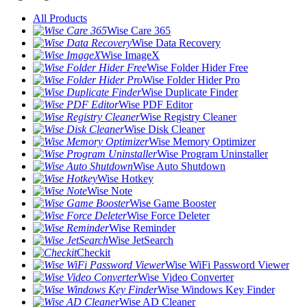
All Products
Wise Care 365
Wise Data Recovery
Wise ImageX
Wise Folder Hider Free
Wise Folder Hider Pro
Wise Duplicate Finder
Wise PDF Editor
Wise Registry Cleaner
Wise Disk Cleaner
Wise Memory Optimizer
Wise Program Uninstaller
Wise Auto Shutdown
Wise Hotkey
Wise Note
Wise Game Booster
Wise Force Deleter
Wise Reminder
Wise JetSearch
Checkit
Wise WiFi Password Viewer
Wise Video Converter
Wise Windows Key Finder
Wise AD Cleaner