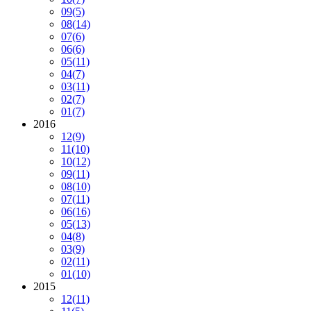
09
(5)
08
(14)
07
(6)
06
(6)
05
(11)
04
(7)
03
(11)
02
(7)
01
(7)
2016
12
(9)
11
(10)
10
(12)
09
(11)
08
(10)
07
(11)
06
(16)
05
(13)
04
(8)
03
(9)
02
(11)
01
(10)
2015
12
(11)