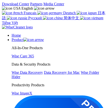
Download Center
Partners
Media Center
English
Français
Deutsch
日本
語
Русский
简体中文
Tiếng Việt
Home
Product
All-In-One Products
Wise Care 365
Data & Security Products
Wise Data Recovery
Data Recovery for Mac
Wise Folder
Hider
Productivity Products
Wise ImageX