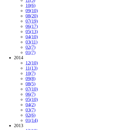
11
(5)
10
(6)
09
(10)
08
(20)
07
(19)
06
(17)
05
(13)
04
(10)
03
(11)
02
(7)
01
(7)
2014
12
(10)
11
(13)
10
(7)
09
(8)
08
(5)
07
(10)
06
(7)
05
(10)
04
(2)
03
(7)
02
(6)
01
(14)
2013