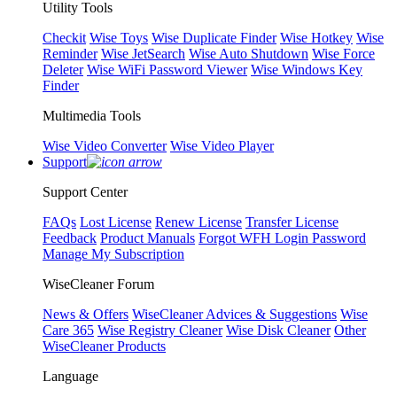
Utility Tools
Checkit
Wise Toys
Wise Duplicate Finder
Wise Hotkey
Wise
Reminder
Wise JetSearch
Wise Auto Shutdown
Wise Force
Deleter
Wise WiFi Password Viewer
Wise Windows Key
Finder
Multimedia Tools
Wise Video Converter
Wise Video Player
Support
Support Center
FAQs
Lost License
Renew License
Transfer License
Feedback
Product Manuals
Forgot WFH Login Password
Manage My Subscription
WiseCleaner Forum
News & Offers
WiseCleaner Advices & Suggestions
Wise
Care 365
Wise Registry Cleaner
Wise Disk Cleaner
Other
WiseCleaner Products
Language