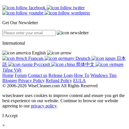
Get Our Newsletter
International
English
Français
Deutsch
日本
語
Русский
简体中文
Tiếng Việt
Home
Forum
Contact us
Release Logs
How To
Windows Tips
Blogger
Privacy Policy
Refund Policy
EULA
© 2006-2026 WiseCleaner.com All Rights Reserved
wisecleaner uses cookies to improve content and ensure you get the
best experience on our website. Continue to browse our website
agreeing to our
privacy policy
.
I Accept
×