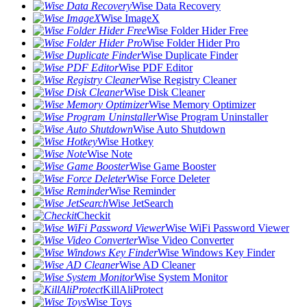
Wise Data Recovery
Wise ImageX
Wise Folder Hider Free
Wise Folder Hider Pro
Wise Duplicate Finder
Wise PDF Editor
Wise Registry Cleaner
Wise Disk Cleaner
Wise Memory Optimizer
Wise Program Uninstaller
Wise Auto Shutdown
Wise Hotkey
Wise Note
Wise Game Booster
Wise Force Deleter
Wise Reminder
Wise JetSearch
Checkit
Wise WiFi Password Viewer
Wise Video Converter
Wise Windows Key Finder
Wise AD Cleaner
Wise System Monitor
KillAliProtect
Wise Toys