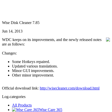
Wise Disk Cleaner 7.85
Jun 14, 2013
WDC keeps on its improvements, and the newly released notes
are as follows:
Changes:
Some Hotkeys repaired.
Updated various translations.
Minor GUI improvements.
Other minor improvement.
Official download link:
http://wisecleaner.com/download.html
Log-categories
All Products
Wise Care 365