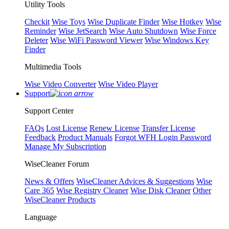
Utility Tools
Checkit
Wise Toys
Wise Duplicate Finder
Wise Hotkey
Wise
Reminder
Wise JetSearch
Wise Auto Shutdown
Wise Force
Deleter
Wise WiFi Password Viewer
Wise Windows Key
Finder
Multimedia Tools
Wise Video Converter
Wise Video Player
Support
Support Center
FAQs
Lost License
Renew License
Transfer License
Feedback
Product Manuals
Forgot WFH Login Password
Manage My Subscription
WiseCleaner Forum
News & Offers
WiseCleaner Advices & Suggestions
Wise
Care 365
Wise Registry Cleaner
Wise Disk Cleaner
Other
WiseCleaner Products
Language