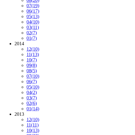
08
(20)
07
(19)
06
(17)
05
(13)
04
(10)
03
(11)
02
(7)
01
(7)
2014
12
(10)
11
(13)
10
(7)
09
(8)
08
(5)
07
(10)
06
(7)
05
(10)
04
(2)
03
(7)
02
(6)
01
(14)
2013
12
(10)
11
(11)
10
(13)