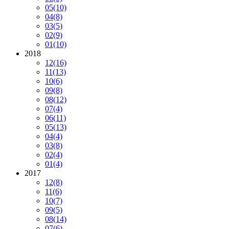
05
(10)
04
(8)
03
(5)
02
(9)
01
(10)
2018
12
(16)
11
(13)
10
(6)
09
(8)
08
(12)
07
(4)
06
(11)
05
(13)
04
(4)
03
(8)
02
(4)
01
(4)
2017
12
(8)
11
(6)
10
(7)
09
(5)
08
(14)
07
(6)