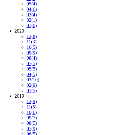
05
(4)
04
(6)
03
(4)
02
(1)
01
(6)
2020
12
(8)
11
(3)
10
(5)
09
(9)
08
(4)
07
(5)
05
(5)
04
(5)
03
(10)
02
(9)
01
(5)
2019
12
(9)
11
(5)
10
(6)
09
(7)
08
(5)
07
(9)
06
(5)