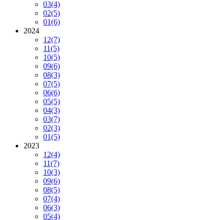
03
(4)
02
(5)
01
(6)
2024
12
(7)
11
(5)
10
(5)
09
(6)
08
(3)
07
(5)
06
(6)
05
(5)
04
(3)
03
(7)
02
(3)
01
(5)
2023
12
(4)
11
(7)
10
(3)
09
(6)
08
(5)
07
(4)
06
(3)
05
(4)