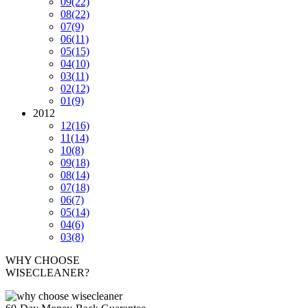
09
(22)
08
(22)
07
(9)
06
(11)
05
(15)
04
(10)
03
(11)
02
(12)
01
(9)
2012
12
(16)
11
(14)
10
(8)
09
(18)
08
(14)
07
(18)
06
(7)
05
(14)
04
(6)
03
(8)
WHY CHOOSE
WISECLEANER?