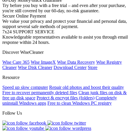
60-Day Money-Back Guarantee
Try before you buy with a free trial – and even after your purchase,
you're still covered by our 60-day, no-risk guarantee.
Secure Online Payment
We value your privacy and protect your financial and personal data,
support several safe methods of payment.
7x24 SUPPORT SERVICE
Knowledgeable representatives available to assist you through email
response within 24 hours.
Discover WiseCleaner
Wise Care 365
Wise ImageX
Wise Data Recovery
Wise Registry
Cleaner
Wise Disk Cleaner
Download Center
Store
Resource
Speed up slow computer
Repair old photos and boost their quality
Free to recover permanently deleted files
Clean junk files on disk &
free up disk space
Protect & encrypt files (folders)
Completely
uninstall Windows apps
Free to clean Windows PC registry
Follow Us