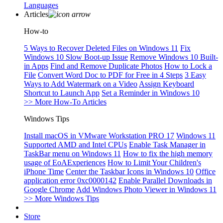
Languages
Articles
How-to
5 Ways to Recover Deleted Files on Windows 11
Fix
Windows 10 Slow Boot-up Issue
Remove Windows 10 Built-
in Apps
Find and Remove Duplicate Photos
How to Lock a
File
Convert Word Doc to PDF for Free in 4 Steps
3 Easy
Ways to Add Watermark on a Video
Assign Keyboard
Shortcut to Launch App
Set a Reminder in Windows 10
>> More How-To Articles
Windows Tips
Install macOS in VMware Workstation PRO 17
Windows 11
Supported AMD and Intel CPUs
Enable Task Manager in
TaskBar menu on Windows 11
How to fix the high memory
usage of EoAExperiences
How to Limit Your Children's
iPhone Time
Center the Taskbar Icons in Windows 10
Office
application error 0xc0000142
Enable Parallel Downloads in
Google Chrome
Add Windows Photo Viewer in Windows 11
>> More Windows Tips
Store