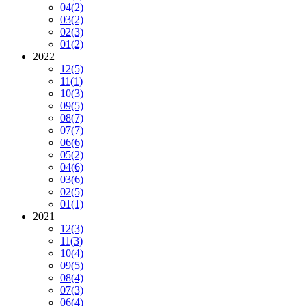
04
(2)
03
(2)
02
(3)
01
(2)
2022
12
(5)
11
(1)
10
(3)
09
(5)
08
(7)
07
(7)
06
(6)
05
(2)
04
(6)
03
(6)
02
(5)
01
(1)
2021
12
(3)
11
(3)
10
(4)
09
(5)
08
(4)
07
(3)
06
(4)