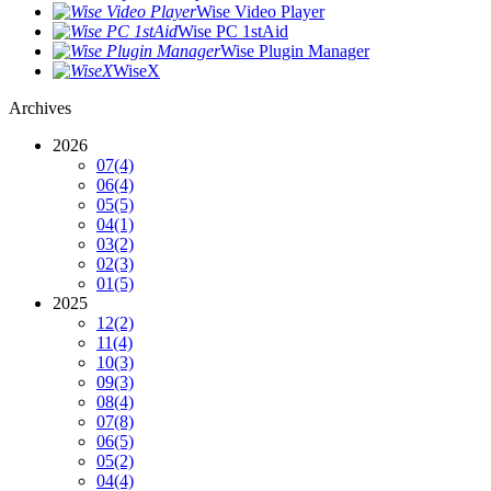
Wise Video Player
Wise PC 1stAid
Wise Plugin Manager
WiseX
Archives
2026
07
(4)
06
(4)
05
(5)
04
(1)
03
(2)
02
(3)
01
(5)
2025
12
(2)
11
(4)
10
(3)
09
(3)
08
(4)
07
(8)
06
(5)
05
(2)
04
(4)