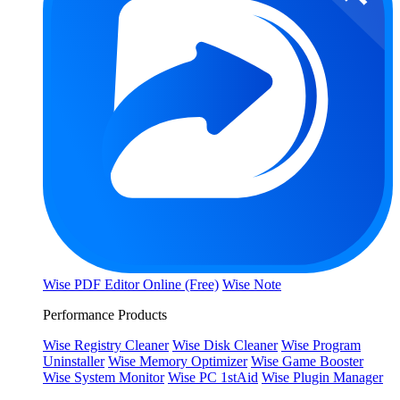
Wise PDF Editor Online (Free)
Wise Note
Performance Products
Wise Registry Cleaner
Wise Disk Cleaner
Wise Program
Uninstaller
Wise Memory Optimizer
Wise Game Booster
Wise System Monitor
Wise PC 1stAid
Wise Plugin Manager