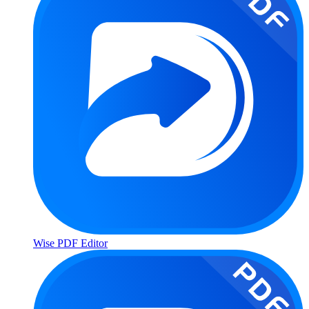
Wise PDF Editor