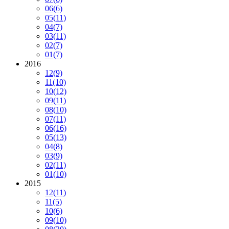
06
(6)
05
(11)
04
(7)
03
(11)
02
(7)
01
(7)
2016
12
(9)
11
(10)
10
(12)
09
(11)
08
(10)
07
(11)
06
(16)
05
(13)
04
(8)
03
(9)
02
(11)
01
(10)
2015
12
(11)
11
(5)
10
(6)
09
(10)