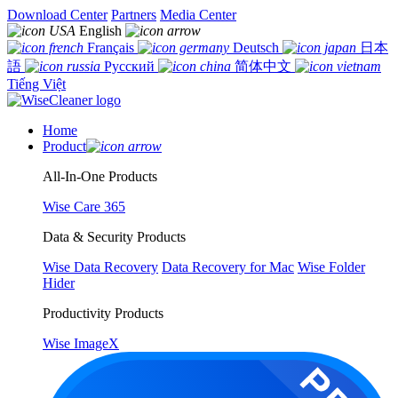
Download Center
Partners
Media Center
English
Français
Deutsch
日本
語
Русский
简体中文
Tiếng Việt
Home
Product
All-In-One Products
Wise Care 365
Data & Security Products
Wise Data Recovery
Data Recovery for Mac
Wise Folder
Hider
Productivity Products
Wise ImageX