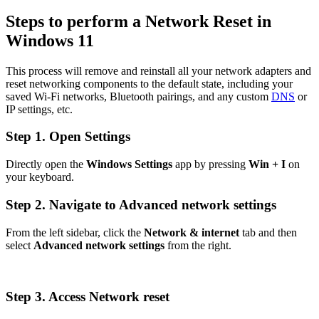
Steps to perform a Network Reset in
Windows 11
This process will remove and reinstall all your network adapters and
reset networking components to the default state, including your
saved Wi-Fi networks, Bluetooth pairings, and any custom
DNS
or
IP settings, etc.
Step 1. Open Settings
Directly open the
Windows Settings
app by pressing
Win + I
on
your keyboard.
Step 2. Navigate to Advanced network settings
From the left sidebar, click the
Network & internet
tab and then
select
Advanced network settings
from the right.
Step 3. Access Network reset