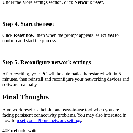
Under the More settings section, click
Network reset
.
Step 4. Start the reset
Click
Reset now
, then when the prompt appears, select
Yes
to
confirm and start the process.
Step 5. Reconfigure network settings
After resetting, your PC will be automatically restarted within 5
minutes, then reinstall and reconfigure your networking devices and
software manually.
Final Thoughts
A network reset is a helpful and easy-to-use tool when you are
facing persistent connectivity problems. You may also interested in
how to
reset your iPhone network settings
.
4
0
Facebook
Twitter