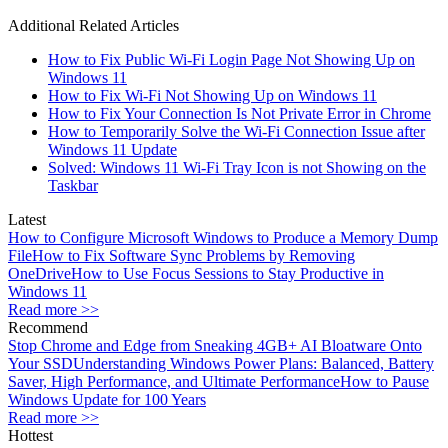
Additional Related Articles
How to Fix Public Wi-Fi Login Page Not Showing Up on
Windows 11
How to Fix Wi-Fi Not Showing Up on Windows 11
How to Fix Your Connection Is Not Private Error in Chrome
How to Temporarily Solve the Wi-Fi Connection Issue after
Windows 11 Update
Solved: Windows 11 Wi-Fi Tray Icon is not Showing on the
Taskbar
Latest
How to Configure Microsoft Windows to Produce a Memory Dump
File
How to Fix Software Sync Problems by Removing
OneDrive
How to Use Focus Sessions to Stay Productive in
Windows 11
Read more >>
Recommend
Stop Chrome and Edge from Sneaking 4GB+ AI Bloatware Onto
Your SSD
Understanding Windows Power Plans: Balanced, Battery
Saver, High Performance, and Ultimate Performance
How to Pause
Windows Update for 100 Years
Read more >>
Hottest