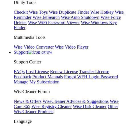
Utility Tools
Checkit
Wise Toys
Wise Duplicate Finder
Wise Hotkey
Wise
Reminder
Wise JetSearch
Wise Auto Shutdown
Wise Force
Deleter
Wise WiFi Password Viewer
Wise Windows Key
Finder
Multimedia Tools
Wise Video Converter
Wise Video Player
Support
Support Center
FAQs
Lost License
Renew License
Transfer License
Feedback
Product Manuals
Forgot WFH Login Password
Manage My Subscription
WiseCleaner Forum
News & Offers
WiseCleaner Advices & Suggestions
Wise
Care 365
Wise Registry Cleaner
Wise Disk Cleaner
Other
WiseCleaner Products
Language