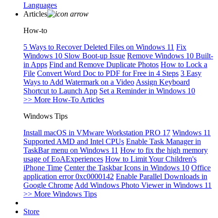
Languages
Articles
How-to
5 Ways to Recover Deleted Files on Windows 11
Fix
Windows 10 Slow Boot-up Issue
Remove Windows 10 Built-
in Apps
Find and Remove Duplicate Photos
How to Lock a
File
Convert Word Doc to PDF for Free in 4 Steps
3 Easy
Ways to Add Watermark on a Video
Assign Keyboard
Shortcut to Launch App
Set a Reminder in Windows 10
>> More How-To Articles
Windows Tips
Install macOS in VMware Workstation PRO 17
Windows 11
Supported AMD and Intel CPUs
Enable Task Manager in
TaskBar menu on Windows 11
How to fix the high memory
usage of EoAExperiences
How to Limit Your Children's
iPhone Time
Center the Taskbar Icons in Windows 10
Office
application error 0xc0000142
Enable Parallel Downloads in
Google Chrome
Add Windows Photo Viewer in Windows 11
>> More Windows Tips
Store