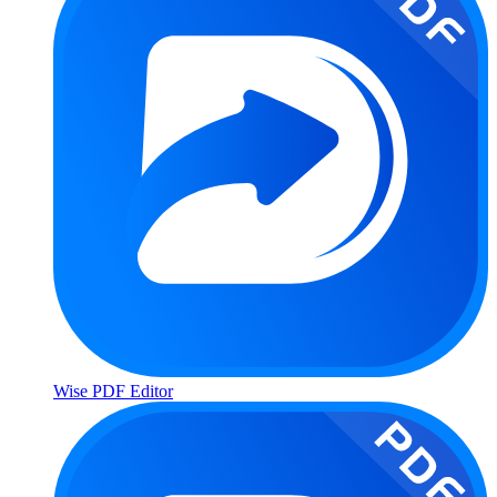
Wise PDF Editor