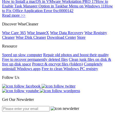
How to Install a macOS in VMware Workstation PRO 17
How to
Enable Task Manager Option in Taskbar Menu on Windows 11
How
to Fix Office Application Error 0xc0000142
Read more >>
Discover WiseCleaner
Wise Care 365
Wise ImageX
Wise Data Recovery
Wise Registry
Cleaner
Wise Disk Cleaner
Download Center
Store
Resource
Speed up slow computer
Repair old photos and boost their quality
Free to recover permanently deleted files
Clean junk files on disk &
free up disk space
Protect & encrypt files (folders)
Completely
uninstall Windows apps
Free to clean Windows PC registry
Follow Us
Get Our Newsletter