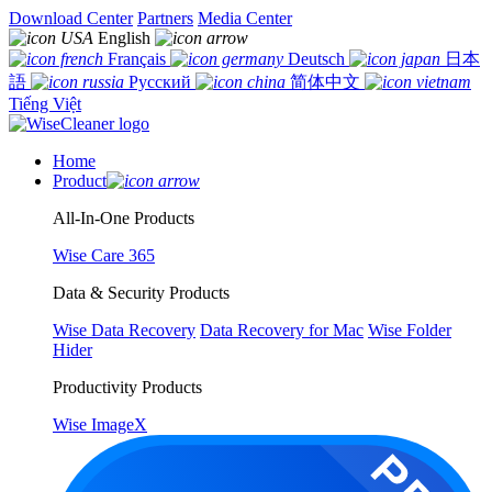
Download Center
Partners
Media Center
English
Français
Deutsch
日本
語
Русский
简体中文
Tiếng Việt
Home
Product
All-In-One Products
Wise Care 365
Data & Security Products
Wise Data Recovery
Data Recovery for Mac
Wise Folder
Hider
Productivity Products
Wise ImageX