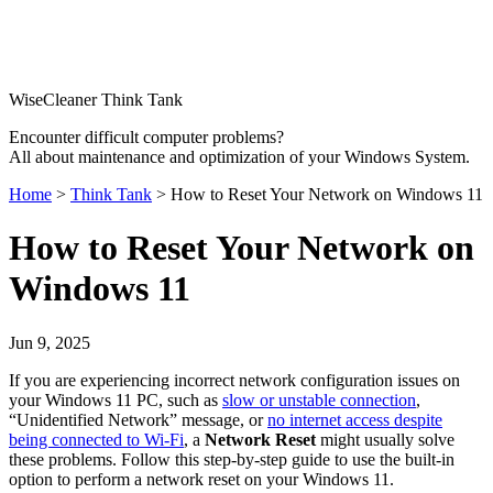
WiseCleaner Think Tank
Encounter difficult computer problems?
All about maintenance and optimization of your Windows System.
Home
>
Think Tank
> How to Reset Your Network on Windows 11
How to Reset Your Network on
Windows 11
Jun 9, 2025
If you are experiencing incorrect network configuration issues on
your Windows 11 PC, such as
slow or unstable connection
,
“Unidentified Network” message, or
no internet access despite
being connected to Wi-Fi
, a
Network Reset
might usually solve
these problems. Follow this step-by-step guide to use the built-in
option to perform a network reset on your Windows 11.