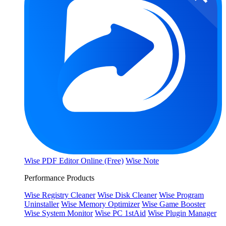
Wise PDF Editor Online (Free)
Wise Note
Performance Products
Wise Registry Cleaner
Wise Disk Cleaner
Wise Program
Uninstaller
Wise Memory Optimizer
Wise Game Booster
Wise System Monitor
Wise PC 1stAid
Wise Plugin Manager