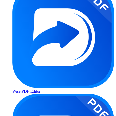
Wise PDF Editor