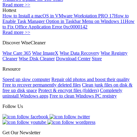
Read more >>
Hottest
How to Install a macOS in VMware Workstation PRO 17
How to
Enable Task Manager Option in Taskbar Menu on Windows 11
How
to Fix Office Application Error 0xc0000142
Read more >>
Discover WiseCleaner
Wise Care 365
Wise ImageX
Wise Data Recovery
Wise Registry
Cleaner
Wise Disk Cleaner
Download Center
Store
Resource
Speed up slow computer
Repair old photos and boost their quality
Free to recover permanently deleted files
Clean junk files on disk &
free up disk space
Protect & encrypt files (folders)
Completely
uninstall Windows apps
Free to clean Windows PC registry
Follow Us
Get Our Newsletter