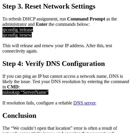
Step 3. Reset Network Settings
To refresh DHCP assignment, run
Command Prompt
as the
administrator and
Enter
the commands below:
ipconfig /release
ipconfig /renew
This will release and renew your IP address. After this, test
connectivity again.
Step 4: Verify DNS Configuration
If you can ping an IP but cannot access a network name, DNS is
likely the issue. Test your DNS resolution by entering the command
in
CMD
:
nslookup “ServerName”
If resolution fails, configure a reliable
DNS server
.
Conclusion
The “We couldn’t open that location” error is often a result of