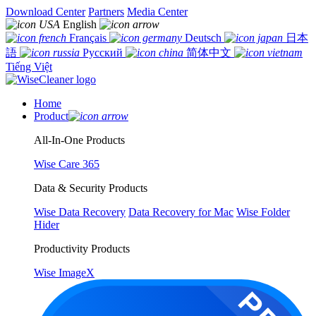
Download Center
Partners
Media Center
English
Français
Deutsch
日本
語
Русский
简体中文
Tiếng Việt
Home
Product
All-In-One Products
Wise Care 365
Data & Security Products
Wise Data Recovery
Data Recovery for Mac
Wise Folder
Hider
Productivity Products
Wise ImageX