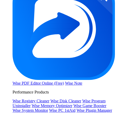
Wise PDF Editor Online (Free)
Wise Note
Performance Products
Wise Registry Cleaner
Wise Disk Cleaner
Wise Program
Uninstaller
Wise Memory Optimizer
Wise Game Booster
Wise System Monitor
Wise PC 1stAid
Wise Plugin Manager