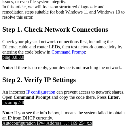
issues, or even file system integrity.
In this article, we will focus on structured diagnostic and
remediation steps suitable for both Windows 11 and Windows 10 to
resolve this error.
Step 1. Check Network Connections
Check your physical network connections first, including the
Ethernet cable and router LEDs, then test network connectivity by
entering the code below in
Command Prompt
:
ping 8.8.8.8
Note:
If there is no reply, your device is not reaching the network.
Step 2. Verify IP Settings
An incorrect
IP configuration
can prevent access to network shares.
Open
Command Prompt
and copy the code there. Press
Enter
.
ipconfig /all
Note:
If you see the info below, it means the system failed to obtain
an IP from DHCP currently.
Autoconfiguration IPv4 Address. . . : 169.254.x.x