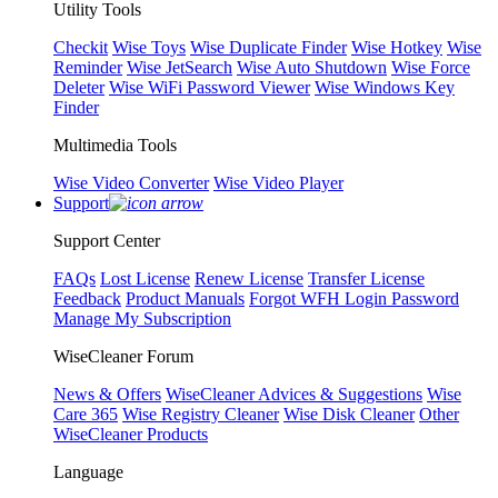
Utility Tools
Checkit
Wise Toys
Wise Duplicate Finder
Wise Hotkey
Wise
Reminder
Wise JetSearch
Wise Auto Shutdown
Wise Force
Deleter
Wise WiFi Password Viewer
Wise Windows Key
Finder
Multimedia Tools
Wise Video Converter
Wise Video Player
Support
Support Center
FAQs
Lost License
Renew License
Transfer License
Feedback
Product Manuals
Forgot WFH Login Password
Manage My Subscription
WiseCleaner Forum
News & Offers
WiseCleaner Advices & Suggestions
Wise
Care 365
Wise Registry Cleaner
Wise Disk Cleaner
Other
WiseCleaner Products
Language