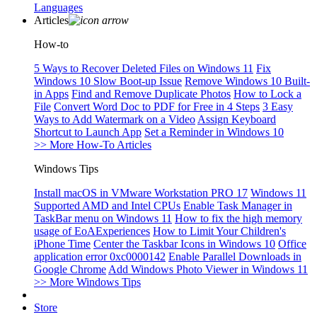
Languages
Articles
How-to
5 Ways to Recover Deleted Files on Windows 11
Fix
Windows 10 Slow Boot-up Issue
Remove Windows 10 Built-
in Apps
Find and Remove Duplicate Photos
How to Lock a
File
Convert Word Doc to PDF for Free in 4 Steps
3 Easy
Ways to Add Watermark on a Video
Assign Keyboard
Shortcut to Launch App
Set a Reminder in Windows 10
>> More How-To Articles
Windows Tips
Install macOS in VMware Workstation PRO 17
Windows 11
Supported AMD and Intel CPUs
Enable Task Manager in
TaskBar menu on Windows 11
How to fix the high memory
usage of EoAExperiences
How to Limit Your Children's
iPhone Time
Center the Taskbar Icons in Windows 10
Office
application error 0xc0000142
Enable Parallel Downloads in
Google Chrome
Add Windows Photo Viewer in Windows 11
>> More Windows Tips
Store