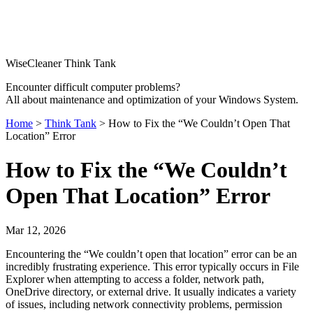
WiseCleaner Think Tank
Encounter difficult computer problems?
All about maintenance and optimization of your Windows System.
Home
>
Think Tank
> How to Fix the “We Couldn’t Open That
Location” Error
How to Fix the “We Couldn’t
Open That Location” Error
Mar 12, 2026
Encountering the “We couldn’t open that location” error can be an
incredibly frustrating experience. This error typically occurs in File
Explorer when attempting to access a folder, network path,
OneDrive directory, or external drive. It usually indicates a variety
of issues, including network connectivity problems, permission