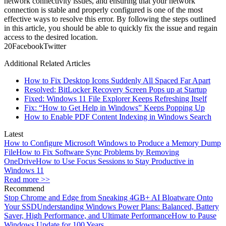
network connectivity issues, and ensuring that your network
connection is stable and properly configured is one of the most
effective ways to resolve this error. By following the steps outlined
in this article, you should be able to quickly fix the issue and regain
access to the desired location.
2
0
Facebook
Twitter
Additional Related Articles
How to Fix Desktop Icons Suddenly All Spaced Far Apart
Resolved: BitLocker Recovery Screen Pops up at Startup
Fixed: Windows 11 File Explorer Keeps Refreshing Itself
Fix: “How to Get Help in Windows” Keeps Popping Up
How to Enable PDF Content Indexing in Windows Search
Latest
How to Configure Microsoft Windows to Produce a Memory Dump
File
How to Fix Software Sync Problems by Removing
OneDrive
How to Use Focus Sessions to Stay Productive in
Windows 11
Read more >>
Recommend
Stop Chrome and Edge from Sneaking 4GB+ AI Bloatware Onto
Your SSD
Understanding Windows Power Plans: Balanced, Battery
Saver, High Performance, and Ultimate Performance
How to Pause
Windows Update for 100 Years