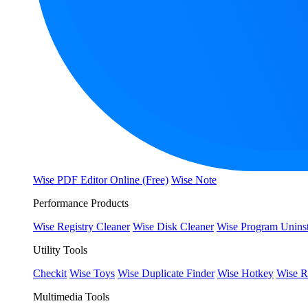
Wise PDF Editor Online (Free)
Wise Note
Performance Products
Wise Registry Cleaner
Wise Disk Cleaner
Wise Program Uninst
Utility Tools
Checkit
Wise Toys
Wise Duplicate Finder
Wise Hotkey
Wise R
Multimedia Tools