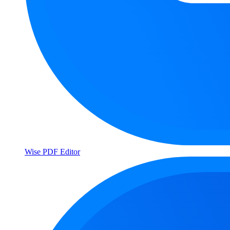
Wise PDF Editor