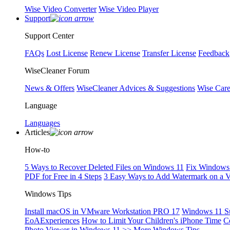
Wise Video Converter
Wise Video Player
Support
Support Center
FAQs
Lost License
Renew License
Transfer License
Feedback
WiseCleaner Forum
News & Offers
WiseCleaner Advices & Suggestions
Wise Car
Language
Languages
Articles
How-to
5 Ways to Recover Deleted Files on Windows 11
Fix Windows 
PDF for Free in 4 Steps
3 Easy Ways to Add Watermark on a 
Windows Tips
Install macOS in VMware Workstation PRO 17
Windows 11 S
EoAExperiences
How to Limit Your Children's iPhone Time
C
Photo Viewer in Windows 11
>> More Windows Tips