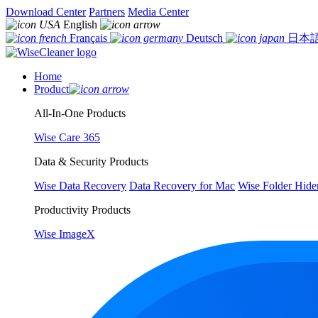
Download Center
Partners
Media Center
English
Français
Deutsch
日本
Home
Product
All-In-One Products
Wise Care 365
Data & Security Products
Wise Data Recovery
Data Recovery for Mac
Wise Folder Hide
Productivity Products
Wise ImageX