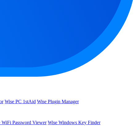
or
Wise PC 1stAid
Wise Plugin Manager
 WiFi Password Viewer
Wise Windows Key Finder