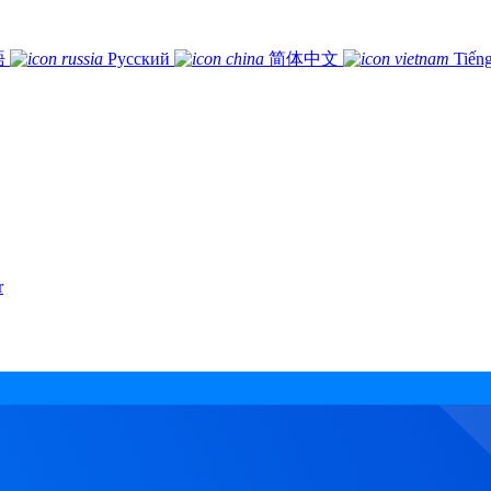
語
Русский
简体中文
Tiếng
r