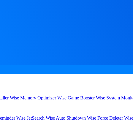
aller
Wise Memory Optimizer
Wise Game Booster
Wise System Monit
eminder
Wise JetSearch
Wise Auto Shutdown
Wise Force Deleter
Wise