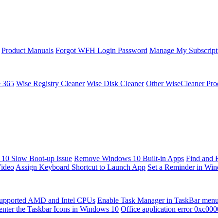
Product Manuals
Forgot WFH Login Password
Manage My Subscript
e 365
Wise Registry Cleaner
Wise Disk Cleaner
Other WiseCleaner Pro
10 Slow Boot-up Issue
Remove Windows 10 Built-in Apps
Find and 
Video
Assign Keyboard Shortcut to Launch App
Set a Reminder in Wi
upported AMD and Intel CPUs
Enable Task Manager in TaskBar men
enter the Taskbar Icons in Windows 10
Office application error 0xc00