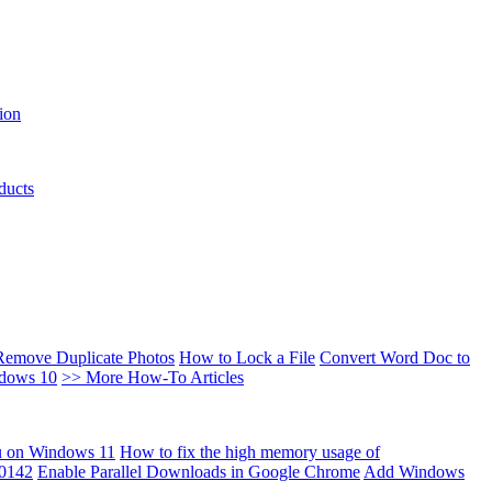
ion
ducts
Remove Duplicate Photos
How to Lock a File
Convert Word Doc to
ndows 10
>> More How-To Articles
u on Windows 11
How to fix the high memory usage of
00142
Enable Parallel Downloads in Google Chrome
Add Windows