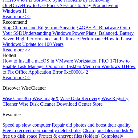
OneDrive
How to Use Focus Sessions to Stay Productive in
Windows 11
Read more >>
Recommend
Stop Chrome and Edge from Sneaking 4GB+ AI Bloatware Onto
Your SSD
Understanding Windows Power Plans: Balanced, Battery
Saver, High Performance, and Ultimate Performance
How to Pause
Windows Update for 100 Years
Read more >>
Hottest
How to Install a macOS in VMware Workstation PRO 17
How to
Enable Task Manager Option in Taskbar Menu on Windows 11
How
to Fix Office Application Error 0xc0000142
Read more >>
Discover WiseCleaner
Wise Care 365
Wise ImageX
Wise Data Recovery
Wise Registry
Cleaner
Wise Disk Cleaner
Download Center
Store
Resource
Speed up slow computer
Repair old photos and boost their quality
Free to recover permanently deleted files
Clean junk files on disk &
free up disk space
Protect & encrypt files (folders)
Completely