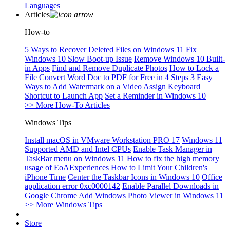
Languages
Articles
How-to
5 Ways to Recover Deleted Files on Windows 11
Fix
Windows 10 Slow Boot-up Issue
Remove Windows 10 Built-
in Apps
Find and Remove Duplicate Photos
How to Lock a
File
Convert Word Doc to PDF for Free in 4 Steps
3 Easy
Ways to Add Watermark on a Video
Assign Keyboard
Shortcut to Launch App
Set a Reminder in Windows 10
>> More How-To Articles
Windows Tips
Install macOS in VMware Workstation PRO 17
Windows 11
Supported AMD and Intel CPUs
Enable Task Manager in
TaskBar menu on Windows 11
How to fix the high memory
usage of EoAExperiences
How to Limit Your Children's
iPhone Time
Center the Taskbar Icons in Windows 10
Office
application error 0xc0000142
Enable Parallel Downloads in
Google Chrome
Add Windows Photo Viewer in Windows 11
>> More Windows Tips
Store