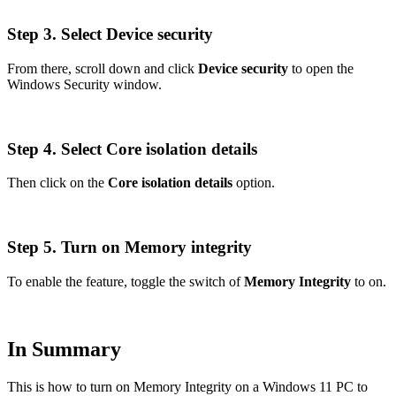
Step 3. Select Device security
From there, scroll down and click
Device security
to open the
Windows Security window.
Step 4. Select Core isolation details
Then click on the
Core isolation details
option.
Step 5. Turn on Memory integrity
To enable the feature, toggle the switch of
Memory Integrity
to on.
In Summary
This is how to turn on Memory Integrity on a Windows 11 PC to