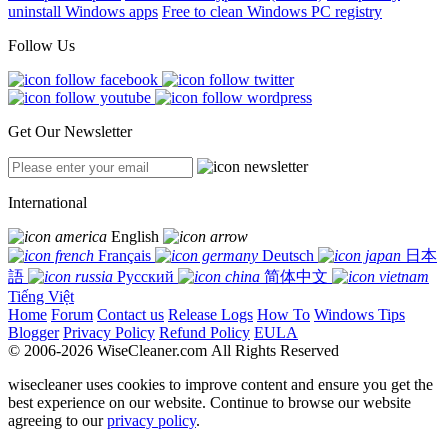
uninstall Windows apps
Free to clean Windows PC registry
Follow Us
Get Our Newsletter
International
English
Français
Deutsch
日本
語
Русский
简体中文
Tiếng Việt
Home
Forum
Contact us
Release Logs
How To
Windows Tips
Blogger
Privacy Policy
Refund Policy
EULA
© 2006-2026 WiseCleaner.com All Rights Reserved
wisecleaner uses cookies to improve content and ensure you get the
best experience on our website. Continue to browse our website
agreeing to our
privacy policy
.