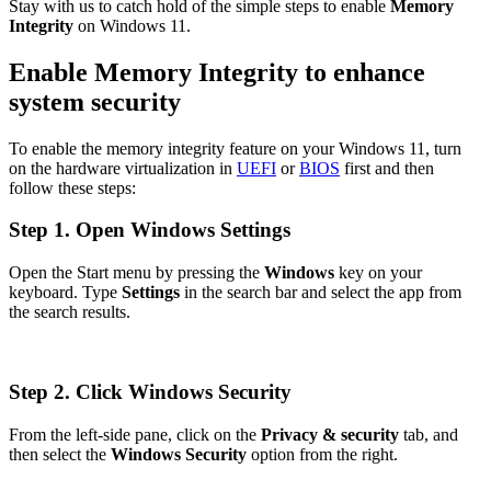
Stay with us to catch hold of the simple steps to enable
Memory
Integrity
on Windows 11.
Enable Memory Integrity to enhance
system security
To enable the memory integrity feature on your Windows 11, turn
on the hardware virtualization in
UEFI
or
BIOS
first and then
follow these steps:
Step 1. Open Windows Settings
Open the Start menu by pressing the
Windows
key on your
keyboard. Type
Settings
in the search bar and select the app from
the search results.
Step 2. Click Windows Security
From the left-side pane, click on the
Privacy & security
tab, and
then select the
Windows Security
option from the right.