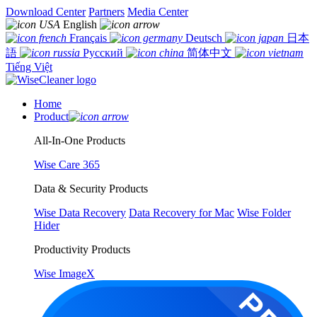
Download Center
Partners
Media Center
English
Français
Deutsch
日本
語
Русский
简体中文
Tiếng Việt
Home
Product
All-In-One Products
Wise Care 365
Data & Security Products
Wise Data Recovery
Data Recovery for Mac
Wise Folder
Hider
Productivity Products
Wise ImageX