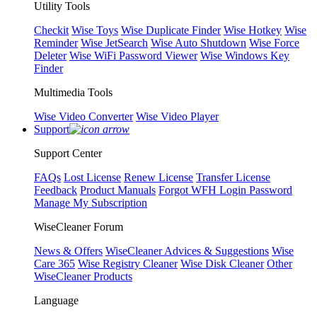
Utility Tools
Checkit
Wise Toys
Wise Duplicate Finder
Wise Hotkey
Wise
Reminder
Wise JetSearch
Wise Auto Shutdown
Wise Force
Deleter
Wise WiFi Password Viewer
Wise Windows Key
Finder
Multimedia Tools
Wise Video Converter
Wise Video Player
Support
Support Center
FAQs
Lost License
Renew License
Transfer License
Feedback
Product Manuals
Forgot WFH Login Password
Manage My Subscription
WiseCleaner Forum
News & Offers
WiseCleaner Advices & Suggestions
Wise
Care 365
Wise Registry Cleaner
Wise Disk Cleaner
Other
WiseCleaner Products
Language