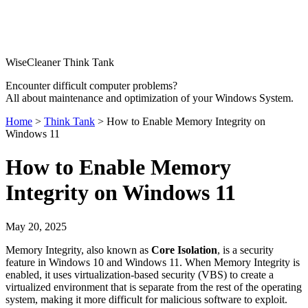
WiseCleaner Think Tank
Encounter difficult computer problems?
All about maintenance and optimization of your Windows System.
Home
>
Think Tank
> How to Enable Memory Integrity on
Windows 11
How to Enable Memory
Integrity on Windows 11
May 20, 2025
Memory Integrity, also known as
Core Isolation
, is a security
feature in Windows 10 and Windows 11. When Memory Integrity is
enabled, it uses virtualization-based security (VBS) to create a
virtualized environment that is separate from the rest of the operating
system, making it more difficult for malicious software to exploit.