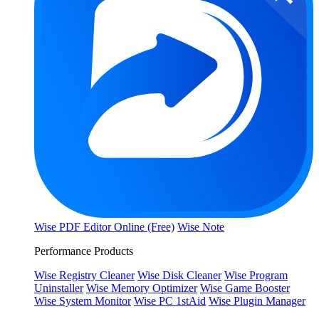
Wise PDF Editor Online (Free)
Wise Note
Performance Products
Wise Registry Cleaner
Wise Disk Cleaner
Wise Program
Uninstaller
Wise Memory Optimizer
Wise Game Booster
Wise System Monitor
Wise PC 1stAid
Wise Plugin Manager