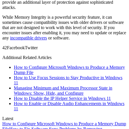
provide an additional layer of protection against sophisticated
attacks.
While Memory Integrity is a powerful security feature, it can
sometimes cause compatibility issues with older drivers or software
that are not designed to work with this level of security. If you
encounter issues after enabling it, you may need to update or replace
any
incompatible drivers
or software.
4
2
Facebook
Twitter
Additional Related Articles
How to Configure Microsoft Windows to Produce a Memory
Dump File
How to Use Focus Sessions to Stay Productive in Windows
11
Managing Minimum and Maximum Processor State in
Windows: Show, Hide, and Configure
How to Disable the IP Helper Service in Windows 11
How to Enable or Disable Audio Enhancements in Windows
11
Latest
How to Configure Microsoft Windows to Produce a Memory Dump
File
How to Fix Software Sync Problems by Removing