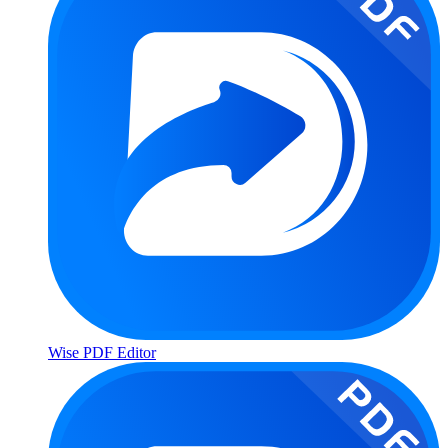
Wise PDF Editor