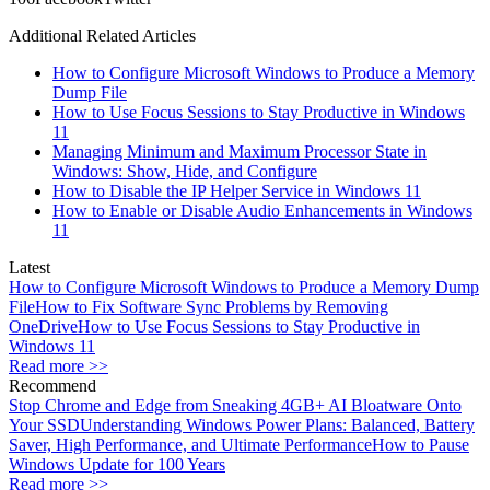
Additional Related Articles
How to Configure Microsoft Windows to Produce a Memory
Dump File
How to Use Focus Sessions to Stay Productive in Windows
11
Managing Minimum and Maximum Processor State in
Windows: Show, Hide, and Configure
How to Disable the IP Helper Service in Windows 11
How to Enable or Disable Audio Enhancements in Windows
11
Latest
How to Configure Microsoft Windows to Produce a Memory Dump
File
How to Fix Software Sync Problems by Removing
OneDrive
How to Use Focus Sessions to Stay Productive in
Windows 11
Read more >>
Recommend
Stop Chrome and Edge from Sneaking 4GB+ AI Bloatware Onto
Your SSD
Understanding Windows Power Plans: Balanced, Battery
Saver, High Performance, and Ultimate Performance
How to Pause
Windows Update for 100 Years
Read more >>