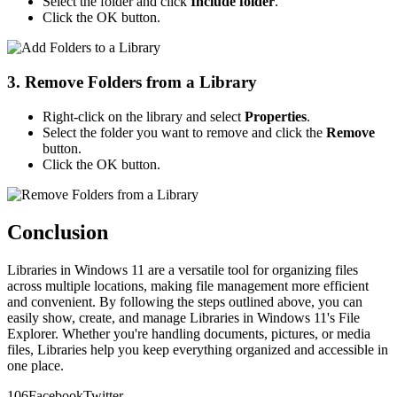
Select the folder and click
Include folder
.
Click the OK button.
3. Remove Folders from a Library
Right-click on the library and select
Properties
.
Select the folder you want to remove and click the
Remove
button.
Click the OK button.
Conclusion
Libraries in Windows 11 are a versatile tool for organizing files
across multiple locations, making file management more efficient
and convenient. By following the steps outlined above, you can
easily show, create, and manage Libraries in Windows 11's File
Explorer. Whether you're handling documents, pictures, or media
files, Libraries help you keep everything organized and accessible in
one place.
10
6
Facebook
Twitter