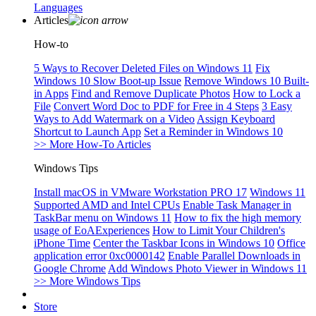
Languages
Articles
How-to
5 Ways to Recover Deleted Files on Windows 11
Fix
Windows 10 Slow Boot-up Issue
Remove Windows 10 Built-
in Apps
Find and Remove Duplicate Photos
How to Lock a
File
Convert Word Doc to PDF for Free in 4 Steps
3 Easy
Ways to Add Watermark on a Video
Assign Keyboard
Shortcut to Launch App
Set a Reminder in Windows 10
>> More How-To Articles
Windows Tips
Install macOS in VMware Workstation PRO 17
Windows 11
Supported AMD and Intel CPUs
Enable Task Manager in
TaskBar menu on Windows 11
How to fix the high memory
usage of EoAExperiences
How to Limit Your Children's
iPhone Time
Center the Taskbar Icons in Windows 10
Office
application error 0xc0000142
Enable Parallel Downloads in
Google Chrome
Add Windows Photo Viewer in Windows 11
>> More Windows Tips
Store