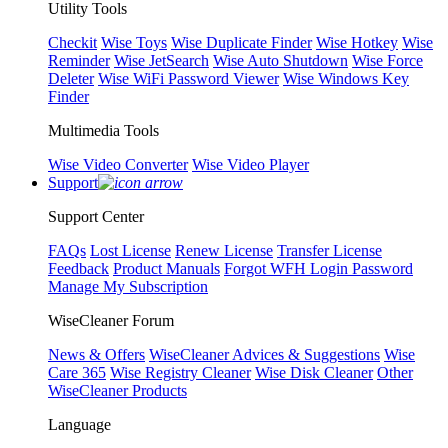
Utility Tools
Checkit
Wise Toys
Wise Duplicate Finder
Wise Hotkey
Wise
Reminder
Wise JetSearch
Wise Auto Shutdown
Wise Force
Deleter
Wise WiFi Password Viewer
Wise Windows Key
Finder
Multimedia Tools
Wise Video Converter
Wise Video Player
Support
Support Center
FAQs
Lost License
Renew License
Transfer License
Feedback
Product Manuals
Forgot WFH Login Password
Manage My Subscription
WiseCleaner Forum
News & Offers
WiseCleaner Advices & Suggestions
Wise
Care 365
Wise Registry Cleaner
Wise Disk Cleaner
Other
WiseCleaner Products
Language