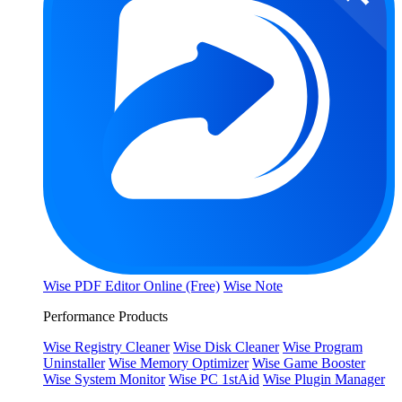
Wise PDF Editor Online (Free)
Wise Note
Performance Products
Wise Registry Cleaner
Wise Disk Cleaner
Wise Program
Uninstaller
Wise Memory Optimizer
Wise Game Booster
Wise System Monitor
Wise PC 1stAid
Wise Plugin Manager