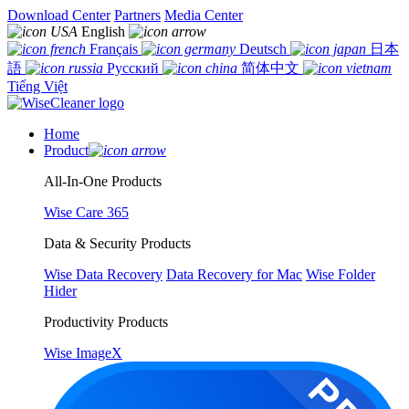
Download Center
Partners
Media Center
English
Français
Deutsch
日本
語
Русский
简体中文
Tiếng Việt
Home
Product
All-In-One Products
Wise Care 365
Data & Security Products
Wise Data Recovery
Data Recovery for Mac
Wise Folder
Hider
Productivity Products
Wise ImageX