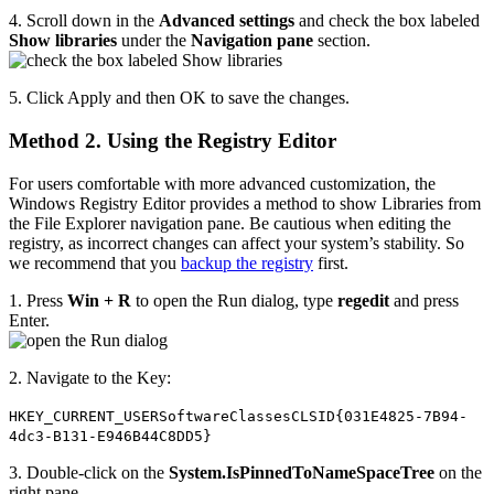
4. Scroll down in the
Advanced settings
and check the box labeled
Show libraries
under the
Navigation pane
section.
5. Click Apply and then OK to save the changes.
Method 2. Using the Registry Editor
For users comfortable with more advanced customization, the
Windows Registry Editor provides a method to show Libraries from
the File Explorer navigation pane. Be cautious when editing the
registry, as incorrect changes can affect your system’s stability. So
we recommend that you
backup the registry
first.
1. Press
Win + R
to open the Run dialog, type
regedit
and press
Enter.
2. Navigate to the Key:
HKEY_CURRENT_USERSoftwareClassesCLSID{031E4825-7B94-
4dc3-B131-E946B44C8DD5}
3. Double-click on the
System.IsPinnedToNameSpaceTree
on the
right pane.