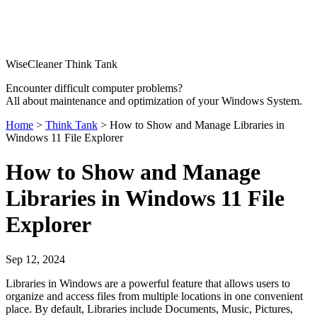
WiseCleaner Think Tank
Encounter difficult computer problems?
All about maintenance and optimization of your Windows System.
Home
>
Think Tank
> How to Show and Manage Libraries in
Windows 11 File Explorer
How to Show and Manage
Libraries in Windows 11 File
Explorer
Sep 12, 2024
Libraries in Windows are a powerful feature that allows users to
organize and access files from multiple locations in one convenient
place. By default, Libraries include Documents, Music, Pictures,