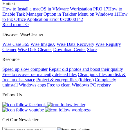
Hottest
How to Install a macOS in VMware Workstation PRO 17
How to
Enable Task Manager Option in Taskbar Menu on Windows 11
How
to Fix Office Application Error 0xc0000142
Read more >>
Discover WiseCleaner
Wise Care 365
Wise ImageX
Wise Data Recovery
Wise Registry
Cleaner
Wise Disk Cleaner
Download Center
Store
Resource
Speed up slow computer
Repair old photos and boost their quality
Free to recover permanently deleted files
Clean junk files on disk &
free up disk space
Protect & encrypt files (folders)
Completely
uninstall Windows apps
Free to clean Windows PC registry
Follow Us
Get Our Newsletter