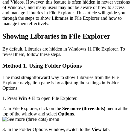
and Videos. However, this feature is often hidden in newer versions
of Windows, and many users may not be aware of how to access
and manage Libraries in File Explorer. This article will guide you
through the steps to show Libraries in File Explorer and how to
manage them effectively.
Showing Libraries in File Explorer
By default, Libraries are hidden in Windows 11 File Explorer. To
reveal them, follow these steps.
Method 1. Using Folder Options
The most straightforward way to show Libraries from the File
Explorer navigation pane is by adjusting the settings in Folder
Options.
1. Press
Win + E
to open File Explorer.
2. In File Explorer, click on the
See more (three-dots)
menu at the
top of the window and select
Options
.
3. In the Folder Options window, switch to the
View
tab.