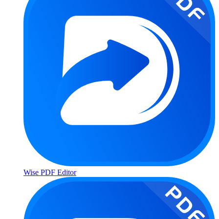
Wise PDF Editor