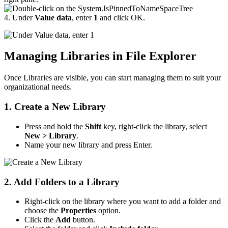
4. Under
Value data
, enter
1
and click OK.
Managing Libraries in File Explorer
Once Libraries are visible, you can start managing them to suit your
organizational needs.
1. Create a New Library
Press and hold the
Shift
key, right-click the library, select
New > Library
.
Name your new library and press Enter.
2. Add Folders to a Library
Right-click on the library where you want to add a folder and
choose the
Properties
option.
Click the
Add
button.