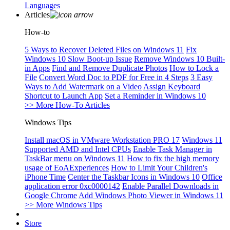
Languages
Articles
How-to
5 Ways to Recover Deleted Files on Windows 11
Fix
Windows 10 Slow Boot-up Issue
Remove Windows 10 Built-
in Apps
Find and Remove Duplicate Photos
How to Lock a
File
Convert Word Doc to PDF for Free in 4 Steps
3 Easy
Ways to Add Watermark on a Video
Assign Keyboard
Shortcut to Launch App
Set a Reminder in Windows 10
>> More How-To Articles
Windows Tips
Install macOS in VMware Workstation PRO 17
Windows 11
Supported AMD and Intel CPUs
Enable Task Manager in
TaskBar menu on Windows 11
How to fix the high memory
usage of EoAExperiences
How to Limit Your Children's
iPhone Time
Center the Taskbar Icons in Windows 10
Office
application error 0xc0000142
Enable Parallel Downloads in
Google Chrome
Add Windows Photo Viewer in Windows 11
>> More Windows Tips
Store