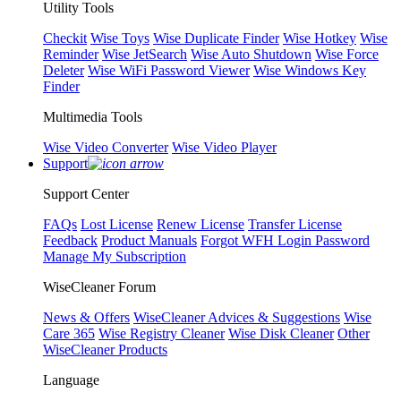
Utility Tools
Checkit
Wise Toys
Wise Duplicate Finder
Wise Hotkey
Wise
Reminder
Wise JetSearch
Wise Auto Shutdown
Wise Force
Deleter
Wise WiFi Password Viewer
Wise Windows Key
Finder
Multimedia Tools
Wise Video Converter
Wise Video Player
Support
Support Center
FAQs
Lost License
Renew License
Transfer License
Feedback
Product Manuals
Forgot WFH Login Password
Manage My Subscription
WiseCleaner Forum
News & Offers
WiseCleaner Advices & Suggestions
Wise
Care 365
Wise Registry Cleaner
Wise Disk Cleaner
Other
WiseCleaner Products
Language