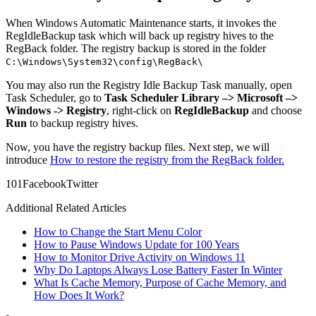
When Windows Automatic Maintenance starts, it invokes the
RegIdleBackup task which will back up registry hives to the
RegBack folder. The registry backup is stored in the folder
C:\Windows\System32\config\RegBack\
You may also run the Registry Idle Backup Task manually, open
Task Scheduler, go to
Task Scheduler Library –> Microsoft –>
Windows -> Registry
, right-click on
RegIdleBackup
and choose
Run
to backup registry hives.
Now, you have the registry backup files. Next step, we will
introduce
How to restore the registry from the RegBack folder.
10
1
Facebook
Twitter
Additional Related Articles
How to Change the Start Menu Color
How to Pause Windows Update for 100 Years
How to Monitor Drive Activity on Windows 11
Why Do Laptops Always Lose Battery Faster In Winter
What Is Cache Memory, Purpose of Cache Memory, and
How Does It Work?