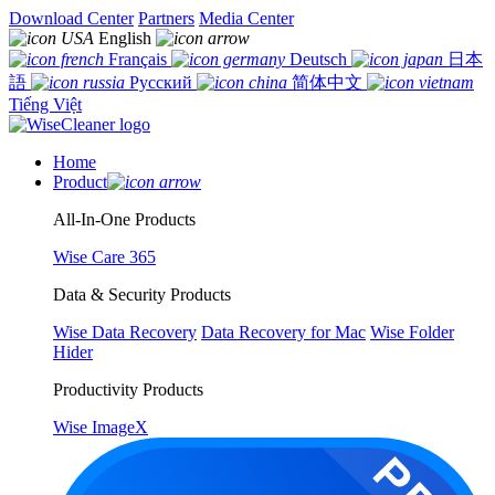
Download Center
Partners
Media Center
English
Français
Deutsch
日本
語
Русский
简体中文
Tiếng Việt
Home
Product
All-In-One Products
Wise Care 365
Data & Security Products
Wise Data Recovery
Data Recovery for Mac
Wise Folder
Hider
Productivity Products
Wise ImageX