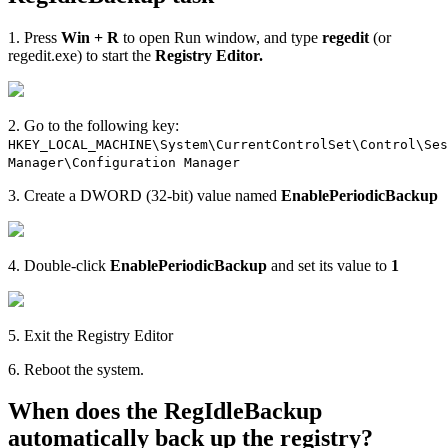
1. Press
Win + R
to open Run window, and type
regedit
(or
regedit.exe) to start the
Registry Editor.
2. Go to the following key:
HKEY_LOCAL_MACHINE\System\CurrentControlSet\Control\Ses
Manager\Configuration Manager
3. Create a DWORD (32-bit) value named
EnablePeriodicBackup
4. Double-click
EnablePeriodicBackup
and set its value to
1
5. Exit the Registry Editor
6. Reboot the system.
When does the RegIdleBackup
automatically back up the registry?