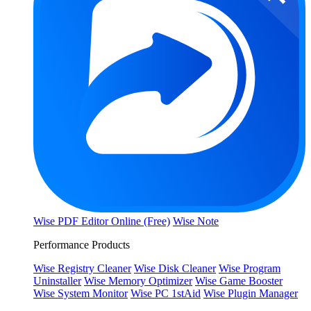
Wise PDF Editor Online (Free)
Wise Note
Performance Products
Wise Registry Cleaner
Wise Disk Cleaner
Wise Program
Uninstaller
Wise Memory Optimizer
Wise Game Booster
Wise System Monitor
Wise PC 1stAid
Wise Plugin Manager