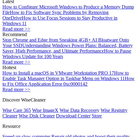
Latest
How to Configure Microsoft Windows to Produce a Memory Dump
File
How to Fix Software Sync Problems by Removing
OneDrive
How to Use Focus Sessions to Stay Productive in
Windows 11
Read more >>
Recommend
Stop Chrome and Edge from Sneaking 4GB+ AI Bloatware Onto
Your SSD
Understanding Windows Power Plans: Balanced, Battery
Saver, High Performance, and Ultimate Performance
How to Pause
Windows Update for 100 Years
Read more >>
Hottest
How to Install a macOS in VMware Workstation PRO 17
How to
Enable Task Manager Option in Taskbar Menu on Windows 11
How
to Fix Office Application Error 0xc0000142
Read more >>
Discover WiseCleaner
Wise Care 365
Wise ImageX
Wise Data Recovery
Wise Registry
Cleaner
Wise Disk Cleaner
Download Center
Store
Resource
Speed up slow computer
Repair old photos and boost their quality