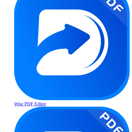
Wise PDF Editor