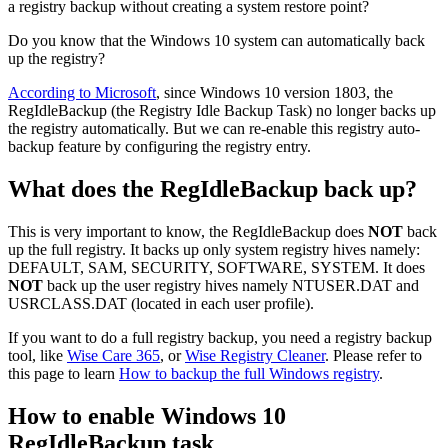
a registry backup without creating a system restore point?
Do you know that the Windows 10 system can automatically back
up the registry?
According to Microsoft
, since Windows 10 version 1803, the
RegIdleBackup (the Registry Idle Backup Task) no longer backs up
the registry automatically. But we can re-enable this registry auto-
backup feature by configuring the registry entry.
What does the RegIdleBackup back up?
This is very important to know, the RegIdleBackup does
NOT
back
up the full registry. It backs up only system registry hives namely:
DEFAULT, SAM, SECURITY, SOFTWARE, SYSTEM. It does
NOT
back up the user registry hives namely NTUSER.DAT and
USRCLASS.DAT (located in each user profile).
If you want to do a full registry backup, you need a registry backup
tool, like
Wise Care 365
, or
Wise Registry Cleaner
. Please refer to
this page to learn
How to backup the full Windows registry
.
How to enable Windows 10
RegIdleBackup task