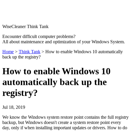
WiseCleaner Think Tank
Encounter difficult computer problems?
All about maintenance and optimization of your Windows System.
Home
>
Think Tank
> How to enable Windows 10 automatically
back up the registry?
How to enable Windows 10
automatically back up the
registry?
Jul 18, 2019
We know the Windows system restore point contains the full registry
backup, but Windows doesn't create a system restore point every
day, only if when installing important updates or drivers. How to do