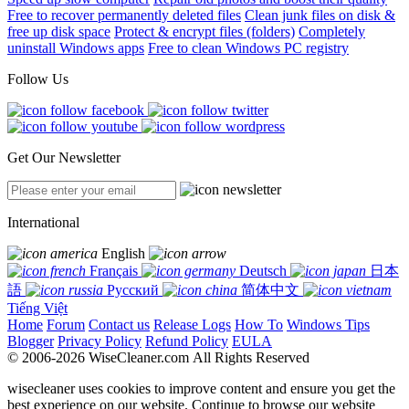
Free to recover permanently deleted files
Clean junk files on disk &
free up disk space
Protect & encrypt files (folders)
Completely
uninstall Windows apps
Free to clean Windows PC registry
Follow Us
Get Our Newsletter
International
English
Français
Deutsch
日本
語
Русский
简体中文
Tiếng Việt
Home
Forum
Contact us
Release Logs
How To
Windows Tips
Blogger
Privacy Policy
Refund Policy
EULA
© 2006-2026 WiseCleaner.com All Rights Reserved
wisecleaner uses cookies to improve content and ensure you get the
best experience on our website. Continue to browse our website