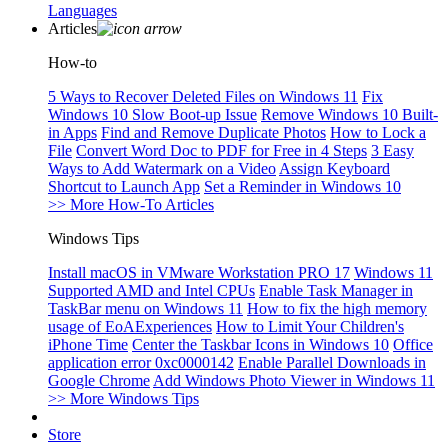
Languages
Articles
How-to
5 Ways to Recover Deleted Files on Windows 11
Fix
Windows 10 Slow Boot-up Issue
Remove Windows 10 Built-
in Apps
Find and Remove Duplicate Photos
How to Lock a
File
Convert Word Doc to PDF for Free in 4 Steps
3 Easy
Ways to Add Watermark on a Video
Assign Keyboard
Shortcut to Launch App
Set a Reminder in Windows 10
>> More How-To Articles
Windows Tips
Install macOS in VMware Workstation PRO 17
Windows 11
Supported AMD and Intel CPUs
Enable Task Manager in
TaskBar menu on Windows 11
How to fix the high memory
usage of EoAExperiences
How to Limit Your Children's
iPhone Time
Center the Taskbar Icons in Windows 10
Office
application error 0xc0000142
Enable Parallel Downloads in
Google Chrome
Add Windows Photo Viewer in Windows 11
>> More Windows Tips
Store