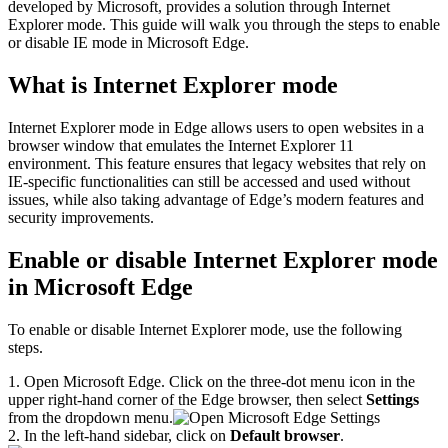
developed by Microsoft, provides a solution through Internet
Explorer mode. This guide will walk you through the steps to enable
or disable IE mode in Microsoft Edge.
What is Internet Explorer mode
Internet Explorer mode in Edge allows users to open websites in a
browser window that emulates the Internet Explorer 11
environment. This feature ensures that legacy websites that rely on
IE-specific functionalities can still be accessed and used without
issues, while also taking advantage of Edge’s modern features and
security improvements.
Enable or disable Internet Explorer mode
in Microsoft Edge
To enable or disable Internet Explorer mode, use the following
steps.
1. Open Microsoft Edge. Click on the three-dot menu icon in the
upper right-hand corner of the Edge browser, then select
Settings
from the dropdown menu.
2. In the left-hand sidebar, click on
Default browser
.