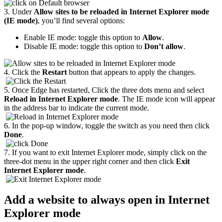
3. Under
Allow sites to be reloaded in Internet Explorer mode
(IE mode)
, you’ll find several options:
Enable IE mode: toggle this option to
Allow
.
Disable IE mode: toggle this option to
Don’t allow
.
4. Click the
Restart
button that appears to apply the changes.
5. Once Edge has restarted, Click the three dots menu and select
Reload in Internet Explorer mode
. The IE mode icon will appear
in the address bar to indicate the current mode.
6. In the pop-up window, toggle the switch as you need then click
Done
.
7. If you want to exit Internet Explorer mode, simply click on the
three-dot menu in the upper right corner and then click
Exit
Internet Explorer mode
.
Add a website to always open in Internet
Explorer mode