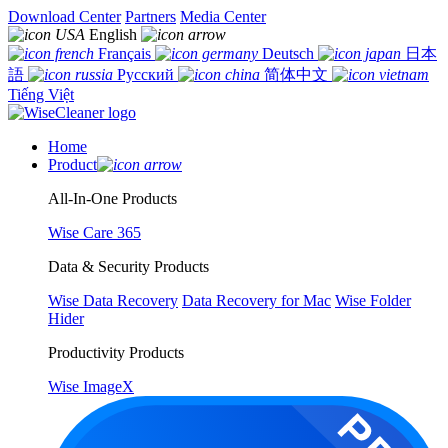
Download Center
Partners
Media Center
English
Français
Deutsch
日本
語
Русский
简体中文
Tiếng Việt
Home
Product
All-In-One Products
Wise Care 365
Data & Security Products
Wise Data Recovery
Data Recovery for Mac
Wise Folder
Hider
Productivity Products
Wise ImageX