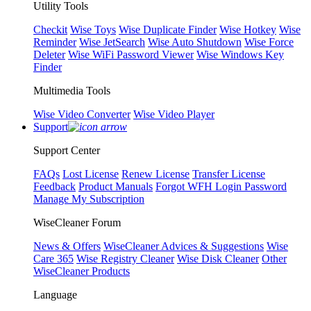
Utility Tools
Checkit
Wise Toys
Wise Duplicate Finder
Wise Hotkey
Wise
Reminder
Wise JetSearch
Wise Auto Shutdown
Wise Force
Deleter
Wise WiFi Password Viewer
Wise Windows Key
Finder
Multimedia Tools
Wise Video Converter
Wise Video Player
Support
Support Center
FAQs
Lost License
Renew License
Transfer License
Feedback
Product Manuals
Forgot WFH Login Password
Manage My Subscription
WiseCleaner Forum
News & Offers
WiseCleaner Advices & Suggestions
Wise
Care 365
Wise Registry Cleaner
Wise Disk Cleaner
Other
WiseCleaner Products
Language