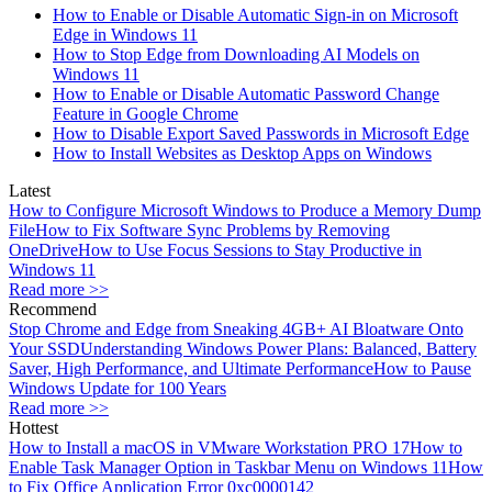
How to Enable or Disable Automatic Sign-in on Microsoft
Edge in Windows 11
How to Stop Edge from Downloading AI Models on
Windows 11
How to Enable or Disable Automatic Password Change
Feature in Google Chrome
How to Disable Export Saved Passwords in Microsoft Edge
How to Install Websites as Desktop Apps on Windows
Latest
How to Configure Microsoft Windows to Produce a Memory Dump
File
How to Fix Software Sync Problems by Removing
OneDrive
How to Use Focus Sessions to Stay Productive in
Windows 11
Read more >>
Recommend
Stop Chrome and Edge from Sneaking 4GB+ AI Bloatware Onto
Your SSD
Understanding Windows Power Plans: Balanced, Battery
Saver, High Performance, and Ultimate Performance
How to Pause
Windows Update for 100 Years
Read more >>
Hottest
How to Install a macOS in VMware Workstation PRO 17
How to
Enable Task Manager Option in Taskbar Menu on Windows 11
How
to Fix Office Application Error 0xc0000142