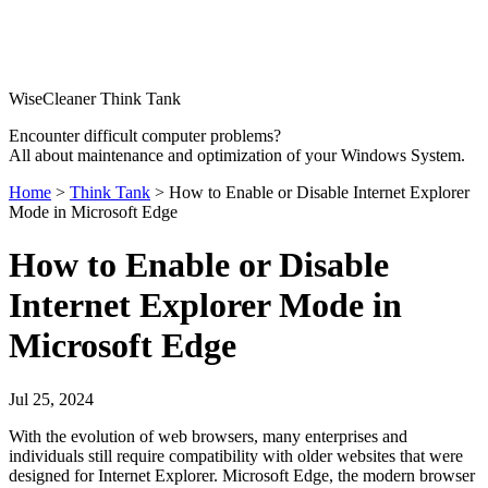
WiseCleaner Think Tank
Encounter difficult computer problems?
All about maintenance and optimization of your Windows System.
Home
>
Think Tank
> How to Enable or Disable Internet Explorer
Mode in Microsoft Edge
How to Enable or Disable
Internet Explorer Mode in
Microsoft Edge
Jul 25, 2024
With the evolution of web browsers, many enterprises and
individuals still require compatibility with older websites that were
designed for Internet Explorer. Microsoft Edge, the modern browser