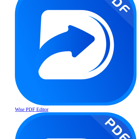
Wise PDF Editor