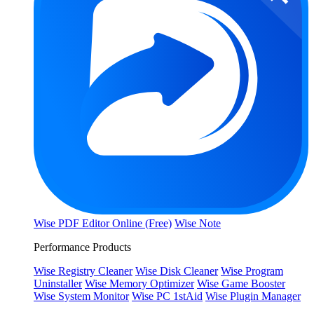
Wise PDF Editor Online (Free)
Wise Note
Performance Products
Wise Registry Cleaner
Wise Disk Cleaner
Wise Program
Uninstaller
Wise Memory Optimizer
Wise Game Booster
Wise System Monitor
Wise PC 1stAid
Wise Plugin Manager