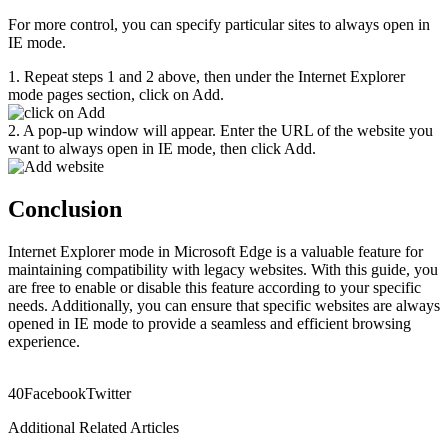
For more control, you can specify particular sites to always open in
IE mode.
1. Repeat steps 1 and 2 above, then under the Internet Explorer
mode pages section, click on Add.
2. A pop-up window will appear. Enter the URL of the website you
want to always open in IE mode, then click Add.
Conclusion
Internet Explorer mode in Microsoft Edge is a valuable feature for
maintaining compatibility with legacy websites. With this guide, you
are free to enable or disable this feature according to your specific
needs. Additionally, you can ensure that specific websites are always
opened in IE mode to provide a seamless and efficient browsing
experience.
4
0
Facebook
Twitter
Additional Related Articles