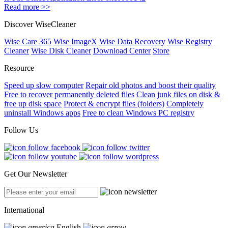
Read more >>
Discover WiseCleaner
Wise Care 365
Wise ImageX
Wise Data Recovery
Wise Registry
Cleaner
Wise Disk Cleaner
Download Center
Store
Resource
Speed up slow computer
Repair old photos and boost their quality
Free to recover permanently deleted files
Clean junk files on disk &
free up disk space
Protect & encrypt files (folders)
Completely
uninstall Windows apps
Free to clean Windows PC registry
Follow Us
Get Our Newsletter
International
English