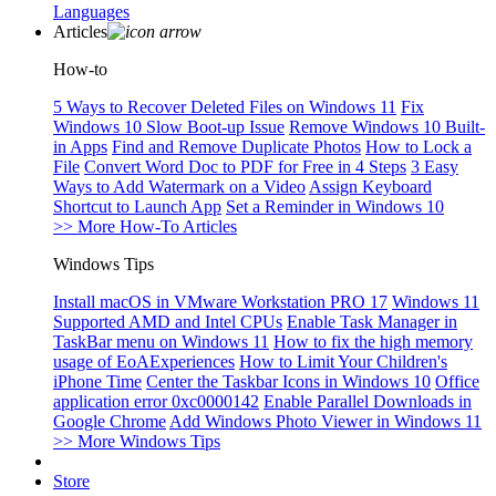
Languages
Articles
How-to
5 Ways to Recover Deleted Files on Windows 11
Fix
Windows 10 Slow Boot-up Issue
Remove Windows 10 Built-
in Apps
Find and Remove Duplicate Photos
How to Lock a
File
Convert Word Doc to PDF for Free in 4 Steps
3 Easy
Ways to Add Watermark on a Video
Assign Keyboard
Shortcut to Launch App
Set a Reminder in Windows 10
>> More How-To Articles
Windows Tips
Install macOS in VMware Workstation PRO 17
Windows 11
Supported AMD and Intel CPUs
Enable Task Manager in
TaskBar menu on Windows 11
How to fix the high memory
usage of EoAExperiences
How to Limit Your Children's
iPhone Time
Center the Taskbar Icons in Windows 10
Office
application error 0xc0000142
Enable Parallel Downloads in
Google Chrome
Add Windows Photo Viewer in Windows 11
>> More Windows Tips
Store