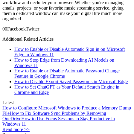
workflow and declutter your browser. Whether you're managing
emails, projects, or your favorite music streaming service, giving
them a dedicated window can make your digital life much more
organized.
0
0
Facebook
Twitter
Additional Related Articles
How to Enable or Disable Automatic Sign-in on Microsoft
Edge in Windows 11
How to Stop Edge from Downloading AI Models on
Windows 11
How to Enable or Disable Automatic Password Change
Feature in Google Chrome
How to Disable Export Saved Passwords in Microsoft Edge
How to Set ChatGPT as Your Default Search Engine in
Chrome and Edge
Latest
How to Configure Microsoft Windows to Produce a Memory Dump
File
How to Fix Software Sync Problems by Removing
OneDrive
How to Use Focus Sessions to Stay Productive in
Windows 11
Read more >>