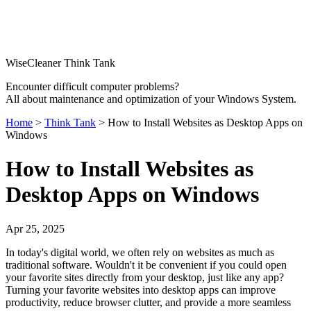
WiseCleaner Think Tank
Encounter difficult computer problems?
All about maintenance and optimization of your Windows System.
Home
>
Think Tank
> How to Install Websites as Desktop Apps on
Windows
How to Install Websites as
Desktop Apps on Windows
Apr 25, 2025
In today's digital world, we often rely on websites as much as
traditional software. Wouldn't it be convenient if you could open
your favorite sites directly from your desktop, just like any app?
Turning your favorite websites into desktop apps can improve
productivity, reduce browser clutter, and provide a more seamless