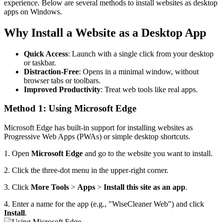
experience. Below are several methods to install websites as desktop
apps on Windows.
Why Install a Website as a Desktop App
Quick Access
: Launch with a single click from your desktop
or taskbar.
Distraction-Free
: Opens in a minimal window, without
browser tabs or toolbars.
Improved Productivity
: Treat web tools like real apps.
Method 1: Using Microsoft Edge
Microsoft Edge has built-in support for installing websites as
Progressive Web Apps (PWAs) or simple desktop shortcuts.
1. Open
Microsoft Edge
and go to the website you want to install.
2. Click the three-dot menu in the upper-right corner.
3. Click
More Tools
>
Apps
>
Install this site as an app
.
4. Enter a name for the app (e.g., "WiseCleaner Web") and click
Install
.