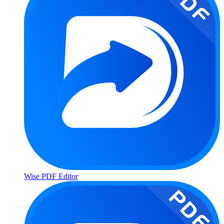
Wise PDF Editor