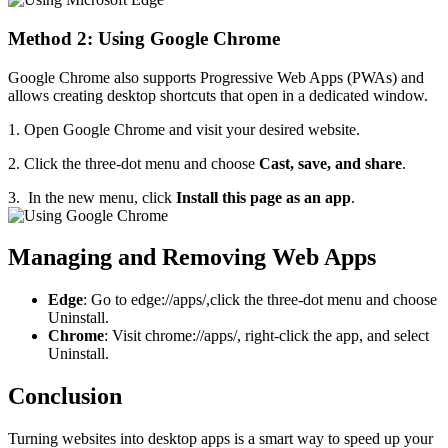
Method 2: Using Google Chrome
Google Chrome also supports Progressive Web Apps (PWAs) and
allows creating desktop shortcuts that open in a dedicated window.
1. Open Google Chrome and visit your desired website.
2. Click the three-dot menu and choose
Cast, save, and share
.
3. In the new menu, click
Install this page as an app
.
Managing and Removing Web Apps
Edge
: Go to edge://apps/,click the three-dot menu and choose
Uninstall.
Chrome
: Visit chrome://apps/, right-click the app, and select
Uninstall.
Conclusion
Turning websites into desktop apps is a smart way to speed up your