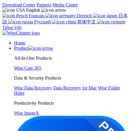
Download Center
Partners
Media Center
English
Français
Deutsch
日本
語
Русский
简体中文
Tiếng Việt
Home
Product
All-In-One Products
Wise Care 365
Data & Security Products
Wise Data Recovery
Data Recovery for Mac
Wise Folder
Hider
Productivity Products
Wise ImageX