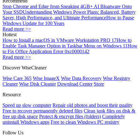
Recommend
Stop Chrome and Edge from Sneaking 4GB+ AI Bloatware Onto
Your SSD
Understanding Windows Power Plans: Balanced, Battery
Saver, High Performance, and Ultimate Performance
How to Pause
Windows Update for 100 Years
Read more >>
Hottest
How to Install a macOS in VMware Workstation PRO 17
How to
Enable Task Manager Option in Taskbar Menu on Windows 11
How
to Fix Office Application Error 0xc0000142
Read more >>
Discover WiseCleaner
Wise Care 365
Wise ImageX
Wise Data Recovery
Wise Registry
Cleaner
Wise Disk Cleaner
Download Center
Store
Resource
Speed up slow computer
Repair old photos and boost their quality
Free to recover permanently deleted files
Clean junk files on disk &
free up disk space
Protect & encrypt files (folders)
Completely
uninstall Windows apps
Free to clean Windows PC registry
Follow Us