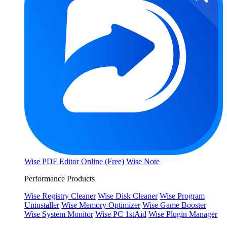
Wise PDF Editor Online (Free)
Wise Note
Performance Products
Wise Registry Cleaner
Wise Disk Cleaner
Wise Program
Uninstaller
Wise Memory Optimizer
Wise Game Booster
Wise System Monitor
Wise PC 1stAid
Wise Plugin Manager