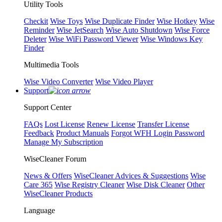
Utility Tools
Checkit
Wise Toys
Wise Duplicate Finder
Wise Hotkey
Wise
Reminder
Wise JetSearch
Wise Auto Shutdown
Wise Force
Deleter
Wise WiFi Password Viewer
Wise Windows Key
Finder
Multimedia Tools
Wise Video Converter
Wise Video Player
Support
Support Center
FAQs
Lost License
Renew License
Transfer License
Feedback
Product Manuals
Forgot WFH Login Password
Manage My Subscription
WiseCleaner Forum
News & Offers
WiseCleaner Advices & Suggestions
Wise
Care 365
Wise Registry Cleaner
Wise Disk Cleaner
Other
WiseCleaner Products
Language