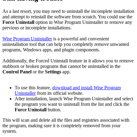
As a last resort, you may need to uninstall the incomplete installation
and attempt to reinstall the software from scratch. You could use the
Force Uninstall
option in Wise Program Uninstaller to remove any
previous or incomplete installations.
Wise Program Uninstaller
is a powerful and convenient
uninstallation tool that can help you completely remove unwanted
programs, Windows apps, and plugin components.
Additionally, the Forced Uninstall feature in it allows you to remove
stubborn or broken programs that cannot be uninstalled in the
Control Panel
or the
Settings
app.
To use this feature,
download and install Wise Program
Uninstaller
from its official website.
After installation, launch Wise Program Uninstaller and select
the program you want to uninstall from the list and click the
Force Uninstall
button.
This will scan and delete all the files and registries associated with
the program, making sure it is completely removed from your
system.