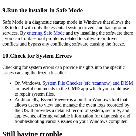
9.Run the installer in Safe Mode
Safe Mode is a diagnostic startup mode in Windows that allows the
OS to load with only the essential system drivers and background
services. By
entering Safe Mode
and try installing the software there
, you can troubleshoot problems related to software or driver
conflicts and bypass any conflicting software causing the freeze.
10.Check for System Errors
Checking for system errors can provide insights into the specific
issues causing the frozen installer.
On Windows,
System File Checker (sfc /scannow) and DISM
are useful commends in the
CMD
app which you could use
to repair system files.
Additionally,
Event Viewer
is a built-in Windows tool that
allows users to view and manage the event logs recorded by
the OS. It provides a detailed record of system, security, and
app events, offering valuable information for diagnosing and
troubleshooting various issues on your Windows computer.
Still having trouble