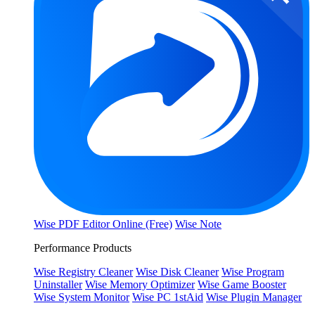
Wise PDF Editor Online (Free)
Wise Note
Performance Products
Wise Registry Cleaner
Wise Disk Cleaner
Wise Program
Uninstaller
Wise Memory Optimizer
Wise Game Booster
Wise System Monitor
Wise PC 1stAid
Wise Plugin Manager