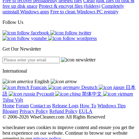
Free to recover permanently deleted files
Clean junk files on disk &
free up disk space
Protect & encrypt files (folders)
Completely
uninstall Windows apps
Free to clean Windows PC registry
Follow Us
Get Our Newsletter
International
English
Français
Deutsch
日本
語
Русский
简体中文
Tiếng Việt
Home
Forum
Contact us
Release Logs
How To
Windows Tips
Blogger
Privacy Policy
Refund Policy
EULA
© 2006-2026 WiseCleaner.com All Rights Reserved
wisecleaner uses cookies to improve content and ensure you get the
best experience on our website. Continue to browse our website
agreeing to our
privacy policy
.