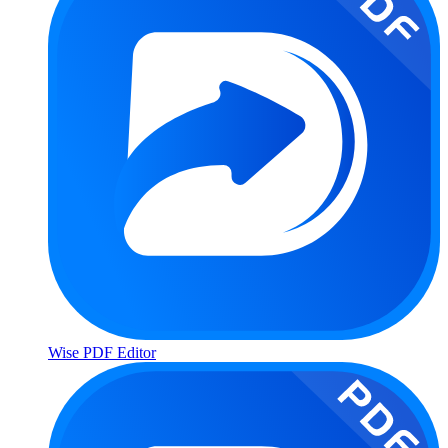
Wise PDF Editor