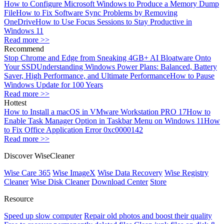
How to Configure Microsoft Windows to Produce a Memory Dump
File
How to Fix Software Sync Problems by Removing
OneDrive
How to Use Focus Sessions to Stay Productive in
Windows 11
Read more >>
Recommend
Stop Chrome and Edge from Sneaking 4GB+ AI Bloatware Onto
Your SSD
Understanding Windows Power Plans: Balanced, Battery
Saver, High Performance, and Ultimate Performance
How to Pause
Windows Update for 100 Years
Read more >>
Hottest
How to Install a macOS in VMware Workstation PRO 17
How to
Enable Task Manager Option in Taskbar Menu on Windows 11
How
to Fix Office Application Error 0xc0000142
Read more >>
Discover WiseCleaner
Wise Care 365
Wise ImageX
Wise Data Recovery
Wise Registry
Cleaner
Wise Disk Cleaner
Download Center
Store
Resource
Speed up slow computer
Repair old photos and boost their quality