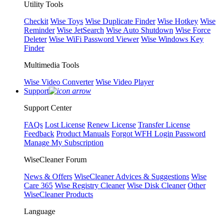
Utility Tools
Checkit
Wise Toys
Wise Duplicate Finder
Wise Hotkey
Wise
Reminder
Wise JetSearch
Wise Auto Shutdown
Wise Force
Deleter
Wise WiFi Password Viewer
Wise Windows Key
Finder
Multimedia Tools
Wise Video Converter
Wise Video Player
Support
Support Center
FAQs
Lost License
Renew License
Transfer License
Feedback
Product Manuals
Forgot WFH Login Password
Manage My Subscription
WiseCleaner Forum
News & Offers
WiseCleaner Advices & Suggestions
Wise
Care 365
Wise Registry Cleaner
Wise Disk Cleaner
Other
WiseCleaner Products
Language