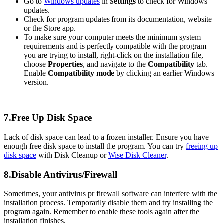
Go to
Windows updates
in
Settings
to check for Windows
updates.
Check for program updates from its documentation, website
or the Store app.
To make sure your computer meets the minimum system
requirements and is perfectly compatible with the program
you are trying to install, right-click on the installation file,
choose
Properties
, and navigate to the
Compatibility
tab.
Enable
Compatibility mode
by clicking an earlier Windows
version.
7.Free Up Disk Space
Lack of disk space can lead to a frozen installer. Ensure you have
enough free disk space to install the program. You can try
freeing up
disk space
with Disk Cleanup or
Wise Disk Cleaner
.
8.Disable Antivirus/Firewall
Sometimes, your antivirus pr firewall software can interfere with the
installation process. Temporarily disable them and try installing the
program again. Remember to enable these tools again after the
installation finishes.