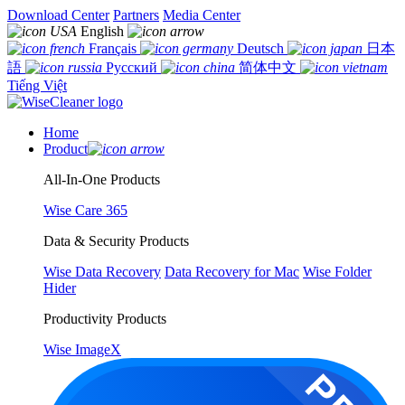
Download Center
Partners
Media Center
English
Français
Deutsch
日本
語
Русский
简体中文
Tiếng Việt
Home
Product
All-In-One Products
Wise Care 365
Data & Security Products
Wise Data Recovery
Data Recovery for Mac
Wise Folder
Hider
Productivity Products
Wise ImageX