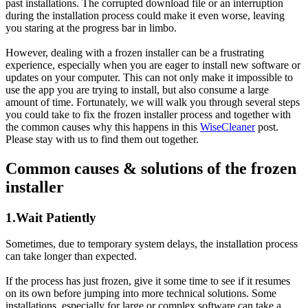
past installations. The corrupted download file or an interruption
during the installation process could make it even worse, leaving
you staring at the progress bar in limbo.
However, dealing with a frozen installer can be a frustrating
experience, especially when you are eager to install new software or
updates on your computer. This can not only make it impossible to
use the app you are trying to install, but also consume a large
amount of time. Fortunately, we will walk you through several steps
you could take to fix the frozen installer process and together with
the common causes why this happens in this
WiseCleaner
post.
Please stay with us to find them out together.
Common causes & solutions of the frozen
installer
1.Wait Patiently
Sometimes, due to temporary system delays, the installation process
can take longer than expected.
If the process has just frozen, give it some time to see if it resumes
on its own before jumping into more technical solutions. Some
installations, especially for large or complex software can take a