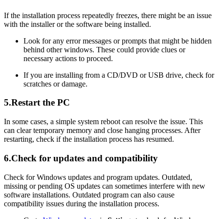
If the installation process repeatedly freezes, there might be an issue
with the installer or the software being installed.
Look for any error messages or prompts that might be hidden
behind other windows. These could provide clues or
necessary actions to proceed.
If you are installing from a CD/DVD or USB drive, check for
scratches or damage.
5.Restart the PC
In some cases, a simple system reboot can resolve the issue. This
can clear temporary memory and close hanging processes. After
restarting, check if the installation process has resumed.
6.Check for updates and compatibility
Check for Windows updates and program updates. Outdated,
missing or pending OS updates can sometimes interfere with new
software installations. Outdated program can also cause
compatibility issues during the installation process.