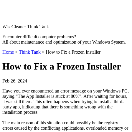
WiseCleaner Think Tank
Encounter difficult computer problems?
All about maintenance and optimization of your Windows System.
Home
>
Think Tank
> How to Fix a Frozen Installer
How to Fix a Frozen Installer
Feb 26, 2024
Have you ever encountered an error message on your Windows PC,
saying “The App Installer is stuck at 80%”. After waiting for hours,
it was still there. This often happens when trying to install a third-
party app, indicating that there is something wrong with the
installation process.
The main reason of this situation could possibly be the registry
errors caused by the conflicting applications, overloaded memory or