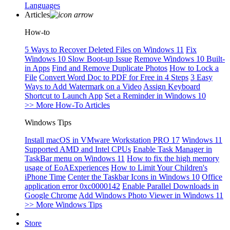
Languages
Articles
How-to
5 Ways to Recover Deleted Files on Windows 11
Fix
Windows 10 Slow Boot-up Issue
Remove Windows 10 Built-
in Apps
Find and Remove Duplicate Photos
How to Lock a
File
Convert Word Doc to PDF for Free in 4 Steps
3 Easy
Ways to Add Watermark on a Video
Assign Keyboard
Shortcut to Launch App
Set a Reminder in Windows 10
>> More How-To Articles
Windows Tips
Install macOS in VMware Workstation PRO 17
Windows 11
Supported AMD and Intel CPUs
Enable Task Manager in
TaskBar menu on Windows 11
How to fix the high memory
usage of EoAExperiences
How to Limit Your Children's
iPhone Time
Center the Taskbar Icons in Windows 10
Office
application error 0xc0000142
Enable Parallel Downloads in
Google Chrome
Add Windows Photo Viewer in Windows 11
>> More Windows Tips
Store