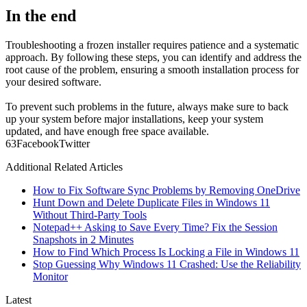
In the end
Troubleshooting a frozen installer requires patience and a systematic
approach. By following these steps, you can identify and address the
root cause of the problem, ensuring a smooth installation process for
your desired software.
To prevent such problems in the future, always make sure to back
up your system before major installations, keep your system
updated, and have enough free space available.
6
3
Facebook
Twitter
Additional Related Articles
How to Fix Software Sync Problems by Removing OneDrive
Hunt Down and Delete Duplicate Files in Windows 11
Without Third-Party Tools
Notepad++ Asking to Save Every Time? Fix the Session
Snapshots in 2 Minutes
How to Find Which Process Is Locking a File in Windows 11
Stop Guessing Why Windows 11 Crashed: Use the Reliability
Monitor
Latest