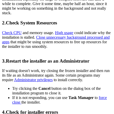
while to complete. Give it some time, maybe half an hour, since it
might be working on something in the background and not really
stuck.
2.Check System Resources
Check CPU
and memory usage.
High usage
could indicate why the
installation is stalled.
Close unnecessary background processed and
apps
that might be using system resources to free up resources for
the installer to run smoothly.
3.Restart the installer as an Administrator
If waiting doesn't work, try closing the frozen installer and then run
its file as an Administrator again. Some certain programs may
require
Administrator privileges
to install correctly.
Try clicking the
Cancel
button on the dialog box of the
installation program to close it.
If it is not responding, you can use
Task Manager
to
force
close
the installer.
4.Check for installer errors