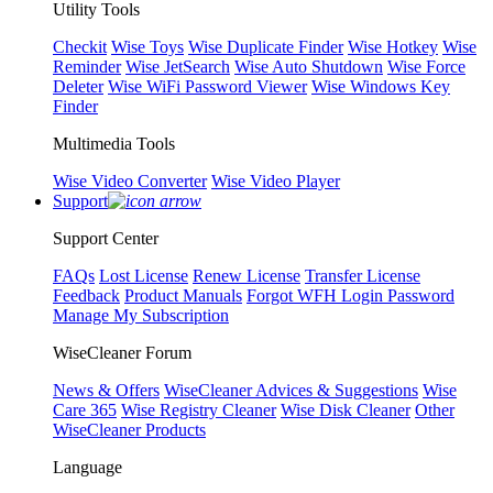
Utility Tools
Checkit
Wise Toys
Wise Duplicate Finder
Wise Hotkey
Wise
Reminder
Wise JetSearch
Wise Auto Shutdown
Wise Force
Deleter
Wise WiFi Password Viewer
Wise Windows Key
Finder
Multimedia Tools
Wise Video Converter
Wise Video Player
Support
Support Center
FAQs
Lost License
Renew License
Transfer License
Feedback
Product Manuals
Forgot WFH Login Password
Manage My Subscription
WiseCleaner Forum
News & Offers
WiseCleaner Advices & Suggestions
Wise
Care 365
Wise Registry Cleaner
Wise Disk Cleaner
Other
WiseCleaner Products
Language