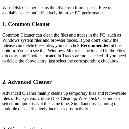
Wise Disk Cleaner cleans the disk from four aspects. Free up
available space and effectively improve PC performance.
1. Common Cleaner
Common Cleaner can clean the files and traces in the PC, such as
Windows system files and browser traces. If you don't know the
release can delete these files, you can click
Recommended
at the
bottom. You can see that Windows Metro Cache located in the Files
directory and Cookies located in Traces are not selected. If you need
to delete the above entry, just select the corresponding checkbox.
2. Advanced Cleaner
Advanced Cleaner mainly cleans up temporary files and recoverable
files of PC system. Unlike Disk Cleanup, Wise Disk Cleaner can
select multiple disks at the same time. Simultaneous scanning of
multiple disks effectively increases productivity.