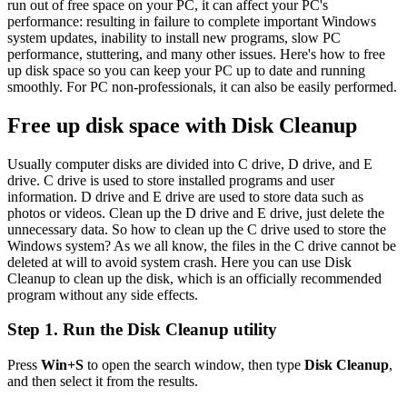
run out of free space on your PC, it can affect your PC's
performance: resulting in failure to complete important Windows
system updates, inability to install new programs, slow PC
performance, stuttering, and many other issues. Here's how to free
up disk space so you can keep your PC up to date and running
smoothly. For PC non-professionals, it can also be easily performed.
Free up disk space with Disk Cleanup
Usually computer disks are divided into C drive, D drive, and E
drive. C drive is used to store installed programs and user
information. D drive and E drive are used to store data such as
photos or videos. Clean up the D drive and E drive, just delete the
unnecessary data. So how to clean up the C drive used to store the
Windows system? As we all know, the files in the C drive cannot be
deleted at will to avoid system crash. Here you can use Disk
Cleanup to clean up the disk, which is an officially recommended
program without any side effects.
Step 1. Run the Disk Cleanup utility
Press
Win+S
to open the search window, then type
Disk Cleanup
,
and then select it from the results.