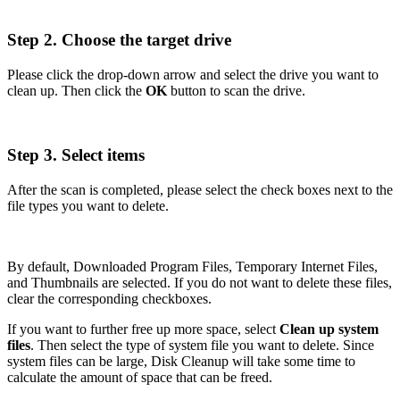
Step 2. Choose the target drive
Please click the drop-down arrow and select the drive you want to
clean up. Then click the
OK
button to scan the drive.
Step 3. Select items
After the scan is completed, please select the check boxes next to the
file types you want to delete.
By default, Downloaded Program Files, Temporary Internet Files,
and Thumbnails are selected. If you do not want to delete these files,
clear the corresponding checkboxes.
If you want to further free up more space, select
Clean up system
files
. Then select the type of system file you want to delete. Since
system files can be large, Disk Cleanup will take some time to
calculate the amount of space that can be freed.