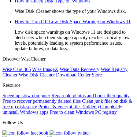
How to Check Disk Type on Windows
Wise Disk Cleaner shows the type of your Windows disk.
How to Turn Off Low Disk Space Warning on Windows 11
Low disk space warnings on Windows 11 are designed to
alert users when their storage capacity reaches critically low
levels, potentially leading to system performance issues,
update failures, or data loss.
Discover WiseCleaner
Wise Care 365
Wise ImageX
Wise Data Recovery
Wise Registry
Cleaner
Wise Disk Cleaner
Download Center
Store
Resource
Speed up slow computer
Repair old photos and boost their quality
Free to recover permanently deleted files
Clean junk files on disk &
free up disk space
Protect & encrypt files (folders)
Completely
uninstall Windows apps
Free to clean Windows PC registry
Follow Us