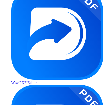
Wise PDF Editor