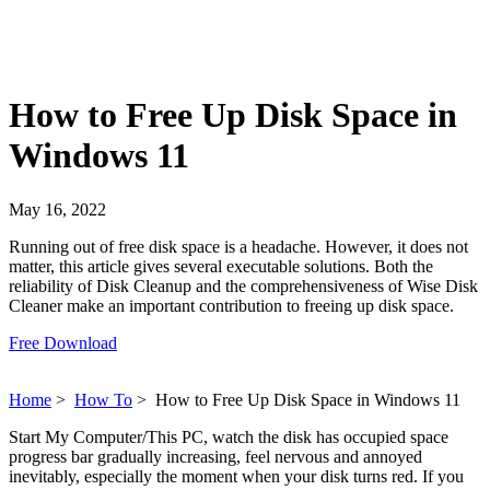
How to Free Up Disk Space in
Windows 11
May 16, 2022
Running out of free disk space is a headache. However, it does not
matter, this article gives several executable solutions. Both the
reliability of Disk Cleanup and the comprehensiveness of Wise Disk
Cleaner make an important contribution to freeing up disk space.
Free Download
Home
>
How To
>
How to Free Up Disk Space in Windows 11
Start My Computer/This PC, watch the disk has occupied space
progress bar gradually increasing, feel nervous and annoyed
inevitably, especially the moment when your disk turns red. If you