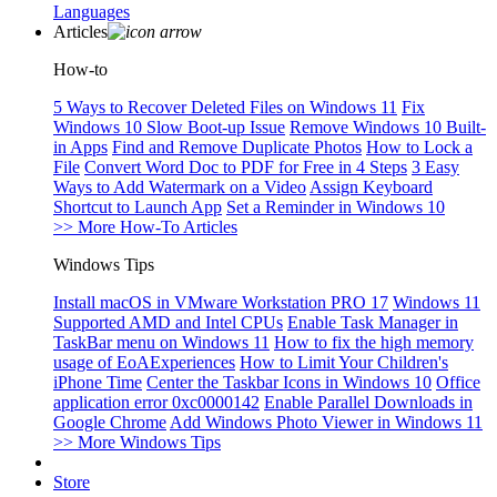
Languages
Articles
How-to
5 Ways to Recover Deleted Files on Windows 11
Fix
Windows 10 Slow Boot-up Issue
Remove Windows 10 Built-
in Apps
Find and Remove Duplicate Photos
How to Lock a
File
Convert Word Doc to PDF for Free in 4 Steps
3 Easy
Ways to Add Watermark on a Video
Assign Keyboard
Shortcut to Launch App
Set a Reminder in Windows 10
>> More How-To Articles
Windows Tips
Install macOS in VMware Workstation PRO 17
Windows 11
Supported AMD and Intel CPUs
Enable Task Manager in
TaskBar menu on Windows 11
How to fix the high memory
usage of EoAExperiences
How to Limit Your Children's
iPhone Time
Center the Taskbar Icons in Windows 10
Office
application error 0xc0000142
Enable Parallel Downloads in
Google Chrome
Add Windows Photo Viewer in Windows 11
>> More Windows Tips
Store