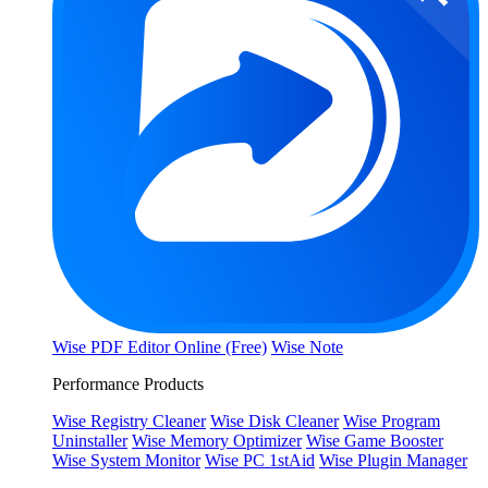
Wise PDF Editor Online (Free)
Wise Note
Performance Products
Wise Registry Cleaner
Wise Disk Cleaner
Wise Program
Uninstaller
Wise Memory Optimizer
Wise Game Booster
Wise System Monitor
Wise PC 1stAid
Wise Plugin Manager