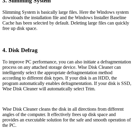
3. Slimming System
Slimming System is basically large files. Here the Windows system
downloads the installation file and the Windows Installer Baseline
Cache has been selected by default. Deleting large files can quickly
free up disk space.
4. Disk Defrag
To improve PC performance, you can also initiate a defragmentation
process on any attached storage device. Wise Disk Cleaner can
intelligently select the appropriate defragmentation method
according to different disk types. If your disk is an HDD, the
program automatically enables defragmentation. If your disk is SSD,
Wise Disk Cleaner will automatically select Trim.
Wise Disk Cleaner cleans the disk in all directions from different
angles of the computer. It effectively frees up disk space and
provides an executable solution for the safe and smooth operation of
the PC.