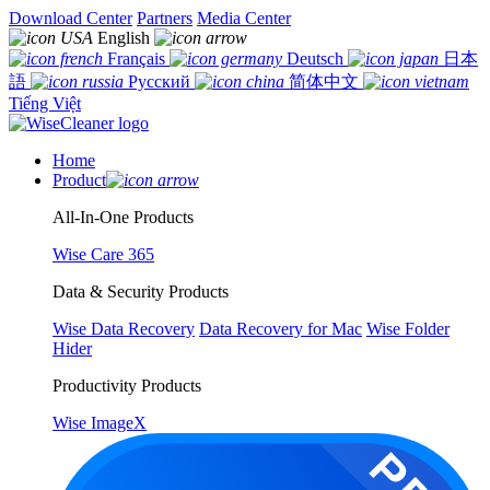
Download Center
Partners
Media Center
English
Français
Deutsch
日本
語
Русский
简体中文
Tiếng Việt
Home
Product
All-In-One Products
Wise Care 365
Data & Security Products
Wise Data Recovery
Data Recovery for Mac
Wise Folder
Hider
Productivity Products
Wise ImageX