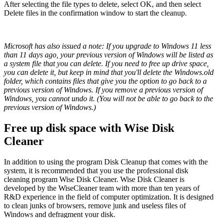
After selecting the file types to delete, select OK, and then select
Delete files in the confirmation window to start the cleanup.
Microsoft has also issued a note: If you upgrade to Windows 11 less
than 11 days ago, your previous version of Windows will be listed as
a system file that you can delete. If you need to free up drive space,
you can delete it, but keep in mind that you'll delete the Windows.old
folder, which contains files that give you the option to go back to a
previous version of Windows. If you remove a previous version of
Windows, you cannot undo it. (You will not be able to go back to the
previous version of Windows.)
Free up disk space with Wise Disk
Cleaner
In addition to using the program Disk Cleanup that comes with the
system, it is recommended that you use the professional disk
cleaning program Wise Disk Cleaner. Wise Disk Cleaner is
developed by the WiseCleaner team with more than ten years of
R&D experience in the field of computer optimization. It is designed
to clean junks of browsers, remove junk and useless files of
Windows and defragment your disk.