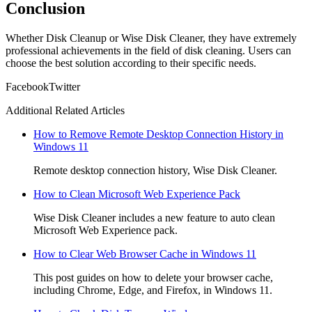
Conclusion
Whether Disk Cleanup or Wise Disk Cleaner, they have extremely
professional achievements in the field of disk cleaning. Users can
choose the best solution according to their specific needs.
Facebook
Twitter
Additional Related Articles
How to Remove Remote Desktop Connection History in
Windows 11
Remote desktop connection history, Wise Disk Cleaner.
How to Clean Microsoft Web Experience Pack
Wise Disk Cleaner includes a new feature to auto clean
Microsoft Web Experience pack.
How to Clear Web Browser Cache in Windows 11
This post guides on how to delete your browser cache,
including Chrome, Edge, and Firefox, in Windows 11.