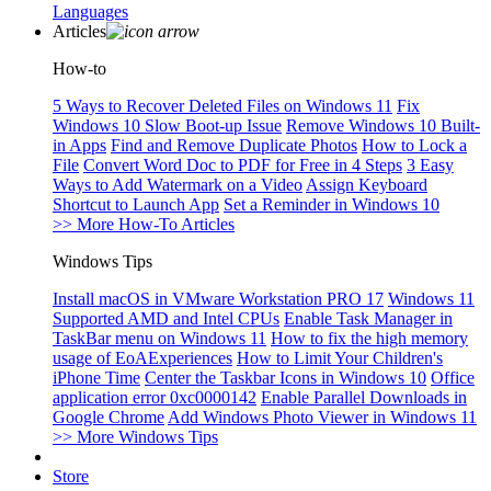
Languages
Articles
How-to
5 Ways to Recover Deleted Files on Windows 11
Fix
Windows 10 Slow Boot-up Issue
Remove Windows 10 Built-
in Apps
Find and Remove Duplicate Photos
How to Lock a
File
Convert Word Doc to PDF for Free in 4 Steps
3 Easy
Ways to Add Watermark on a Video
Assign Keyboard
Shortcut to Launch App
Set a Reminder in Windows 10
>> More How-To Articles
Windows Tips
Install macOS in VMware Workstation PRO 17
Windows 11
Supported AMD and Intel CPUs
Enable Task Manager in
TaskBar menu on Windows 11
How to fix the high memory
usage of EoAExperiences
How to Limit Your Children's
iPhone Time
Center the Taskbar Icons in Windows 10
Office
application error 0xc0000142
Enable Parallel Downloads in
Google Chrome
Add Windows Photo Viewer in Windows 11
>> More Windows Tips
Store