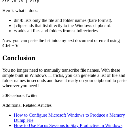
dir /b /s | clip
Here’s what it does:
dir /b lists only the file and folder names (bare format).
| clip sends that list directly to the Windows clipboard.
/s adds all files and folders from subdirectories.
Now you can paste the list into any text document or email using
Ctrl + V
.
Conclusion
You no longer need to manually transcribe file names. With these
simple built-in Windows 11 tricks, you can generate a list of file and
folder names in seconds and have it ready on your clipboard to paste
wherever you need it.
2
0
Facebook
Twitter
Additional Related Articles
How to Configure Microsoft Windows to Produce a Memory
Dump File
How to Use Focus Sessions to Stay Productive in Windows