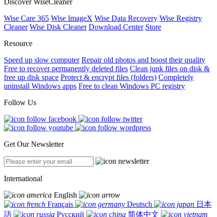
Discover WiseCleaner
Wise Care 365
Wise ImageX
Wise Data Recovery
Wise Registry
Cleaner
Wise Disk Cleaner
Download Center
Store
Resource
Speed up slow computer
Repair old photos and boost their quality
Free to recover permanently deleted files
Clean junk files on disk &
free up disk space
Protect & encrypt files (folders)
Completely
uninstall Windows apps
Free to clean Windows PC registry
Follow Us
Get Our Newsletter
International
English
Français
Deutsch
日本
語
Русский
简体中文