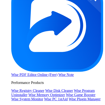
Wise PDF Editor Online (Free)
Wise Note
Performance Products
Wise Registry Cleaner
Wise Disk Cleaner
Wise Program
Uninstaller
Wise Memory Optimizer
Wise Game Booster
Wise System Monitor
Wise PC 1stAid
Wise Plugin Manager