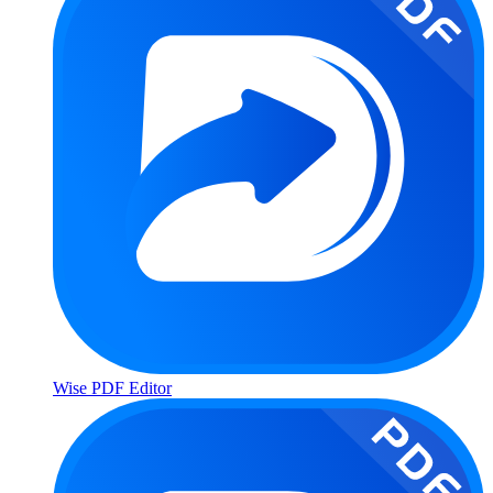
Wise PDF Editor