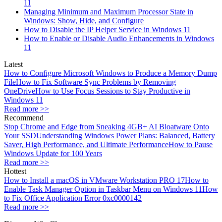
11
Managing Minimum and Maximum Processor State in
Windows: Show, Hide, and Configure
How to Disable the IP Helper Service in Windows 11
How to Enable or Disable Audio Enhancements in Windows
11
Latest
How to Configure Microsoft Windows to Produce a Memory Dump
File
How to Fix Software Sync Problems by Removing
OneDrive
How to Use Focus Sessions to Stay Productive in
Windows 11
Read more >>
Recommend
Stop Chrome and Edge from Sneaking 4GB+ AI Bloatware Onto
Your SSD
Understanding Windows Power Plans: Balanced, Battery
Saver, High Performance, and Ultimate Performance
How to Pause
Windows Update for 100 Years
Read more >>
Hottest
How to Install a macOS in VMware Workstation PRO 17
How to
Enable Task Manager Option in Taskbar Menu on Windows 11
How
to Fix Office Application Error 0xc0000142
Read more >>