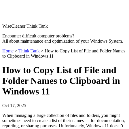
WiseCleaner Think Tank
Encounter difficult computer problems?
All about maintenance and optimization of your Windows System.
Home
>
Think Tank
> How to Copy List of File and Folder Names
to Clipboard in Windows 11
How to Copy List of File and
Folder Names to Clipboard in
Windows 11
Oct 17, 2025
When managing a large collection of files and folders, you might
sometimes need to create a list of their names — for documentation,
reporting, or sharing purposes. Unfortunately, Windows 11 doesn’t