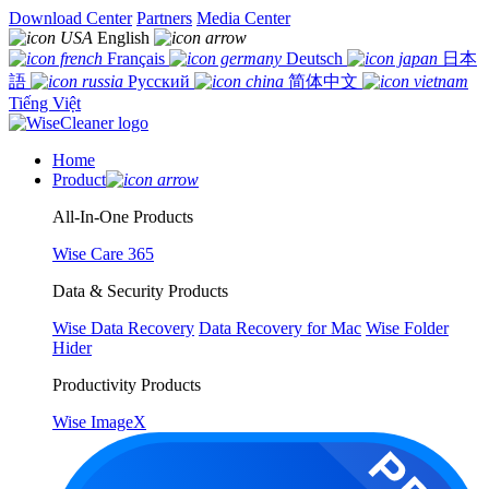
Download Center
Partners
Media Center
English
Français
Deutsch
日本
語
Русский
简体中文
Tiếng Việt
Home
Product
All-In-One Products
Wise Care 365
Data & Security Products
Wise Data Recovery
Data Recovery for Mac
Wise Folder
Hider
Productivity Products
Wise ImageX