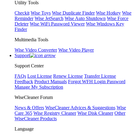
Utility Tools
Checkit
Wise Toys
Wise Duplicate Finder
Wise Hotkey
Wise
Reminder
Wise JetSearch
Wise Auto Shutdown
Wise Force
Deleter
Wise WiFi Password Viewer
Wise Windows Key
Finder
Multimedia Tools
Wise Video Converter
Wise Video Player
Support
Support Center
FAQs
Lost License
Renew License
Transfer License
Feedback
Product Manuals
Forgot WFH Login Password
Manage My Subscription
WiseCleaner Forum
News & Offers
WiseCleaner Advices & Suggestions
Wise
Care 365
Wise Registry Cleaner
Wise Disk Cleaner
Other
WiseCleaner Products
Language