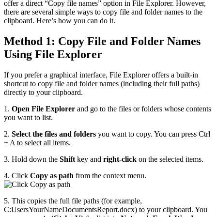
offer a direct “Copy file names” option in File Explorer. However,
there are several simple ways to copy file and folder names to the
clipboard. Here’s how you can do it.
Method 1: Copy File and Folder Names
Using File Explorer
If you prefer a graphical interface, File Explorer offers a built-in
shortcut to copy file and folder names (including their full paths)
directly to your clipboard.
1.
Open File Explorer
and go to the files or folders whose contents
you want to list.
2.
Select the files and folders
you want to copy. You can press Ctrl
+ A to select all items.
3. Hold down the
Shift
key and
right-click
on the selected items.
4. Click
Copy as path
from the context menu.
5. This copies the full file paths (for example,
C:UsersYourNameDocumentsReport.docx) to your clipboard. You