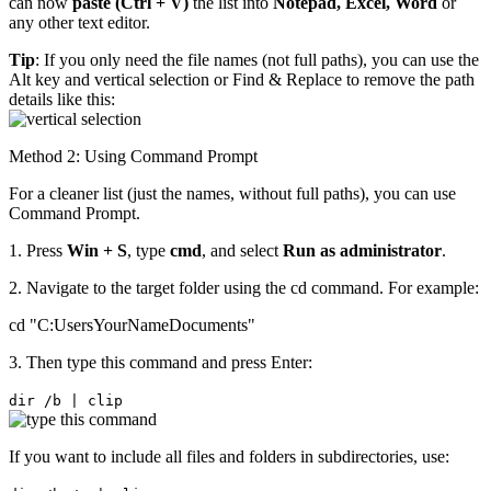
can now
paste (Ctrl + V)
the list into
Notepad, Excel, Word
or
any other text editor.
Tip
: If you only need the file names (not full paths), you can use the
Alt key and vertical selection or Find & Replace to remove the path
details like this:
Method 2: Using Command Prompt
For a cleaner list (just the names, without full paths), you can use
Command Prompt.
1. Press
Win + S
, type
cmd
, and select
Run as administrator
.
2. Navigate to the target folder using the cd command. For example:
cd "C:UsersYourNameDocuments"
3. Then type this command and press Enter:
dir /b | clip
If you want to include all files and folders in subdirectories, use: