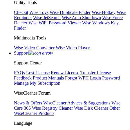
Utility Tools
Checkit
Wise Toys
Wise Duplicate Finder
Wise Hotkey
Wise
Reminder
Wise JetSearch
Wise Auto Shutdown
Wise Force
Deleter
Wise WiFi Password Viewer
Wise Windows Key
Finder
Multimedia Tools
Wise Video Converter
Wise Video Player
Support
Support Center
FAQs
Lost License
Renew License
Transfer License
Feedback
Product Manuals
Forgot WFH Login Password
Manage My Subscription
WiseCleaner Forum
News & Offers
WiseCleaner Advices & Suggestions
Wise
Care 365
Wise Registry Cleaner
Wise Disk Cleaner
Other
WiseCleaner Products
Language