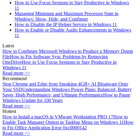
How to Use Focus Sessions to Stay Productive in Windows
11
Managing Minimum and Maximum Processor State in
Windows: Show, Hide, and Configure
How to Disable the IP Helper Service in Windows 11
How to Enable or Disable Audio Enhancements in Windows
11
Latest
How to Configure Microsoft Windows to Produce a Memory Dump
File
How to Fix Software Sync Problems by Removing
OneDrive
How to Use Focus Sessions to Stay Productive in
Windows 11
Read more >>
Recommend
Stop Chrome and Edge from Sneaking 4GB+ AI Bloatware Onto
Your SSD
Understanding Windows Power Plans: Balanced, Battery
Saver, High Performance, and Ultimate Performance
How to Pause
Windows Update for 100 Years
Read more >>
Hottest
How to Install a macOS in VMware Workstation PRO 17
How to
Enable Task Manager Option in Taskbar Menu on Windows 11
How
to Fix Office Application Error 0xc0000142
Read more >>