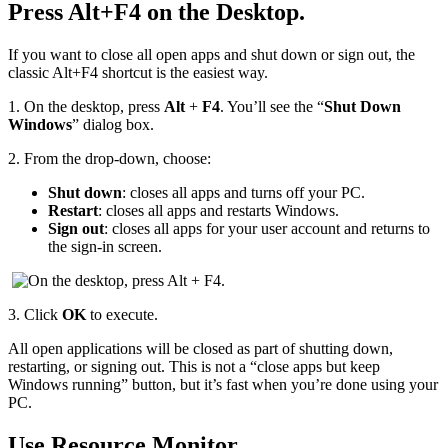
Press Alt+F4 on the Desktop.
If you want to close all open apps and shut down or sign out, the
classic Alt+F4 shortcut is the easiest way.
1.
On the desktop, press
Alt
+
F4
. You’ll see the “
Shut Down
Windows
” dialog box.
2.
From the drop‑down, choose:
Shut down
: closes all apps and turns off your PC.
Restart
: closes all apps and restarts Windows.
Sign out
: closes all apps for your user account and returns to
the sign‑in screen.
3.
Click
OK
to execute.
All open applications will be closed as part of shutting down,
restarting, or signing out. This is not a “close apps but keep
Windows running” button, but it’s fast when you’re done using your
PC.
Use Resource Monitor