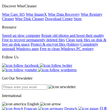
Discover WiseCleaner
Wise Care 365
Wise ImageX
Wise Data Recovery
Wise Registry
Cleaner
Wise Disk Cleaner
Download Center
Store
Resource
Speed up slow computer
Repair old photos and boost their quality
Free to recover permanently deleted files
Clean junk files on disk &
free up disk space
Protect & encrypt files (folders)
Completely
uninstall Windows apps
Free to clean Windows PC registry
Follow Us
Get Our Newsletter
International
English
Français
Deutsch
日本