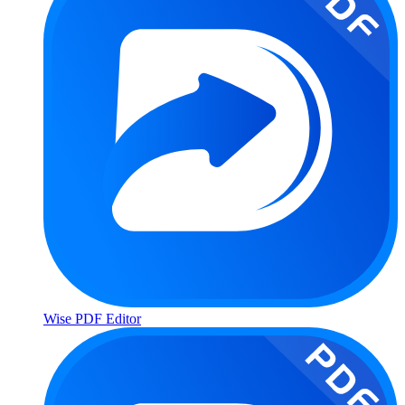
Wise PDF Editor