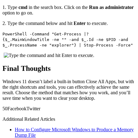
1.
Type
cmd
in the search box. Click on the
Run as administrator
option to go on.
2.
Type the command below and hit
Enter
to execute.
PowerShell -Command "Get-Process |?
{$_.MainWindowTitle -ne "" -and $_.Id -ne $PID -and
$_.ProcessName -ne "explorer"} | Stop-Process -Force"
Final Thoughts
Windows 11 doesn’t label a built‑in button Close All Apps, but with
the right shortcuts and tools, you can effectively achieve the same
result. Choose the method that matches how you work, and you’ll
save time when you want to clear your desktop.
5
0
Facebook
Twitter
Additional Related Articles
How to Configure Microsoft Windows to Produce a Memory
Dump File