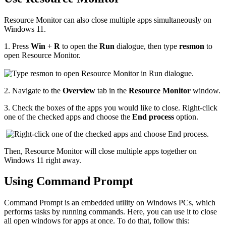
Resource Monitor can also close multiple apps simultaneously on
Windows 11.
1.
Press
Win
+
R
to open the
Run
dialogue, then type
resmon
to
open Resource Monitor.
2.
Navigate to the
Overview
tab in the
Resource Monitor
window.
3.
Check the boxes of the apps you would like to close. Right-click
one of the checked apps and choose the
End process
option.
Then, Resource Monitor will close multiple apps together on
Windows 11 right away.
Using Command Prompt
Command Prompt is an embedded utility on Windows PCs, which
performs tasks by running commands. Here, you can use it to close
all open windows for apps at once. To do that, follow this: