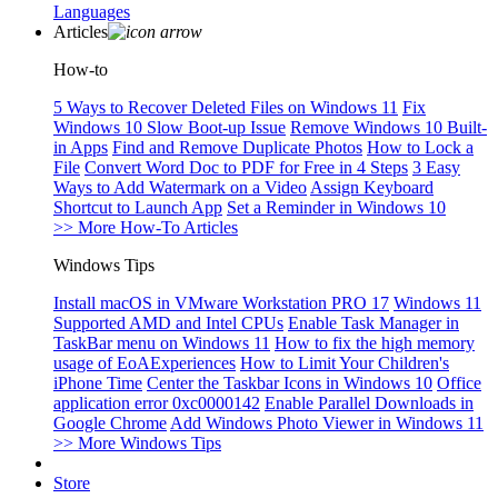
Languages
Articles
How-to
5 Ways to Recover Deleted Files on Windows 11
Fix
Windows 10 Slow Boot-up Issue
Remove Windows 10 Built-
in Apps
Find and Remove Duplicate Photos
How to Lock a
File
Convert Word Doc to PDF for Free in 4 Steps
3 Easy
Ways to Add Watermark on a Video
Assign Keyboard
Shortcut to Launch App
Set a Reminder in Windows 10
>> More How-To Articles
Windows Tips
Install macOS in VMware Workstation PRO 17
Windows 11
Supported AMD and Intel CPUs
Enable Task Manager in
TaskBar menu on Windows 11
How to fix the high memory
usage of EoAExperiences
How to Limit Your Children's
iPhone Time
Center the Taskbar Icons in Windows 10
Office
application error 0xc0000142
Enable Parallel Downloads in
Google Chrome
Add Windows Photo Viewer in Windows 11
>> More Windows Tips
Store