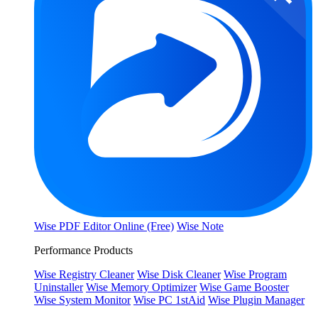
Wise PDF Editor Online (Free)
Wise Note
Performance Products
Wise Registry Cleaner
Wise Disk Cleaner
Wise Program
Uninstaller
Wise Memory Optimizer
Wise Game Booster
Wise System Monitor
Wise PC 1stAid
Wise Plugin Manager