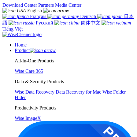
Download Center
Partners
Media Center
English
Français
Deutsch
日本
語
Русский
简体中文
Tiếng Việt
Home
Product
All-In-One Products
Wise Care 365
Data & Security Products
Wise Data Recovery
Data Recovery for Mac
Wise Folder
Hider
Productivity Products
Wise ImageX