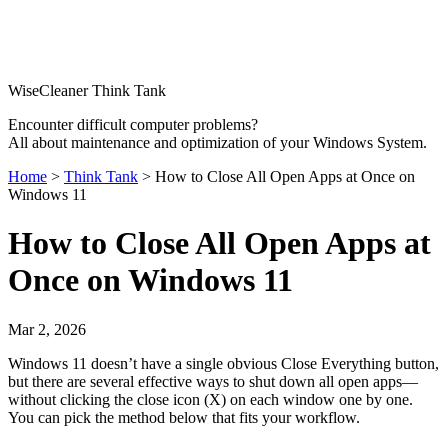
WiseCleaner Think Tank
Encounter difficult computer problems?
All about maintenance and optimization of your Windows System.
Home
>
Think Tank
> How to Close All Open Apps at Once on
Windows 11
How to Close All Open Apps at
Once on Windows 11
Mar 2, 2026
Windows 11 doesn’t have a single obvious Close Everything button,
but there are several effective ways to shut down all open apps—
without clicking the close icon (X) on each window one by one.
You can pick the method below that fits your workflow.