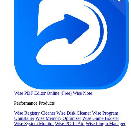
Wise PDF Editor Online (Free)
Wise Note
Performance Products
Wise Registry Cleaner
Wise Disk Cleaner
Wise Program
Uninstaller
Wise Memory Optimizer
Wise Game Booster
Wise System Monitor
Wise PC 1stAid
Wise Plugin Manager