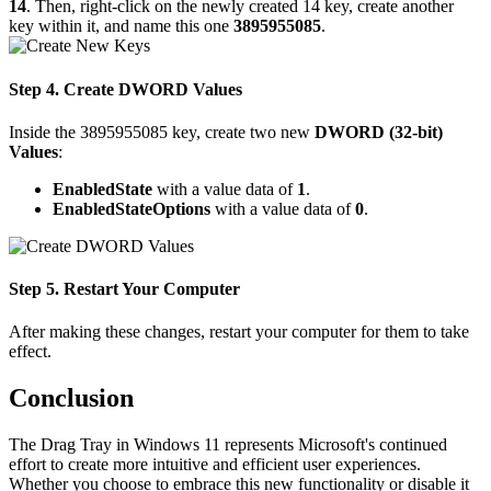
14
. Then, right-click on the newly created 14 key, create another
key within it, and name this one
3895955085
.
Step 4. Create DWORD Values
Inside the 3895955085 key, create two new
DWORD (32-bit)
Values
:
EnabledState
with a value data of
1
.
EnabledStateOptions
with a value data of
0
.
Step 5. Restart Your Computer
After making these changes, restart your computer for them to take
effect.
Conclusion
The Drag Tray in Windows 11 represents Microsoft's continued
effort to create more intuitive and efficient user experiences.
Whether you choose to embrace this new functionality or disable it