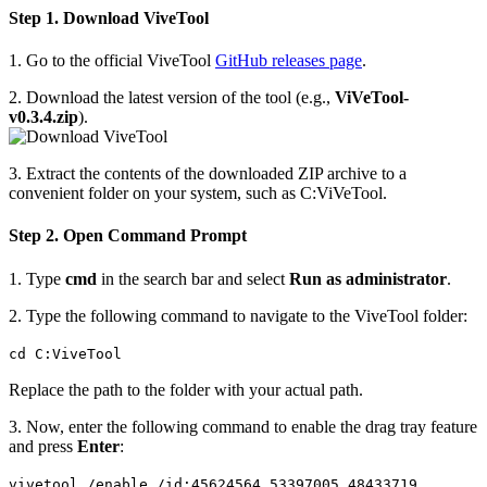
Step 1. Download ViveTool
1. Go to the official ViveTool
GitHub releases page
.
2. Download the latest version of the tool (e.g.,
ViVeTool-
v0.3.4.zip
).
3. Extract the contents of the downloaded ZIP archive to a
convenient folder on your system, such as C:ViVeTool.
Step 2. Open Command Prompt
1. Type
cmd
in the search bar and select
Run as administrator
.
2. Type the following command to navigate to the ViveTool folder:
cd C:ViveTool
Replace the path to the folder with your actual path.
3. Now, enter the following command to enable the drag tray feature
and press
Enter
:
vivetool /enable /id:45624564,53397005,48433719