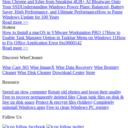
Stop Chrome and Edge from Sneaking 4GB+ AI Bloatware Onto
Your SSD
Understanding Windows Power Plans: Balanced, Battery
Saver, High Performance, and Ultimate Performance
How to Pause
Windows Update for 100 Years
Read more >>
Hottest
How to Install a macOS in VMware Workstation PRO 17
How to
Enable Task Manager Option in Taskbar Menu on Windows 11
How
to Fix Office Application Error 0xc0000142
Read more >>
Discover WiseCleaner
Wise Care 365
Wise ImageX
Wise Data Recovery
Wise Registry
Cleaner
Wise Disk Cleaner
Download Center
Store
Resource
Speed up slow computer
Repair old photos and boost their quality
Free to recover permanently deleted files
Clean junk files on disk &
free up disk space
Protect & encrypt files (folders)
Completely
uninstall Windows apps
Free to clean Windows PC registry
Follow Us