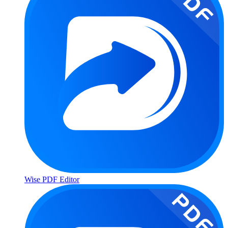
Wise PDF Editor