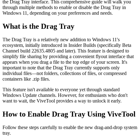
the Drag Tray interface. This comprehensive guide will walk you
through multiple methods to enable or disable the Drag Tray in
Windows 11, depending on your preferences and needs.
What is the Drag Tray
The Drag Tray is a relatively new addition to Windows 11's
ecosystem, initially introduced in Insider Builds (specifically Beta
Channel build 22635.4805 and later). This feature is designed to
simplify file sharing by providing a convenient flyout interface that
appears when you drag a file to the top edge of your screen. It's
important to note that the Drag Tray currently supports only
individual files—not folders, collections of files, or compressed
containers like .zip files.
This feature isn't available to everyone yet through standard
Windows Update channels. However, for enthusiasts who don't
want to wait, the ViveTool provides a way to unlock it early.
How to Enable Drag Tray Using ViveTool
Follow these steps carefully to enable the new drag-and-drop system
tray.