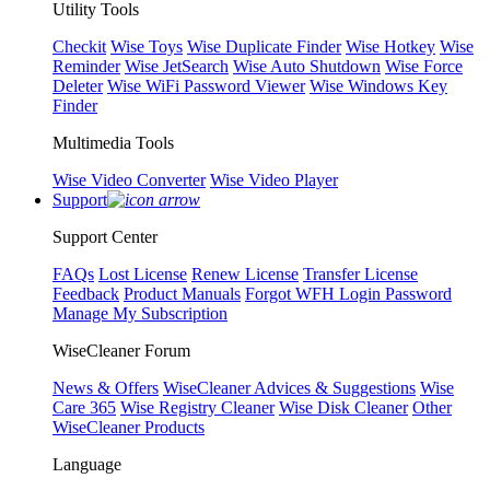
Utility Tools
Checkit
Wise Toys
Wise Duplicate Finder
Wise Hotkey
Wise
Reminder
Wise JetSearch
Wise Auto Shutdown
Wise Force
Deleter
Wise WiFi Password Viewer
Wise Windows Key
Finder
Multimedia Tools
Wise Video Converter
Wise Video Player
Support
Support Center
FAQs
Lost License
Renew License
Transfer License
Feedback
Product Manuals
Forgot WFH Login Password
Manage My Subscription
WiseCleaner Forum
News & Offers
WiseCleaner Advices & Suggestions
Wise
Care 365
Wise Registry Cleaner
Wise Disk Cleaner
Other
WiseCleaner Products
Language