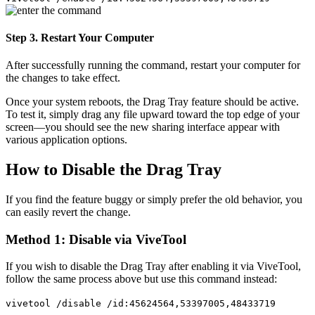
Step 3. Restart Your Computer
After successfully running the command, restart your computer for
the changes to take effect.
Once your system reboots, the Drag Tray feature should be active.
To test it, simply drag any file upward toward the top edge of your
screen—you should see the new sharing interface appear with
various application options.
How to Disable the Drag Tray
If you find the feature buggy or simply prefer the old behavior, you
can easily revert the change.
Method 1: Disable via ViveTool
If you wish to disable the Drag Tray after enabling it via ViveTool,
follow the same process above but use this command instead:
vivetool /disable /id:45624564,53397005,48433719