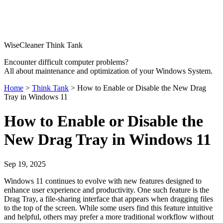
WiseCleaner Think Tank
Encounter difficult computer problems?
All about maintenance and optimization of your Windows System.
Home
>
Think Tank
> How to Enable or Disable the New Drag
Tray in Windows 11
How to Enable or Disable the
New Drag Tray in Windows 11
Sep 19, 2025
Windows 11 continues to evolve with new features designed to
enhance user experience and productivity. One such feature is the
Drag Tray, a file-sharing interface that appears when dragging files
to the top of the screen. While some users find this feature intuitive
and helpful, others may prefer a more traditional workflow without