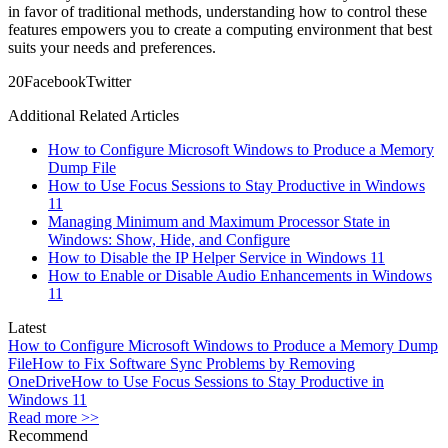
in favor of traditional methods, understanding how to control these
features empowers you to create a computing environment that best
suits your needs and preferences.
2
0
Facebook
Twitter
Additional Related Articles
How to Configure Microsoft Windows to Produce a Memory
Dump File
How to Use Focus Sessions to Stay Productive in Windows
11
Managing Minimum and Maximum Processor State in
Windows: Show, Hide, and Configure
How to Disable the IP Helper Service in Windows 11
How to Enable or Disable Audio Enhancements in Windows
11
Latest
How to Configure Microsoft Windows to Produce a Memory Dump
File
How to Fix Software Sync Problems by Removing
OneDrive
How to Use Focus Sessions to Stay Productive in
Windows 11
Read more >>
Recommend