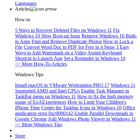
Languages
Articles
How-to
5 Ways to Recover Deleted Files on Windows 11
Fix
Windows 10 Slow Boot-up Issue
Remove Windows 10 Built-
in Apps
Find and Remove Duplicate Photos
How to Lock a
File
Convert Word Doc to PDF for Free in 4 Steps
3 Easy
Ways to Add Watermark on a Video
Assign Keyboard
Shortcut to Launch App
Set a Reminder in Windows 10
>> More How-To Articles
Windows Tips
Install macOS in VMware Workstation PRO 17
Windows 11
Supported AMD and Intel CPUs
Enable Task Manager in
TaskBar menu on Windows 11
How to fix the high memory
usage of EoAExperiences
How to Limit Your Children's
iPhone Time
Center the Taskbar Icons in Windows 10
Office
application error 0xc0000142
Enable Parallel Downloads in
Google Chrome
Add Windows Photo Viewer in Windows 11
>> More Windows Tips
Store