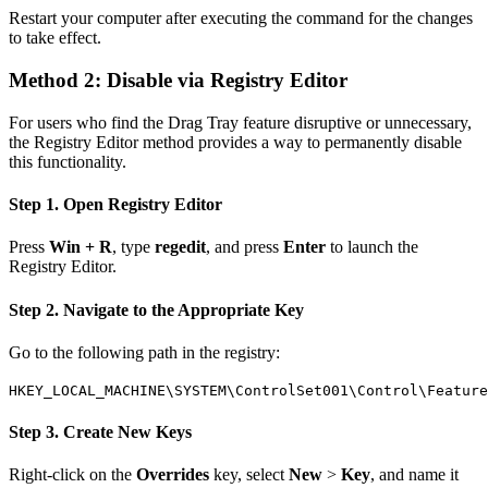
Restart your computer after executing the command for the changes
to take effect.
Method 2: Disable via Registry Editor
For users who find the Drag Tray feature disruptive or unnecessary,
the Registry Editor method provides a way to permanently disable
this functionality.
Step 1. Open Registry Editor
Press
Win + R
, type
regedit
, and press
Enter
to launch the
Registry Editor.
Step 2. Navigate to the Appropriate Key
Go to the following path in the registry:
HKEY_LOCAL_MACHINE\SYSTEM\ControlSet001\Control\Featur
Step 3. Create New Keys
Right-click on the
Overrides
key, select
New
>
Key
, and name it