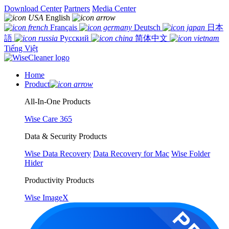
Download Center
Partners
Media Center
English
Français
Deutsch
日本
語
Русский
简体中文
Tiếng Việt
Home
Product
All-In-One Products
Wise Care 365
Data & Security Products
Wise Data Recovery
Data Recovery for Mac
Wise Folder
Hider
Productivity Products
Wise ImageX