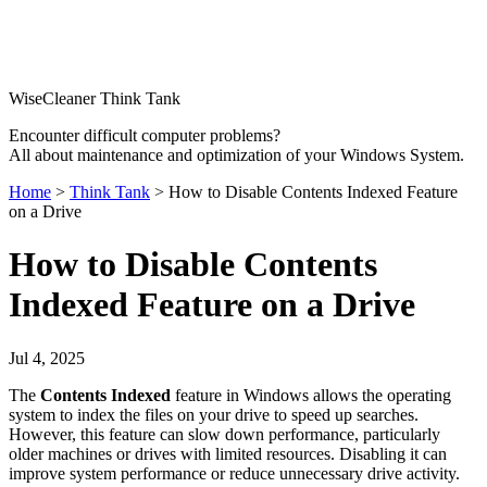
WiseCleaner Think Tank
Encounter difficult computer problems?
All about maintenance and optimization of your Windows System.
Home
>
Think Tank
> How to Disable Contents Indexed Feature
on a Drive
How to Disable Contents
Indexed Feature on a Drive
Jul 4, 2025
The
Contents Indexed
feature in Windows allows the operating
system to index the files on your drive to speed up searches.
However, this feature can slow down performance, particularly
older machines or drives with limited resources. Disabling it can
improve system performance or reduce unnecessary drive activity.