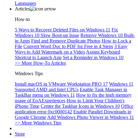
Languages
Articles
How-to
5 Ways to Recover Deleted Files on Windows 11
Fix
Windows 10 Slow Boot-up Issue
Remove Windows 10 Built-
in Apps
Find and Remove Duplicate Photos
How to Lock a
File
Convert Word Doc to PDF for Free in 4 Steps
3 Easy
Ways to Add Watermark on a Video
Assign Keyboard
Shortcut to Launch App
Set a Reminder in Windows 10
>> More How-To Articles
Windows Tips
Install macOS in VMware Workstation PRO 17
Windows 11
Supported AMD and Intel CPUs
Enable Task Manager in
TaskBar menu on Windows 11
How to fix the high memory
usage of EoAExperiences
How to Limit Your Children's
iPhone Time
Center the Taskbar Icons in Windows 10
Office
application error 0xc0000142
Enable Parallel Downloads in
Google Chrome
Add Windows Photo Viewer in Windows 11
>> More Windows Tips
Store