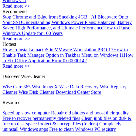
Windows 11
Read more >>
Recommend
Stop Chrome and Edge from Sneaking 4GB+ AI Bloatware Onto
Your SSD
Understanding Windows Power Plans: Balanced, Battery
Saver, High Performance, and Ultimate Performance
How to Pause
Windows Update for 100 Years
Read more >>
Hottest
How to Install a macOS in VMware Workstation PRO 17
How to
Enable Task Manager Option in Taskbar Menu on Windows 11
How
to Fix Office Application Error 0xc0000142
Read more >>
Discover WiseCleaner
Wise Care 365
Wise ImageX
Wise Data Recovery
Wise Registry
Cleaner
Wise Disk Cleaner
Download Center
Store
Resource
Speed up slow computer
Repair old photos and boost their quality
Free to recover permanently deleted files
Clean junk files on disk &
free up disk space
Protect & encrypt files (folders)
Completely
uninstall Windows apps
Free to clean Windows PC registry