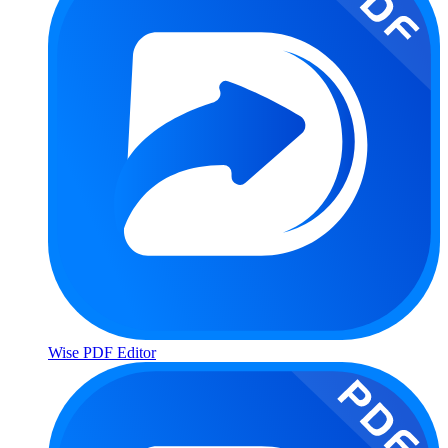
Wise PDF Editor