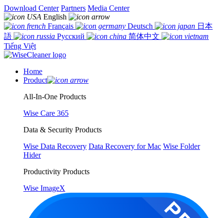
Download Center
Partners
Media Center
English
Français
Deutsch
日本
語
Русский
简体中文
Tiếng Việt
Home
Product
All-In-One Products
Wise Care 365
Data & Security Products
Wise Data Recovery
Data Recovery for Mac
Wise Folder
Hider
Productivity Products
Wise ImageX