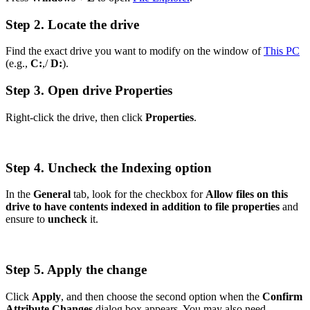
Step 2. Locate the drive
Find the exact drive you want to modify on the window of
This PC
(e.g.,
C:
,/
D:
).
Step 3. Open drive Properties
Right-click the drive, then click
Properties
.
Step 4. Uncheck the Indexing option
In the
General
tab, look for the checkbox for
Allow files on this
drive to have contents indexed in addition to file properties
and
ensure to
uncheck
it.
Step 5. Apply the change
Click
Apply
, and then choose the second option when the
Confirm
Attribute Changes
dialog box appears. You may also need