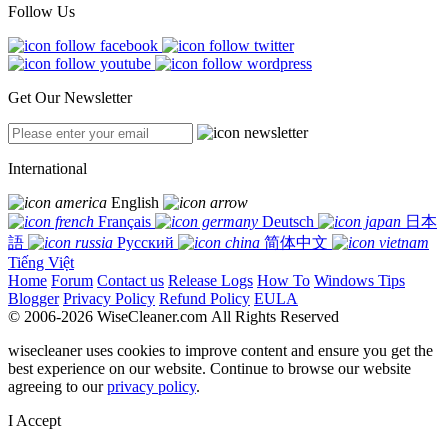
Follow Us
Get Our Newsletter
International
English
Français
Deutsch
日本
語
Русский
简体中文
Tiếng Việt
Home
Forum
Contact us
Release Logs
How To
Windows Tips
Blogger
Privacy Policy
Refund Policy
EULA
© 2006-2026 WiseCleaner.com All Rights Reserved
wisecleaner uses cookies to improve content and ensure you get the
best experience on our website. Continue to browse our website
agreeing to our
privacy policy
.
I Accept