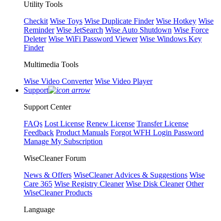
Utility Tools
Checkit
Wise Toys
Wise Duplicate Finder
Wise Hotkey
Wise
Reminder
Wise JetSearch
Wise Auto Shutdown
Wise Force
Deleter
Wise WiFi Password Viewer
Wise Windows Key
Finder
Multimedia Tools
Wise Video Converter
Wise Video Player
Support
Support Center
FAQs
Lost License
Renew License
Transfer License
Feedback
Product Manuals
Forgot WFH Login Password
Manage My Subscription
WiseCleaner Forum
News & Offers
WiseCleaner Advices & Suggestions
Wise
Care 365
Wise Registry Cleaner
Wise Disk Cleaner
Other
WiseCleaner Products
Language