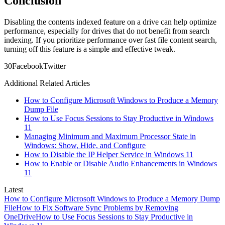
Conclusion
Disabling the contents indexed feature on a drive can help optimize
performance, especially for drives that do not benefit from search
indexing. If you prioritize performance over fast file content search,
turning off this feature is a simple and effective tweak.
3
0
Facebook
Twitter
Additional Related Articles
How to Configure Microsoft Windows to Produce a Memory
Dump File
How to Use Focus Sessions to Stay Productive in Windows
11
Managing Minimum and Maximum Processor State in
Windows: Show, Hide, and Configure
How to Disable the IP Helper Service in Windows 11
How to Enable or Disable Audio Enhancements in Windows
11
Latest
How to Configure Microsoft Windows to Produce a Memory Dump
File
How to Fix Software Sync Problems by Removing
OneDrive
How to Use Focus Sessions to Stay Productive in