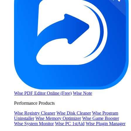
Wise PDF Editor Online (Free)
Wise Note
Performance Products
Wise Registry Cleaner
Wise Disk Cleaner
Wise Program
Uninstaller
Wise Memory Optimizer
Wise Game Booster
Wise System Monitor
Wise PC 1stAid
Wise Plugin Manager