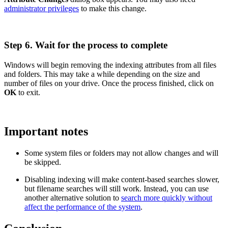
administrator privileges
to make this change.
Step 6. Wait for the process to complete
Windows will begin removing the indexing attributes from all files
and folders. This may take a while depending on the size and
number of files on your drive. Once the process finished, click on
OK
to exit.
Important notes
Some system files or folders may not allow changes and will
be skipped.
Disabling indexing will make content-based searches slower,
but filename searches will still work. Instead, you can use
another alternative solution to
search more quickly without
affect the performance of the system
.