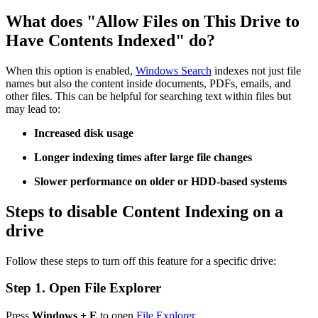
What does "Allow Files on This Drive to
Have Contents Indexed" do?
When this option is enabled,
Windows Search
indexes not just file
names but also the content inside documents, PDFs, emails, and
other files. This can be helpful for searching text within files but
may lead to:
Increased disk usage
Longer indexing times after large file changes
Slower performance on older or HDD-based systems
Steps to disable Content Indexing on a
drive
Follow these steps to turn off this feature for a specific drive:
Step 1. Open File Explorer
Press
Windows + E
to open
File Explorer
.