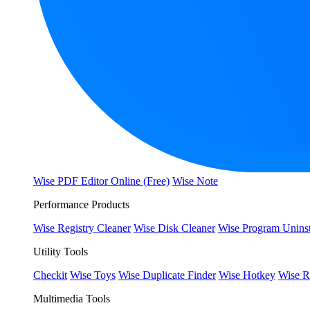
Wise PDF Editor Online (Free)
Wise Note
Performance Products
Wise Registry Cleaner
Wise Disk Cleaner
Wise Program Uninst
Utility Tools
Checkit
Wise Toys
Wise Duplicate Finder
Wise Hotkey
Wise R
Multimedia Tools