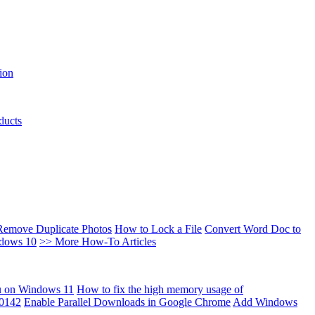
ion
ducts
Remove Duplicate Photos
How to Lock a File
Convert Word Doc to
ndows 10
>> More How-To Articles
u on Windows 11
How to fix the high memory usage of
00142
Enable Parallel Downloads in Google Chrome
Add Windows