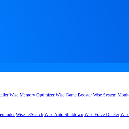
aller
Wise Memory Optimizer
Wise Game Booster
Wise System Monit
eminder
Wise JetSearch
Wise Auto Shutdown
Wise Force Deleter
Wise