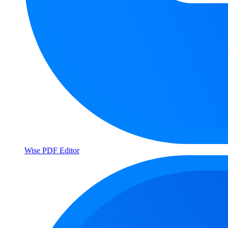
Wise PDF Editor