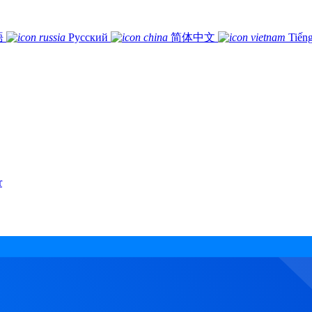
語
Русский
简体中文
Tiếng
r