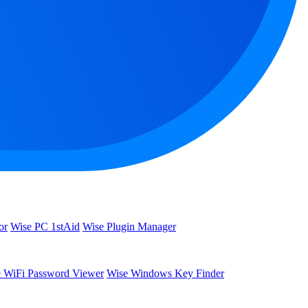
or
Wise PC 1stAid
Wise Plugin Manager
 WiFi Password Viewer
Wise Windows Key Finder