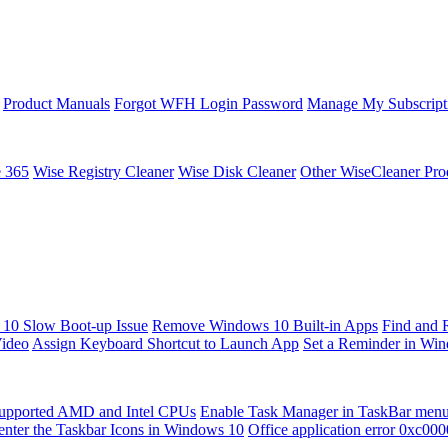
Product Manuals
Forgot WFH Login Password
Manage My Subscript
e 365
Wise Registry Cleaner
Wise Disk Cleaner
Other WiseCleaner Pro
10 Slow Boot-up Issue
Remove Windows 10 Built-in Apps
Find and 
Video
Assign Keyboard Shortcut to Launch App
Set a Reminder in Wi
upported AMD and Intel CPUs
Enable Task Manager in TaskBar men
enter the Taskbar Icons in Windows 10
Office application error 0xc00