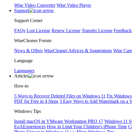
Wise Video Converter
Wise Video Player
Support
Support Center
FAQs
Lost License
Renew License
Transfer License
Feedback
WiseCleaner Forum
News & Offers
WiseCleaner Advices & Suggestions
Wise Car
Language
Languages
Articles
How-to
5 Ways to Recover Deleted Files on Windows 11
Fix Windows 
PDF for Free in 4 Steps
3 Easy Ways to Add Watermark on a 
Windows Tips
Install macOS in VMware Workstation PRO 17
Windows 11 S
EoAExperiences
How to Limit Your Children's iPhone Time
C
Photo Viewer in Windows 11
>> More Windows Tips