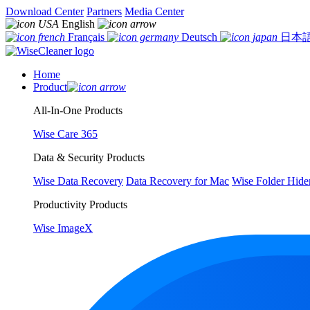
Download Center
Partners
Media Center
English
Français
Deutsch
日本
Home
Product
All-In-One Products
Wise Care 365
Data & Security Products
Wise Data Recovery
Data Recovery for Mac
Wise Folder Hide
Productivity Products
Wise ImageX