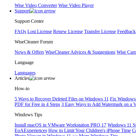
Wise Video Converter
Wise Video Player
Support
Support Center
FAQs
Lost License
Renew License
Transfer License
Feedback
WiseCleaner Forum
News & Offers
WiseCleaner Advices & Suggestions
Wise Car
Language
Languages
Articles
How-to
5 Ways to Recover Deleted Files on Windows 11
Fix Windows 
PDF for Free in 4 Steps
3 Easy Ways to Add Watermark on a 
Windows Tips
Install macOS in VMware Workstation PRO 17
Windows 11 S
EoAExperiences
How to Limit Your Children's iPhone Time
C
Photo Viewer in Windows 11
>> More Windows Tips