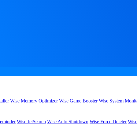
aller
Wise Memory Optimizer
Wise Game Booster
Wise System Monit
eminder
Wise JetSearch
Wise Auto Shutdown
Wise Force Deleter
Wise