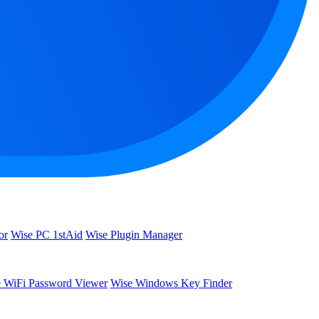
or
Wise PC 1stAid
Wise Plugin Manager
 WiFi Password Viewer
Wise Windows Key Finder