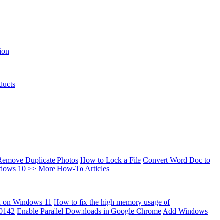
ion
ducts
Remove Duplicate Photos
How to Lock a File
Convert Word Doc to
ndows 10
>> More How-To Articles
u on Windows 11
How to fix the high memory usage of
00142
Enable Parallel Downloads in Google Chrome
Add Windows