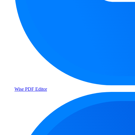
Wise PDF Editor