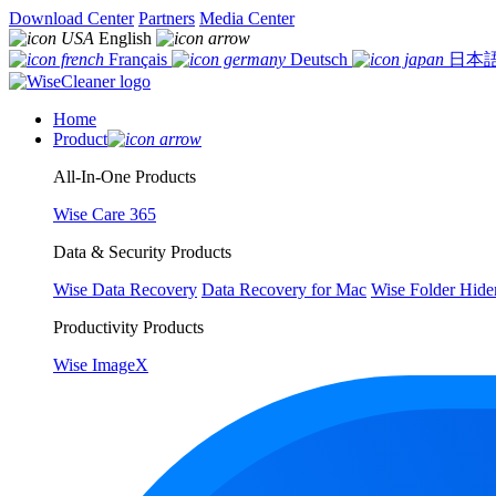
Download Center
Partners
Media Center
English
Français
Deutsch
日本
Home
Product
All-In-One Products
Wise Care 365
Data & Security Products
Wise Data Recovery
Data Recovery for Mac
Wise Folder Hide
Productivity Products
Wise ImageX