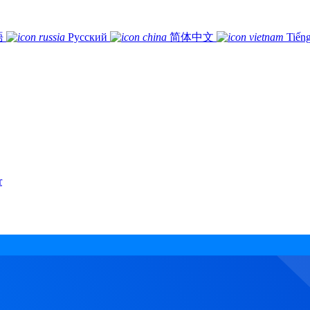
語
Русский
简体中文
Tiếng
r