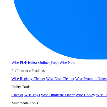
Wise PDF Editor Online (Free)
Wise Note
Performance Products
Wise Registry Cleaner
Wise Disk Cleaner
Wise Program Uninst
Utility Tools
Checkit
Wise Toys
Wise Duplicate Finder
Wise Hotkey
Wise R
Multimedia Tools