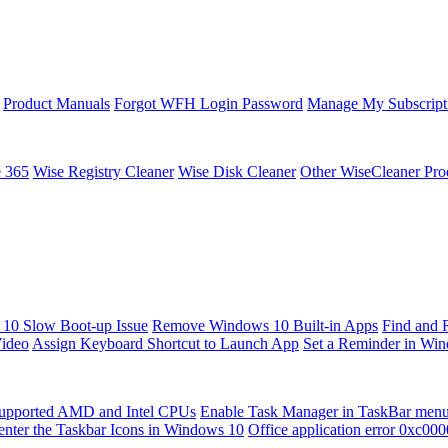
Product Manuals
Forgot WFH Login Password
Manage My Subscript
e 365
Wise Registry Cleaner
Wise Disk Cleaner
Other WiseCleaner Pro
10 Slow Boot-up Issue
Remove Windows 10 Built-in Apps
Find and 
Video
Assign Keyboard Shortcut to Launch App
Set a Reminder in Wi
upported AMD and Intel CPUs
Enable Task Manager in TaskBar men
enter the Taskbar Icons in Windows 10
Office application error 0xc00