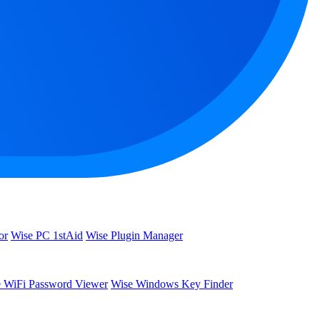
or
Wise PC 1stAid
Wise Plugin Manager
 WiFi Password Viewer
Wise Windows Key Finder