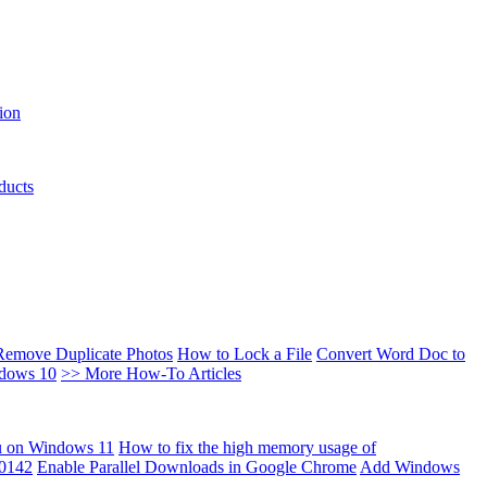
ion
ducts
Remove Duplicate Photos
How to Lock a File
Convert Word Doc to
ndows 10
>> More How-To Articles
u on Windows 11
How to fix the high memory usage of
00142
Enable Parallel Downloads in Google Chrome
Add Windows