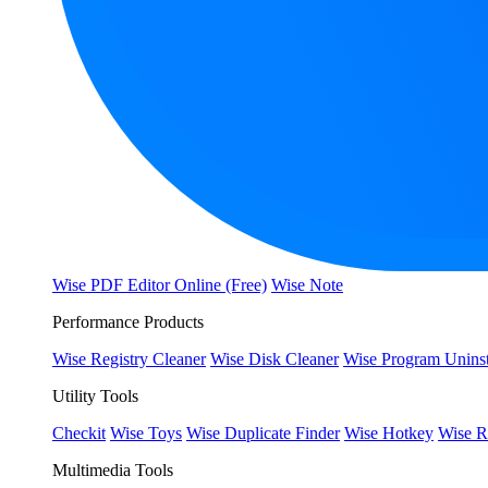
Wise PDF Editor Online (Free)
Wise Note
Performance Products
Wise Registry Cleaner
Wise Disk Cleaner
Wise Program Uninst
Utility Tools
Checkit
Wise Toys
Wise Duplicate Finder
Wise Hotkey
Wise R
Multimedia Tools