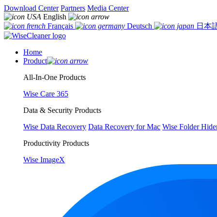
Download Center
Partners
Media Center
English
Français
Deutsch
日本
Home
Product
All-In-One Products
Wise Care 365
Data & Security Products
Wise Data Recovery
Data Recovery for Mac
Wise Folder Hide
Productivity Products
Wise ImageX