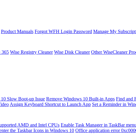
Product Manuals
Forgot WFH Login Password
Manage My Subscript
e 365
Wise Registry Cleaner
Wise Disk Cleaner
Other WiseCleaner Pro
10 Slow Boot-up Issue
Remove Windows 10 Built-in Apps
Find and 
Video
Assign Keyboard Shortcut to Launch App
Set a Reminder in Wi
upported AMD and Intel CPUs
Enable Task Manager in TaskBar men
enter the Taskbar Icons in Windows 10
Office application error 0xc00