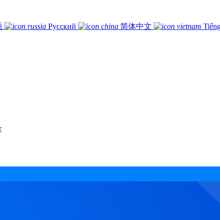
語
Русский
简体中文
Tiếng
r