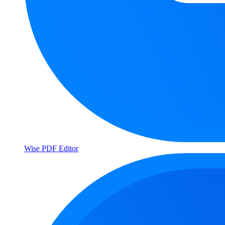
Wise PDF Editor