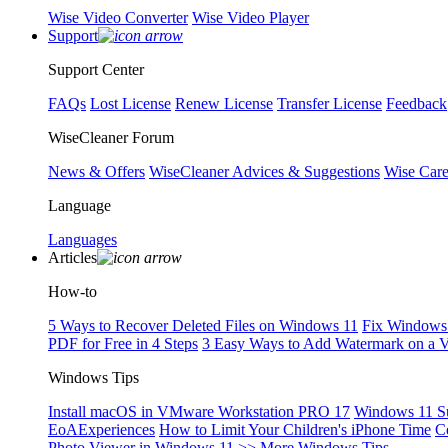
Wise Video Converter
Wise Video Player
Support
Support Center
FAQs
Lost License
Renew License
Transfer License
Feedback
WiseCleaner Forum
News & Offers
WiseCleaner Advices & Suggestions
Wise Car
Language
Languages
Articles
How-to
5 Ways to Recover Deleted Files on Windows 11
Fix Windows 
PDF for Free in 4 Steps
3 Easy Ways to Add Watermark on a 
Windows Tips
Install macOS in VMware Workstation PRO 17
Windows 11 S
EoAExperiences
How to Limit Your Children's iPhone Time
C
Photo Viewer in Windows 11
>> More Windows Tips