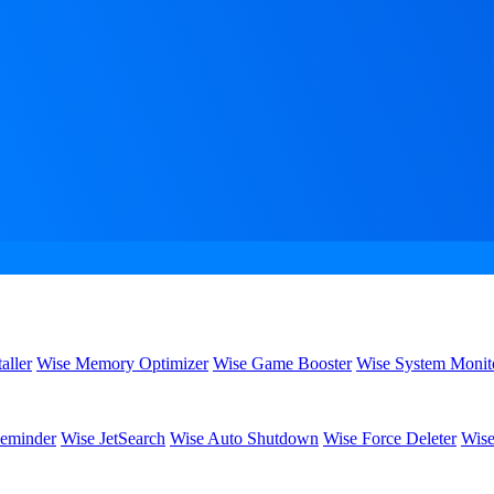
aller
Wise Memory Optimizer
Wise Game Booster
Wise System Monit
eminder
Wise JetSearch
Wise Auto Shutdown
Wise Force Deleter
Wise