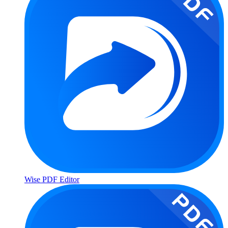
Wise PDF Editor