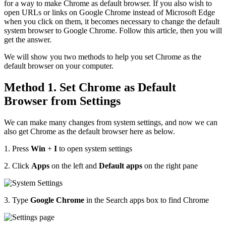
for a way to make Chrome as default browser. If you also wish to
open URLs or links on Google Chrome instead of Microsoft Edge
when you click on them, it becomes necessary to change the default
system browser to Google Chrome. Follow this article, then you will
get the answer.
We will show you two methods to help you set Chrome as the
default browser on your computer.
Method 1. Set Chrome as Default
Browser from Settings
We can make many changes from system settings, and now we can
also get Chrome as the default browser here as below.
1. Press
Win
+
I
to open system settings
2. Click
Apps
on the left and
Default apps
on the right pane
3. Type
Google Chrome
in the Search apps box to find Chrome