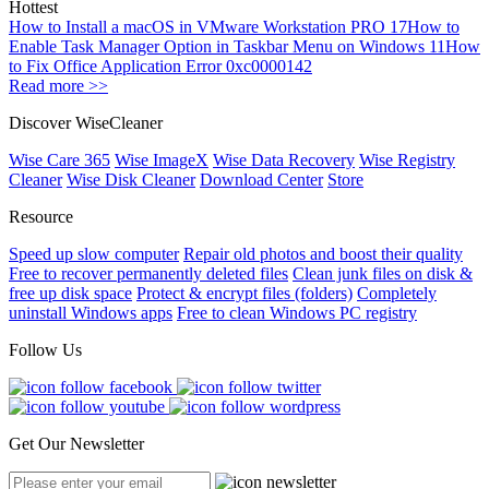
Hottest
How to Install a macOS in VMware Workstation PRO 17
How to
Enable Task Manager Option in Taskbar Menu on Windows 11
How
to Fix Office Application Error 0xc0000142
Read more >>
Discover WiseCleaner
Wise Care 365
Wise ImageX
Wise Data Recovery
Wise Registry
Cleaner
Wise Disk Cleaner
Download Center
Store
Resource
Speed up slow computer
Repair old photos and boost their quality
Free to recover permanently deleted files
Clean junk files on disk &
free up disk space
Protect & encrypt files (folders)
Completely
uninstall Windows apps
Free to clean Windows PC registry
Follow Us
Get Our Newsletter