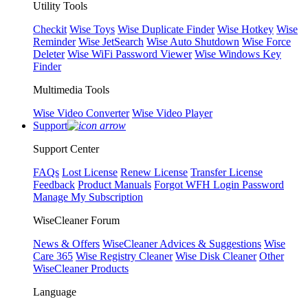
Utility Tools
Checkit
Wise Toys
Wise Duplicate Finder
Wise Hotkey
Wise
Reminder
Wise JetSearch
Wise Auto Shutdown
Wise Force
Deleter
Wise WiFi Password Viewer
Wise Windows Key
Finder
Multimedia Tools
Wise Video Converter
Wise Video Player
Support
Support Center
FAQs
Lost License
Renew License
Transfer License
Feedback
Product Manuals
Forgot WFH Login Password
Manage My Subscription
WiseCleaner Forum
News & Offers
WiseCleaner Advices & Suggestions
Wise
Care 365
Wise Registry Cleaner
Wise Disk Cleaner
Other
WiseCleaner Products
Language