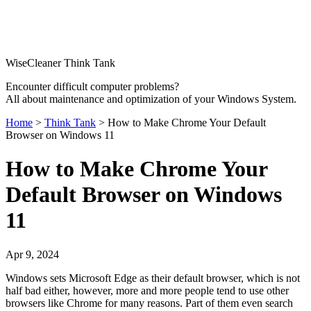
WiseCleaner Think Tank
Encounter difficult computer problems?
All about maintenance and optimization of your Windows System.
Home
>
Think Tank
> How to Make Chrome Your Default
Browser on Windows 11
How to Make Chrome Your
Default Browser on Windows
11
Apr 9, 2024
Windows sets Microsoft Edge as their default browser, which is not
half bad either, however, more and more people tend to use other
browsers like Chrome for many reasons. Part of them even search