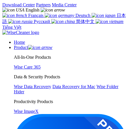
Download Center
Partners
Media Center
English
Français
Deutsch
日本
語
Русский
简体中文
Tiếng Việt
Home
Product
All-In-One Products
Wise Care 365
Data & Security Products
Wise Data Recovery
Data Recovery for Mac
Wise Folder
Hider
Productivity Products
Wise ImageX