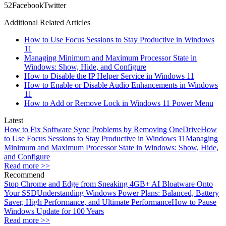
5
2
Facebook
Twitter
Additional Related Articles
How to Use Focus Sessions to Stay Productive in Windows
11
Managing Minimum and Maximum Processor State in
Windows: Show, Hide, and Configure
How to Disable the IP Helper Service in Windows 11
How to Enable or Disable Audio Enhancements in Windows
11
How to Add or Remove Lock in Windows 11 Power Menu
Latest
How to Fix Software Sync Problems by Removing OneDrive
How
to Use Focus Sessions to Stay Productive in Windows 11
Managing
Minimum and Maximum Processor State in Windows: Show, Hide,
and Configure
Read more >>
Recommend
Stop Chrome and Edge from Sneaking 4GB+ AI Bloatware Onto
Your SSD
Understanding Windows Power Plans: Balanced, Battery
Saver, High Performance, and Ultimate Performance
How to Pause
Windows Update for 100 Years
Read more >>