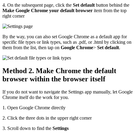
4. On the subsequent page, click the
Set default
button behind the
Make Google Chrome your default browser
item from the top
right corner
By the way, you can also set Google Chrome as a default app for
specific file types or link types, such as .pdf, or .html by clicking on
them from the list, then tap on
Google Chrome
>
Set default
.
Method 2. Make Chrome the default
browser within the browser itself
If you do not want to navigate the Settings app manually, let Google
Chrome itself do the work for you.
1. Open Google Chrome directly
2. Click the three dots in the upper right corner
3. Scroll down to find the
Settings