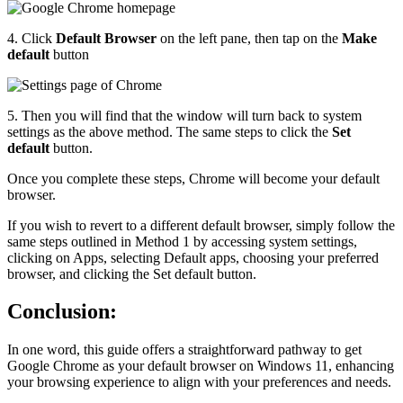
4. Click
Default Browser
on the left pane, then tap on the
Make
default
button
5. Then you will find that the window will turn back to system
settings as the above method. The same steps to click the
Set
default
button.
Once you complete these steps, Chrome will become your default
browser.
If you wish to revert to a different default browser, simply follow the
same steps outlined in Method 1 by accessing system settings,
clicking on Apps, selecting Default apps, choosing your preferred
browser, and clicking the Set default button.
Conclusion:
In one word, this guide offers a straightforward pathway to get
Google Chrome as your default browser on Windows 11, enhancing
your browsing experience to align with your preferences and needs.