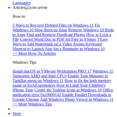
Languages
Articles
How-to
5 Ways to Recover Deleted Files on Windows 11
Fix
Windows 10 Slow Boot-up Issue
Remove Windows 10 Built-
in Apps
Find and Remove Duplicate Photos
How to Lock a
File
Convert Word Doc to PDF for Free in 4 Steps
3 Easy
Ways to Add Watermark on a Video
Assign Keyboard
Shortcut to Launch App
Set a Reminder in Windows 10
>> More How-To Articles
Windows Tips
Install macOS in VMware Workstation PRO 17
Windows 11
Supported AMD and Intel CPUs
Enable Task Manager in
TaskBar menu on Windows 11
How to fix the high memory
usage of EoAExperiences
How to Limit Your Children's
iPhone Time
Center the Taskbar Icons in Windows 10
Office
application error 0xc0000142
Enable Parallel Downloads in
Google Chrome
Add Windows Photo Viewer in Windows 11
>> More Windows Tips
Store