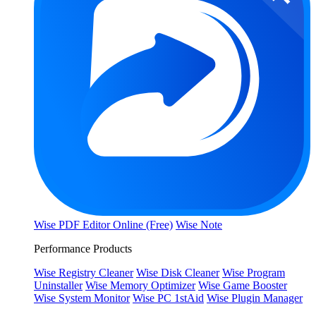
Wise PDF Editor Online (Free)
Wise Note
Performance Products
Wise Registry Cleaner
Wise Disk Cleaner
Wise Program
Uninstaller
Wise Memory Optimizer
Wise Game Booster
Wise System Monitor
Wise PC 1stAid
Wise Plugin Manager