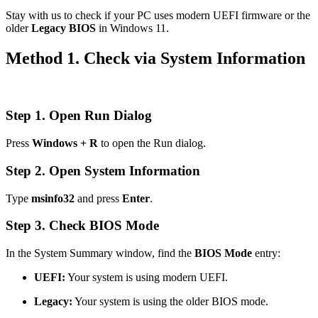
Stay with us to check if your PC uses modern UEFI firmware or the
older
Legacy BIOS
in Windows 11.
Method 1. Check via System Information
Step 1. Open Run Dialog
Press
Windows + R
to open the Run dialog.
Step 2. Open System Information
Type
msinfo32
and press
Enter
.
Step 3. Check BIOS Mode
In the System Summary window, find the
BIOS Mode
entry:
UEFI:
Your system is using modern UEFI.
Legacy:
Your system is using the older BIOS mode.