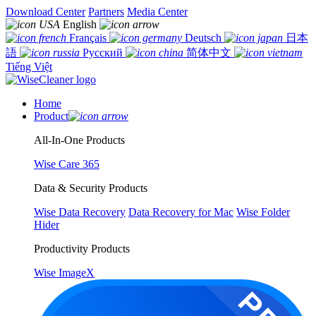
Download Center
Partners
Media Center
English
Français
Deutsch
日本
語
Русский
简体中文
Tiếng Việt
Home
Product
All-In-One Products
Wise Care 365
Data & Security Products
Wise Data Recovery
Data Recovery for Mac
Wise Folder
Hider
Productivity Products
Wise ImageX