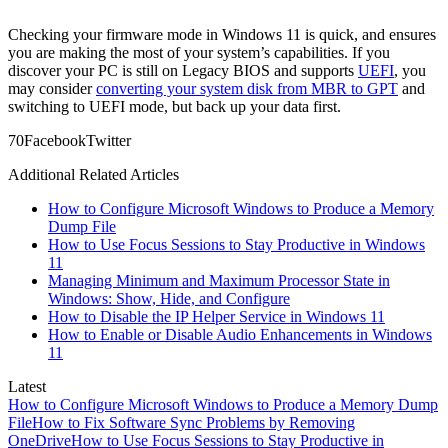
Checking your firmware mode in Windows 11 is quick, and ensures
you are making the most of your system’s capabilities. If you
discover your PC is still on Legacy BIOS and supports
UEFI
, you
may consider
converting your system disk from MBR to GPT
and
switching to UEFI mode, but back up your data first.
7
0
Facebook
Twitter
Additional Related Articles
How to Configure Microsoft Windows to Produce a Memory
Dump File
How to Use Focus Sessions to Stay Productive in Windows
11
Managing Minimum and Maximum Processor State in
Windows: Show, Hide, and Configure
How to Disable the IP Helper Service in Windows 11
How to Enable or Disable Audio Enhancements in Windows
11
Latest
How to Configure Microsoft Windows to Produce a Memory Dump
File
How to Fix Software Sync Problems by Removing
OneDrive
How to Use Focus Sessions to Stay Productive in