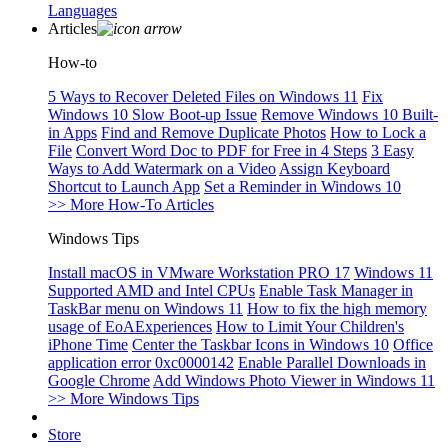
Languages
Articles
How-to
5 Ways to Recover Deleted Files on Windows 11
Fix
Windows 10 Slow Boot-up Issue
Remove Windows 10 Built-
in Apps
Find and Remove Duplicate Photos
How to Lock a
File
Convert Word Doc to PDF for Free in 4 Steps
3 Easy
Ways to Add Watermark on a Video
Assign Keyboard
Shortcut to Launch App
Set a Reminder in Windows 10
>> More How-To Articles
Windows Tips
Install macOS in VMware Workstation PRO 17
Windows 11
Supported AMD and Intel CPUs
Enable Task Manager in
TaskBar menu on Windows 11
How to fix the high memory
usage of EoAExperiences
How to Limit Your Children's
iPhone Time
Center the Taskbar Icons in Windows 10
Office
application error 0xc0000142
Enable Parallel Downloads in
Google Chrome
Add Windows Photo Viewer in Windows 11
>> More Windows Tips
Store