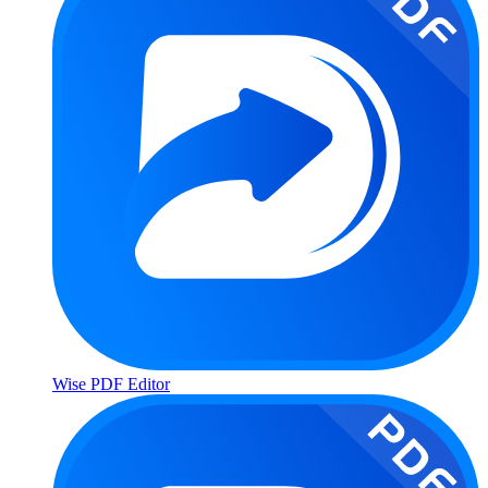
Wise PDF Editor