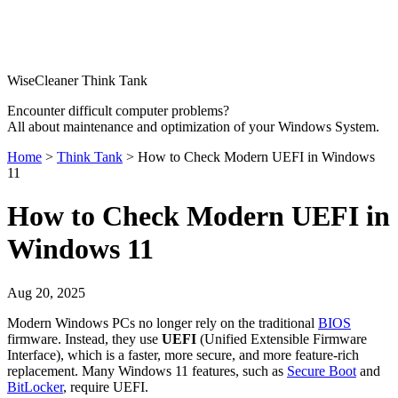
WiseCleaner Think Tank
Encounter difficult computer problems?
All about maintenance and optimization of your Windows System.
Home
>
Think Tank
> How to Check Modern UEFI in Windows
11
How to Check Modern UEFI in
Windows 11
Aug 20, 2025
Modern Windows PCs no longer rely on the traditional
BIOS
firmware. Instead, they use
UEFI
(Unified Extensible Firmware
Interface), which is a faster, more secure, and more feature-rich
replacement. Many Windows 11 features, such as
Secure Boot
and
BitLocker
, require UEFI.