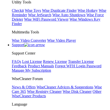
Utility Tools
Checkit
Wise Toys
Wise Duplicate Finder
Wise Hotkey
Wise
Reminder
Wise JetSearch
Wise Auto Shutdown
Wise Force
Deleter
Wise WiFi Password Viewer
Wise Windows Key
Finder
Multimedia Tools
Wise Video Converter
Wise Video Player
Support
Support Center
FAQs
Lost License
Renew License
Transfer License
Feedback
Product Manuals
Forgot WFH Login Password
Manage My Subscription
WiseCleaner Forum
News & Offers
WiseCleaner Advices & Suggestions
Wise
Care 365
Wise Registry Cleaner
Wise Disk Cleaner
Other
WiseCleaner Products
Language