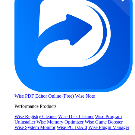
Wise PDF Editor Online (Free)
Wise Note
Performance Products
Wise Registry Cleaner
Wise Disk Cleaner
Wise Program
Uninstaller
Wise Memory Optimizer
Wise Game Booster
Wise System Monitor
Wise PC 1stAid
Wise Plugin Manager