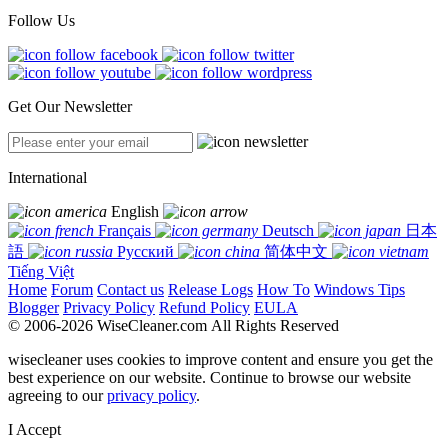
Follow Us
Get Our Newsletter
International
English
Français
Deutsch
日本
語
Русский
简体中文
Tiếng Việt
Home
Forum
Contact us
Release Logs
How To
Windows Tips
Blogger
Privacy Policy
Refund Policy
EULA
© 2006-2026 WiseCleaner.com All Rights Reserved
wisecleaner uses cookies to improve content and ensure you get the
best experience on our website. Continue to browse our website
agreeing to our
privacy policy
.
I Accept