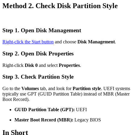
Method 2. Check Disk Partition Style
Step 1. Open Disk Management
Right-click the Start button
and choose
Disk Management
.
Step 2. Open Disk Properties
Right-click
Disk 0
and select
Properties
.
Step 3. Check Partition Style
Go to the
Volumes
tab, and look for
Partition style
. UEFI systems
typically use GPT (GUID Partition Table) instead of MBR (Master
Boot Record).
GUID Partition Table (GPT):
UEFI
Master Boot Record (MBR):
Legacy BIOS
In Short