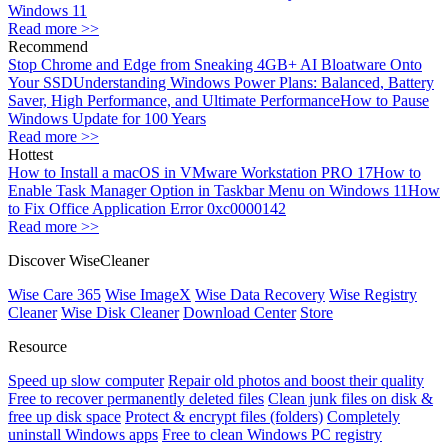
Windows 11
Read more >>
Recommend
Stop Chrome and Edge from Sneaking 4GB+ AI Bloatware Onto
Your SSD
Understanding Windows Power Plans: Balanced, Battery
Saver, High Performance, and Ultimate Performance
How to Pause
Windows Update for 100 Years
Read more >>
Hottest
How to Install a macOS in VMware Workstation PRO 17
How to
Enable Task Manager Option in Taskbar Menu on Windows 11
How
to Fix Office Application Error 0xc0000142
Read more >>
Discover WiseCleaner
Wise Care 365
Wise ImageX
Wise Data Recovery
Wise Registry
Cleaner
Wise Disk Cleaner
Download Center
Store
Resource
Speed up slow computer
Repair old photos and boost their quality
Free to recover permanently deleted files
Clean junk files on disk &
free up disk space
Protect & encrypt files (folders)
Completely
uninstall Windows apps
Free to clean Windows PC registry