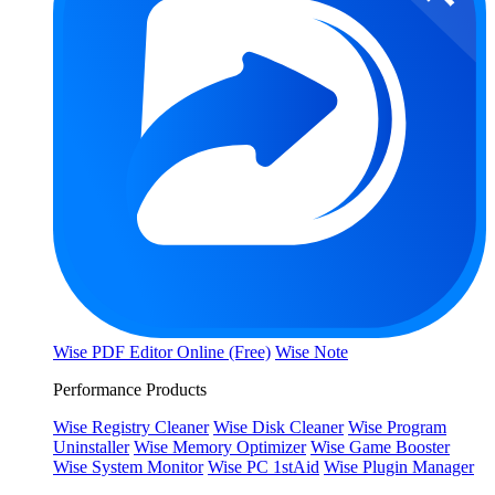
Wise PDF Editor Online (Free)
Wise Note
Performance Products
Wise Registry Cleaner
Wise Disk Cleaner
Wise Program
Uninstaller
Wise Memory Optimizer
Wise Game Booster
Wise System Monitor
Wise PC 1stAid
Wise Plugin Manager