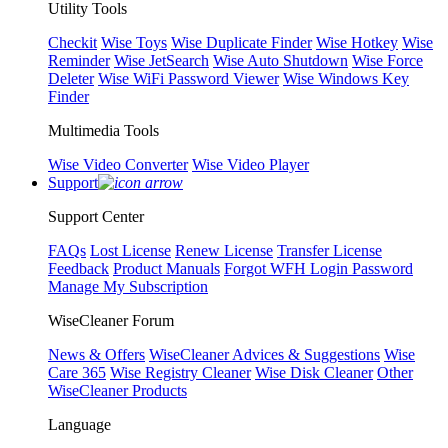
Utility Tools
Checkit
Wise Toys
Wise Duplicate Finder
Wise Hotkey
Wise
Reminder
Wise JetSearch
Wise Auto Shutdown
Wise Force
Deleter
Wise WiFi Password Viewer
Wise Windows Key
Finder
Multimedia Tools
Wise Video Converter
Wise Video Player
Support
Support Center
FAQs
Lost License
Renew License
Transfer License
Feedback
Product Manuals
Forgot WFH Login Password
Manage My Subscription
WiseCleaner Forum
News & Offers
WiseCleaner Advices & Suggestions
Wise
Care 365
Wise Registry Cleaner
Wise Disk Cleaner
Other
WiseCleaner Products
Language