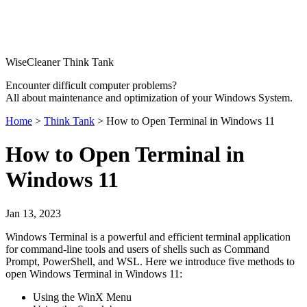
WiseCleaner Think Tank
Encounter difficult computer problems?
All about maintenance and optimization of your Windows System.
Home
>
Think Tank
> How to Open Terminal in Windows 11
How to Open Terminal in
Windows 11
Jan 13, 2023
Windows Terminal is a powerful and efficient terminal application
for command-line tools and users of shells such as Command
Prompt, PowerShell, and WSL. Here we introduce five methods to
open Windows Terminal in Windows 11:
Using the WinX Menu