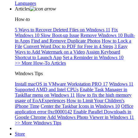
Languages
Articles
How-to
5 Ways to Recover Deleted Files on Windows 11
Fix
Windows 10 Slow Boot-up Issue
Remove Windows 10 Built-
in Apps
Find and Remove Duplicate Photos
How to Lock a
File
Convert Word Doc to PDF for Free in 4 Steps
3 Easy
Ways to Add Watermark on a Video
Assign Keyboard
Shortcut to Launch App
Set a Reminder in Windows 10
>> More How-To Articles
Windows Tips
Install macOS in VMware Workstation PRO 17
Windows 11
Supported AMD and Intel CPUs
Enable Task Manager in
TaskBar menu on Windows 11
How to fix the high memory
usage of EoAExperiences
How to Limit Your Children's
iPhone Time
Center the Taskbar Icons in Windows 10
Office
application error 0xc0000142
Enable Parallel Downloads in
Google Chrome
Add Windows Photo Viewer in Windows 11
>> More Windows Tips
Store