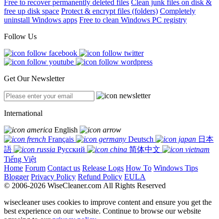
Free to recover permanently deleted files
Clean junk files on disk &
free up disk space
Protect & encrypt files (folders)
Completely
uninstall Windows apps
Free to clean Windows PC registry
Follow Us
Get Our Newsletter
International
English
Français
Deutsch
日本
語
Русский
简体中文
Tiếng Việt
Home
Forum
Contact us
Release Logs
How To
Windows Tips
Blogger
Privacy Policy
Refund Policy
EULA
© 2006-2026 WiseCleaner.com All Rights Reserved
wisecleaner uses cookies to improve content and ensure you get the
best experience on our website. Continue to browse our website