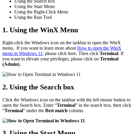
Using the Search box
Using the Start Menu
Using the Right-Click Menu
Using the Run Tool
1. Using the WinX Menu
Right-click the Windows icon on the taskbar to open the WinX
menu, If you want to learn more about
How to open the WinX
menu in Windows 11
, please click here. Then click
Terminal
. If
you want to elevate your privileges, please click on
Terminal
(Admin)
.
2. Using the Search box
Click the Windows icon on the taskbar with the left mouse button to
open the Search box. Enter “
Terminal
” in the search box, then click
“
Terminal
” under the
Best match
column.
3. Using the Start Menu