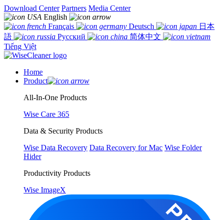
Download Center
Partners
Media Center
English
Français
Deutsch
日本
語
Русский
简体中文
Tiếng Việt
Home
Product
All-In-One Products
Wise Care 365
Data & Security Products
Wise Data Recovery
Data Recovery for Mac
Wise Folder
Hider
Productivity Products
Wise ImageX