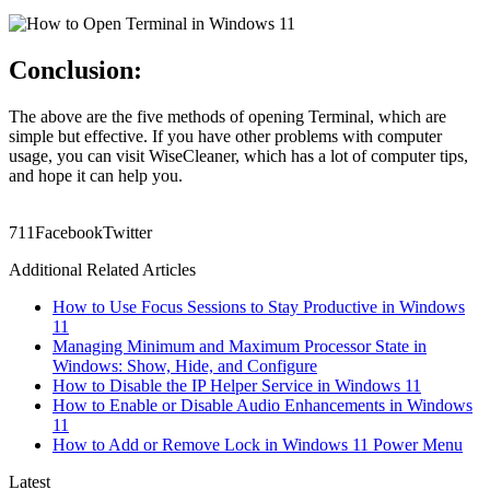
Conclusion:
The above are the five methods of opening Terminal, which are
simple but effective. If you have other problems with computer
usage, you can visit WiseCleaner, which has a lot of computer tips,
and hope it can help you.
71
1
Facebook
Twitter
Additional Related Articles
How to Use Focus Sessions to Stay Productive in Windows
11
Managing Minimum and Maximum Processor State in
Windows: Show, Hide, and Configure
How to Disable the IP Helper Service in Windows 11
How to Enable or Disable Audio Enhancements in Windows
11
How to Add or Remove Lock in Windows 11 Power Menu
Latest