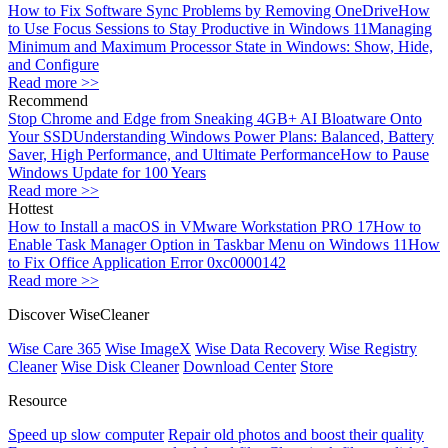
How to Fix Software Sync Problems by Removing OneDrive
How
to Use Focus Sessions to Stay Productive in Windows 11
Managing
Minimum and Maximum Processor State in Windows: Show, Hide,
and Configure
Read more >>
Recommend
Stop Chrome and Edge from Sneaking 4GB+ AI Bloatware Onto
Your SSD
Understanding Windows Power Plans: Balanced, Battery
Saver, High Performance, and Ultimate Performance
How to Pause
Windows Update for 100 Years
Read more >>
Hottest
How to Install a macOS in VMware Workstation PRO 17
How to
Enable Task Manager Option in Taskbar Menu on Windows 11
How
to Fix Office Application Error 0xc0000142
Read more >>
Discover WiseCleaner
Wise Care 365
Wise ImageX
Wise Data Recovery
Wise Registry
Cleaner
Wise Disk Cleaner
Download Center
Store
Resource
Speed up slow computer
Repair old photos and boost their quality