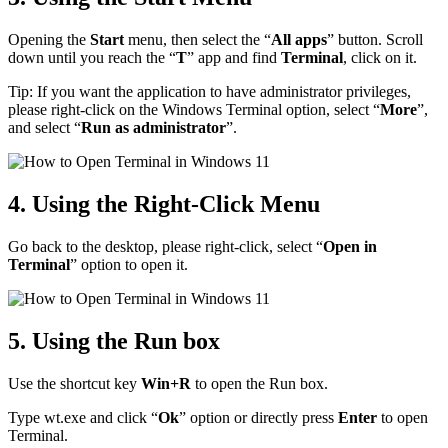
Opening the
Start
menu, then select the “
All apps
” button. Scroll
down until you reach the “
T
” app and find
Terminal
, click on it.
Tip: If you want the application to have administrator privileges,
please right-click on the Windows Terminal option, select “
More
”,
and select “
Run as administrator
”.
4. Using the Right-Click Menu
Go back to the desktop, please right-click, select “
Open in
Terminal
” option to open it.
5. Using the Run box
Use the shortcut key
Win+R
to open the Run box.
Type wt.exe and click “
Ok
” option or directly press
Enter
to open
Terminal.