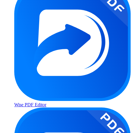
Wise PDF Editor