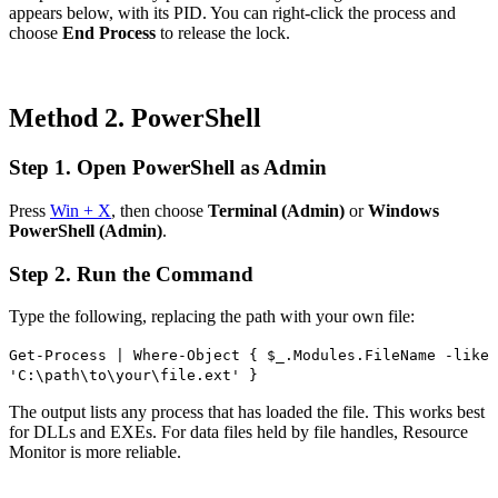
appears below, with its PID. You can right-click the process and
choose
End Process
to release the lock.
Method 2. PowerShell
Step 1. Open PowerShell as Admin
Press
Win + X
, then choose
Terminal (Admin)
or
Windows
PowerShell (Admin)
.
Step 2. Run the Command
Type the following, replacing the path with your own file:
Get-Process | Where-Object { $_.Modules.FileName -like
'C:\path\to\your\file.ext' }
The output lists any process that has loaded the file. This works best
for DLLs and EXEs. For data files held by file handles, Resource
Monitor is more reliable.