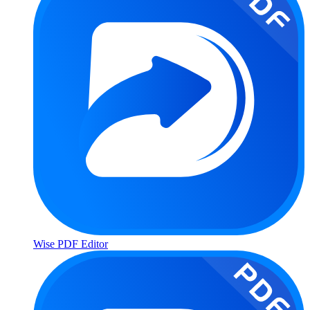
Wise PDF Editor