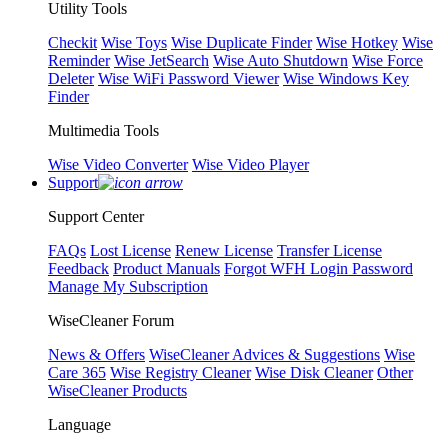
Utility Tools
Checkit
Wise Toys
Wise Duplicate Finder
Wise Hotkey
Wise
Reminder
Wise JetSearch
Wise Auto Shutdown
Wise Force
Deleter
Wise WiFi Password Viewer
Wise Windows Key
Finder
Multimedia Tools
Wise Video Converter
Wise Video Player
Support
Support Center
FAQs
Lost License
Renew License
Transfer License
Feedback
Product Manuals
Forgot WFH Login Password
Manage My Subscription
WiseCleaner Forum
News & Offers
WiseCleaner Advices & Suggestions
Wise
Care 365
Wise Registry Cleaner
Wise Disk Cleaner
Other
WiseCleaner Products
Language