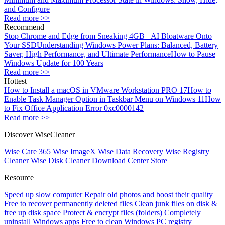
and Configure
Read more >>
Recommend
Stop Chrome and Edge from Sneaking 4GB+ AI Bloatware Onto
Your SSD
Understanding Windows Power Plans: Balanced, Battery
Saver, High Performance, and Ultimate Performance
How to Pause
Windows Update for 100 Years
Read more >>
Hottest
How to Install a macOS in VMware Workstation PRO 17
How to
Enable Task Manager Option in Taskbar Menu on Windows 11
How
to Fix Office Application Error 0xc0000142
Read more >>
Discover WiseCleaner
Wise Care 365
Wise ImageX
Wise Data Recovery
Wise Registry
Cleaner
Wise Disk Cleaner
Download Center
Store
Resource
Speed up slow computer
Repair old photos and boost their quality
Free to recover permanently deleted files
Clean junk files on disk &
free up disk space
Protect & encrypt files (folders)
Completely
uninstall Windows apps
Free to clean Windows PC registry