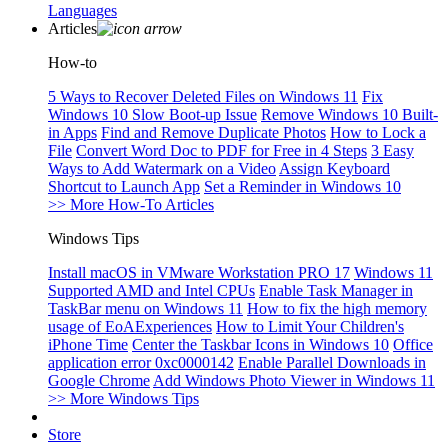
Languages
Articles
How-to
5 Ways to Recover Deleted Files on Windows 11
Fix
Windows 10 Slow Boot-up Issue
Remove Windows 10 Built-
in Apps
Find and Remove Duplicate Photos
How to Lock a
File
Convert Word Doc to PDF for Free in 4 Steps
3 Easy
Ways to Add Watermark on a Video
Assign Keyboard
Shortcut to Launch App
Set a Reminder in Windows 10
>> More How-To Articles
Windows Tips
Install macOS in VMware Workstation PRO 17
Windows 11
Supported AMD and Intel CPUs
Enable Task Manager in
TaskBar menu on Windows 11
How to fix the high memory
usage of EoAExperiences
How to Limit Your Children's
iPhone Time
Center the Taskbar Icons in Windows 10
Office
application error 0xc0000142
Enable Parallel Downloads in
Google Chrome
Add Windows Photo Viewer in Windows 11
>> More Windows Tips
Store