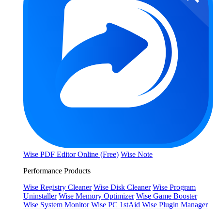
Wise PDF Editor Online (Free)
Wise Note
Performance Products
Wise Registry Cleaner
Wise Disk Cleaner
Wise Program
Uninstaller
Wise Memory Optimizer
Wise Game Booster
Wise System Monitor
Wise PC 1stAid
Wise Plugin Manager