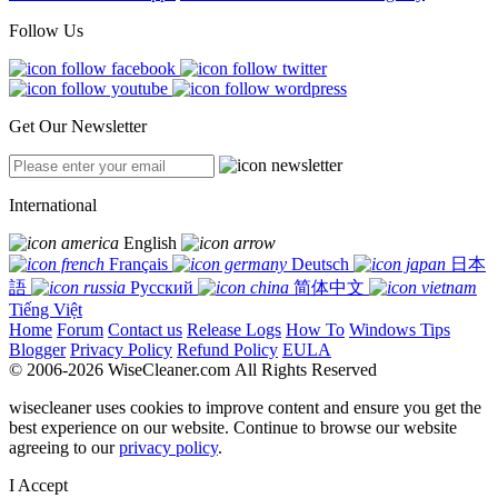
Follow Us
Get Our Newsletter
International
English
Français
Deutsch
日本
語
Русский
简体中文
Tiếng Việt
Home
Forum
Contact us
Release Logs
How To
Windows Tips
Blogger
Privacy Policy
Refund Policy
EULA
© 2006-2026 WiseCleaner.com All Rights Reserved
wisecleaner uses cookies to improve content and ensure you get the
best experience on our website. Continue to browse our website
agreeing to our
privacy policy
.
I Accept