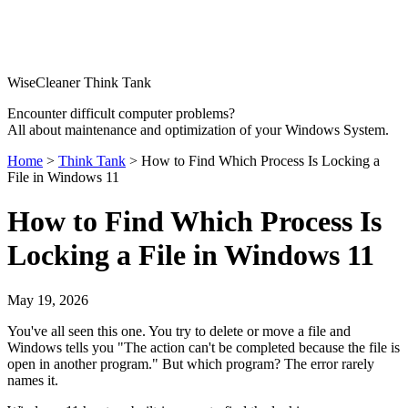
WiseCleaner Think Tank
Encounter difficult computer problems?
All about maintenance and optimization of your Windows System.
Home
>
Think Tank
> How to Find Which Process Is Locking a
File in Windows 11
How to Find Which Process Is
Locking a File in Windows 11
May 19, 2026
You've all seen this one. You try to delete or move a file and
Windows tells you "The action can't be completed because the file is
open in another program." But which program? The error rarely
names it.