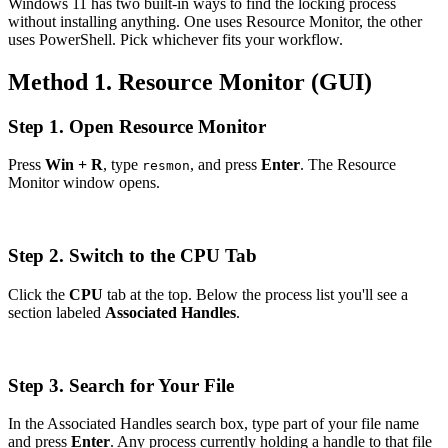
Windows 11 has two built-in ways to find the locking process
without installing anything. One uses Resource Monitor, the other
uses PowerShell. Pick whichever fits your workflow.
Method 1. Resource Monitor (GUI)
Step 1. Open Resource Monitor
Press
Win + R
, type
, and press
Enter
. The Resource
resmon
Monitor window opens.
Step 2. Switch to the CPU Tab
Click the
CPU
tab at the top. Below the process list you'll see a
section labeled
Associated Handles
.
Step 3. Search for Your File
In the Associated Handles search box, type part of your file name
and press
Enter
. Any process currently holding a handle to that file