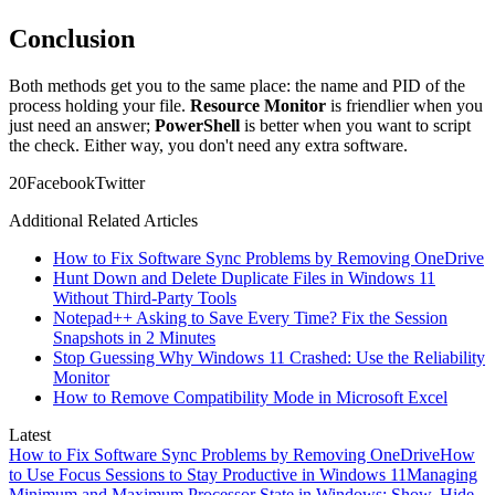
Conclusion
Both methods get you to the same place: the name and PID of the
process holding your file.
Resource Monitor
is friendlier when you
just need an answer;
PowerShell
is better when you want to script
the check. Either way, you don't need any extra software.
2
0
Facebook
Twitter
Additional Related Articles
How to Fix Software Sync Problems by Removing OneDrive
Hunt Down and Delete Duplicate Files in Windows 11
Without Third-Party Tools
Notepad++ Asking to Save Every Time? Fix the Session
Snapshots in 2 Minutes
Stop Guessing Why Windows 11 Crashed: Use the Reliability
Monitor
How to Remove Compatibility Mode in Microsoft Excel
Latest
How to Fix Software Sync Problems by Removing OneDrive
How
to Use Focus Sessions to Stay Productive in Windows 11
Managing
Minimum and Maximum Processor State in Windows: Show, Hide,