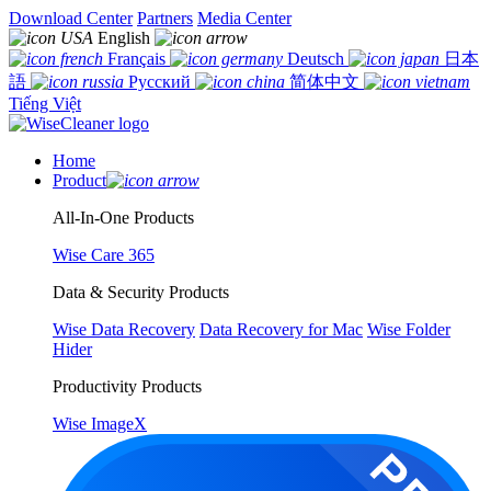
Download Center
Partners
Media Center
English
Français
Deutsch
日本
語
Русский
简体中文
Tiếng Việt
Home
Product
All-In-One Products
Wise Care 365
Data & Security Products
Wise Data Recovery
Data Recovery for Mac
Wise Folder
Hider
Productivity Products
Wise ImageX