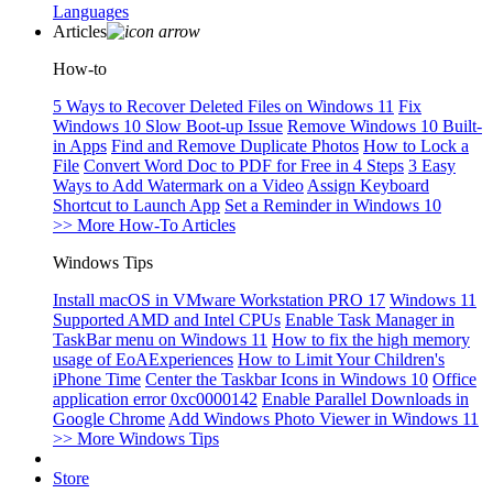
Languages
Articles
How-to
5 Ways to Recover Deleted Files on Windows 11
Fix
Windows 10 Slow Boot-up Issue
Remove Windows 10 Built-
in Apps
Find and Remove Duplicate Photos
How to Lock a
File
Convert Word Doc to PDF for Free in 4 Steps
3 Easy
Ways to Add Watermark on a Video
Assign Keyboard
Shortcut to Launch App
Set a Reminder in Windows 10
>> More How-To Articles
Windows Tips
Install macOS in VMware Workstation PRO 17
Windows 11
Supported AMD and Intel CPUs
Enable Task Manager in
TaskBar menu on Windows 11
How to fix the high memory
usage of EoAExperiences
How to Limit Your Children's
iPhone Time
Center the Taskbar Icons in Windows 10
Office
application error 0xc0000142
Enable Parallel Downloads in
Google Chrome
Add Windows Photo Viewer in Windows 11
>> More Windows Tips
Store