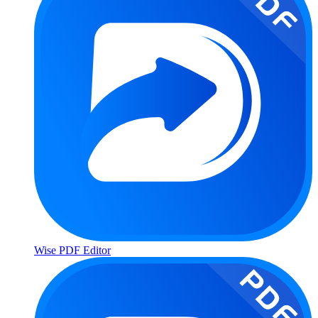
Wise PDF Editor