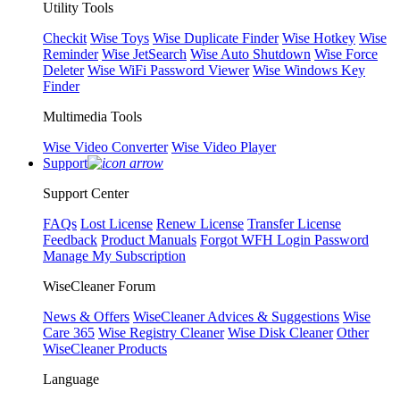
Utility Tools
Checkit
Wise Toys
Wise Duplicate Finder
Wise Hotkey
Wise
Reminder
Wise JetSearch
Wise Auto Shutdown
Wise Force
Deleter
Wise WiFi Password Viewer
Wise Windows Key
Finder
Multimedia Tools
Wise Video Converter
Wise Video Player
Support
Support Center
FAQs
Lost License
Renew License
Transfer License
Feedback
Product Manuals
Forgot WFH Login Password
Manage My Subscription
WiseCleaner Forum
News & Offers
WiseCleaner Advices & Suggestions
Wise
Care 365
Wise Registry Cleaner
Wise Disk Cleaner
Other
WiseCleaner Products
Language