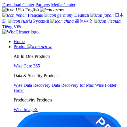
Download Center
Partners
Media Center
English
Français
Deutsch
日本
語
Русский
简体中文
Tiếng Việt
Home
Product
All-In-One Products
Wise Care 365
Data & Security Products
Wise Data Recovery
Data Recovery for Mac
Wise Folder
Hider
Productivity Products
Wise ImageX