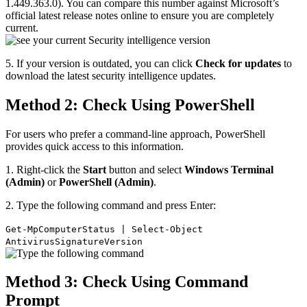
1.449.363.0). You can compare this number against Microsoft’s
official latest release notes online to ensure you are completely
current.
5. If your version is outdated, you can click
Check for updates
to
download the latest security intelligence updates.
Method 2: Check Using PowerShell
For users who prefer a command-line approach, PowerShell
provides quick access to this information.
1. Right-click the
Start
button and select
Windows Terminal
(Admin)
or
PowerShell (Admin)
.
2. Type the following command and press Enter:
Get-MpComputerStatus | Select-Object
AntivirusSignatureVersion
Method 3: Check Using Command
Prompt