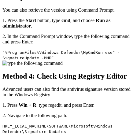
You can also retrieve the version using Command Prompt.
1. Press the
Start
button, type
cmd
, and choose
Run as
administrator
.
2. In the Command Prompt window, type the following command
and press Enter:
"%ProgramFiles%\Windows Defender\MpCmdRun.exe" -
SignatureUpdate -MMPC
Method 4: Check Using Registry Editor
Advanced users can also find the antivirus signature version stored
in the Windows Registry.
1. Press
Win + R
, type regedit, and press Enter.
2. Navigate to the following path:
HKEY_LOCAL_MACHINE\SOFTWARE\Microsoft\Windows
Defender\Signature Updates