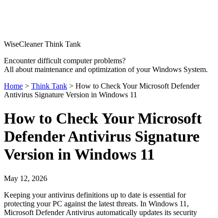
WiseCleaner Think Tank
Encounter difficult computer problems?
All about maintenance and optimization of your Windows System.
Home
>
Think Tank
> How to Check Your Microsoft Defender
Antivirus Signature Version in Windows 11
How to Check Your Microsoft
Defender Antivirus Signature
Version in Windows 11
May 12, 2026
Keeping your antivirus definitions up to date is essential for
protecting your PC against the latest threats. In Windows 11,
Microsoft Defender Antivirus automatically updates its security