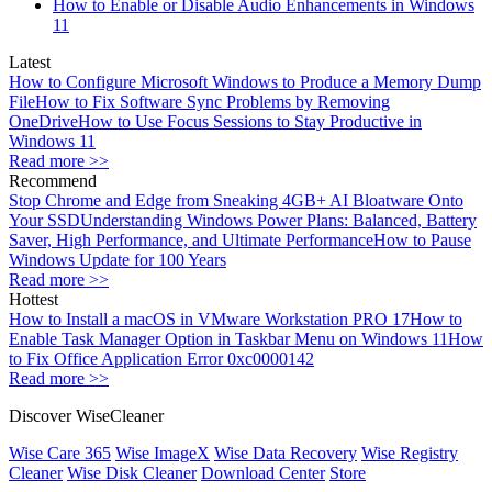
How to Enable or Disable Audio Enhancements in Windows
11
Latest
How to Configure Microsoft Windows to Produce a Memory Dump
File
How to Fix Software Sync Problems by Removing
OneDrive
How to Use Focus Sessions to Stay Productive in
Windows 11
Read more >>
Recommend
Stop Chrome and Edge from Sneaking 4GB+ AI Bloatware Onto
Your SSD
Understanding Windows Power Plans: Balanced, Battery
Saver, High Performance, and Ultimate Performance
How to Pause
Windows Update for 100 Years
Read more >>
Hottest
How to Install a macOS in VMware Workstation PRO 17
How to
Enable Task Manager Option in Taskbar Menu on Windows 11
How
to Fix Office Application Error 0xc0000142
Read more >>
Discover WiseCleaner
Wise Care 365
Wise ImageX
Wise Data Recovery
Wise Registry
Cleaner
Wise Disk Cleaner
Download Center
Store