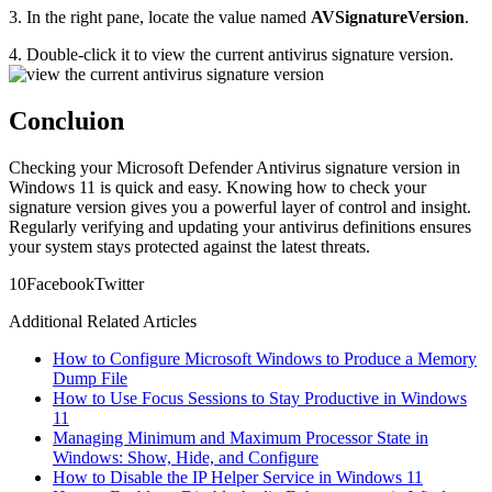
3. In the right pane, locate the value named
AVSignatureVersion
.
4. Double-click it to view the current antivirus signature version.
Concluion
Checking your Microsoft Defender Antivirus signature version in
Windows 11 is quick and easy. Knowing how to check your
signature version gives you a powerful layer of control and insight.
Regularly verifying and updating your antivirus definitions ensures
your system stays protected against the latest threats.
1
0
Facebook
Twitter
Additional Related Articles
How to Configure Microsoft Windows to Produce a Memory
Dump File
How to Use Focus Sessions to Stay Productive in Windows
11
Managing Minimum and Maximum Processor State in
Windows: Show, Hide, and Configure
How to Disable the IP Helper Service in Windows 11