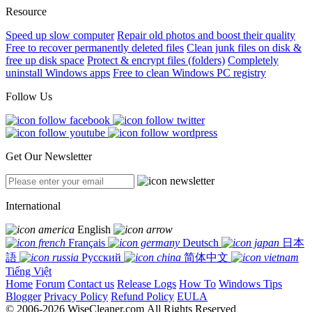
Resource
Speed up slow computer
Repair old photos and boost their quality
Free to recover permanently deleted files
Clean junk files on disk &
free up disk space
Protect & encrypt files (folders)
Completely
uninstall Windows apps
Free to clean Windows PC registry
Follow Us
Get Our Newsletter
International
English
Français
Deutsch
日本
語
Русский
简体中文
Tiếng Việt
Home
Forum
Contact us
Release Logs
How To
Windows Tips
Blogger
Privacy Policy
Refund Policy
EULA
© 2006-2026 WiseCleaner.com All Rights Reserved