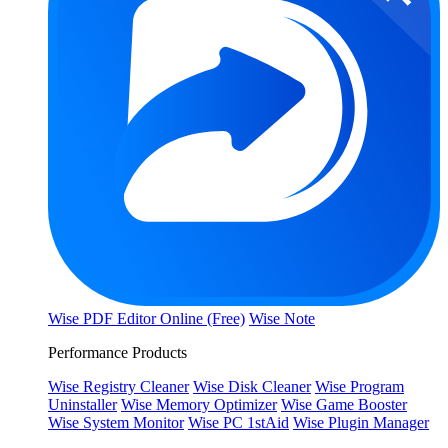
Wise PDF Editor Online (Free)
Wise Note
Performance Products
Wise Registry Cleaner
Wise Disk Cleaner
Wise Program
Uninstaller
Wise Memory Optimizer
Wise Game Booster
Wise System Monitor
Wise PC 1stAid
Wise Plugin Manager