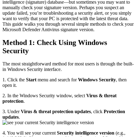
intelligence (signature) database—but sometimes you may want to
manually check your signature version. Perhaps you suspect an
update failed, you’re troubleshooting a security alert, or you simply
want to verify that your PC is protected with the latest threat data.
This guide walks you through several simple methods to check your
Microsoft Defender Antivirus signature version.
Method 1: Check Using Windows
Security
The most straightforward method for most users is through the built-
in Windows Security interface.
1. Click the
Start
menu and search for
Windows Security
, then
open it.
2. In the Windows Security window, select
Virus & threat
protection
.
3. Under
Virus & threat protection updates
, click
Protection
updates
.
4. You will see your current
Security intelligence version
(e.g.,