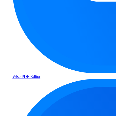
Wise PDF Editor