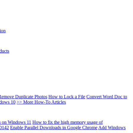
ion
ducts
Remove Duplicate Photos
How to Lock a File
Convert Word Doc to
ndows 10
>> More How-To Articles
u on Windows 11
How to fix the high memory usage of
00142
Enable Parallel Downloads in Google Chrome
Add Windows