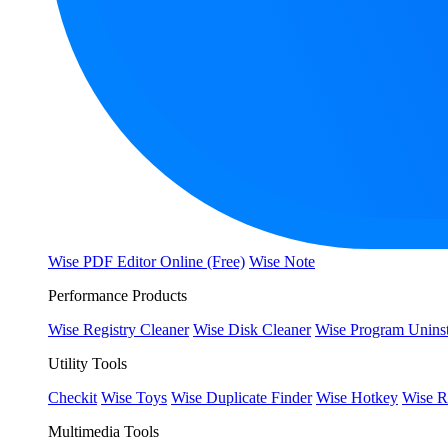
Wise PDF Editor Online (Free)
Wise Note
Performance Products
Wise Registry Cleaner
Wise Disk Cleaner
Wise Program Uninst
Utility Tools
Checkit
Wise Toys
Wise Duplicate Finder
Wise Hotkey
Wise R
Multimedia Tools