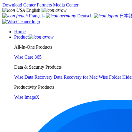
Download Center
Partners
Media Center
English
Français
Deutsch
日本
Home
Product
All-In-One Products
Wise Care 365
Data & Security Products
Wise Data Recovery
Data Recovery for Mac
Wise Folder Hide
Productivity Products
Wise ImageX