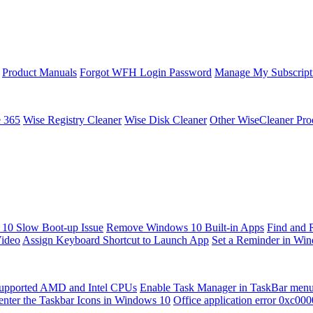
Product Manuals
Forgot WFH Login Password
Manage My Subscript
e 365
Wise Registry Cleaner
Wise Disk Cleaner
Other WiseCleaner Pro
10 Slow Boot-up Issue
Remove Windows 10 Built-in Apps
Find and 
Video
Assign Keyboard Shortcut to Launch App
Set a Reminder in Wi
upported AMD and Intel CPUs
Enable Task Manager in TaskBar men
enter the Taskbar Icons in Windows 10
Office application error 0xc00