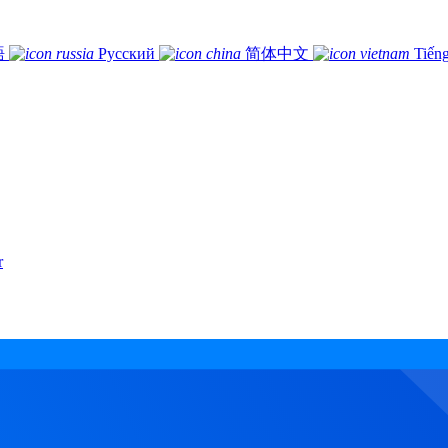
語
Русский
简体中文
Tiếng
r