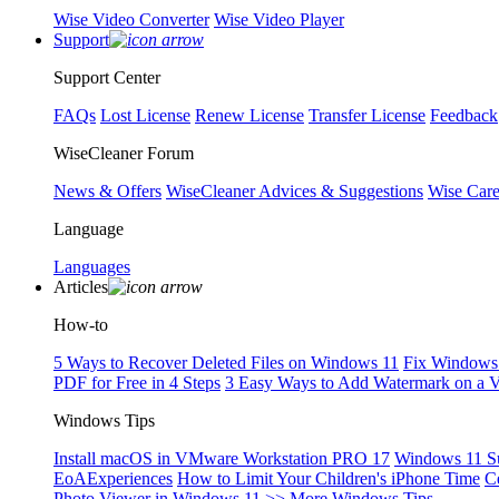
Wise Video Converter
Wise Video Player
Support
Support Center
FAQs
Lost License
Renew License
Transfer License
Feedback
WiseCleaner Forum
News & Offers
WiseCleaner Advices & Suggestions
Wise Car
Language
Languages
Articles
How-to
5 Ways to Recover Deleted Files on Windows 11
Fix Windows 
PDF for Free in 4 Steps
3 Easy Ways to Add Watermark on a 
Windows Tips
Install macOS in VMware Workstation PRO 17
Windows 11 S
EoAExperiences
How to Limit Your Children's iPhone Time
C
Photo Viewer in Windows 11
>> More Windows Tips