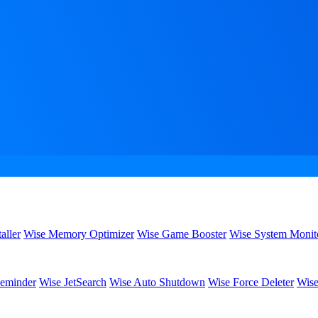
aller
Wise Memory Optimizer
Wise Game Booster
Wise System Monit
eminder
Wise JetSearch
Wise Auto Shutdown
Wise Force Deleter
Wise