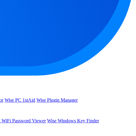
or
Wise PC 1stAid
Wise Plugin Manager
 WiFi Password Viewer
Wise Windows Key Finder