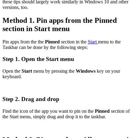
these tips should largely work similarly in Windows 10 and other
versions, too.
Method 1. Pin apps from the Pinned
section in Start menu
Pin apps from the the
Pinned
section in the
Start
menu to the
Taskbar can be done by the following steps:
Step 1. Open the Start menu
Open the
Start
menu by pressing the
Windows
key on your
keyboard.
Step 2. Drag and drop
Find the icon of the app you want to pin on the
Pinned
section of
the Start menu, simply drag and drop it to the taskbar.