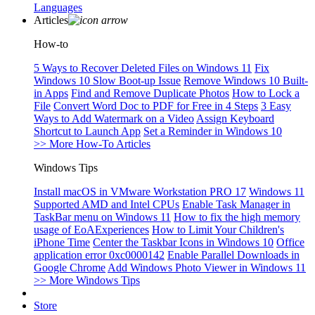
Languages
Articles
How-to
5 Ways to Recover Deleted Files on Windows 11
Fix
Windows 10 Slow Boot-up Issue
Remove Windows 10 Built-
in Apps
Find and Remove Duplicate Photos
How to Lock a
File
Convert Word Doc to PDF for Free in 4 Steps
3 Easy
Ways to Add Watermark on a Video
Assign Keyboard
Shortcut to Launch App
Set a Reminder in Windows 10
>> More How-To Articles
Windows Tips
Install macOS in VMware Workstation PRO 17
Windows 11
Supported AMD and Intel CPUs
Enable Task Manager in
TaskBar menu on Windows 11
How to fix the high memory
usage of EoAExperiences
How to Limit Your Children's
iPhone Time
Center the Taskbar Icons in Windows 10
Office
application error 0xc0000142
Enable Parallel Downloads in
Google Chrome
Add Windows Photo Viewer in Windows 11
>> More Windows Tips
Store