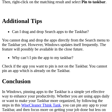
Then, right-click on the matching result and select
Pin to taskbar
.
Additional Tips
Can I drag and drop Search apps to the Taskbar?
You cannot drag and drop the apps directly from the Search menu to
the Taskbar yet. However, Windows updates itself frequently. The
feature will possibly be available in the close future.
Why can’t I pin the app to my taskbar?
Check if the app you want to pin is not on the Taskbar. You cannot
pin an app which is already on the Taskbar.
Conclusion
In Windows, pinning apps to the Taskbar is a simple yet effective
way to enhance your productivity. Whether you are using apps daily
or want to make your Taskbar more organized, by following the
steps in this
WiseCleaner Think Tank
, you can pin any app to your
Taskbar, and then focus more on getting your job done but less on