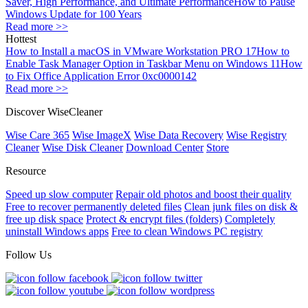
Saver, High Performance, and Ultimate Performance
How to Pause
Windows Update for 100 Years
Read more >>
Hottest
How to Install a macOS in VMware Workstation PRO 17
How to
Enable Task Manager Option in Taskbar Menu on Windows 11
How
to Fix Office Application Error 0xc0000142
Read more >>
Discover WiseCleaner
Wise Care 365
Wise ImageX
Wise Data Recovery
Wise Registry
Cleaner
Wise Disk Cleaner
Download Center
Store
Resource
Speed up slow computer
Repair old photos and boost their quality
Free to recover permanently deleted files
Clean junk files on disk &
free up disk space
Protect & encrypt files (folders)
Completely
uninstall Windows apps
Free to clean Windows PC registry
Follow Us