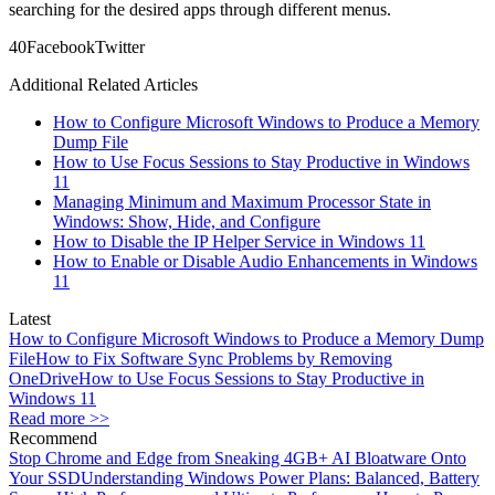
searching for the desired apps through different menus.
4
0
Facebook
Twitter
Additional Related Articles
How to Configure Microsoft Windows to Produce a Memory
Dump File
How to Use Focus Sessions to Stay Productive in Windows
11
Managing Minimum and Maximum Processor State in
Windows: Show, Hide, and Configure
How to Disable the IP Helper Service in Windows 11
How to Enable or Disable Audio Enhancements in Windows
11
Latest
How to Configure Microsoft Windows to Produce a Memory Dump
File
How to Fix Software Sync Problems by Removing
OneDrive
How to Use Focus Sessions to Stay Productive in
Windows 11
Read more >>
Recommend
Stop Chrome and Edge from Sneaking 4GB+ AI Bloatware Onto
Your SSD
Understanding Windows Power Plans: Balanced, Battery