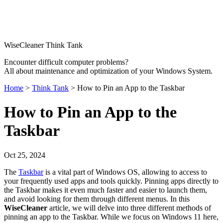
WiseCleaner Think Tank
Encounter difficult computer problems?
All about maintenance and optimization of your Windows System.
Home
>
Think Tank
> How to Pin an App to the Taskbar
How to Pin an App to the
Taskbar
Oct 25, 2024
The
Taskbar
is a vital part of Windows OS, allowing to access to
your frequently used apps and tools quickly. Pinning apps directly to
the Taskbar makes it even much faster and easier to launch them,
and avoid looking for them through different menus. In this
WiseCleaner
article, we will delve into three different methods of
pinning an app to the Taskbar. While we focus on Windows 11 here,