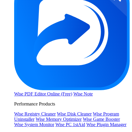
Wise PDF Editor Online (Free)
Wise Note
Performance Products
Wise Registry Cleaner
Wise Disk Cleaner
Wise Program
Uninstaller
Wise Memory Optimizer
Wise Game Booster
Wise System Monitor
Wise PC 1stAid
Wise Plugin Manager