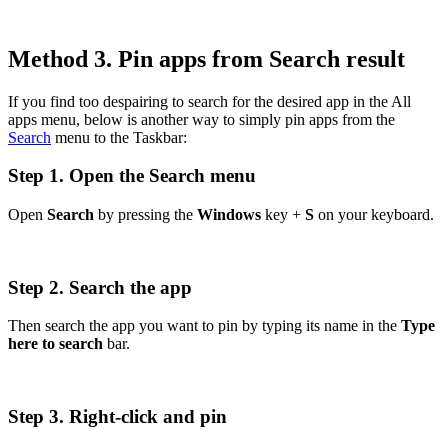
Method 3. Pin apps from Search result
If you find too despairing to search for the desired app in the All
apps menu, below is another way to simply pin apps from the
Search
menu to the Taskbar:
Step 1. Open the Search menu
Open
Search
by pressing the
Windows
key +
S
on your keyboard.
Step 2. Search the app
Then search the app you want to pin by typing its name in the
Type
here to search
bar.
Step 3. Right-click and pin