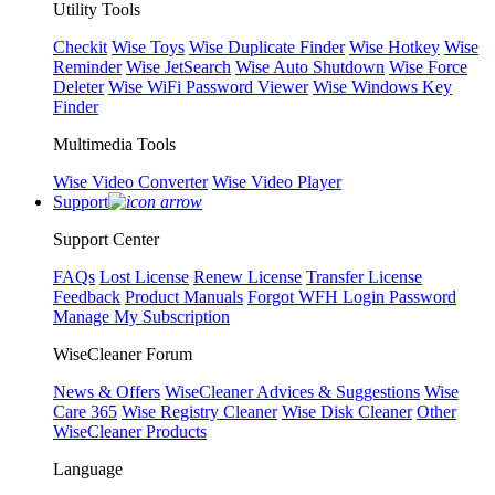
Utility Tools
Checkit
Wise Toys
Wise Duplicate Finder
Wise Hotkey
Wise
Reminder
Wise JetSearch
Wise Auto Shutdown
Wise Force
Deleter
Wise WiFi Password Viewer
Wise Windows Key
Finder
Multimedia Tools
Wise Video Converter
Wise Video Player
Support
Support Center
FAQs
Lost License
Renew License
Transfer License
Feedback
Product Manuals
Forgot WFH Login Password
Manage My Subscription
WiseCleaner Forum
News & Offers
WiseCleaner Advices & Suggestions
Wise
Care 365
Wise Registry Cleaner
Wise Disk Cleaner
Other
WiseCleaner Products
Language