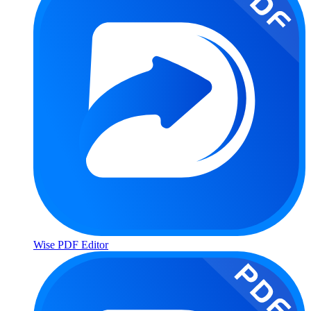
Wise PDF Editor