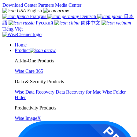
Download Center
Partners
Media Center
English
Français
Deutsch
日本
語
Русский
简体中文
Tiếng Việt
Home
Product
All-In-One Products
Wise Care 365
Data & Security Products
Wise Data Recovery
Data Recovery for Mac
Wise Folder
Hider
Productivity Products
Wise ImageX