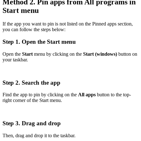
Method 2. Pin apps from All programs in
Start menu
If the app you want to pin is not listed on the Pinned apps section,
you can follow the steps below:
Step 1. Open the Start menu
Open the
Start
menu by clicking on the
Start (windows)
button on
your taskbar.
Step 2. Search the app
Find the app to pin by clicking on the
All apps
button to the top-
right corner of the Start menu.
Step 3. Drag and drop
Then, drag and drop it to the taskbar.