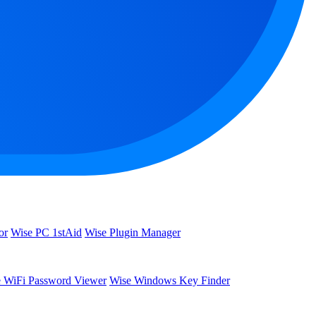
or
Wise PC 1stAid
Wise Plugin Manager
 WiFi Password Viewer
Wise Windows Key Finder