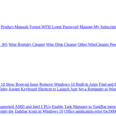
Product Manuals
Forgot WFH Login Password
Manage My Subscript
e 365
Wise Registry Cleaner
Wise Disk Cleaner
Other WiseCleaner Pro
10 Slow Boot-up Issue
Remove Windows 10 Built-in Apps
Find and 
Video
Assign Keyboard Shortcut to Launch App
Set a Reminder in Wi
upported AMD and Intel CPUs
Enable Task Manager in TaskBar men
enter the Taskbar Icons in Windows 10
Office application error 0xc00