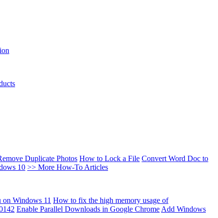
ion
ducts
Remove Duplicate Photos
How to Lock a File
Convert Word Doc to
ndows 10
>> More How-To Articles
u on Windows 11
How to fix the high memory usage of
00142
Enable Parallel Downloads in Google Chrome
Add Windows