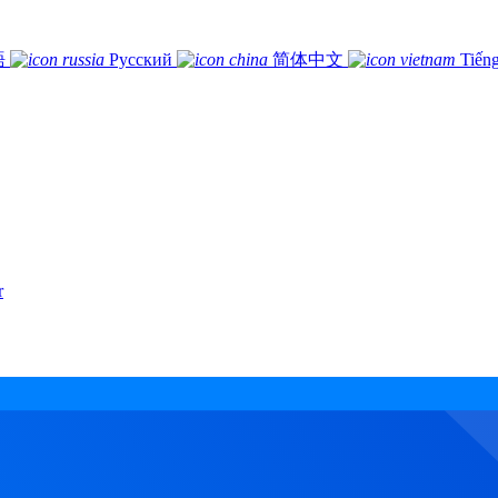
語
Русский
简体中文
Tiếng
r