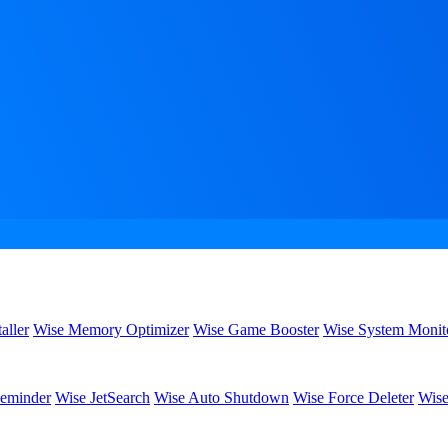
aller
Wise Memory Optimizer
Wise Game Booster
Wise System Monit
eminder
Wise JetSearch
Wise Auto Shutdown
Wise Force Deleter
Wise