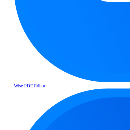
Wise PDF Editor