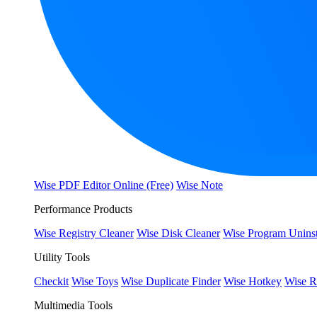
Wise PDF Editor Online (Free)
Wise Note
Performance Products
Wise Registry Cleaner
Wise Disk Cleaner
Wise Program Uninst
Utility Tools
Checkit
Wise Toys
Wise Duplicate Finder
Wise Hotkey
Wise R
Multimedia Tools