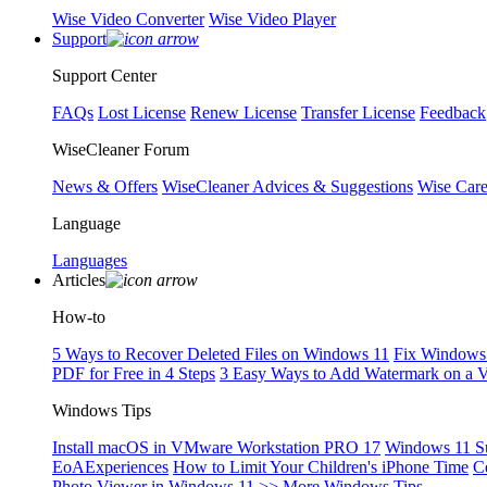
Wise Video Converter
Wise Video Player
Support
Support Center
FAQs
Lost License
Renew License
Transfer License
Feedback
WiseCleaner Forum
News & Offers
WiseCleaner Advices & Suggestions
Wise Car
Language
Languages
Articles
How-to
5 Ways to Recover Deleted Files on Windows 11
Fix Windows 
PDF for Free in 4 Steps
3 Easy Ways to Add Watermark on a 
Windows Tips
Install macOS in VMware Workstation PRO 17
Windows 11 S
EoAExperiences
How to Limit Your Children's iPhone Time
C
Photo Viewer in Windows 11
>> More Windows Tips