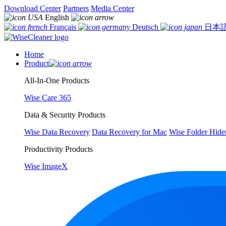
Download Center
Partners
Media Center
English
Français
Deutsch
日本
Home
Product
All-In-One Products
Wise Care 365
Data & Security Products
Wise Data Recovery
Data Recovery for Mac
Wise Folder Hide
Productivity Products
Wise ImageX