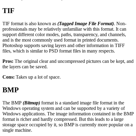
TIF
TIF format is also known as
(Tagged Image File Format)
. Non-
professionals may be relatively unfamiliar with this format. It can
support different color modes, paths, transparency, and channels,
and is the most commonly used format in printed documents.
Photoshop supports saving layers and other information in TIFF
files, which is similar to PSD format files in many respects.
Pros:
The original clear and uncompressed pictures can be kept, and
the layers can be saved.
Cons:
Takes up a lot of space.
BMP
The BMP
(Bitmap)
format is a standard image file format in the
Windows operating system and can be supported by a variety of
Windows applications. The image information contained in the BMP
format is richer and hardly compressed. But this leads to a large
storage space occupied by it, so BMP is currently more popular on a
single machine.