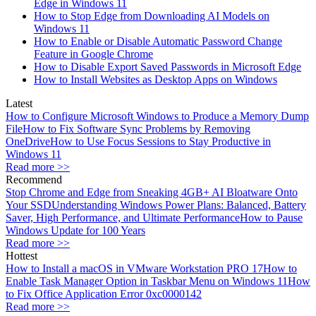
Edge in Windows 11
How to Stop Edge from Downloading AI Models on
Windows 11
How to Enable or Disable Automatic Password Change
Feature in Google Chrome
How to Disable Export Saved Passwords in Microsoft Edge
How to Install Websites as Desktop Apps on Windows
Latest
How to Configure Microsoft Windows to Produce a Memory Dump
File
How to Fix Software Sync Problems by Removing
OneDrive
How to Use Focus Sessions to Stay Productive in
Windows 11
Read more >>
Recommend
Stop Chrome and Edge from Sneaking 4GB+ AI Bloatware Onto
Your SSD
Understanding Windows Power Plans: Balanced, Battery
Saver, High Performance, and Ultimate Performance
How to Pause
Windows Update for 100 Years
Read more >>
Hottest
How to Install a macOS in VMware Workstation PRO 17
How to
Enable Task Manager Option in Taskbar Menu on Windows 11
How
to Fix Office Application Error 0xc0000142
Read more >>