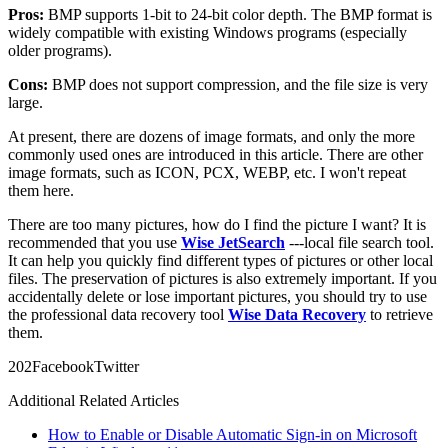
Pros:
BMP supports 1-bit to 24-bit color depth. The BMP format is
widely compatible with existing Windows programs (especially
older programs).
Cons:
BMP does not support compression, and the file size is very
large.
At present, there are dozens of image formats, and only the more
commonly used ones are introduced in this article. There are other
image formats, such as ICON, PCX, WEBP, etc. I won't repeat
them here.
There are too many pictures, how do I find the picture I want? It is
recommended that you use
Wise JetSearch
---local file search tool.
It can help you quickly find different types of pictures or other local
files. The preservation of pictures is also extremely important. If you
accidentally delete or lose important pictures, you should try to use
the professional data recovery tool
Wise Data Recovery
to retrieve
them.
20
2
Facebook
Twitter
Additional Related Articles
How to Enable or Disable Automatic Sign-in on Microsoft