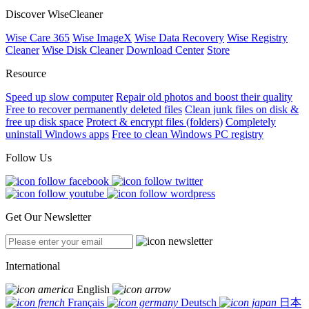
Discover WiseCleaner
Wise Care 365
Wise ImageX
Wise Data Recovery
Wise Registry
Cleaner
Wise Disk Cleaner
Download Center
Store
Resource
Speed up slow computer
Repair old photos and boost their quality
Free to recover permanently deleted files
Clean junk files on disk &
free up disk space
Protect & encrypt files (folders)
Completely
uninstall Windows apps
Free to clean Windows PC registry
Follow Us
Get Our Newsletter
International
English
Français
Deutsch
日本