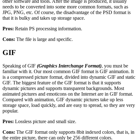
other software and tools. After the image is produced, it usually
needs to be converted into some more common formats, such as
JPG, PNG, etc. Of course, the disadvantage of the PSD format is
that it is bulky and takes up storage space.
Pros:
Retain PS processing information.
Cons:
The file is large and specific.
GIF
Speaking of GIF
(Graphics Interchange Format)
, you must be
familiar with it. Our most common GIF format is GIF animation. It
is a compressed picture format, divided into dynamic GIF and static
GIF. The biggest feature of the GIF format is that it supports
dynamic pictures and supports transparent backgrounds. Most
animated pictures and emoticons on the Internet are in GIF format.
Compared with animation, GIF dynamic pictures take up less
storage space, load quickly, and are easy to spread, so they are very
popular.
Pros:
Lossless picture and small size.
Cons:
The GIF format only supports 8bit indexed colors, that is, in
the entire picture, there can only be 256 different colors.