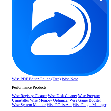
Wise PDF Editor Online (Free)
Wise Note
Performance Products
Wise Registry Cleaner
Wise Disk Cleaner
Wise Program
Uninstaller
Wise Memory Optimizer
Wise Game Booster
Wise System Monitor
Wise PC 1stAid
Wise Plugin Manager