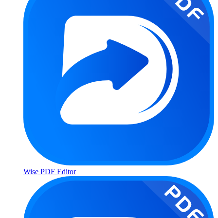
Wise PDF Editor