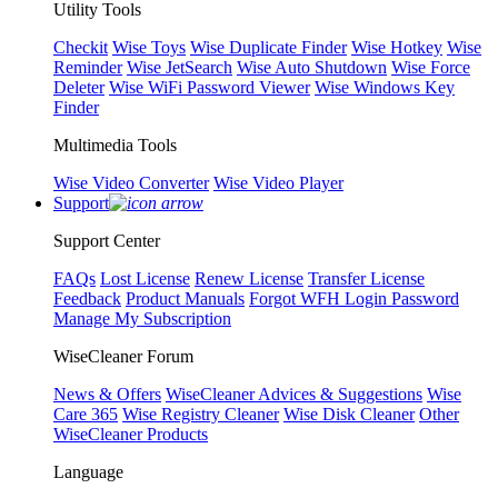
Utility Tools
Checkit
Wise Toys
Wise Duplicate Finder
Wise Hotkey
Wise
Reminder
Wise JetSearch
Wise Auto Shutdown
Wise Force
Deleter
Wise WiFi Password Viewer
Wise Windows Key
Finder
Multimedia Tools
Wise Video Converter
Wise Video Player
Support
Support Center
FAQs
Lost License
Renew License
Transfer License
Feedback
Product Manuals
Forgot WFH Login Password
Manage My Subscription
WiseCleaner Forum
News & Offers
WiseCleaner Advices & Suggestions
Wise
Care 365
Wise Registry Cleaner
Wise Disk Cleaner
Other
WiseCleaner Products
Language