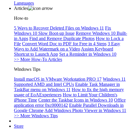
Languages
Articles
How-to
5 Ways to Recover Deleted Files on Windows 11
Fix
Windows 10 Slow Boot-up Issue
Remove Windows 10 Built-
in Apps
Find and Remove Duplicate Photos
How to Lock a
File
Convert Word Doc to PDF for Free in 4 Steps
3 Easy
Ways to Add Watermark on a Video
Assign Keyboard
Shortcut to Launch App
Set a Reminder in Windows 10
>> More How-To Articles
Windows Tips
Install macOS in VMware Workstation PRO 17
Windows 11
Supported AMD and Intel CPUs
Enable Task Manager in
TaskBar menu on Windows 11
How to fix the high memory
usage of EoAExperiences
How to Limit Your Children's
iPhone Time
Center the Taskbar Icons in Windows 10
Office
application error 0xc0000142
Enable Parallel Downloads in
Google Chrome
Add Windows Photo Viewer in Windows 11
>> More Windows Tips
Store