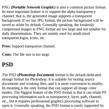
PNG
(Portable Network Graphic)
is also a common picture format.
Its most important feature is to support the alpha transparency
channel, that is, the generated image supports a transparent
background. If we use JPG format, the picture background will be
saved as white by default. Generally speaking, the losslessly
compressed images in PNG format are too large and not suitable for
daily dissemination. They are mainly used for small-sized
transparent logos, icons, etc.
Pros:
Support transparent channel.
Cons:
The file size is too large.
PSD
The PSD
(Photoshop Document)
format is the default dedicated
storage format for Photoshop. It is suitable for storing source
documents and working files, and it is more convenient to modify.
Its meaning is the only format that can support all image color
modes. The biggest feature of the PSD format is that it can retain PS
processing information such as transparency, layer, path, channel,
etc., but it requires professional graphics processing software to
open it. Generally speaking, the PSD format is rarely supported by