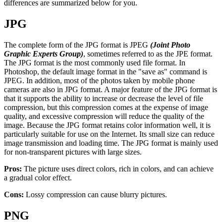
differences are summarized below for you.
JPG
The complete form of the JPG format is JPEG
(Joint Photo
Graphic Experts Group)
, sometimes referred to as the JPE format.
The JPG format is the most commonly used file format. In
Photoshop, the default image format in the "save as" command is
JPEG. In addition, most of the photos taken by mobile phone
cameras are also in JPG format. A major feature of the JPG format is
that it supports the ability to increase or decrease the level of file
compression, but this compression comes at the expense of image
quality, and excessive compression will reduce the quality of the
image. Because the JPG format retains color information well, it is
particularly suitable for use on the Internet. Its small size can reduce
image transmission and loading time. The JPG format is mainly used
for non-transparent pictures with large sizes.
Pros:
The picture uses direct colors, rich in colors, and can achieve
a gradual color effect.
Cons:
Lossy compression can cause blurry pictures.
PNG