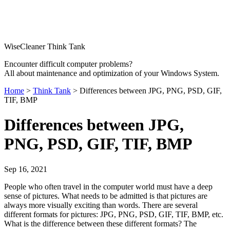
WiseCleaner Think Tank
Encounter difficult computer problems?
All about maintenance and optimization of your Windows System.
Home
>
Think Tank
> Differences between JPG, PNG, PSD, GIF,
TIF, BMP
Differences between JPG,
PNG, PSD, GIF, TIF, BMP
Sep 16, 2021
People who often travel in the computer world must have a deep
sense of pictures. What needs to be admitted is that pictures are
always more visually exciting than words. There are several
different formats for pictures: JPG, PNG, PSD, GIF, TIF, BMP, etc.
What is the difference between these different formats? The