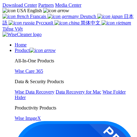
Download Center
Partners
Media Center
English
Français
Deutsch
日本
語
Русский
简体中文
Tiếng Việt
Home
Product
All-In-One Products
Wise Care 365
Data & Security Products
Wise Data Recovery
Data Recovery for Mac
Wise Folder
Hider
Productivity Products
Wise ImageX