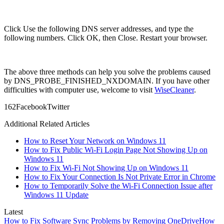
Click Use the following DNS server addresses, and type the
following numbers. Click OK, then Close. Restart your browser.
The above three methods can help you solve the problems caused
by DNS_PROBE_FINISHED_NXDOMAIN. If you have other
difficulties with computer use, welcome to visit
WiseCleaner
.
16
2
Facebook
Twitter
Additional Related Articles
How to Reset Your Network on Windows 11
How to Fix Public Wi-Fi Login Page Not Showing Up on
Windows 11
How to Fix Wi-Fi Not Showing Up on Windows 11
How to Fix Your Connection Is Not Private Error in Chrome
How to Temporarily Solve the Wi-Fi Connection Issue after
Windows 11 Update
Latest
How to Fix Software Sync Problems by Removing OneDrive
How