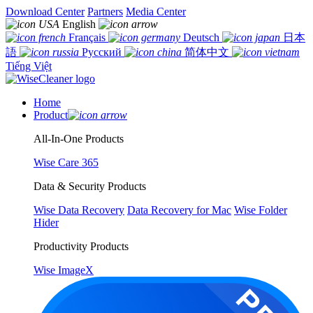
Download Center
Partners
Media Center
English
Français
Deutsch
日本
語
Русский
简体中文
Tiếng Việt
Home
Product
All-In-One Products
Wise Care 365
Data & Security Products
Wise Data Recovery
Data Recovery for Mac
Wise Folder
Hider
Productivity Products
Wise ImageX