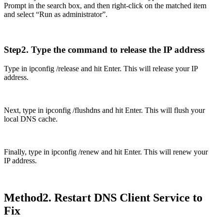
Prompt in the search box, and then right-click on the matched item
and select “Run as administrator”.
Step2. Type the command to release the IP address
Type in ipconfig /release and hit Enter. This will release your IP
address.
Next, type in ipconfig /flushdns and hit Enter. This will flush your
local DNS cache.
Finally, type in ipconfig /renew and hit Enter. This will renew your
IP address.
Method2. Restart DNS Client Service to
Fix