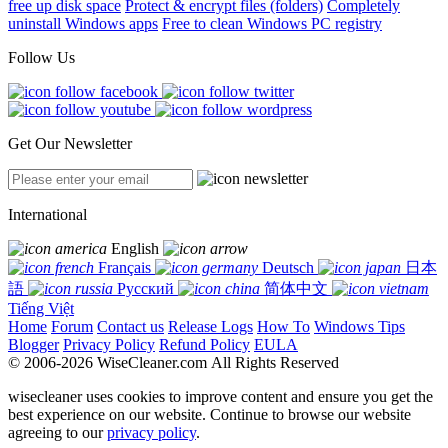
free up disk space
Protect & encrypt files (folders)
Completely
uninstall Windows apps
Free to clean Windows PC registry
Follow Us
Get Our Newsletter
International
English
Français
Deutsch
日本
語
Русский
简体中文
Tiếng Việt
Home
Forum
Contact us
Release Logs
How To
Windows Tips
Blogger
Privacy Policy
Refund Policy
EULA
© 2006-2026 WiseCleaner.com All Rights Reserved
wisecleaner uses cookies to improve content and ensure you get the
best experience on our website. Continue to browse our website
agreeing to our
privacy policy
.