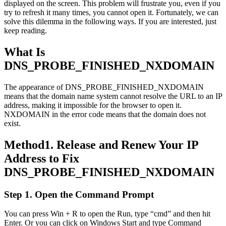
displayed on the screen. This problem will frustrate you, even if you
try to refresh it many times, you cannot open it. Fortunately, we can
solve this dilemma in the following ways. If you are interested, just
keep reading.
What Is
DNS_PROBE_FINISHED_NXDOMAIN
The appearance of DNS_PROBE_FINISHED_NXDOMAIN
means that the domain name system cannot resolve the URL to an IP
address, making it impossible for the browser to open it.
NXDOMAIN in the error code means that the domain does not
exist.
Method1. Release and Renew Your IP
Address to Fix
DNS_PROBE_FINISHED_NXDOMAIN
Step 1. Open the Command Prompt
You can press Win + R to open the Run, type “cmd” and then hit
Enter. Or you can click on Windows Start and type Command