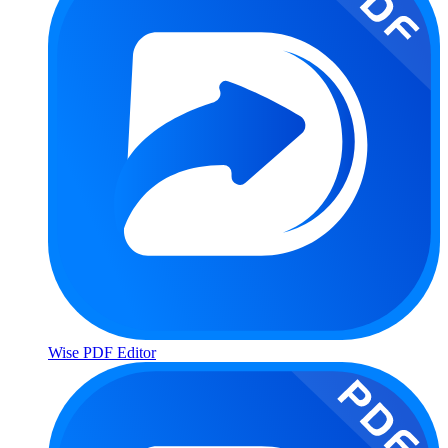
Wise PDF Editor