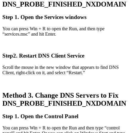
DNS_PROBE_FINISHED_NXDOMAIN
Step 1. Open the Services windows
You can press Win + R to open the Run, and then type
“services.msc” and hit Enter.
Step2. Restart DNS Client Service
Scroll the mouse in the new window that appears to find DNS
Client, right-click on it, and select “Restart.”
Method 3. Change DNS Servers to Fix
DNS_PROBE_FINISHED_NXDOMAIN
Step 1. Open the Control Panel
You can press Win + R to open the Run and then type “control