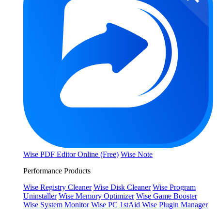
Wise PDF Editor Online (Free)
Wise Note
Performance Products
Wise Registry Cleaner
Wise Disk Cleaner
Wise Program
Uninstaller
Wise Memory Optimizer
Wise Game Booster
Wise System Monitor
Wise PC 1stAid
Wise Plugin Manager