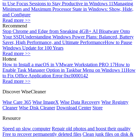
to Use Focus Sessions to Stay Productive in Windows 11
Managing
Minimum and Maximum Processor State in Windows: Show, Hide,
and Configure
Read more >>
Recommend
Stop Chrome and Edge from Sneaking 4GB+ AI Bloatware Onto
Your SSD
Understanding Windows Power Plans: Balanced, Battery
Saver, High Performance, and Ultimate Performance
How to Pause
Windows Update for 100 Years
Read more >>
Hottest
How to Install a macOS in VMware Workstation PRO 17
How to
Enable Task Manager Option in Taskbar Menu on Windows 11
How
to Fix Office Application Error 0xc0000142
Read more >>
Discover WiseCleaner
Wise Care 365
Wise ImageX
Wise Data Recovery
Wise Registry
Cleaner
Wise Disk Cleaner
Download Center
Store
Resource
Speed up slow computer
Repair old photos and boost their quality
Free to recover permanently deleted files
Clean junk files on disk &