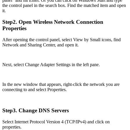
panel” and hit Enter. Or you can click on Windows Start and type
the control panel in the search box. Find the matched item and open
it.
Step2. Open Wireless Network Connection
Properties
After opening the control panel, select View by Small icons, find
Network and Sharing Center, and open it.
Next, select Change Adapter Settings in the left pane.
In the new window that appears, right-click the network you are
connecting to and select Properties.
Step3. Change DNS Servers
Select Internet Protocol Version 4 (TCP/IPv4) and click on
properties.