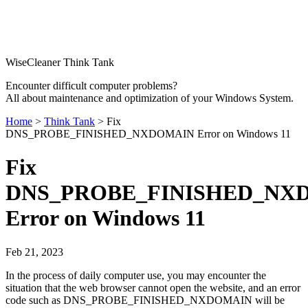
WiseCleaner Think Tank
Encounter difficult computer problems?
All about maintenance and optimization of your Windows System.
Home
>
Think Tank
> Fix
DNS_PROBE_FINISHED_NXDOMAIN Error on Windows 11
Fix
DNS_PROBE_FINISHED_NX
Error on Windows 11
Feb 21, 2023
In the process of daily computer use, you may encounter the
situation that the web browser cannot open the website, and an error
code such as DNS_PROBE_FINISHED_NXDOMAIN will be