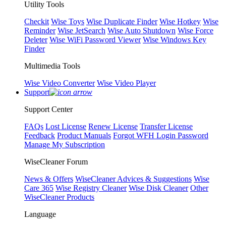
Utility Tools
Checkit
Wise Toys
Wise Duplicate Finder
Wise Hotkey
Wise
Reminder
Wise JetSearch
Wise Auto Shutdown
Wise Force
Deleter
Wise WiFi Password Viewer
Wise Windows Key
Finder
Multimedia Tools
Wise Video Converter
Wise Video Player
Support
Support Center
FAQs
Lost License
Renew License
Transfer License
Feedback
Product Manuals
Forgot WFH Login Password
Manage My Subscription
WiseCleaner Forum
News & Offers
WiseCleaner Advices & Suggestions
Wise
Care 365
Wise Registry Cleaner
Wise Disk Cleaner
Other
WiseCleaner Products
Language