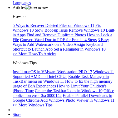
Languages
Articles
How-to
5 Ways to Recover Deleted Files on Windows 11
Fix
Windows 10 Slow Boot-up Issue
Remove Windows 10 Built-
in Apps
Find and Remove Duplicate Photos
How to Lock a
File
Convert Word Doc to PDF for Free in 4 Steps
3 Easy
Ways to Add Watermark on a Video
Assign Keyboard
Shortcut to Launch App
Set a Reminder in Windows 10
>> More How-To Articles
Windows Tips
Install macOS in VMware Workstation PRO 17
Windows 11
Supported AMD and Intel CPUs
Enable Task Manager in
TaskBar menu on Windows 11
How to fix the high memory
usage of EoAExperiences
How to Limit Your Children's
iPhone Time
Center the Taskbar Icons in Windows 10
Office
application error 0xc0000142
Enable Parallel Downloads in
Google Chrome
Add Windows Photo Viewer in Windows 11
>> More Windows Tips
Store