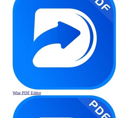
Wise PDF Editor