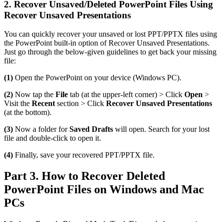
2. Recover Unsaved/Deleted PowerPoint Files Using
Recover Unsaved Presentations
You can quickly recover your unsaved or lost PPT/PPTX files using
the PowerPoint built-in option of Recover Unsaved Presentations.
Just go through the below-given guidelines to get back your missing
file:
(1)
Open the PowerPoint on your device (Windows PC).
(2)
Now tap the
File
tab (at the upper-left corner) > Click
Open
>
Visit the
Recent
section > Click
Recover Unsaved Presentations
(at the bottom).
(3)
Now a folder for
Saved Drafts
will open. Search for your lost
file and double-click to open it.
(4)
Finally, save your recovered PPT/PPTX file.
Part 3. How to Recover Deleted
PowerPoint Files on Windows and Mac
PCs