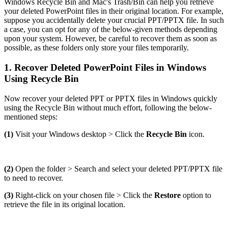
Windows Recycle Bin and Mac's Trash/Bin can help you retrieve
your deleted PowerPoint files in their original location. For example,
suppose you accidentally delete your crucial PPT/PPTX file. In such
a case, you can opt for any of the below-given methods depending
upon your system. However, be careful to recover them as soon as
possible, as these folders only store your files temporarily.
1. Recover Deleted PowerPoint Files in Windows
Using Recycle Bin
Now recover your deleted PPT or PPTX files in Windows quickly
using the Recycle Bin without much effort, following the below-
mentioned steps:
(1)
Visit your Windows desktop > Click the
Recycle Bin
icon.
(2)
Open the folder > Search and select your deleted PPT/PPTX file
to need to recover.
(3)
Right-click on your chosen file > Click the
Restore
option to
retrieve the file in its original location.