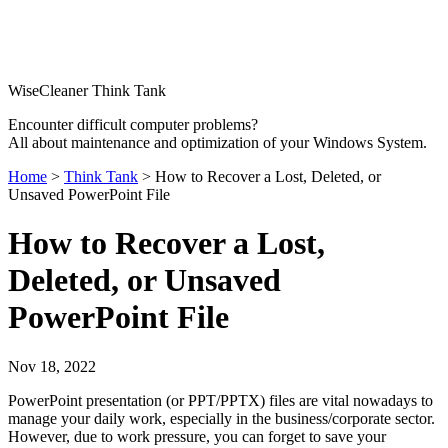
WiseCleaner Think Tank
Encounter difficult computer problems?
All about maintenance and optimization of your Windows System.
Home
>
Think Tank
> How to Recover a Lost, Deleted, or
Unsaved PowerPoint File
How to Recover a Lost,
Deleted, or Unsaved
PowerPoint File
Nov 18, 2022
PowerPoint presentation (or PPT/PPTX) files are vital nowadays to
manage your daily work, especially in the business/corporate sector.
However, due to work pressure, you can forget to save your