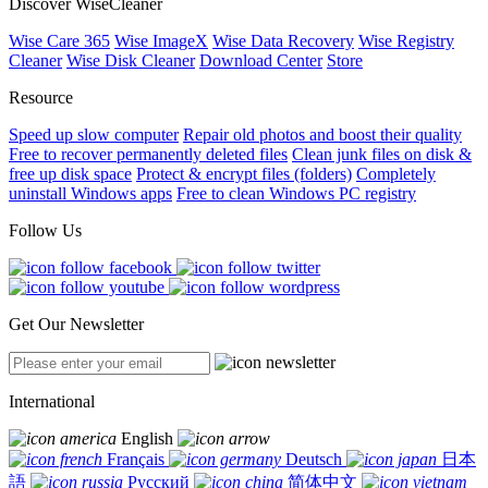
Discover WiseCleaner
Wise Care 365
Wise ImageX
Wise Data Recovery
Wise Registry
Cleaner
Wise Disk Cleaner
Download Center
Store
Resource
Speed up slow computer
Repair old photos and boost their quality
Free to recover permanently deleted files
Clean junk files on disk &
free up disk space
Protect & encrypt files (folders)
Completely
uninstall Windows apps
Free to clean Windows PC registry
Follow Us
Get Our Newsletter
International
English
Français
Deutsch
日本
語
Русский
简体中文