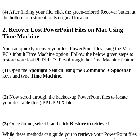
(4)
After finding your file, click the green-colored Recover button at
the bottom to restore it to its original location.
2. Recover Lost PowerPoint Files on Mac Using
Time Machine
You can quickly recover your lost PowerPoint files using the Mac
PC's inbuilt Time Machine option. Follow the below-given steps to
restore your lost PPT/PPTX files through the Time Machine feature.
(1)
Open the
Spotlight Search
using the
Command + Spacebar
keys and type
Time Machine
.
(2)
Now scroll through the backed-up PowerPoint files to locate
your desirable (lost) PPT/PPTX file.
(3)
Once found, select it and click
Restore
to retrieve it.
While these methods can guide you to retrieve your PowerPoint files