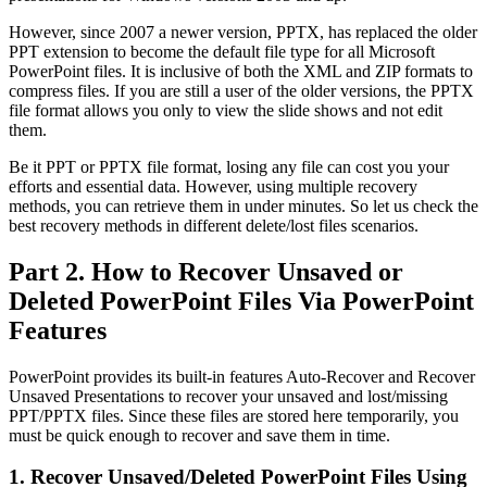
However, since 2007 a newer version, PPTX, has replaced the older
PPT extension to become the default file type for all Microsoft
PowerPoint files. It is inclusive of both the XML and ZIP formats to
compress files. If you are still a user of the older versions, the PPTX
file format allows you only to view the slide shows and not edit
them.
Be it PPT or PPTX file format, losing any file can cost you your
efforts and essential data. However, using multiple recovery
methods, you can retrieve them in under minutes. So let us check the
best recovery methods in different delete/lost files scenarios.
Part 2. How to Recover Unsaved or
Deleted PowerPoint Files Via PowerPoint
Features
PowerPoint provides its built-in features Auto-Recover and Recover
Unsaved Presentations to recover your unsaved and lost/missing
PPT/PPTX files. Since these files are stored here temporarily, you
must be quick enough to recover and save them in time.
1. Recover Unsaved/Deleted PowerPoint Files Using