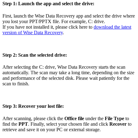
Step 1: Launch the app and select the drive:
First, launch the Wise Data Recovery app and select the drive where
you lost your PPT/PPTX file. For example, C: drive.
If you have not installed it, please click here to
download the latest
version of Wise Data Recovery
.
Step 2: Scan the selected drive:
After selecting the C: drive, Wise Data Recovery starts the scan
automatically. The scan may take a long time, depending on the size
and performance of the selected disk. Please wait patiently for the
scan to finish.
Step 3: Recover your lost file:
After scanning, please click the
Office file
under the
File Type
to
find the
PPT
. Finally, select your chosen file and click
Recover
to
retrieve and save it on your PC or external storage.