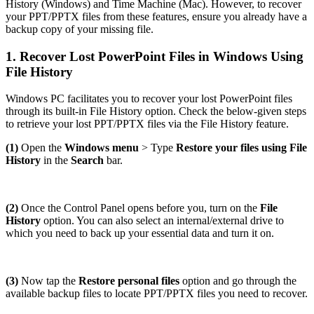
History (Windows) and Time Machine (Mac). However, to recover
your PPT/PPTX files from these features, ensure you already have a
backup copy of your missing file.
1. Recover Lost PowerPoint Files in Windows Using
File History
Windows PC facilitates you to recover your lost PowerPoint files
through its built-in File History option. Check the below-given steps
to retrieve your lost PPT/PPTX files via the File History feature.
(1)
Open the
Windows menu
> Type
Restore your files using File
History
in the
Search
bar.
(2)
Once the Control Panel opens before you, turn on the
File
History
option. You can also select an internal/external drive to
which you need to back up your essential data and turn it on.
(3)
Now tap the
Restore personal files
option and go through the
available backup files to locate PPT/PPTX files you need to recover.