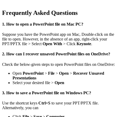
Frequently Asked Questions
1. How to open a PowerPoint file on Mac PC?
Suppose you have the PowerPoint app on Mac, Double-click on the
file to open. However, in the absence of an app, right-click your
PPT/PPTX file > Select
Open With
> Click
Keynote
.
2. How can I recover unsaved PowerPoint files on OneDrive?
Check the below-given steps to open PowerPoint files on OneDrive:
Open
PowerPoint
>
File
>
Open
>
Recover Unsaved
Presentations
Select your desired file >
Open
3. How to save a PowerPoint file on Windows PC?
Use the shortcut keys
Ctrl+S
to save your PPT/PPTX file.
Alternatively, you can
Click
File
>
Save
>
Computer