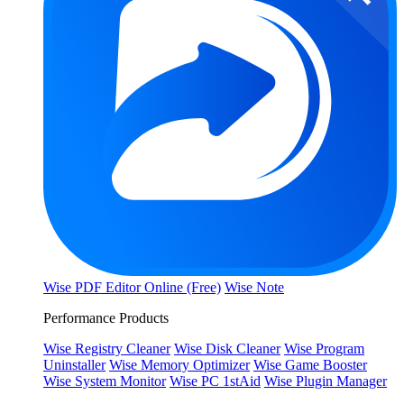
Wise PDF Editor Online (Free)
Wise Note
Performance Products
Wise Registry Cleaner
Wise Disk Cleaner
Wise Program
Uninstaller
Wise Memory Optimizer
Wise Game Booster
Wise System Monitor
Wise PC 1stAid
Wise Plugin Manager