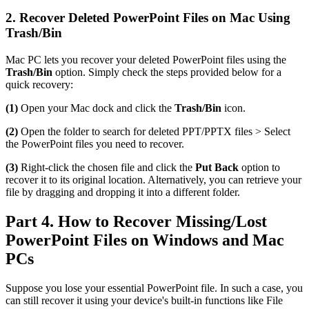
2. Recover Deleted PowerPoint Files on Mac Using
Trash/Bin
Mac PC lets you recover your deleted PowerPoint files using the
Trash/Bin
option. Simply check the steps provided below for a
quick recovery:
(1)
Open your Mac dock and click the
Trash/Bin
icon.
(2)
Open the folder to search for deleted PPT/PPTX files > Select
the PowerPoint files you need to recover.
(3)
Right-click the chosen file and click the
Put Back
option to
recover it to its original location. Alternatively, you can retrieve your
file by dragging and dropping it into a different folder.
Part 4. How to Recover Missing/Lost
PowerPoint Files on Windows and Mac
PCs
Suppose you lose your essential PowerPoint file. In such a case, you
can still recover it using your device's built-in functions like File