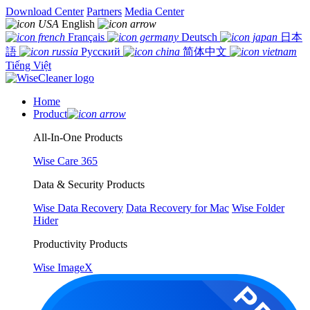
Download Center
Partners
Media Center
English
Français
Deutsch
日本
語
Русский
简体中文
Tiếng Việt
Home
Product
All-In-One Products
Wise Care 365
Data & Security Products
Wise Data Recovery
Data Recovery for Mac
Wise Folder
Hider
Productivity Products
Wise ImageX