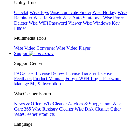
Utility Tools
Checkit
Wise Toys
Wise Duplicate Finder
Wise Hotkey
Wise
Reminder
Wise JetSearch
Wise Auto Shutdown
Wise Force
Deleter
Wise WiFi Password Viewer
Wise Windows Key
Finder
Multimedia Tools
Wise Video Converter
Wise Video Player
Support
Support Center
FAQs
Lost License
Renew License
Transfer License
Feedback
Product Manuals
Forgot WFH Login Password
Manage My Subscription
WiseCleaner Forum
News & Offers
WiseCleaner Advices & Suggestions
Wise
Care 365
Wise Registry Cleaner
Wise Disk Cleaner
Other
WiseCleaner Products
Language