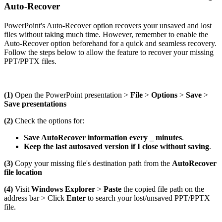
Auto-Recover
PowerPoint's Auto-Recover option recovers your unsaved and lost
files without taking much time. However, remember to enable the
Auto-Recover option beforehand for a quick and seamless recovery.
Follow the steps below to allow the feature to recover your missing
PPT/PPTX files.
(1)
Open the PowerPoint presentation >
File
>
Options
>
Save
>
Save presentations
(2)
Check the options for:
Save AutoRecover information every _ minutes
.
Keep the last autosaved version if I close without saving
.
(3)
Copy your missing file's destination path from the
AutoRecover
file location
(4)
Visit
Windows Explorer
>
Paste
the copied file path on the
address bar > Click
Enter
to search your lost/unsaved PPT/PPTX
file.