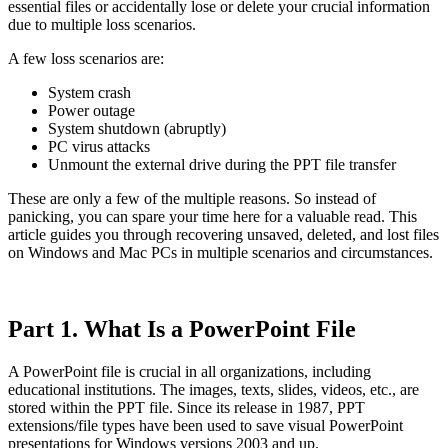
essential files or accidentally lose or delete your crucial information
due to multiple loss scenarios.
A few loss scenarios are:
System crash
Power outage
System shutdown (abruptly)
PC virus attacks
Unmount the external drive during the PPT file transfer
These are only a few of the multiple reasons. So instead of
panicking, you can spare your time here for a valuable read. This
article guides you through recovering unsaved, deleted, and lost files
on Windows and Mac PCs in multiple scenarios and circumstances.
Part 1. What Is a PowerPoint File
A PowerPoint file is crucial in all organizations, including
educational institutions. The images, texts, slides, videos, etc., are
stored within the PPT file. Since its release in 1987, PPT
extensions/file types have been used to save visual PowerPoint
presentations for Windows versions 2003 and up.