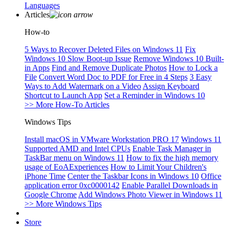
Languages
Articles
How-to
5 Ways to Recover Deleted Files on Windows 11
Fix
Windows 10 Slow Boot-up Issue
Remove Windows 10 Built-
in Apps
Find and Remove Duplicate Photos
How to Lock a
File
Convert Word Doc to PDF for Free in 4 Steps
3 Easy
Ways to Add Watermark on a Video
Assign Keyboard
Shortcut to Launch App
Set a Reminder in Windows 10
>> More How-To Articles
Windows Tips
Install macOS in VMware Workstation PRO 17
Windows 11
Supported AMD and Intel CPUs
Enable Task Manager in
TaskBar menu on Windows 11
How to fix the high memory
usage of EoAExperiences
How to Limit Your Children's
iPhone Time
Center the Taskbar Icons in Windows 10
Office
application error 0xc0000142
Enable Parallel Downloads in
Google Chrome
Add Windows Photo Viewer in Windows 11
>> More Windows Tips
Store