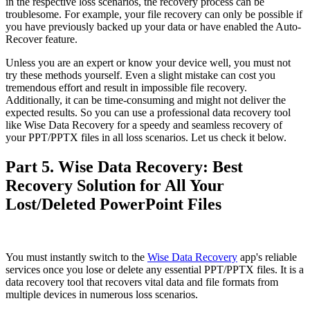
in the respective loss scenarios, the recovery process can be
troublesome. For example, your file recovery can only be possible if
you have previously backed up your data or have enabled the Auto-
Recover feature.
Unless you are an expert or know your device well, you must not
try these methods yourself. Even a slight mistake can cost you
tremendous effort and result in impossible file recovery.
Additionally, it can be time-consuming and might not deliver the
expected results. So you can use a professional data recovery tool
like Wise Data Recovery for a speedy and seamless recovery of
your PPT/PPTX files in all loss scenarios. Let us check it below.
Part 5. Wise Data Recovery: Best
Recovery Solution for All Your
Lost/Deleted PowerPoint Files
You must instantly switch to the
Wise Data Recovery
app's reliable
services once you lose or delete any essential PPT/PPTX files. It is a
data recovery tool that recovers vital data and file formats from
multiple devices in numerous loss scenarios.