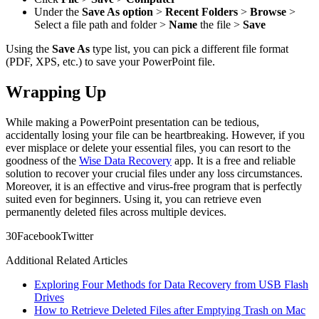
Under the
Save As option
>
Recent Folders
>
Browse
>
Select a file path and folder >
Name
the file >
Save
Using the
Save As
type list, you can pick a different file format
(PDF, XPS, etc.) to save your PowerPoint file.
Wrapping Up
While making a PowerPoint presentation can be tedious,
accidentally losing your file can be heartbreaking. However, if you
ever misplace or delete your essential files, you can resort to the
goodness of the
Wise Data Recovery
app. It is a free and reliable
solution to recover your crucial files under any loss circumstances.
Moreover, it is an effective and virus-free program that is perfectly
suited even for beginners. Using it, you can retrieve even
permanently deleted files across multiple devices.
3
0
Facebook
Twitter
Additional Related Articles
Exploring Four Methods for Data Recovery from USB Flash
Drives
How to Retrieve Deleted Files after Emptying Trash on Mac