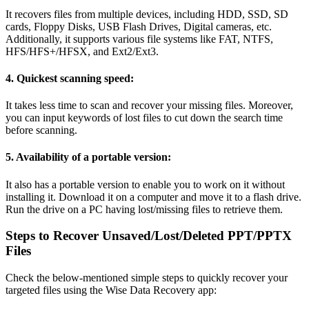
It recovers files from multiple devices, including HDD, SSD, SD
cards, Floppy Disks, USB Flash Drives, Digital cameras, etc.
Additionally, it supports various file systems like FAT, NTFS,
HFS/HFS+/HFSX, and Ext2/Ext3.
4. 
Quickest scanning speed:
It takes less time to scan and recover your missing files. Moreover,
you can input keywords of lost files to cut down the search time
before scanning.
5. 
Availability of a portable version:
It also has a portable version to enable you to work on it without
installing it. Download it on a computer and move it to a flash drive.
Run the drive on a PC having lost/missing files to retrieve them.
Steps to Recover Unsaved/Lost/Deleted PPT/PPTX
Files
Check the below-mentioned simple steps to quickly recover your
targeted files using the Wise Data Recovery app: