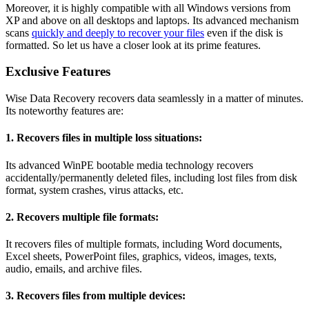
Moreover, it is highly compatible with all Windows versions from
XP and above on all desktops and laptops. Its advanced mechanism
scans
quickly and deeply to recover your files
even if the disk is
formatted. So let us have a closer look at its prime features.
Exclusive Features
Wise Data Recovery recovers data seamlessly in a matter of minutes.
Its noteworthy features are:
1. Recovers files in multiple loss situations:
Its advanced WinPE bootable media technology recovers
accidentally/permanently deleted files, including lost files from disk
format, system crashes, virus attacks, etc.
2. 
Recovers multiple file formats:
It recovers files of multiple formats, including Word documents,
Excel sheets, PowerPoint files, graphics, videos, images, texts,
audio, emails, and archive files.
3. 
Recovers files from multiple devices: