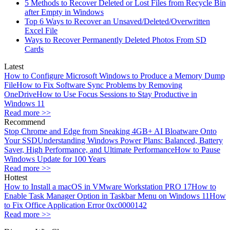
5 Methods to Recover Deleted or Lost Files from Recycle Bin
after Empty in Windows
Top 6 Ways to Recover an Unsaved/Deleted/Overwritten
Excel File
Ways to Recover Permanently Deleted Photos From SD
Cards
Latest
How to Configure Microsoft Windows to Produce a Memory Dump
File
How to Fix Software Sync Problems by Removing
OneDrive
How to Use Focus Sessions to Stay Productive in
Windows 11
Read more >>
Recommend
Stop Chrome and Edge from Sneaking 4GB+ AI Bloatware Onto
Your SSD
Understanding Windows Power Plans: Balanced, Battery
Saver, High Performance, and Ultimate Performance
How to Pause
Windows Update for 100 Years
Read more >>
Hottest
How to Install a macOS in VMware Workstation PRO 17
How to
Enable Task Manager Option in Taskbar Menu on Windows 11
How
to Fix Office Application Error 0xc0000142
Read more >>