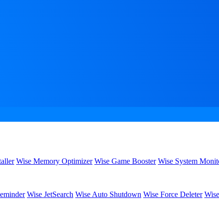
aller
Wise Memory Optimizer
Wise Game Booster
Wise System Monit
eminder
Wise JetSearch
Wise Auto Shutdown
Wise Force Deleter
Wise