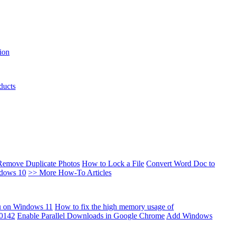
ion
ducts
Remove Duplicate Photos
How to Lock a File
Convert Word Doc to
ndows 10
>> More How-To Articles
u on Windows 11
How to fix the high memory usage of
00142
Enable Parallel Downloads in Google Chrome
Add Windows