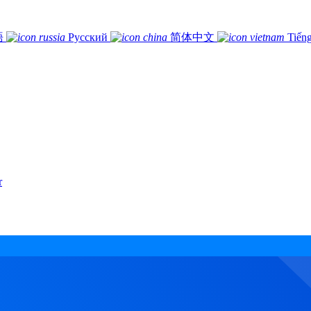
語
Русский
简体中文
Tiếng
r