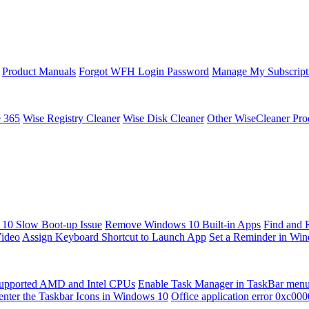
Product Manuals
Forgot WFH Login Password
Manage My Subscript
e 365
Wise Registry Cleaner
Wise Disk Cleaner
Other WiseCleaner Pro
10 Slow Boot-up Issue
Remove Windows 10 Built-in Apps
Find and 
Video
Assign Keyboard Shortcut to Launch App
Set a Reminder in Wi
upported AMD and Intel CPUs
Enable Task Manager in TaskBar men
enter the Taskbar Icons in Windows 10
Office application error 0xc00