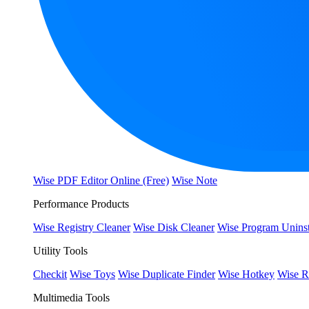
Wise PDF Editor Online (Free)
Wise Note
Performance Products
Wise Registry Cleaner
Wise Disk Cleaner
Wise Program Uninst
Utility Tools
Checkit
Wise Toys
Wise Duplicate Finder
Wise Hotkey
Wise R
Multimedia Tools