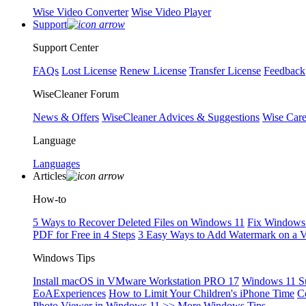
Wise Video Converter
Wise Video Player
Support
Support Center
FAQs
Lost License
Renew License
Transfer License
Feedback
WiseCleaner Forum
News & Offers
WiseCleaner Advices & Suggestions
Wise Car
Language
Languages
Articles
How-to
5 Ways to Recover Deleted Files on Windows 11
Fix Windows 
PDF for Free in 4 Steps
3 Easy Ways to Add Watermark on a 
Windows Tips
Install macOS in VMware Workstation PRO 17
Windows 11 S
EoAExperiences
How to Limit Your Children's iPhone Time
C
Photo Viewer in Windows 11
>> More Windows Tips