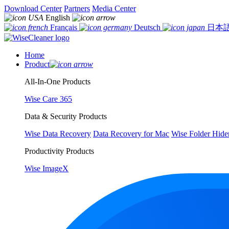
Download Center
Partners
Media Center
English
Français
Deutsch
日本
Home
Product
All-In-One Products
Wise Care 365
Data & Security Products
Wise Data Recovery
Data Recovery for Mac
Wise Folder Hide
Productivity Products
Wise ImageX