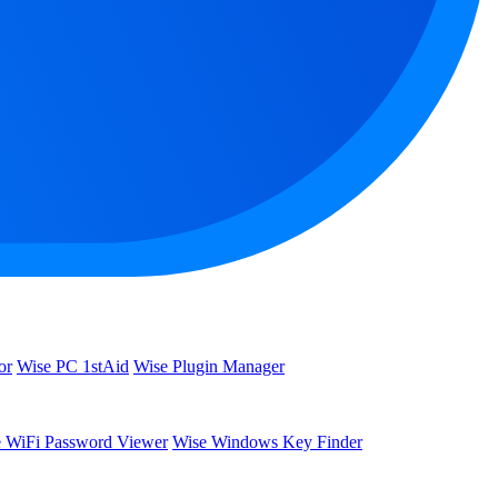
or
Wise PC 1stAid
Wise Plugin Manager
 WiFi Password Viewer
Wise Windows Key Finder