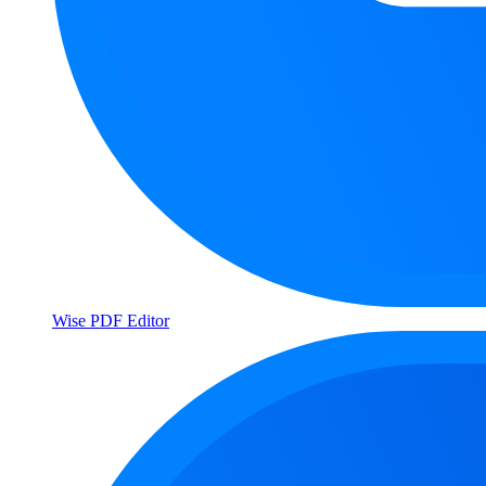
Wise PDF Editor